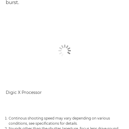
burst.
Digic X Processor
Continous shooting speed may vary depending on various
conditions, see specifications for details.
Sounds other than the shutter (aperture, focus lens drive sound,