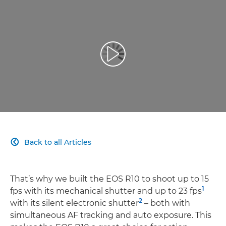
More Speed
More Flexible
Play Video
More Simple
More Connected
Back to all Articles

That’s why we built the EOS R10 to shoot up to 15
1
fps with its mechanical shutter and up to 23 fps
2
with its silent electronic shutter
– both with
simultaneous AF tracking and auto exposure. This