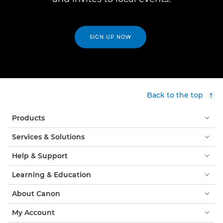
SIGN UP NOW
Back to the top
Products
Services & Solutions
Help & Support
Learning & Education
About Canon
My Account