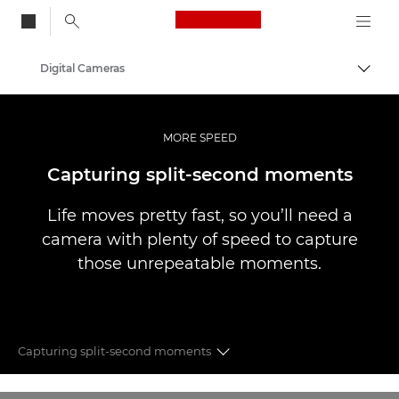
Canon Logo, back to
Digital Cameras
Togg
Canon
MORE SPEED
Capturing split-second moments
Life moves pretty fast, so you’ll need a
camera with plenty of speed to capture
those unrepeatable moments.
Capturing split-second moments
More Sharpness