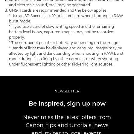
and electronic sound, etc.) may be generated.
UHS-II cards are recommended and the below applies
* Use an SD Speed class 10 or faster card when shooting in RAW
burst mode.
* If you use a card of slow writing speed and the remaining
battery level is low, captured images may not be recorded
properly.
* The number of possible shots vary depending on the image.
* Bands of light may be displayed and captured images may be
affected by light and dark banding when shooting in RAW burst
mode during flash firing by other cameras, or when shooting
under fluorescent lighting or other flickering light sources.
NEWSLETTER
Be inspired, sign up now
Never miss the latest offers from
Canon, tips and tutorials, news
and invites to local events.