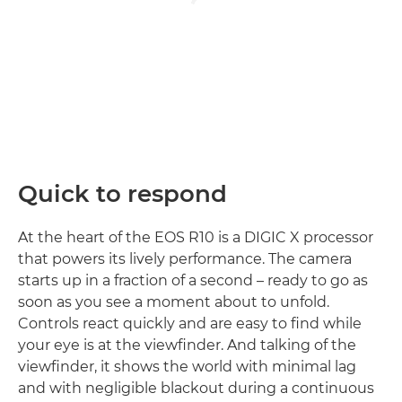
Quick to respond
At the heart of the EOS R10 is a DIGIC X processor
that powers its lively performance. The camera
starts up in a fraction of a second – ready to go as
soon as you see a moment about to unfold.
Controls react quickly and are easy to find while
your eye is at the viewfinder. And talking of the
viewfinder, it shows the world with minimal lag
and with negligible blackout during a continuous