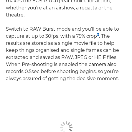
makes the EOS R10 a great choice for action,
whether you’re at an airshow, a regatta or the
theatre.
Switch to RAW Burst mode and you’ll be able to
3
capture at up to 30fps, with a 75% crop
. The
results are stored as a single movie file to help
keep things organised and single frames can be
extracted and saved as RAW, JPEG or HEIF files.
When Pre-shooting is enabled the camera also
records 0.5sec before shooting begins, so you’re
always assured of getting the decisive moment.