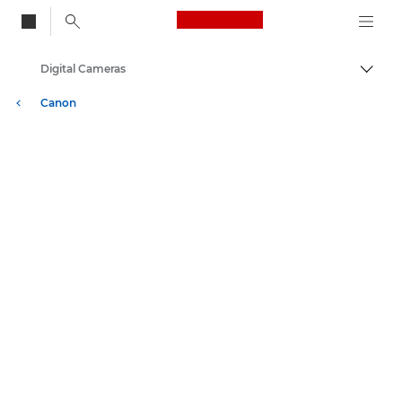
Canon Logo, back to
Digital Cameras
Togg
Canon