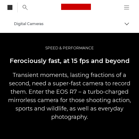
Canon Logo, back to
Digital Cameras
Togg
Canon
SPEED & PERFORMANCE
Ferociously fast, at 15 fps and beyond
Transient moments, lasting fractions of a
second, need a super-fast camera to record
them. Enter the EOS R7 – a turbo-charged
mirrorless camera for those shooting action,
sports and wildlife, as well as everyday
photography.