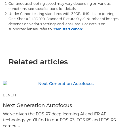
Continuous shooting speed may vary depending on various
conditions, see specifications for details.
Under Canon testing standards with 32GB UHS-II card (during
One-Shot AF, ISO 100. Standard Picture Style) Number of images
depends on various settings and lens used. For details on
supported lenses, refer to "
cam.start.canon
"
Related articles
BENEFIT
Next Generation Autofocus
We've given the EOS R7 deep-learning AI and iTR AF
technology you'll find in our EOS R3, EOS R5 and EOS R6
cameras.