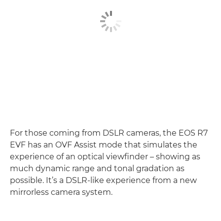
For those coming from DSLR cameras, the EOS R7
EVF has an OVF Assist mode that simulates the
experience of an optical viewfinder – showing as
much dynamic range and tonal gradation as
possible. It’s a DSLR-like experience from a new
mirrorless camera system.