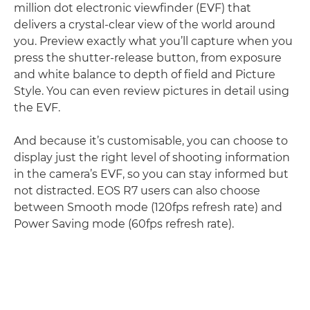
million dot electronic viewfinder (EVF) that
delivers a crystal-clear view of the world around
you. Preview exactly what you’ll capture when you
press the shutter-release button, from exposure
and white balance to depth of field and Picture
Style. You can even review pictures in detail using
the EVF.
And because it’s customisable, you can choose to
display just the right level of shooting information
in the camera’s EVF, so you can stay informed but
not distracted. EOS R7 users can also choose
between Smooth mode (120fps refresh rate) and
Power Saving mode (60fps refresh rate).