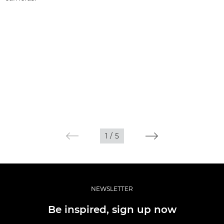
1
/
5
NEWSLETTER
Be inspired, sign up now