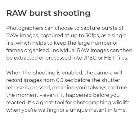
RAW burst shooting
Photographers can choose to capture bursts of
RAW images, captured at up to 30fps, as a single
file, which helps to keep the large number of
frames organised. Individual RAW images can then
be extracted or processed into JPEG or HEIF files.
When Pre-shooting is enabled, the camera will
record images from 0.5 sec before the shutter
release is pressed, meaning you’ll always capture
the moment – even if it happened before you
reacted. It’s a great tool for photographing wildlife,
when you’re waiting for a unique instant in time.