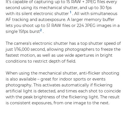
It’s capable of capturing up to 15 RAW + JPEG files every
second using its mechanical shutter, and up to 30 fps
1
with its silent electronic shutter
. All with simultaneous
AF tracking and autoexposure. A larger memory buffer
lets you shoot up to 51 RAW files or 224 JPEG images in a
2
single 15fps burst
.
The camera’s electronic shutter has a top shutter speed of
just 1/16,000 second, allowing photographers to freeze the
fastest motion, as well as use wide apertures in bright
conditions to restrict depth of field.
When using the mechanical shutter, anti-flicker shooting
is also available – great for indoor sports or events
photography. This activates automatically if flickering
artificial light is detected, and times each shot to coincide
with the peak brightness of the flickering light. The result
is consistent exposures, from one image to the next.