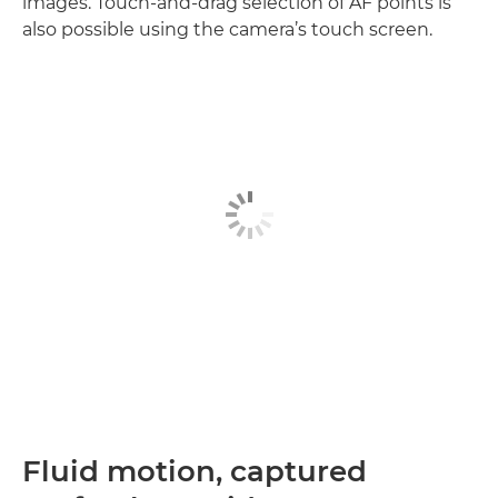
images. Touch-and-drag selection of AF points is
also possible using the camera’s touch screen.
Fluid motion, captured