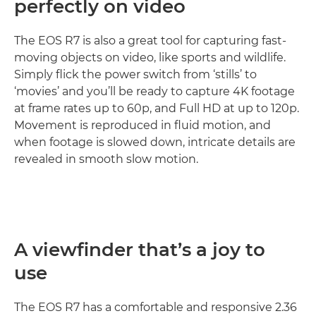
perfectly on video
The EOS R7 is also a great tool for capturing fast-
moving objects on video, like sports and wildlife.
Simply flick the power switch from ‘stills’ to
‘movies’ and you’ll be ready to capture 4K footage
at frame rates up to 60p, and Full HD at up to 120p.
Movement is reproduced in fluid motion, and
when footage is slowed down, intricate details are
revealed in smooth slow motion.
A viewfinder that’s a joy to
use
The EOS R7 has a comfortable and responsive 2.36