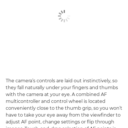
The camera’s controls are laid out instinctively, so
they fall naturally under your fingers and thumbs
with the camera at your eye. A combined AF
multicontroller and control wheel is located
conveniently close to the thumb grip, so you won’t
have to take your eye away from the viewfinder to
adjust AF point, change settings or flip through