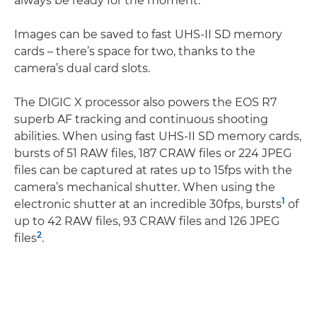
always be ready for the moment.
Images can be saved to fast UHS-II SD memory
cards – there’s space for two, thanks to the
camera’s dual card slots.
The DIGIC X processor also powers the EOS R7
superb AF tracking and continuous shooting
abilities. When using fast UHS-II SD memory cards,
bursts of 51 RAW files, 187 CRAW files or 224 JPEG
files can be captured at rates up to 15fps with the
camera’s mechanical shutter. When using the
1
electronic shutter at an incredible 30fps, bursts
of
up to 42 RAW files, 93 CRAW files and 126 JPEG
2
files
.