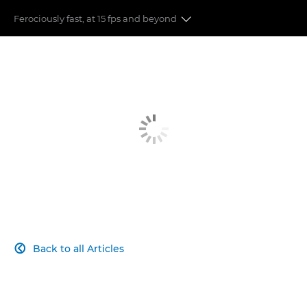
Ferociously fast, at 15 fps and beyond
Auto Focus
Image Stabilisation
Speed & Performance
Image Quality
Moving to Mirrorless
Connect with your audience
Back to all Articles
