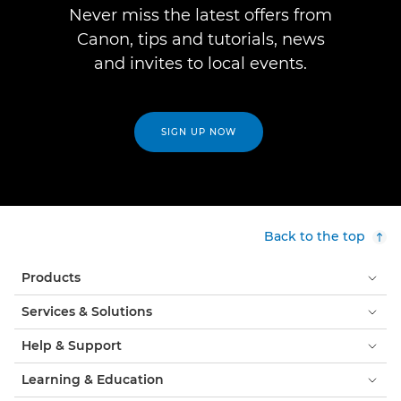
Never miss the latest offers from
Canon, tips and tutorials, news
and invites to local events.
SIGN UP NOW
Back to the top
Products
Services & Solutions
Help & Support
Learning & Education