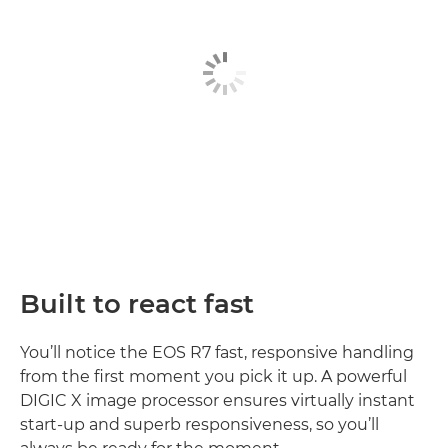
Built to react fast
You’ll notice the EOS R7 fast, responsive handling
from the first moment you pick it up. A powerful
DIGIC X image processor ensures virtually instant
start-up and superb responsiveness, so you’ll