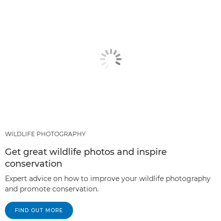
WILDLIFE PHOTOGRAPHY
Get great wildlife photos and inspire
conservation
Expert advice on how to improve your wildlife photography
and promote conservation.
FIND OUT MORE