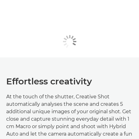
Effortless creativity
At the touch of the shutter, Creative Shot
automatically analyses the scene and creates 5
additional unique images of your original shot. Get
close and capture stunning everyday detail with 1
cm Macro or simply point and shoot with Hybrid
Auto and let the camera automatically create a fun