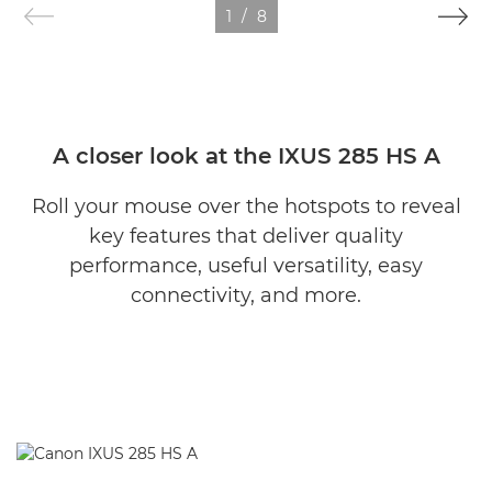
1
/
8
A closer look at the IXUS 285 HS A
Roll your mouse over the hotspots to reveal
key features that deliver quality
performance, useful versatility, easy
connectivity, and more.