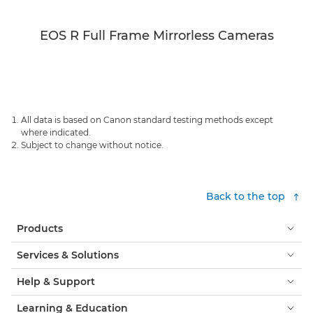
EOS R Full Frame Mirrorless Cameras
All data is based on Canon standard testing methods except
where indicated.
Subject to change without notice.
Back to the top
Products
Services & Solutions
Help & Support
Learning & Education