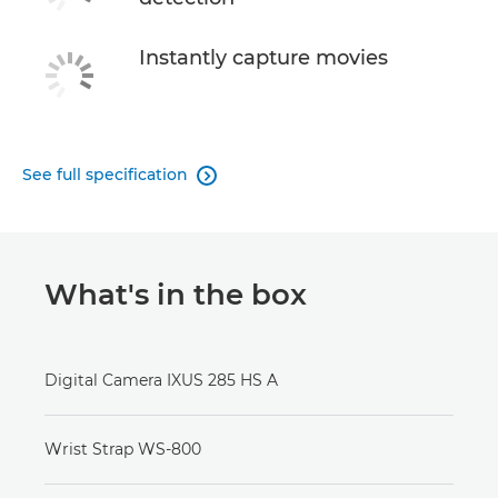
Instantly capture movies
See full specification

What's in the box
Digital Camera IXUS 285 HS A
Wrist Strap WS-800