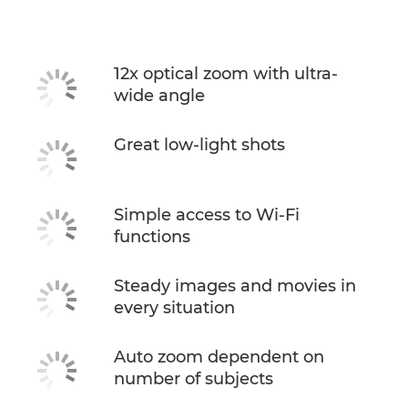
12x optical zoom with ultra-
wide angle
Great low-light shots
Simple access to Wi-Fi
functions
Steady images and movies in
every situation
Auto zoom dependent on
number of subjects