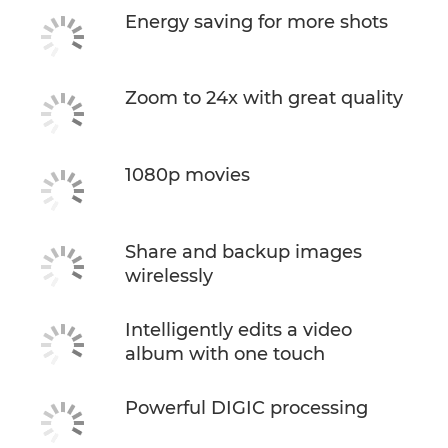
Energy saving for more shots
Zoom to 24x with great quality
1080p movies
Share and backup images
wirelessly
Intelligently edits a video
album with one touch
Powerful DIGIC processing