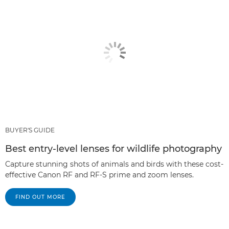
BUYER'S GUIDE
Best entry-level lenses for wildlife photography
Capture stunning shots of animals and birds with these cost-
effective Canon RF and RF-S prime and zoom lenses.
FIND OUT MORE