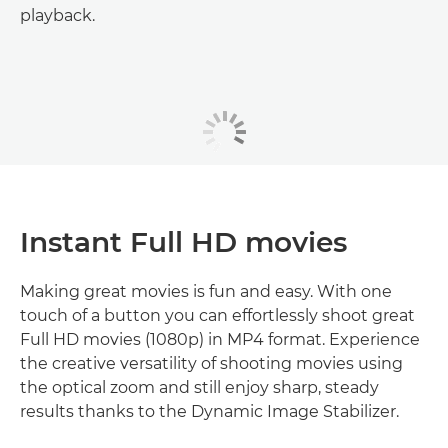
playback.
Instant Full HD movies
Making great movies is fun and easy. With one
touch of a button you can effortlessly shoot great
Full HD movies (1080p) in MP4 format. Experience
the creative versatility of shooting movies using
the optical zoom and still enjoy sharp, steady
results thanks to the Dynamic Image Stabilizer.