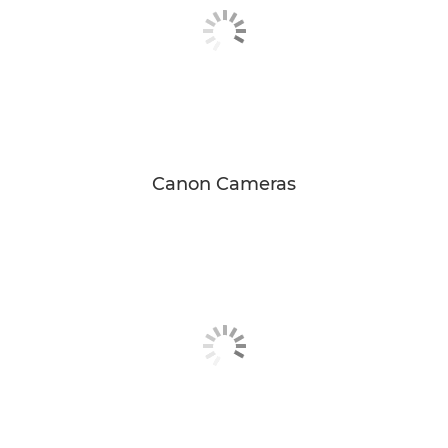
Canon Cameras