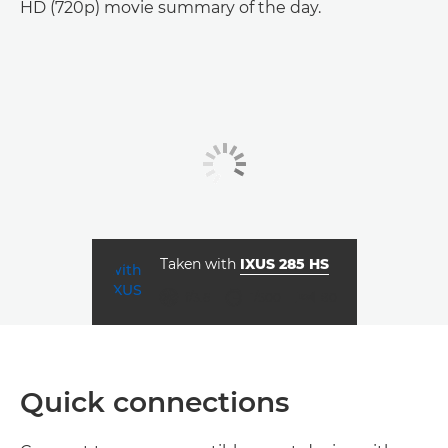
HD (720p) movie summary of the day.
Taken with
IXUS 285 HS
aperture
shutter speed
ISO



f/3.6
1/500
80
Quick connections