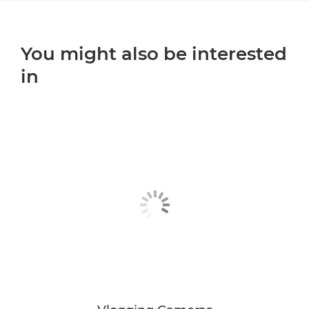
You might also be interested
in