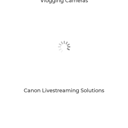
Vlogging Cameras
Canon Livestreaming Solutions