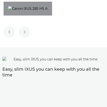
PREVIOUS SLIDE
NEXT SLIDE
Easy, slim IXUS you can keep with you all the
time