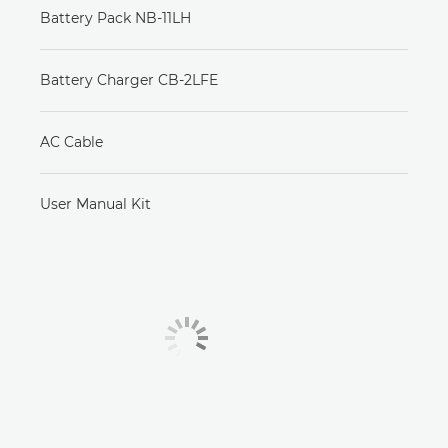
Battery Pack NB-11LH
Battery Charger CB-2LFE
AC Cable
User Manual Kit