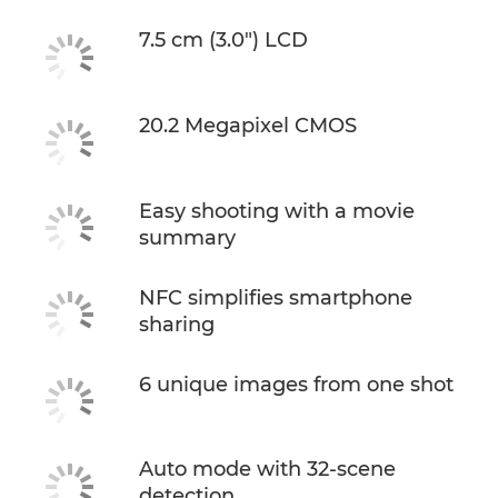
7.5 cm (3.0") LCD
20.2 Megapixel CMOS
Easy shooting with a movie
summary
NFC simplifies smartphone
sharing
6 unique images from one shot
Auto mode with 32-scene
detection