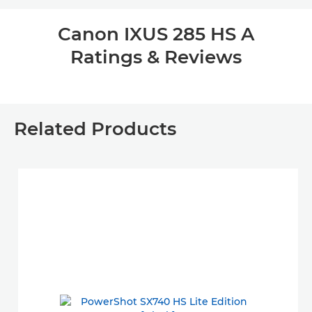
Canon IXUS 285 HS A
Ratings & Reviews
Related Products