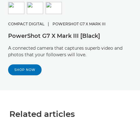
COMPACT DIGITAL
|
POWERSHOT G7 X MARK III
PowerShot G7 X Mark III [Black]
A connected camera that captures superb video and
photos that your followers will love.
SHOP NOW
Related articles