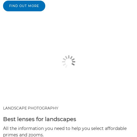
FIND OUT MORE
LANDSCAPE PHOTOGRAPHY
Best lenses for landscapes
All the information you need to help you select affordable
primes and zooms.