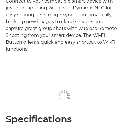
Connect to your compatible smart device with
just one tap using Wi-Fi with Dynamic NFC for
easy sharing. Use Image Sync to automatically
back-up new images to cloud services and
capture great group shots with wireless Remote
Shooting from your smart device. The Wi-Fi
Button offers a quick and easy shortcut to Wi-Fi
functions.
Specifications