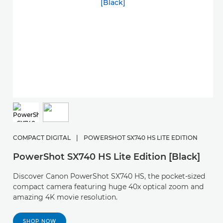
COMPACT DIGITAL
|
POWERSHOT SX740 HS LITE EDITION
PowerShot SX740 HS Lite Edition [Black]
Discover Canon PowerShot SX740 HS, the pocket-sized
compact camera featuring huge 40x optical zoom and
amazing 4K movie resolution.
SHOP NOW