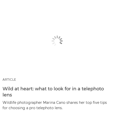
ARTICLE
Wild at heart: what to look for in a telephoto
lens
Wildlife photographer Marina Cano shares her top five tips
for choosing a pro telephoto lens.