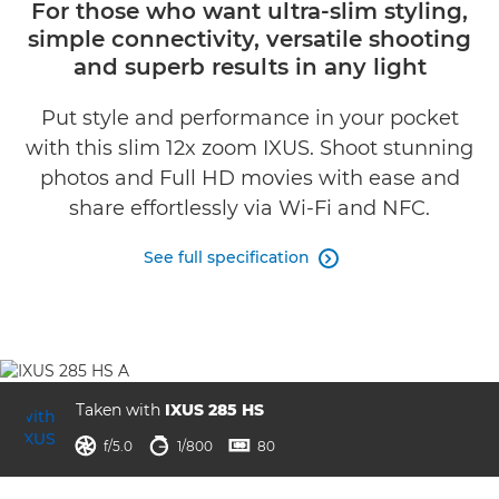
For those who want ultra-slim styling,
simple connectivity, versatile shooting
Specifications
and superb results in any light
Gallery
Put style and performance in your pocket
with this slim 12x zoom IXUS. Shoot stunning
Reviews
photos and Full HD movies with ease and
share effortlessly via Wi-Fi and NFC.
See full specification

Taken with
IXUS 285 HS
aperture
shutter speed
ISO



f/5.0
1/800
80