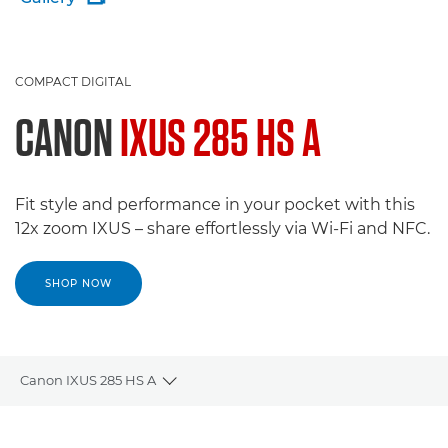
COMPACT DIGITAL
CANON
IXUS 285 HS A
Fit style and performance in your pocket with this
12x zoom IXUS – share effortlessly via Wi-Fi and NFC.
SHOP NOW
Canon IXUS 285 HS A
Toggle breadcrumbs
Overview