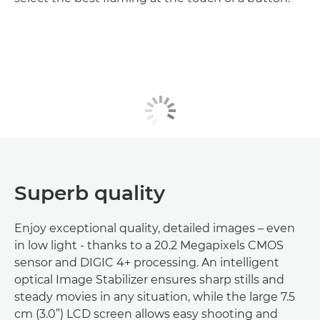
Superb quality
Enjoy exceptional quality, detailed images – even
in low light - thanks to a 20.2 Megapixels CMOS
sensor and DIGIC 4+ processing. An intelligent
optical Image Stabilizer ensures sharp stills and
steady movies in any situation, while the large 7.5
cm (3.0”) LCD screen allows easy shooting and