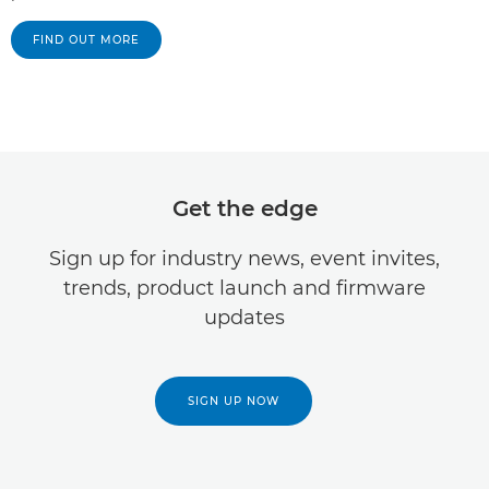
FIND OUT MORE
Get the edge
Sign up for industry news, event invites,
trends, product launch and firmware
updates
SIGN UP NOW