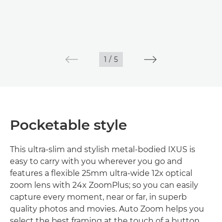
1
/
5
Pocketable style
This ultra-slim and stylish metal-bodied IXUS is
easy to carry with you wherever you go and
features a flexible 25mm ultra-wide 12x optical
zoom lens with 24x ZoomPlus; so you can easily
capture every moment, near or far, in superb
quality photos and movies. Auto Zoom helps you
select the best framing at the touch of a button.