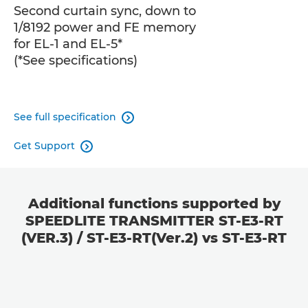
Second curtain sync, down to
1/8192 power and FE memory
for EL-1 and EL-5*
(*See specifications)
See full specification

Get Support

Additional functions supported by
SPEEDLITE TRANSMITTER ST-E3-RT
(VER.3) / ST-E3-RT(Ver.2) vs ST-E3-RT