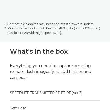
Compatible cameras may need the latest firmware update.
Minimum flash output of down to 1/8192 (EL-1) and 1/1024 (EL-5)
possible (1/128 with high-speed sync).
What's in the box
Everything you need to capture amazing
remote flash images, just add flashes and
cameras.
SPEEDLITE TRANSMITTER ST-E3-RT (Ver.3)
Soft Case