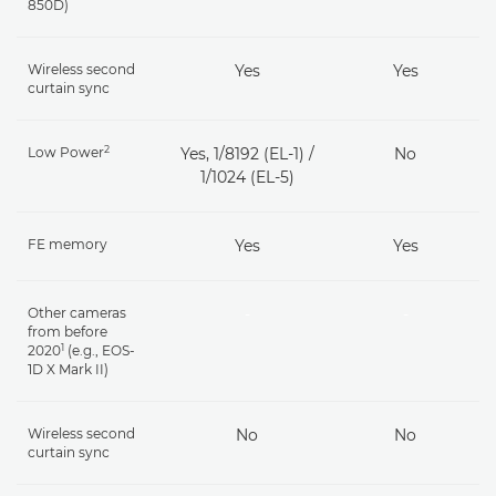
850D)
Wireless second
Yes
Yes
curtain sync
2
Low Power
Yes, 1/8192 (EL-1) /
No
1/1024 (EL-5)
FE memory
Yes
Yes
Other cameras
-
-
from before
1
2020
(e.g., EOS-
1D X Mark II)
Wireless second
No
No
curtain sync