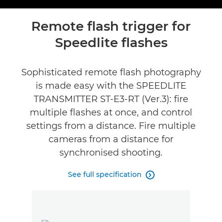
Toggle breadcru
Overview
Remote flash trigger for
Speedlite flashes
Specifications
Reviews
Sophisticated remote flash photography
is made easy with the SPEEDLITE
Support
TRANSMITTER ST-E3-RT (Ver.3): fire
multiple flashes at once, and control
settings from a distance. Fire multiple
cameras from a distance for
synchronised shooting.
See full specification
