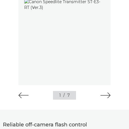
1
/
7
Reliable off-camera flash control