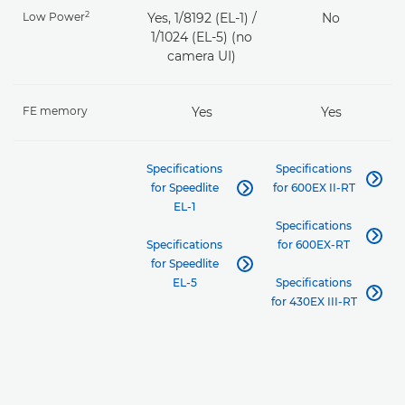
2
Low Power
Yes, 1/8192 (EL-1) /
No
1/1024 (EL-5) (no
camera UI)
FE memory
Yes
Yes
Specifications
Specifications

for Speedlite
for 600EX II-RT

EL-1
Specifications

Specifications
for 600EX-RT
for Speedlite

EL-5
Specifications

for 430EX III-RT