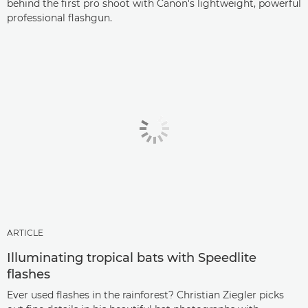
behind the first pro shoot with Canon's lightweight, powerful
professional flashgun.
ARTICLE
Illuminating tropical bats with Speedlite
flashes
Ever used flashes in the rainforest? Christian Ziegler picks