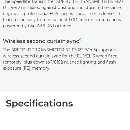
The Speedlite Transmitter SPEEDLITE TRANSMITTER ST-E3-
RT (Ver.3) is sealed against dust and moisture to the same
degree as professional EOS cameras and L-series lenses. It
features an easy to read back-lit LCD control screen and is
powered by two AA/LR6 batteries.
4
Wireless second curtain sync
The SPEEDLITE TRANSMITTER ST-E3-RT (Ver.3) supports
wireless second curtain sync for the EL-1/EL-5 when fired
remotely, plus down to 1/8192 nuance lighting and flash
exposure (FE) memory.
Specifications