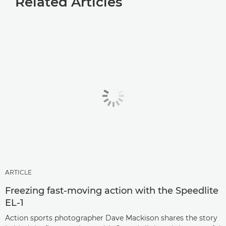
Related Articles
ARTICLE
Freezing fast-moving action with the Speedlite
EL-1
Action sports photographer Dave Mackison shares the story