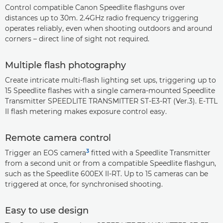
Control compatible Canon Speedlite flashguns over
distances up to 30m. 2.4GHz radio frequency triggering
operates reliably, even when shooting outdoors and around
corners – direct line of sight not required.
Multiple flash photography
Create intricate multi-flash lighting set ups, triggering up to
15 Speedlite flashes with a single camera-mounted Speedlite
Transmitter SPEEDLITE TRANSMITTER ST-E3-RT (Ver.3). E-TTL
II flash metering makes exposure control easy.
Remote camera control
3
Trigger an EOS camera
fitted with a Speedlite Transmitter
from a second unit or from a compatible Speedlite flashgun,
such as the Speedlite 600EX II-RT. Up to 15 cameras can be
triggered at once, for synchronised shooting.
Easy to use design