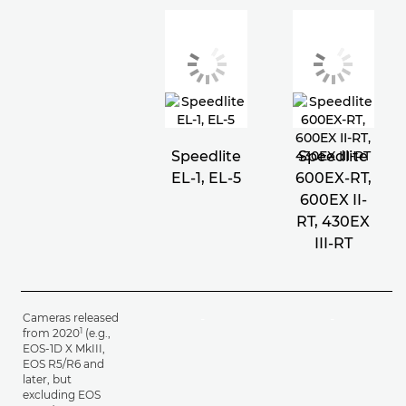
Speedlite
Speedlite
EL-1, EL-5
600EX-RT,
600EX II-
RT, 430EX
III-RT
Cameras released
-
-
1
from 2020
(e.g.,
EOS-1D X MkIII,
EOS R5/R6 and
later, but
excluding EOS