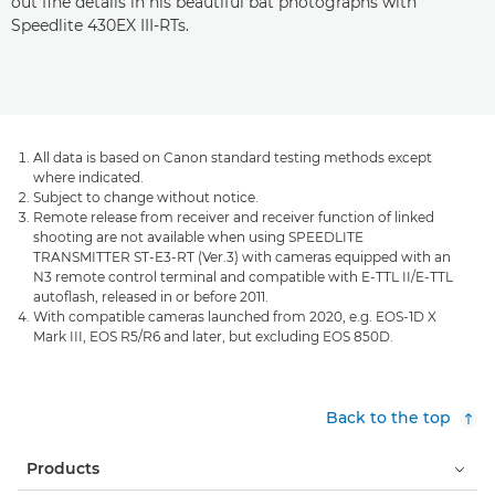
out fine details in his beautiful bat photographs with
Speedlite 430EX III-RTs.
All data is based on Canon standard testing methods except
where indicated.
Subject to change without notice.
Remote release from receiver and receiver function of linked
shooting are not available when using SPEEDLITE
TRANSMITTER ST-E3-RT (Ver.3) with cameras equipped with an
N3 remote control terminal and compatible with E-TTL II/E-TTL
autoflash, released in or before 2011.
With compatible cameras launched from 2020, e.g. EOS-1D X
Mark III, EOS R5/R6 and later, but excluding EOS 850D.
Back to the top
Products