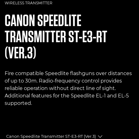
WIRELESS TRANSMITTER
CANON
SPEEDLITE
TRANSMITTER ST-E3-RT
(VER.3)
Fire compatible Speedlite flashguns over distances
of up to 30m. Radio-frequency control provides
reliable operation without direct line of sight.
Additional features for the Speedlite EL-1 and EL-5
supported.
Canon Speedlite Transmitter ST-E3-RT (Ver.3)