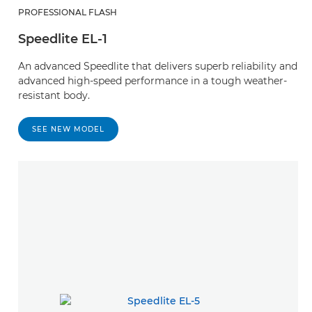
PROFESSIONAL FLASH
Speedlite EL-1
An advanced Speedlite that delivers superb reliability and
advanced high-speed performance in a tough weather-
resistant body.
SEE NEW MODEL