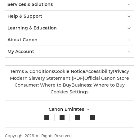
Services & Solutions
Help & Support
Learning & Education
About Canon
My Account
Terms & Conditions
Cookie Notice
Accessibility
Privacy
Modern Slavery Statement (PDF)
Official Canon Store
Consumer: Where to Buy
Business: Where to Buy
Cookies Settings
Canon Emirates
Copyright 2026. All Rights Reserved.