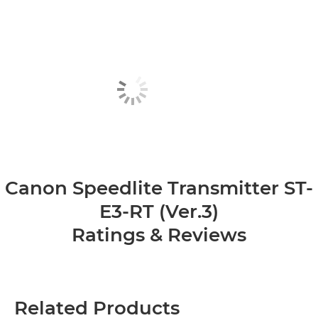
Canon Speedlite Transmitter ST-
E3-RT (Ver.3)
Ratings & Reviews
Related Products