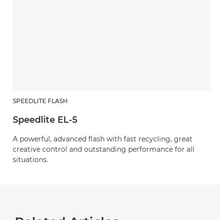
SPEEDLITE FLASH
Speedlite EL-5
A powerful, advanced flash with fast recycling, great
creative control and outstanding performance for all
situations.