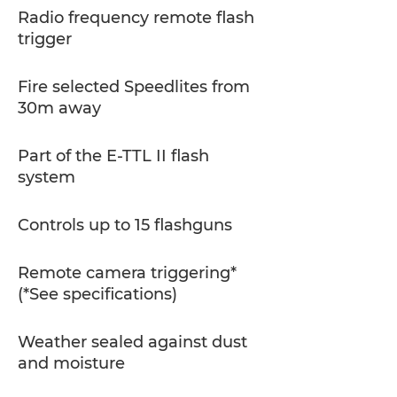
Radio frequency remote flash
trigger
Fire selected Speedlites from
30m away
Part of the E-TTL II flash
system
Controls up to 15 flashguns
Remote camera triggering*
(*See specifications)
Weather sealed against dust
and moisture