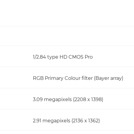
1/2.84 type HD CMOS Pro
RGB Primary Colour filter (Bayer array)
3.09 megapixels (2208 x 1398)
2.91 megapixels (2136 x 1362)