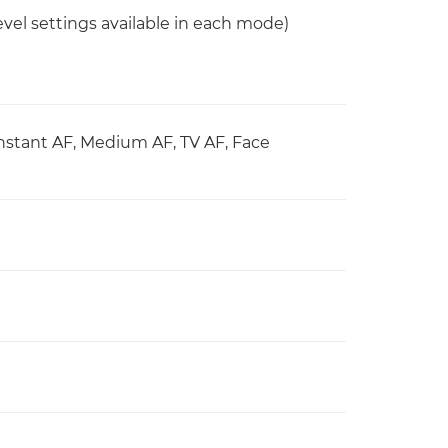
vel settings available in each mode)
Instant AF, Medium AF, TV AF, Face