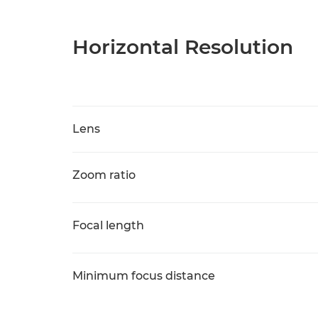
Horizontal Resolution
Lens
Zoom ratio
Focal length
Minimum focus distance