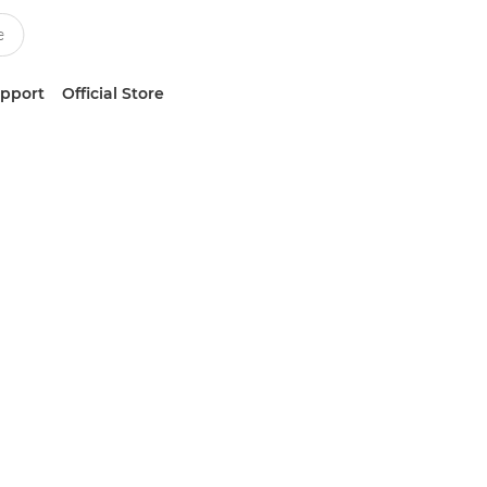
upport
Official Store