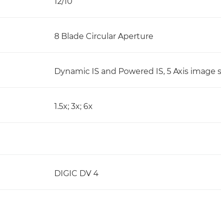
12/10
8 Blade Circular Aperture
Dynamic IS and Powered IS, 5 Axis image s
1.5x; 3x; 6x
DIGIC DV 4