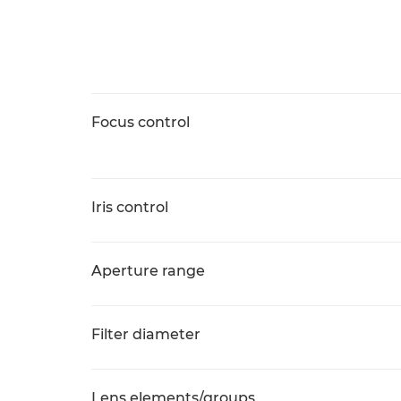
Focus control
Iris control
Aperture range
Filter diameter
Lens elements/groups