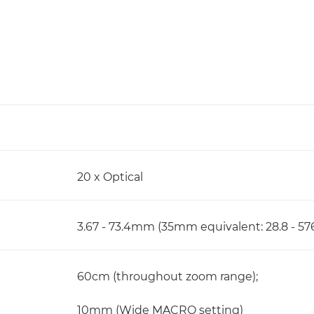
20 x Optical
3.67 - 73.4mm (35mm equivalent: 28.8 - 
60cm (throughout zoom range);
10mm (Wide MACRO setting)