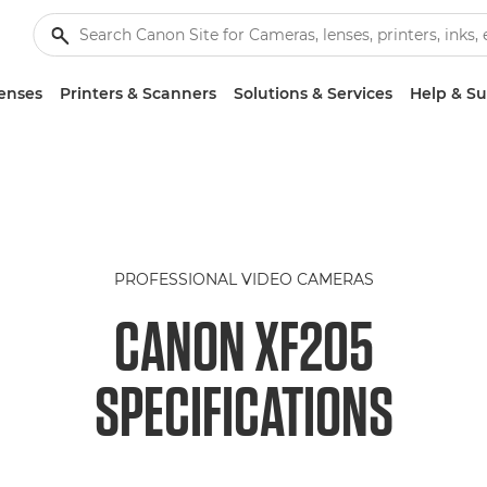
enses
Printers & Scanners
Solutions & Services
Help & S
PROFESSIONAL VIDEO CAMERAS
CANON XF205
SPECIFICATIONS