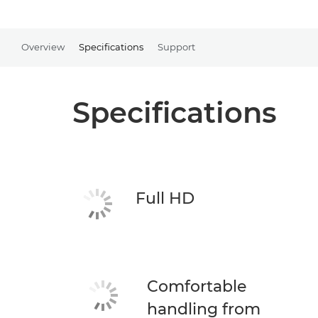
Overview
Specifications
Support
Specifications
Full HD
Comfortable
handling from