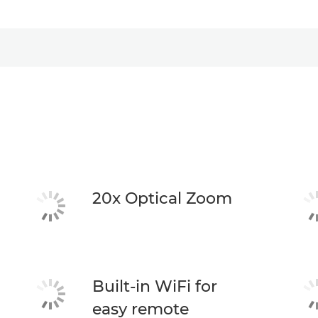
20x Optical Zoom
Built-in WiFi for
easy remote