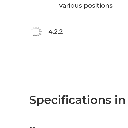
various positions
4:2:2
Specifications in