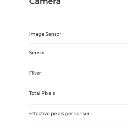
Camera
Image Sensor
Sensor
Filter
Total Pixels
Effective pixels per sensor