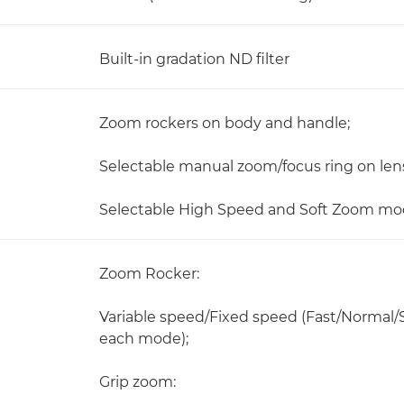
Built-in gradation ND filter
Zoom rockers on body and handle;
Selectable manual zoom/focus ring on len
Selectable High Speed and Soft Zoom mod
Zoom Rocker:
Variable speed/Fixed speed (Fast/Normal/Sl
each mode);
Grip zoom: