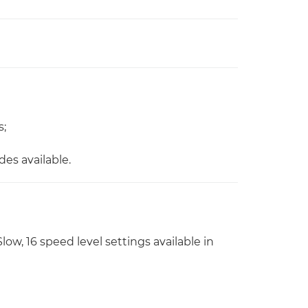
s;
es available.
ow, 16 speed level settings available in