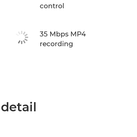
control
35 Mbps MP4
recording
 detail