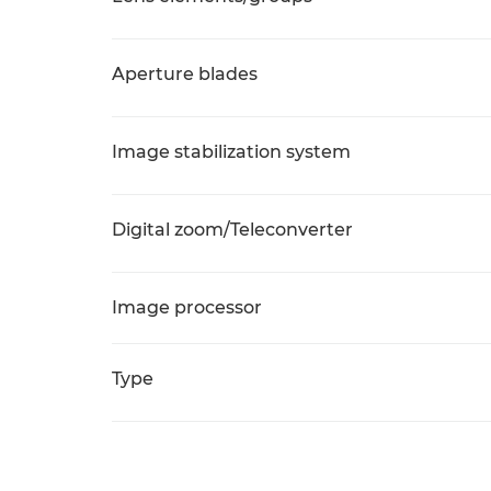
Aperture blades
Image stabilization system
Digital zoom/Teleconverter
Image processor
Type