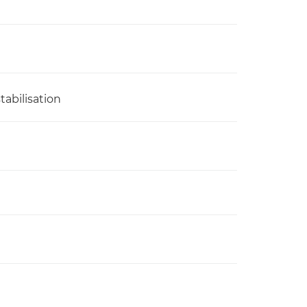
tabilisation