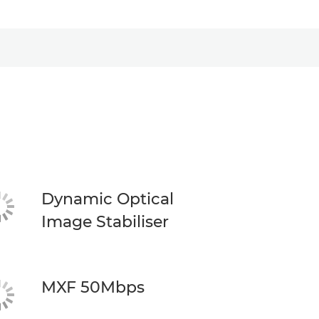
Dynamic Optical
Image Stabiliser
MXF 50Mbps