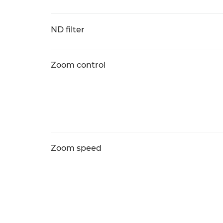
ND filter
Zoom control
Zoom speed