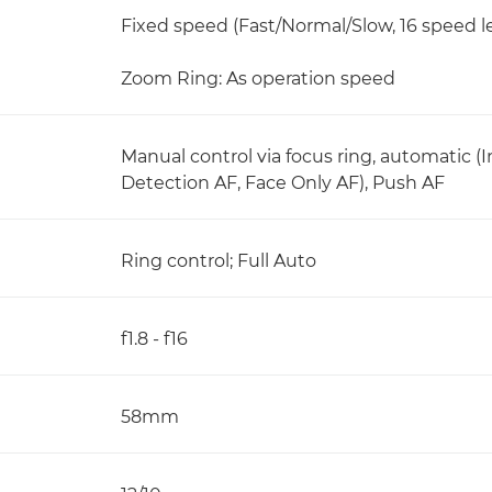
Fixed speed (Fast/Normal/Slow, 16 speed le
Zoom Ring: As operation speed
Manual control via focus ring, automatic (
Detection AF, Face Only AF), Push AF
Ring control; Full Auto
f1.8 - f16
58mm