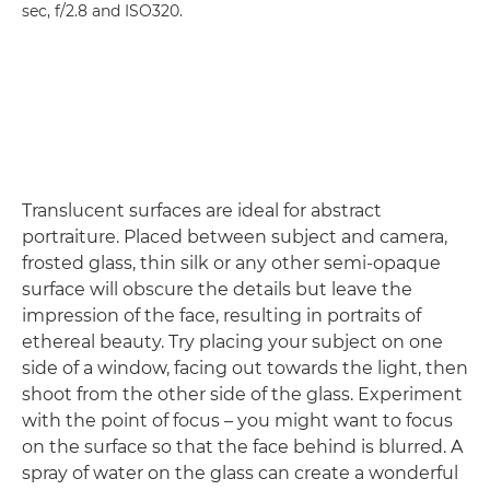
sec, f/2.8 and ISO320.
Translucent surfaces are ideal for abstract
portraiture. Placed between subject and camera,
frosted glass, thin silk or any other semi-opaque
surface will obscure the details but leave the
impression of the face, resulting in portraits of
ethereal beauty. Try placing your subject on one
side of a window, facing out towards the light, then
shoot from the other side of the glass. Experiment
with the point of focus – you might want to focus
on the surface so that the face behind is blurred. A
spray of water on the glass can create a wonderful