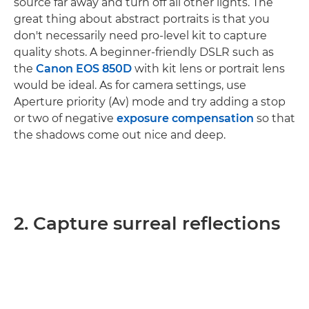
source far away and turn off all other lights. The
great thing about abstract portraits is that you
don't necessarily need pro-level kit to capture
quality shots. A beginner-friendly DSLR such as
the
Canon EOS 850D
with kit lens or portrait lens
would be ideal. As for camera settings, use
Aperture priority (Av) mode and try adding a stop
or two of negative
exposure compensation
so that
the shadows come out nice and deep.
2. Capture surreal reflections