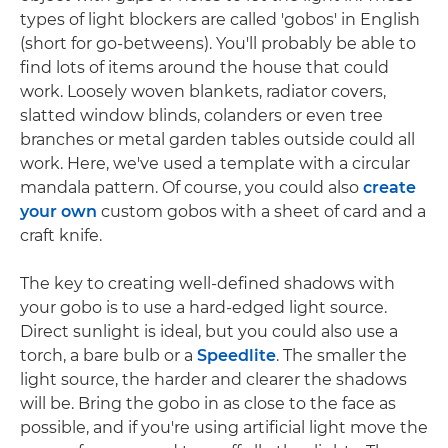
types of light blockers are called 'gobos' in English
(short for go-betweens). You'll probably be able to
find lots of items around the house that could
work. Loosely woven blankets, radiator covers,
slatted window blinds, colanders or even tree
branches or metal garden tables outside could all
work. Here, we've used a template with a circular
mandala pattern. Of course, you could also
create
your own
custom gobos with a sheet of card and a
craft knife.
The key to creating well-defined shadows with
your gobo is to use a hard-edged light source.
Direct sunlight is ideal, but you could also use a
torch, a bare bulb or a
Speedlite
. The smaller the
light source, the harder and clearer the shadows
will be. Bring the gobo in as close to the face as
possible, and if you're using artificial light move the