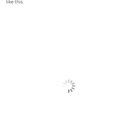
like this.