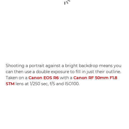
Shooting a portrait against a bright backdrop means you
can then use a double exposure to fill in just their outline.
Taken on a
Canon EOS R6
with a
Canon RF 50mm F1.8
STM
lens at 1/250 sec, f/5 and ISO100.