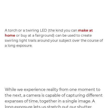
A torch or a twirling LED (the kind you can
make at
home
or buy at a fairground) can be used to create
swirling light trails around your subject over the course of
a long exposure.
While we experience reality from one moment to
the next, a camera is capable of capturing different
expanses of time, together in a single image. A
long exposure lets us stretch out our shutter