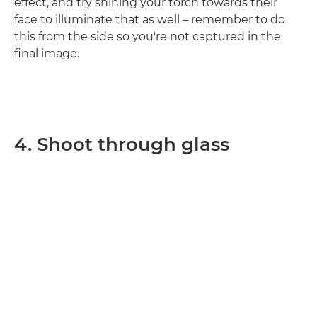
effect, and try shining your torch towards their
face to illuminate that as well – remember to do
this from the side so you're not captured in the
final image.
4. Shoot through glass