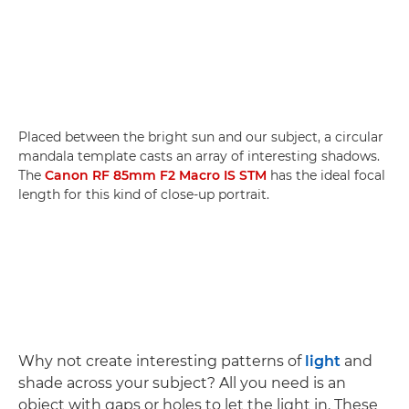
Placed between the bright sun and our subject, a circular
mandala template casts an array of interesting shadows.
The
Canon RF 85mm F2 Macro IS STM
has the ideal focal
length for this kind of close-up portrait.
Why not create interesting patterns of
light
and
shade across your subject? All you need is an
object with gaps or holes to let the light in. These