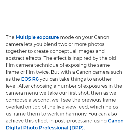
The
Multiple exposure
mode on your Canon
camera lets you blend two or more photos
together to create conceptual images and
abstract effects. The effect is inspired by the old
film camera technique of exposing the same
frame of film twice. But with a Canon camera such
as the
EOS R6
you can take things to another
level. After choosing a number of exposures in the
camera menu we take our first shot, then as we
compose a second, we'll see the previous frame
overlaid on top of the live view feed, which helps
us frame them to work in harmony. You can also
achieve this effect in post-processing using
Canon
Digital Photo Professional (DPP)
.