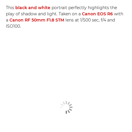
This
black and white
portrait perfectly highlights the
play of shadow and light. Taken on a
Canon EOS R6
with
a
Canon RF 50mm F1.8 STM
lens at 1/500 sec, f/4 and
ISO100.