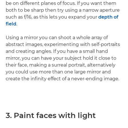
be on different planes of focus. If you want them
both to be sharp then try using a narrow aperture
such as f/16, as this lets you expand your
depth of
field
.
Using a mirror you can shoot a whole array of
abstract images, experimenting with self-portraits
and creating angles. If you have a small hand
mirror, you can have your subject hold it close to
their face, making a surreal portrait, alternatively
you could use more than one large mirror and
create the infinity effect of a never-ending image.
3. Paint faces with light