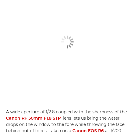
A wide aperture of f/2.8 coupled with the sharpness of the
Canon RF 50mm F1.8 STM
lens lets us bring the water
drops on the window to the fore while throwing the face
behind out of focus. Taken on a
Canon EOS R6
at 1/200