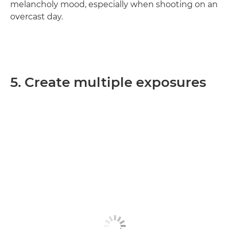
melancholy mood, especially when shooting on an
overcast day.
5. Create multiple exposures