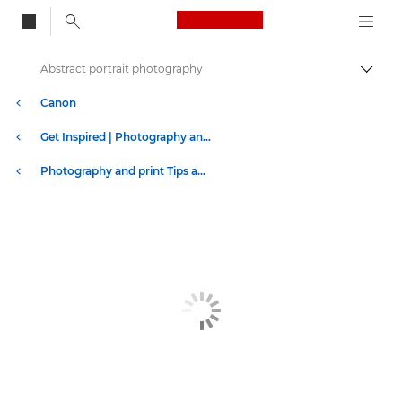
Canon Logo, back to
Abstract portrait photography
Togg
Canon
Get Inspired | Photography and Print Tips & Buyer Guides
Photography and print Tips and Techniques