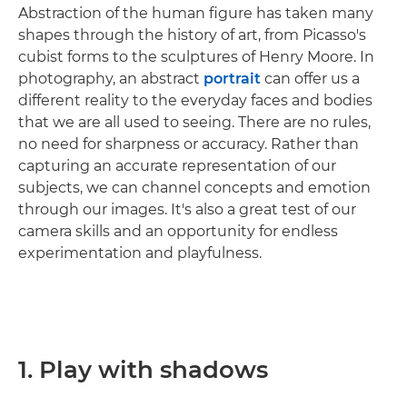
Abstraction of the human figure has taken many
shapes through the history of art, from Picasso's
cubist forms to the sculptures of Henry Moore. In
photography, an abstract
portrait
can offer us a
different reality to the everyday faces and bodies
that we are all used to seeing. There are no rules,
no need for sharpness or accuracy. Rather than
capturing an accurate representation of our
subjects, we can channel concepts and emotion
through our images. It's also a great test of our
camera skills and an opportunity for endless
experimentation and playfulness.
1. Play with shadows