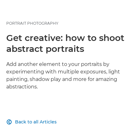
PORTRAIT PHOTOGRAPHY
Get creative: how to shoot
abstract portraits
Add another element to your portraits by
experimenting with multiple exposures, light
painting, shadow play and more for amazing
abstractions.
Back to all Articles
