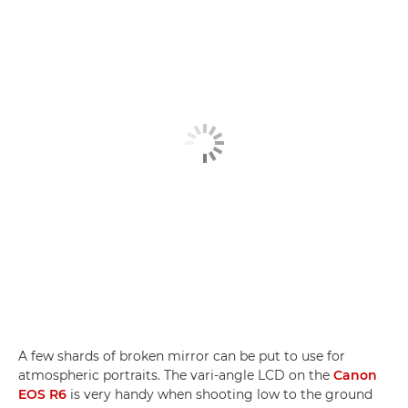
A few shards of broken mirror can be put to use for
atmospheric portraits. The vari-angle LCD on the
Canon
EOS R6
is very handy when shooting low to the ground