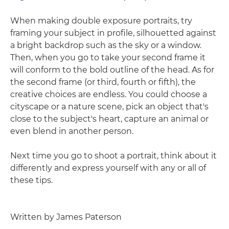
When making double exposure portraits, try
framing your subject in profile, silhouetted against
a bright backdrop such as the sky or a window.
Then, when you go to take your second frame it
will conform to the bold outline of the head. As for
the second frame (or third, fourth or fifth), the
creative choices are endless. You could choose a
cityscape or a nature scene, pick an object that's
close to the subject's heart, capture an animal or
even blend in another person.
Next time you go to shoot a portrait, think about it
differently and express yourself with any or all of
these tips.
Written by James Paterson