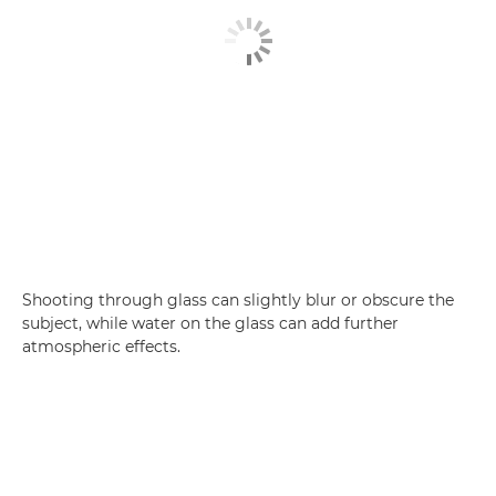
Shooting through glass can slightly blur or obscure the
subject, while water on the glass can add further
atmospheric effects.