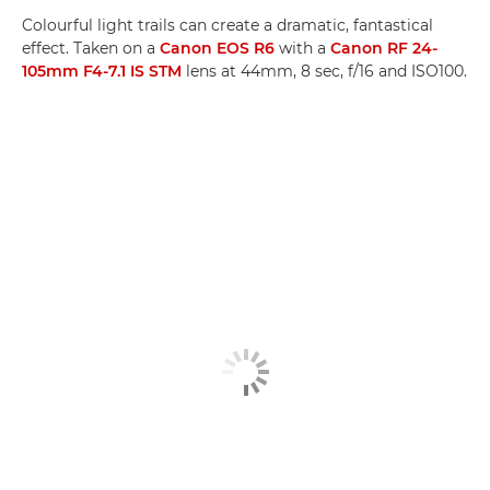
Colourful light trails can create a dramatic, fantastical
effect. Taken on a
Canon EOS R6
with a
Canon RF 24-
105mm F4-7.1 IS STM
lens at 44mm, 8 sec, f/16 and ISO100.