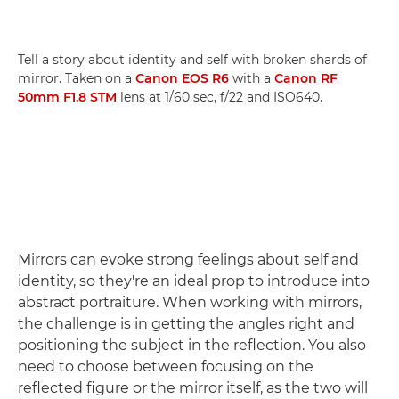
Tell a story about identity and self with broken shards of
mirror. Taken on a
Canon EOS R6
with a
Canon RF
50mm F1.8 STM
lens at 1/60 sec, f/22 and ISO640.
Mirrors can evoke strong feelings about self and
identity, so they're an ideal prop to introduce into
abstract portraiture. When working with mirrors,
the challenge is in getting the angles right and
positioning the subject in the reflection. You also
need to choose between focusing on the
reflected figure or the mirror itself, as the two will