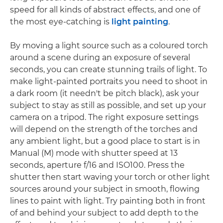
speed for all kinds of abstract effects, and one of
the most eye-catching is
light painting
.
By moving a light source such as a coloured torch
around a scene during an exposure of several
seconds, you can create stunning trails of light. To
make light-painted portraits you need to shoot in
a dark room (it needn't be pitch black), ask your
subject to stay as still as possible, and set up your
camera on a tripod. The right exposure settings
will depend on the strength of the torches and
any ambient light, but a good place to start is in
Manual (M) mode with shutter speed at 13
seconds, aperture f/16 and ISO100. Press the
shutter then start waving your torch or other light
sources around your subject in smooth, flowing
lines to paint with light. Try painting both in front
of and behind your subject to add depth to the