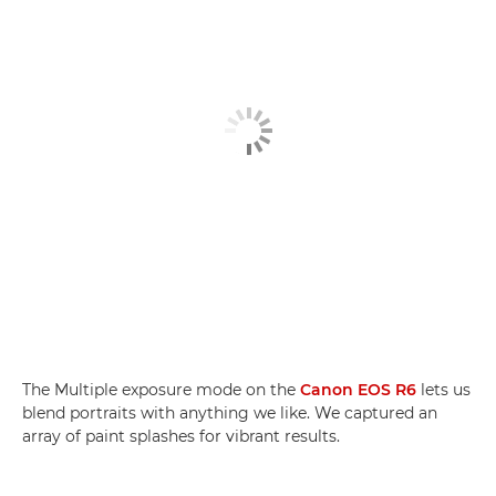
The Multiple exposure mode on the
Canon EOS R6
lets us
blend portraits with anything we like. We captured an
array of paint splashes for vibrant results.