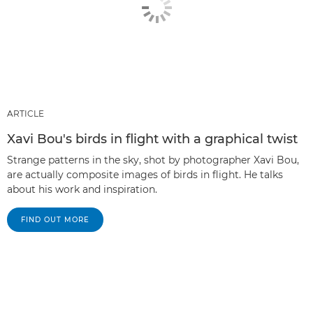
ARTICLE
Xavi Bou's birds in flight with a graphical twist
Strange patterns in the sky, shot by photographer Xavi Bou,
are actually composite images of birds in flight. He talks
about his work and inspiration.
FIND OUT MORE