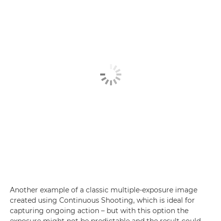
Another example of a classic multiple-exposure image
created using Continuous Shooting, which is ideal for
capturing ongoing action – but with this option the