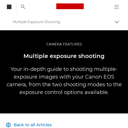
Canon Logo, back to
Multiple Exposure Shooting
Togg
Canon
Professional Photography & Video
CAMERA FEATURES
Infobank: Photography Information Resource
Multiple exposure shooting
Your in-depth guide to shooting multiple-
exposure images with your Canon EOS
camera, from the two shooting modes to the
exposure control options available.
Back to all Articles
