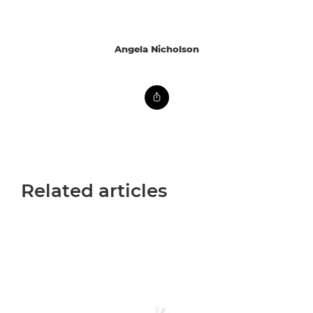
Angela Nicholson
Related articles