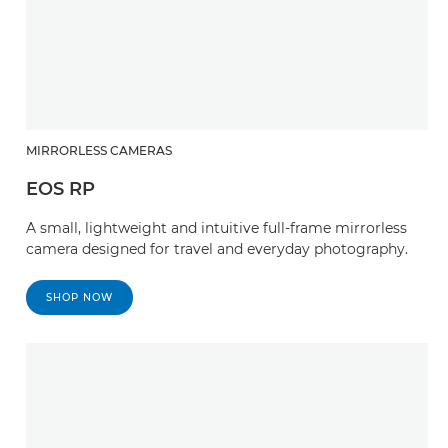
MIRRORLESS CAMERAS
EOS RP
A small, lightweight and intuitive full-frame mirrorless
camera designed for travel and everyday photography.
SHOP NOW