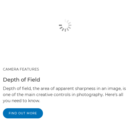
CAMERA FEATURES
Depth of Field
Depth of field, the area of apparent sharpness in an image, is
one of the main creative controls in photography. Here's all
you need to know.
FIND OUT MORE