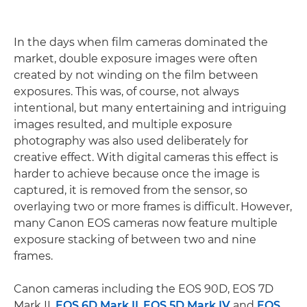
In the days when film cameras dominated the
market, double exposure images were often
created by not winding on the film between
exposures. This was, of course, not always
intentional, but many entertaining and intriguing
images resulted, and multiple exposure
photography was also used deliberately for
creative effect. With digital cameras this effect is
harder to achieve because once the image is
captured, it is removed from the sensor, so
overlaying two or more frames is difficult. However,
many Canon EOS cameras now feature multiple
exposure stacking of between two and nine
frames.
Canon cameras including the EOS 90D, EOS 7D
Mark II,
EOS 6D Mark II
,
EOS 5D Mark IV
and
EOS