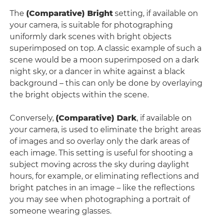
The
(Comparative) Bright
setting, if available on
your camera, is suitable for photographing
uniformly dark scenes with bright objects
superimposed on top. A classic example of such a
scene would be a moon superimposed on a dark
night sky, or a dancer in white against a black
background – this can only be done by overlaying
the bright objects within the scene.
Conversely,
(Comparative) Dark
, if available on
your camera, is used to eliminate the bright areas
of images and so overlay only the dark areas of
each image. This setting is useful for shooting a
subject moving across the sky during daylight
hours, for example, or eliminating reflections and
bright patches in an image – like the reflections
you may see when photographing a portrait of
someone wearing glasses.