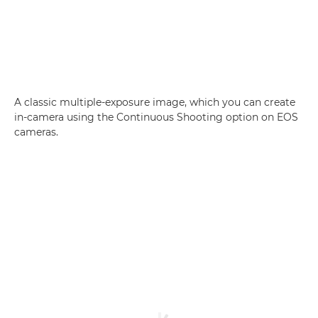
A classic multiple-exposure image, which you can create
in-camera using the Continuous Shooting option on EOS
cameras.