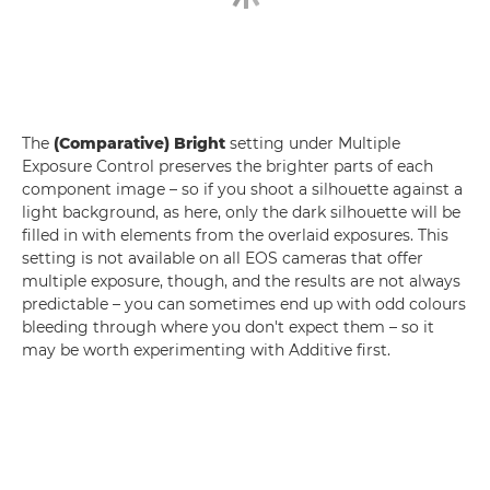
The
(Comparative) Bright
setting under Multiple
Exposure Control preserves the brighter parts of each
component image – so if you shoot a silhouette against a
light background, as here, only the dark silhouette will be
filled in with elements from the overlaid exposures. This
setting is not available on all EOS cameras that offer
multiple exposure, though, and the results are not always
predictable – you can sometimes end up with odd colours
bleeding through where you don't expect them – so it
may be worth experimenting with Additive first.