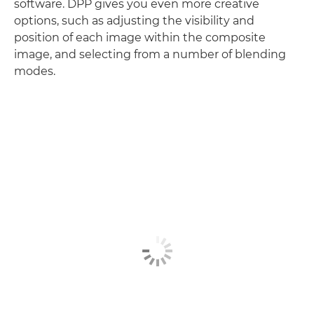
software. DPP gives you even more creative
options, such as adjusting the visibility and
position of each image within the composite
image, and selecting from a number of blending
modes.