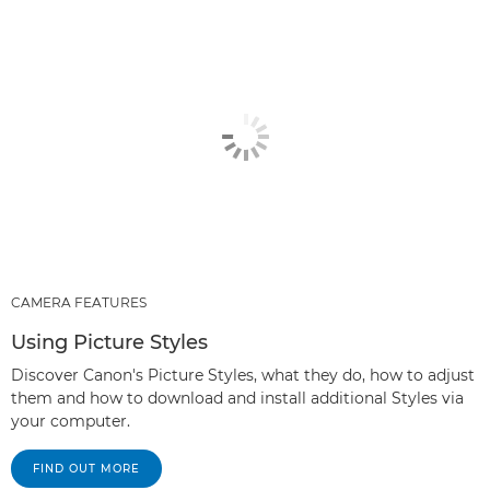
CAMERA FEATURES
Using Picture Styles
Discover Canon's Picture Styles, what they do, how to adjust
them and how to download and install additional Styles via
your computer.
FIND OUT MORE