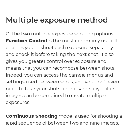
Multiple exposure method
Of the two multiple exposure shooting options,
Function Control
is the most commonly used. It
enables you to shoot each exposure separately
and check it before taking the next shot. It also
gives you greater control over exposure and
means that you can recompose between shots.
Indeed, you can access the camera menus and
settings used between shots, and you don't even
need to take your shots on the same day – older
images can be combined to create multiple
exposures.
Continuous Shooting
mode is used for shooting a
rapid sequence of between two and nine images,