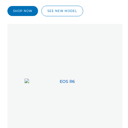
SHOP NOW
SEE NEW MODEL