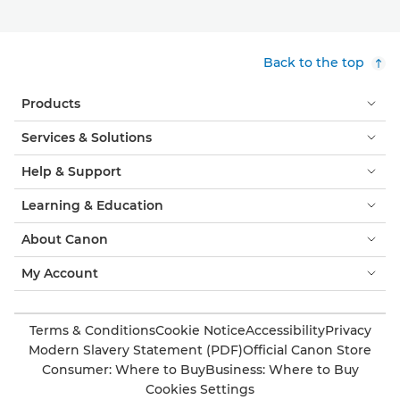
Back to the top
Products
Services & Solutions
Help & Support
Learning & Education
About Canon
My Account
Terms & Conditions
Cookie Notice
Accessibility
Privacy
Modern Slavery Statement (PDF)
Official Canon Store
Consumer: Where to Buy
Business: Where to Buy
Cookies Settings