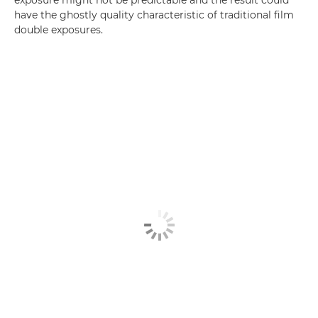
exposure might not be predictable and the result could
have the ghostly quality characteristic of traditional film
double exposures.