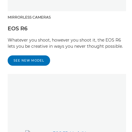
MIRRORLESS CAMERAS
EOS R6
Whatever you shoot, however you shoot it, the EOS R6
lets you be creative in ways you never thought possible.
SEE NEW MODEL