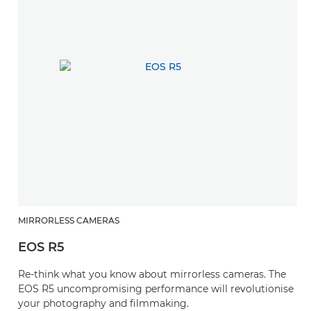
MIRRORLESS CAMERAS
EOS R5
Re-think what you know about mirrorless cameras. The
EOS R5 uncompromising performance will revolutionise
your photography and filmmaking.