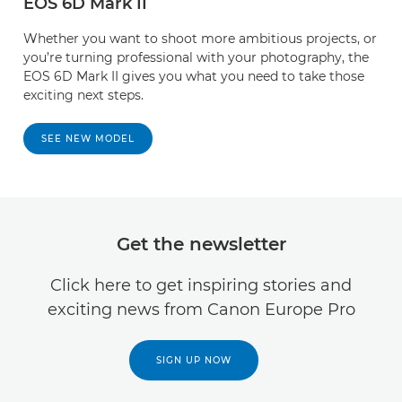
EOS 6D Mark II
Whether you want to shoot more ambitious projects, or
you’re turning professional with your photography, the
EOS 6D Mark II gives you what you need to take those
exciting next steps.
SEE NEW MODEL
Get the newsletter
Click here to get inspiring stories and
exciting news from Canon Europe Pro
SIGN UP NOW