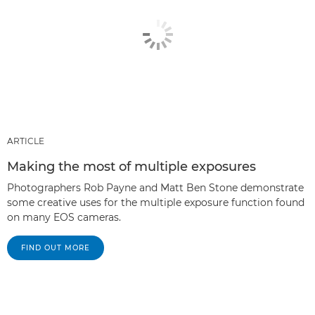
ARTICLE
Making the most of multiple exposures
Photographers Rob Payne and Matt Ben Stone demonstrate
some creative uses for the multiple exposure function found
on many EOS cameras.
FIND OUT MORE