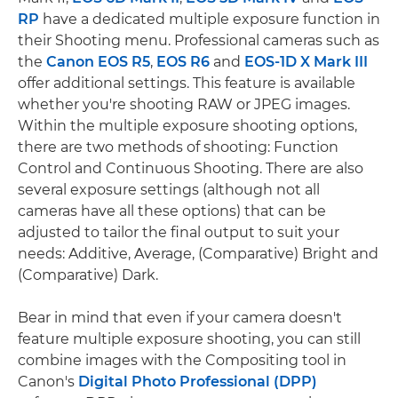
RP
have a dedicated multiple exposure function in
their Shooting menu. Professional cameras such as
the
Canon EOS R5
,
EOS R6
and
EOS-1D X Mark III
offer additional settings. This feature is available
whether you're shooting RAW or JPEG images.
Within the multiple exposure shooting options,
there are two methods of shooting: Function
Control and Continuous Shooting. There are also
several exposure settings (although not all
cameras have all these options) that can be
adjusted to tailor the final output to suit your
needs: Additive, Average, (Comparative) Bright and
(Comparative) Dark.
Bear in mind that even if your camera doesn't
feature multiple exposure shooting, you can still
combine images with the Compositing tool in
Canon's
Digital Photo Professional (DPP)