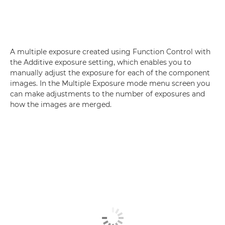
A multiple exposure created using Function Control with
the Additive exposure setting, which enables you to
manually adjust the exposure for each of the component
images. In the Multiple Exposure mode menu screen you
can make adjustments to the number of exposures and
how the images are merged.