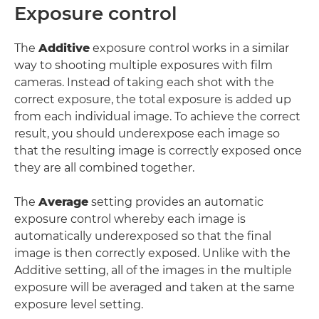
Exposure control
The
Additive
exposure control works in a similar
way to shooting multiple exposures with film
cameras. Instead of taking each shot with the
correct exposure, the total exposure is added up
from each individual image. To achieve the correct
result, you should underexpose each image so
that the resulting image is correctly exposed once
they are all combined together.
The
Average
setting provides an automatic
exposure control whereby each image is
automatically underexposed so that the final
image is then correctly exposed. Unlike with the
Additive setting, all of the images in the multiple
exposure will be averaged and taken at the same
exposure level setting.