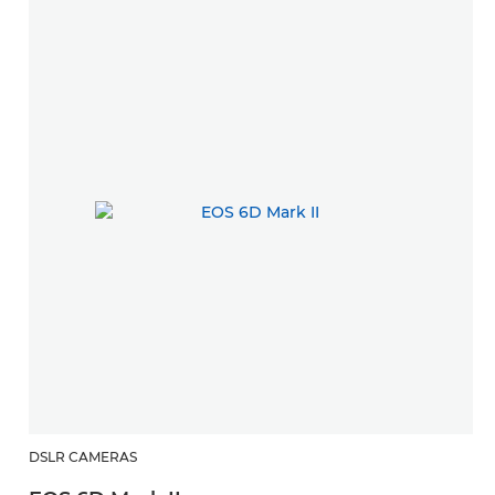
DSLR CAMERAS