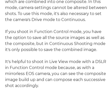
which are combined into one composite. In this
mode, camera settings cannot be altered between
shots. To use this mode, it's also necessary to set
the camera's Drive mode to Continuous.
If you shoot in Function Control mode, you have
the option to save all the source images as well as
the composite, but in Continuous Shooting mode
it's only possible to save the combined image.
It's helpful to shoot in Live View mode with a DSLR
in Function Control mode because, as with a
mirrorless EOS camera, you can see the composite
image build up and can compose each successive
shot accordingly.