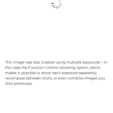
This image was also created using multiple exposures – in
this case the Function Control shooting option, which
makes it possible to shoot each exposure separately,
recompose between shots, or even combine images you
shot previously.