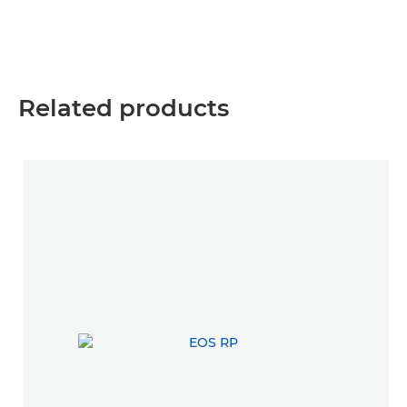
Related products