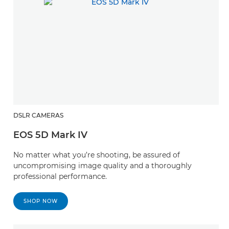
DSLR CAMERAS
EOS 5D Mark IV
No matter what you’re shooting, be assured of
uncompromising image quality and a thoroughly
professional performance.
SHOP NOW