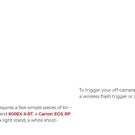
To trigger your off-camera
a wireless flash trigger or
uires a few simple pieces of kit –
and
600EX II-RT
, a
Canon EOS RP
a light stand, a white shoot-