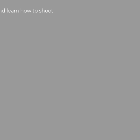
nd learn how to shoot