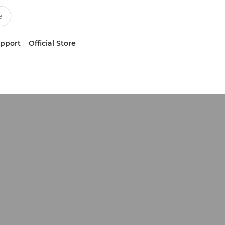
upport
Official Store