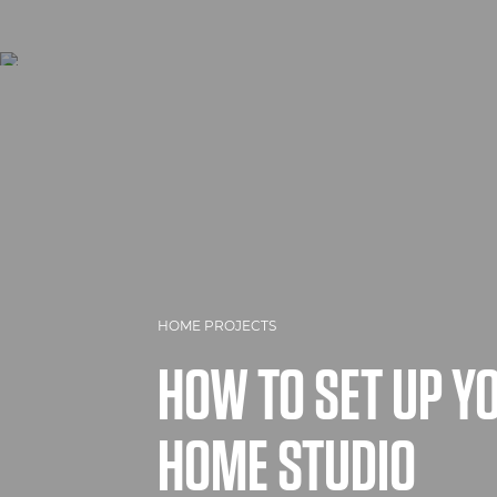
HOME PROJECTS
HOW TO SET UP 
HOME STUDIO