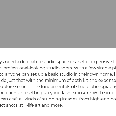
ys need a dedicated studio space or a set of expensive f
, professional-looking studio shots. With a few simple pi
ot, anyone can set up a basic studio in their own home.
 do just that with the minimum of both kit and expense
o explore some of the fundamentals of studio photography
 modifiers and setting up your flash exposure. With simpl
 can craft all kinds of stunning images, from high-end po
t shots, still-life art and more.