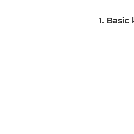
1. Basic k