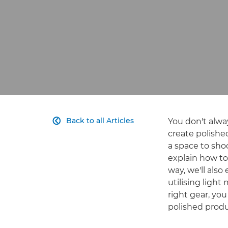
Back to all Articles
You don't alwa

create polished
a space to sho
explain how to
way, we'll als
utilising light
right gear, you
polished produc