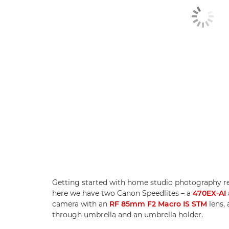
Getting started with home studio photography req
here we have two Canon Speedlites – a
470EX-AI
camera with an
RF 85mm F2 Macro IS STM
lens, 
through umbrella and an umbrella holder.