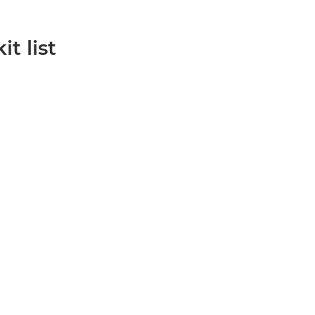
it list