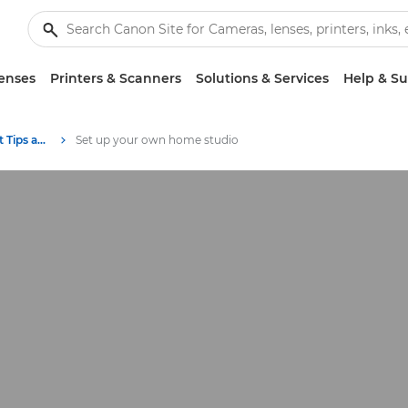
enses
Printers & Scanners
Solutions & Services
Help & S
Photography and print Tips and Techniques
Set up your own home studio