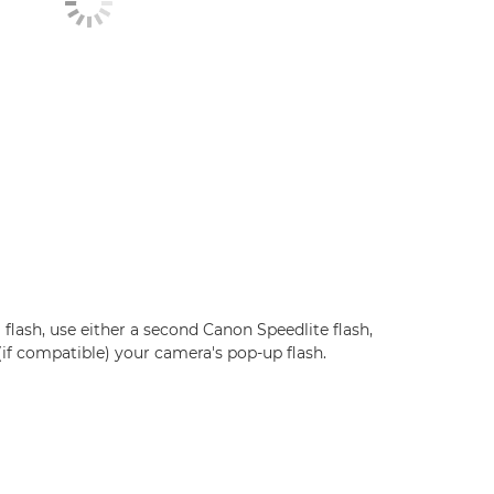
 flash, use either a second Canon Speedlite flash,
 (if compatible) your camera's pop-up flash.