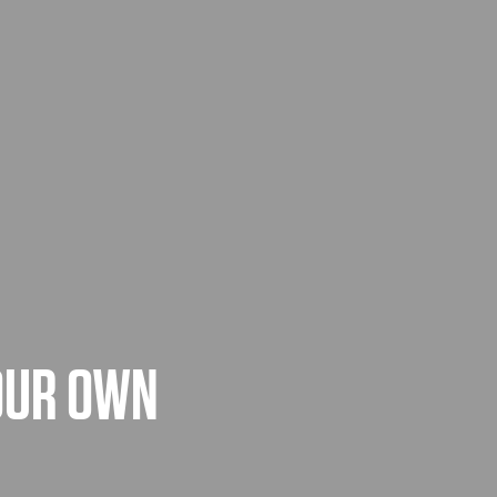
YOUR OWN