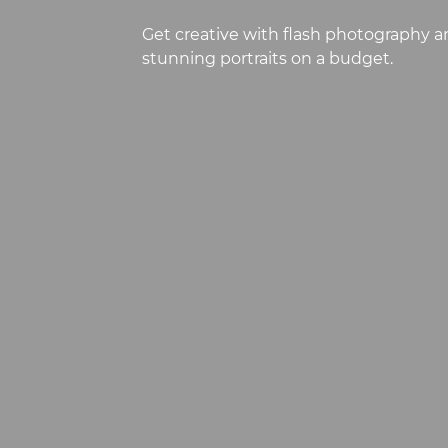
Get creative with flash photography a
stunning portraits on a budget.