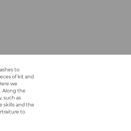
lashes to
eces of kit and
 Here we
. Along the
, such as
e skills and the
rtraiture to