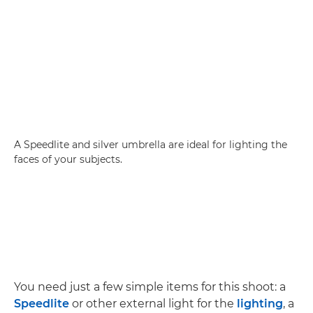
A Speedlite and silver umbrella are ideal for lighting the
faces of your subjects.
You need just a few simple items for this shoot: a
Speedlite
or other external light for the
lighting
, a