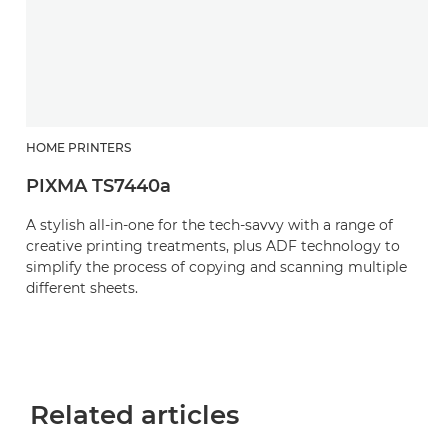
HOME PRINTERS
PIXMA TS7440a
A stylish all-in-one for the tech-savvy with a range of
creative printing treatments, plus ADF technology to
simplify the process of copying and scanning multiple
different sheets.
Related articles