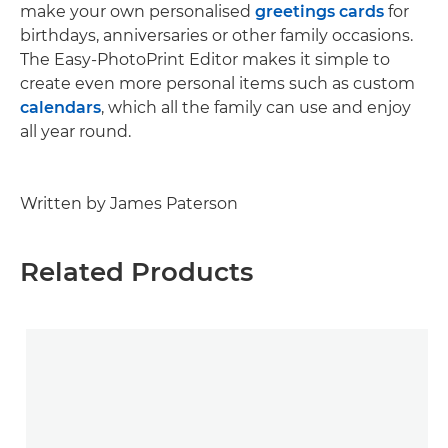
make your own personalised
greetings cards
for
birthdays, anniversaries or other family occasions.
The Easy-PhotoPrint Editor makes it simple to
create even more personal items such as custom
calendars
, which all the family can use and enjoy
all year round.
Written by James Paterson
Related Products