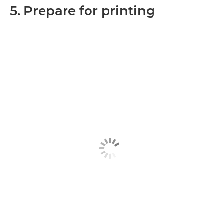
5. Prepare for printing