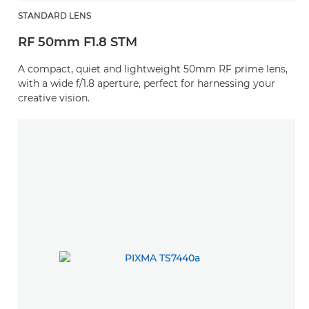
STANDARD LENS
RF 50mm F1.8 STM
A compact, quiet and lightweight 50mm RF prime lens,
with a wide f/1.8 aperture, perfect for harnessing your
creative vision.