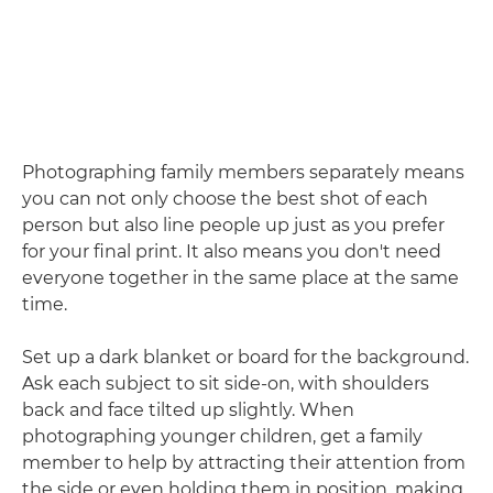
Photographing family members separately means
you can not only choose the best shot of each
person but also line people up just as you prefer
for your final print. It also means you don't need
everyone together in the same place at the same
time.
Set up a dark blanket or board for the background.
Ask each subject to sit side-on, with shoulders
back and face tilted up slightly. When
photographing younger children, get a family
member to help by attracting their attention from
the side or even holding them in position, making