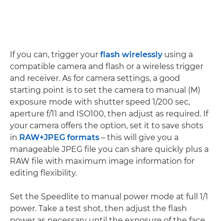
If you can, trigger your
flash wirelessly
using a
compatible camera and flash or a wireless trigger
and receiver. As for camera settings, a good
starting point is to set the camera to manual (M)
exposure mode with shutter speed 1/200 sec,
aperture f/11 and ISO100, then adjust as required. If
your camera offers the option, set it to save shots
in
RAW+JPEG formats
– this will give you a
manageable JPEG file you can share quickly plus a
RAW file with maximum image information for
editing flexibility.
Set the Speedlite to manual power mode at full 1/1
power. Take a test shot, then adjust the flash
power as necessary until the exposure of the face