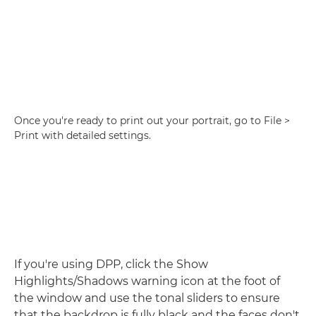
Once you're ready to print out your portrait, go to File >
Print with detailed settings.
If you're using DPP, click the Show
Highlights/Shadows warning icon at the foot of
the window and use the tonal sliders to ensure
that the backdrop is fully black and the faces don't