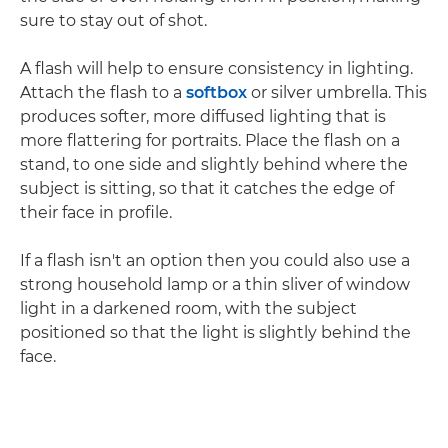
sure to stay out of shot.
A flash will help to ensure consistency in lighting.
Attach the flash to a
softbox
or silver umbrella. This
produces softer, more diffused lighting that is
more flattering for portraits. Place the flash on a
stand, to one side and slightly behind where the
subject is sitting, so that it catches the edge of
their face in profile.
If a flash isn't an option then you could also use a
strong household lamp or a thin sliver of window
light in a darkened room, with the subject
positioned so that the light is slightly behind the
face.