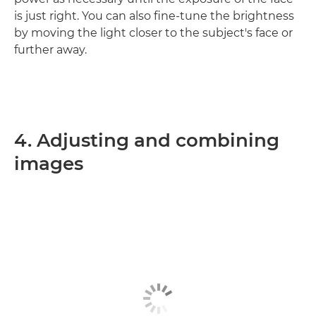
is just right. You can also fine-tune the brightness
by moving the light closer to the subject's face or
further away.
4. Adjusting and combining
images