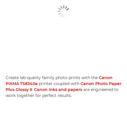
Create lab-quality family photo prints with the
Canon
PIXMA TS8340a
printer coupled with
Canon Photo Paper
Plus Glossy II
.
Canon inks and papers
are engineered to
work together for perfect results.