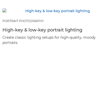
PORTRAIT PHOTOGRAPHY
High-key & low-key portrait lighting
Create classic lighting setups for high-quality, moody
portraits.