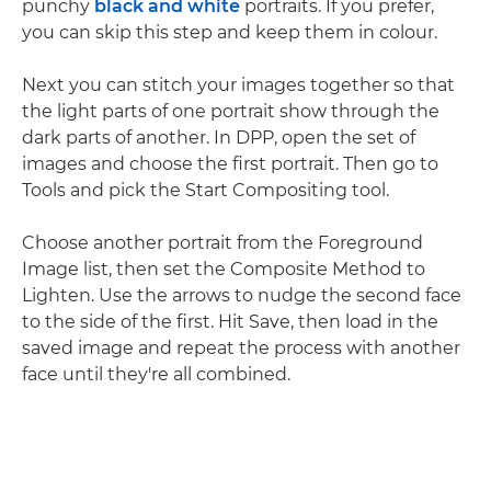
punchy
black and white
portraits. If you prefer,
you can skip this step and keep them in colour.
Next you can stitch your images together so that
the light parts of one portrait show through the
dark parts of another. In DPP, open the set of
images and choose the first portrait. Then go to
Tools and pick the Start Compositing tool.
Choose another portrait from the Foreground
Image list, then set the Composite Method to
Lighten. Use the arrows to nudge the second face
to the side of the first. Hit Save, then load in the
saved image and repeat the process with another
face until they're all combined.