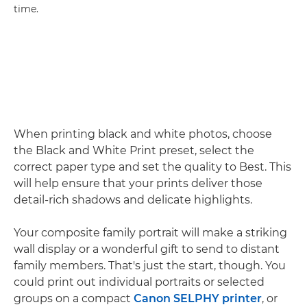
time.
When printing black and white photos, choose
the Black and White Print preset, select the
correct paper type and set the quality to Best. This
will help ensure that your prints deliver those
detail-rich shadows and delicate highlights.
Your composite family portrait will make a striking
wall display or a wonderful gift to send to distant
family members. That's just the start, though. You
could print out individual portraits or selected
groups on a compact
Canon SELPHY printer
, or