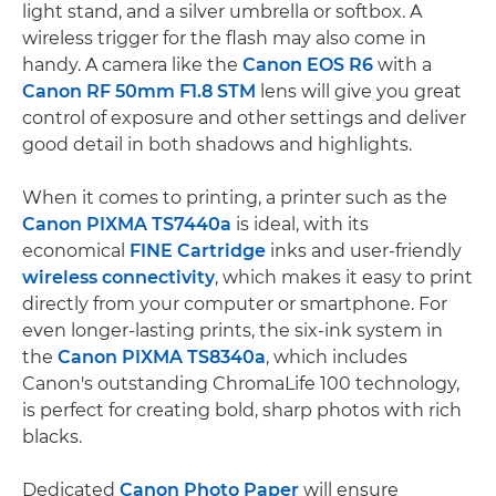
light stand, and a silver umbrella or softbox. A
wireless trigger for the flash may also come in
handy. A camera like the
Canon EOS R6
with a
Canon RF 50mm F1.8 STM
lens will give you great
control of exposure and other settings and deliver
good detail in both shadows and highlights.
When it comes to printing, a printer such as the
Canon PIXMA TS7440a
is ideal, with its
economical
FINE Cartridge
inks and user-friendly
wireless connectivity
, which makes it easy to print
directly from your computer or smartphone. For
even longer-lasting prints, the six-ink system in
the
Canon PIXMA TS8340a
, which includes
Canon's outstanding ChromaLife 100 technology,
is perfect for creating bold, sharp photos with rich
blacks.
Dedicated
Canon Photo Paper
will ensure