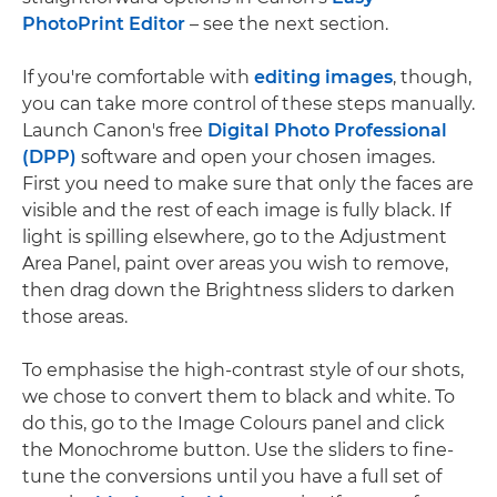
PhotoPrint Editor
– see the next section.
If you're comfortable with
editing images
, though,
you can take more control of these steps manually.
Launch Canon's free
Digital Photo Professional
(DPP)
software and open your chosen images.
First you need to make sure that only the faces are
visible and the rest of each image is fully black. If
light is spilling elsewhere, go to the Adjustment
Area Panel, paint over areas you wish to remove,
then drag down the Brightness sliders to darken
those areas.
To emphasise the high-contrast style of our shots,
we chose to convert them to black and white. To
do this, go to the Image Colours panel and click
the Monochrome button. Use the sliders to fine-
tune the conversions until you have a full set of