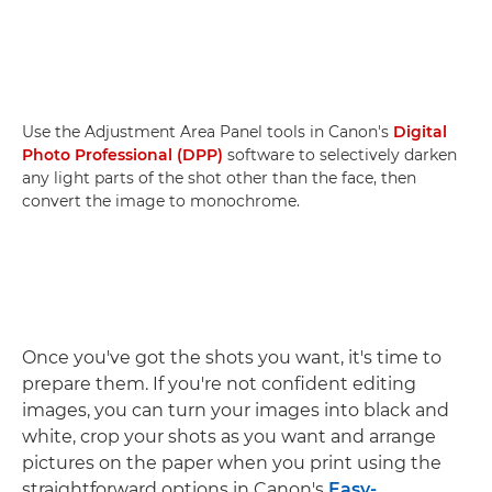
Use the Adjustment Area Panel tools in Canon's
Digital
Photo Professional (DPP)
software to selectively darken
any light parts of the shot other than the face, then
convert the image to monochrome.
Once you've got the shots you want, it's time to
prepare them. If you're not confident editing
images, you can turn your images into black and
white, crop your shots as you want and arrange
pictures on the paper when you print using the
straightforward options in Canon's
Easy-