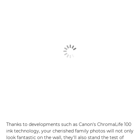
Thanks to developments such as Canon's ChromaLife 100
ink technology, your cherished family photos will not only
look fantastic on the wall, they'll also stand the test of