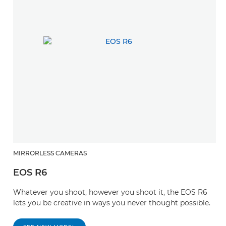
MIRRORLESS CAMERAS
EOS R6
Whatever you shoot, however you shoot it, the EOS R6
lets you be creative in ways you never thought possible.