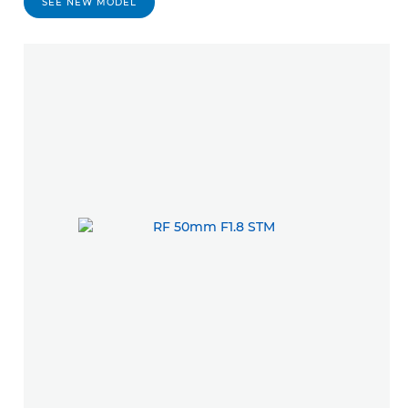
SEE NEW MODEL