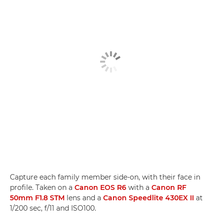
Capture each family member side-on, with their face in
profile. Taken on a
Canon EOS R6
with a
Canon RF
50mm F1.8 STM
lens and a
Canon Speedlite 430EX II
at
1/200 sec, f/11 and ISO100.