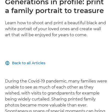
Generations in profile: print
a family portrait to treasure
Learn how to shoot and print a beautiful black and
white portrait of your loved ones and create wall
art that will be enjoyed for years to come.
Back to all Articles

During the Covid-19 pandemic, many families were
unable to see as much of each other as they
wished, with visits to grandparents for example
being widely curtailed. Sharing printed family
photos became more valuable than ever.
Spontaneous snaps of special moments can bring