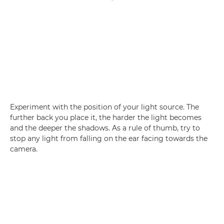
Experiment with the position of your light source. The
further back you place it, the harder the light becomes
and the deeper the shadows. As a rule of thumb, try to
stop any light from falling on the ear facing towards the
camera.