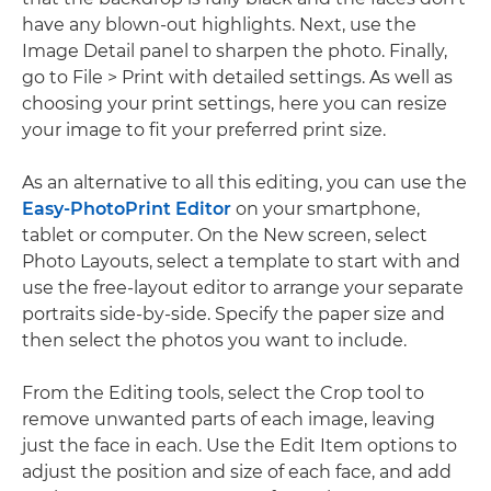
have any blown-out highlights. Next, use the
Image Detail panel to sharpen the photo. Finally,
go to File > Print with detailed settings. As well as
choosing your print settings, here you can resize
your image to fit your preferred print size.
As an alternative to all this editing, you can use the
Easy-PhotoPrint Editor
on your smartphone,
tablet or computer. On the New screen, select
Photo Layouts, select a template to start with and
use the free-layout editor to arrange your separate
portraits side-by-side. Specify the paper size and
then select the photos you want to include.
From the Editing tools, select the Crop tool to
remove unwanted parts of each image, leaving
just the face in each. Use the Edit Item options to
adjust the position and size of each face, and add