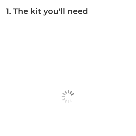
1. The kit you'll need