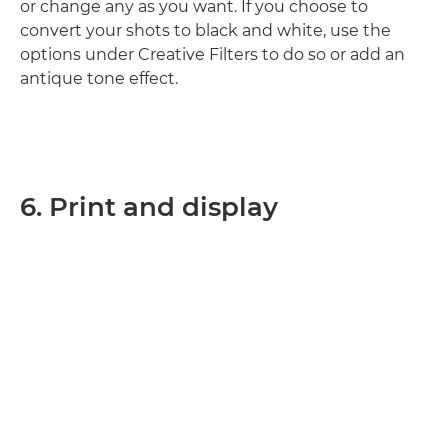
or change any as you want. If you choose to
convert your shots to black and white, use the
options under Creative Filters to do so or add an
antique tone effect.
6. Print and display