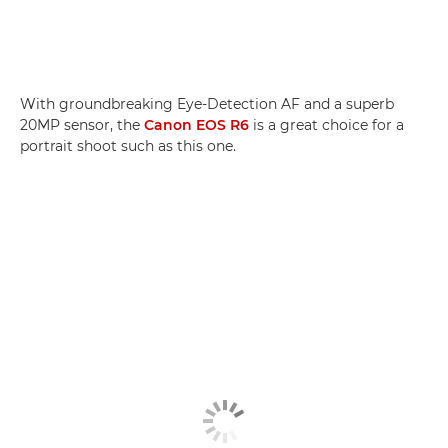
With groundbreaking Eye-Detection AF and a superb
20MP sensor, the
Canon EOS R6
is a great choice for a
portrait shoot such as this one.