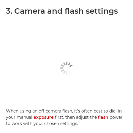
3. Camera and flash settings
When using an off-camera flash, it's often best to dial in
your manual
exposure
first, then adjust the
flash
power
to work with your chosen settings.