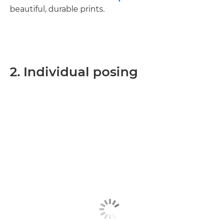
beautiful, durable prints.
2. Individual posing