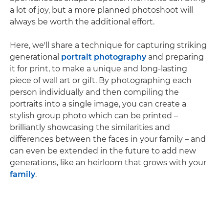
a lot of joy, but a more planned photoshoot will
always be worth the additional effort.
Here, we'll share a technique for capturing striking
generational
portrait photography
and preparing
it for print, to make a unique and long-lasting
piece of wall art or gift. By photographing each
person individually and then compiling the
portraits into a single image, you can create a
stylish group photo which can be printed –
brilliantly showcasing the similarities and
differences between the faces in your family – and
can even be extended in the future to add new
generations, like an heirloom that grows with your
family
.