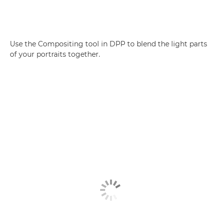
Use the Compositing tool in DPP to blend the light parts
of your portraits together.