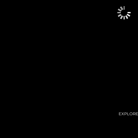
EXPLORE