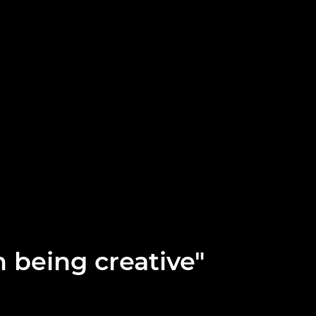
n being creative"