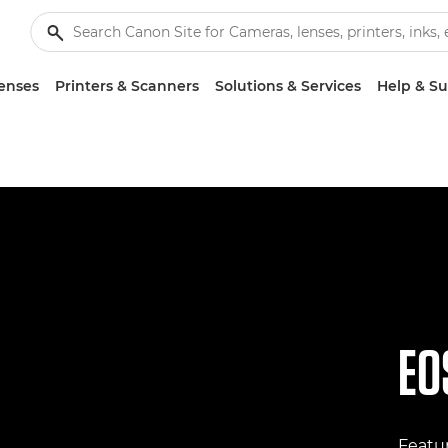
enses
Printers & Scanners
Solutions & Services
Help & S
EO
Featur