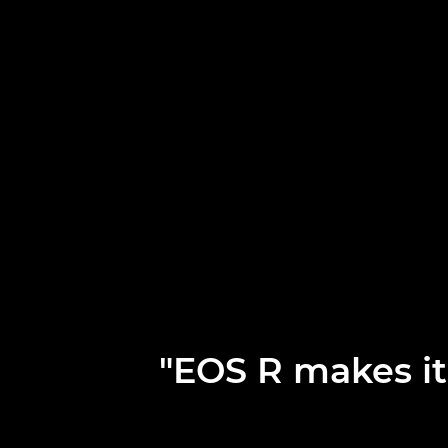
"EOS R makes it 