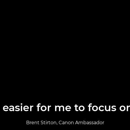
easier for me to focus o
Brent Stirton, Canon Ambassador