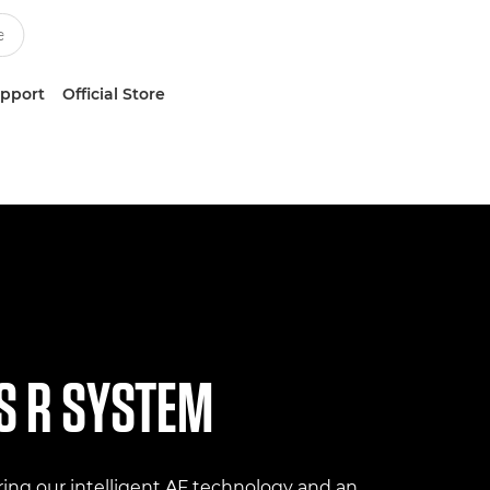
upport
Official Store
S R SYSTEM
ing our intelligent AF technology and an