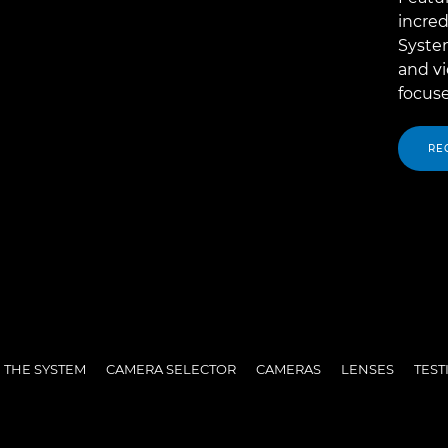
incred
System
and v
focuse
RE
 THE SYSTEM
CAMERA SELECTOR
CAMERAS
LENSES
TEST