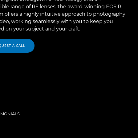
ible range of RF lenses, the award-winning EOS R
 offers a highly intuitive approach to photography
ideo, working seamlessly with you to keep you
d on your subject and your craft.
QUEST A CALL
IMONIALS