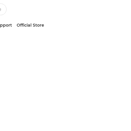
upport
Official Store