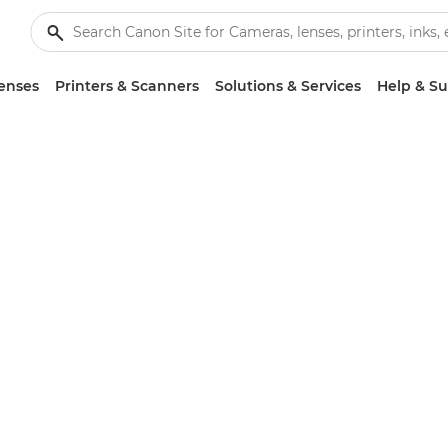
enses
Printers & Scanners
Solutions & Services
Help & S