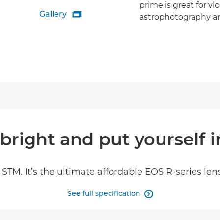
prime is great for vl
Gallery

astrophotography a
bright and put yourself i
TM. It’s the ultimate affordable EOS R-series len
See full specification
