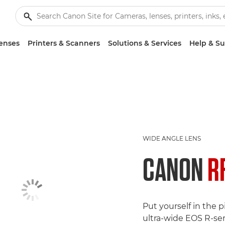
enses
Printers & Scanners
Solutions & Services
Help & S
WIDE ANGLE LENS
CANON
R
Put yourself in the pi
ultra-wide EOS R-ser