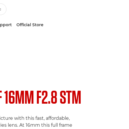
upport
Official Store
F 16MM F2.8 STM
cture with this fast, affordable,
ies lens. At 16mm this full frame