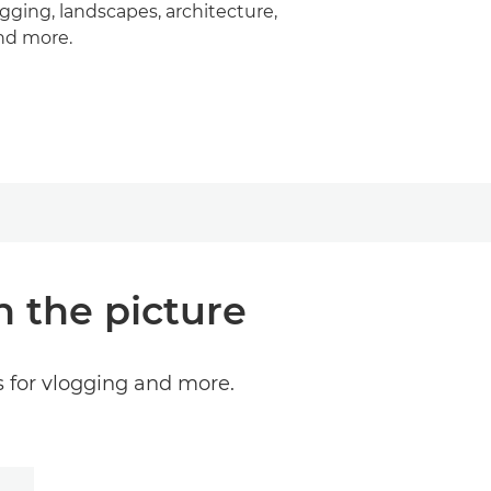
ogging, landscapes, architecture,
nd more.
n the picture
s for vlogging and more.