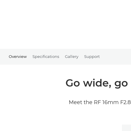
Overview
Specifications
Gallery
Support
Go wide, go 
Meet the RF 16mm F2.8 S