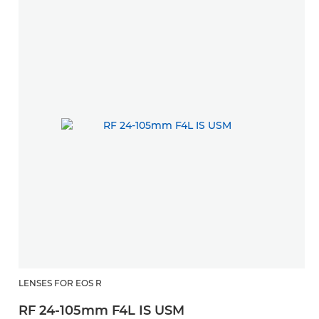
LENSES FOR EOS R
RF 24-105mm F4L IS USM