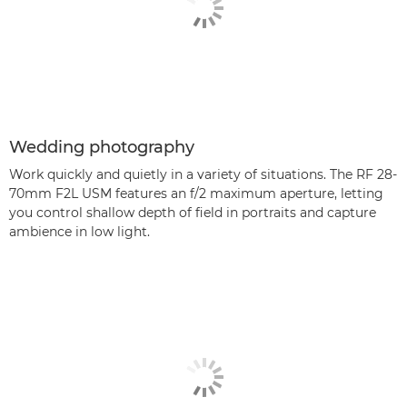
Wedding photography
Work quickly and quietly in a variety of situations. The RF 28-
70mm F2L USM features an f/2 maximum aperture, letting
you control shallow depth of field in portraits and capture
ambience in low light.