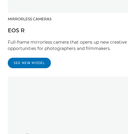
MIRRORLESS CAMERAS
EOS R
Full-frame mirrorless camera that opens up new creative
opportunities for photographers and filmmakers.
SEE NEW MODEL