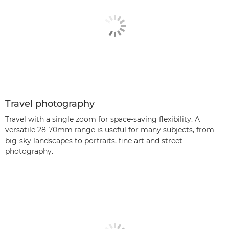
Travel photography
Travel with a single zoom for space-saving flexibility. A
versatile 28-70mm range is useful for many subjects, from
big-sky landscapes to portraits, fine art and street
photography.