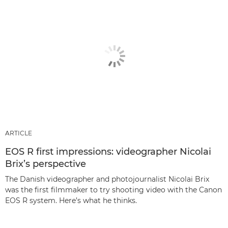
ARTICLE
EOS R first impressions: videographer Nicolai
Brix’s perspective
The Danish videographer and photojournalist Nicolai Brix
was the first filmmaker to try shooting video with the Canon
EOS R system. Here’s what he thinks.