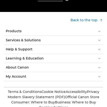
Back to the top
Products
Services & Solutions
Help & Support
Learning & Education
About Canon
My Account
Terms & Conditions
Cookie Notice
Accessibility
Privacy
Modern Slavery Statement (PDF)
Official Canon Store
Consumer: Where to Buy
Business: Where to Buy