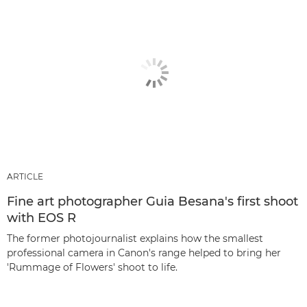
ARTICLE
Fine art photographer Guia Besana's first shoot
with EOS R
The former photojournalist explains how the smallest
professional camera in Canon's range helped to bring her
'Rummage of Flowers' shoot to life.