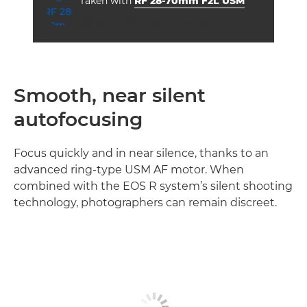
Taken with
RF 28-70mm F2L USM
aperture
shutter speed
ISO



f/4.0
1/5000
200
Smooth, near silent
autofocusing
Focus quickly and in near silence, thanks to an
advanced ring-type USM AF motor. When
combined with the EOS R system’s silent shooting
technology, photographers can remain discreet.