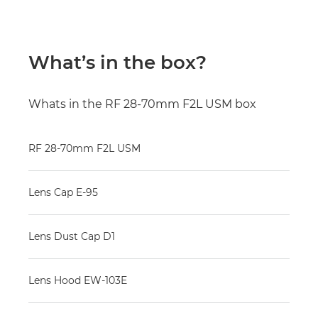
What’s in the box?
Whats in the RF 28-70mm F2L USM box
RF 28-70mm F2L USM
Lens Cap E-95
Lens Dust Cap D1
Lens Hood EW-103E