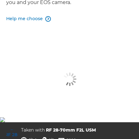
you and your EOS camera.
Help me choose

Taken with
RF 28-70mm F2L USM