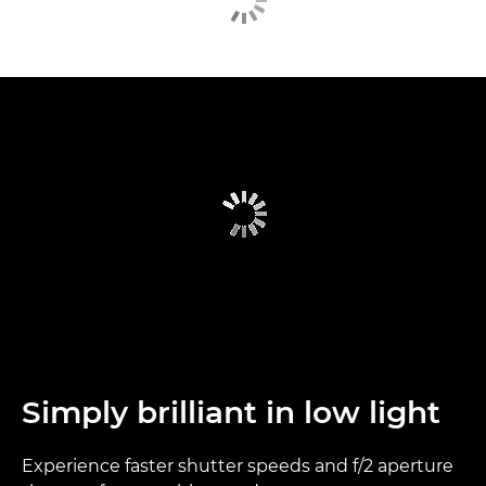
Simply brilliant in low light
Experience faster shutter speeds and f/2 aperture