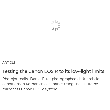
ARTICLE
Testing the Canon EOS R to its low-light limits
Photojournalist Daniel Etter photographed dark, archaic
conditions in Romanian coal mines using the full-frame
mirrorless Canon EOS R system.