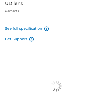
UD lens
elements
See full specification

Get Support
