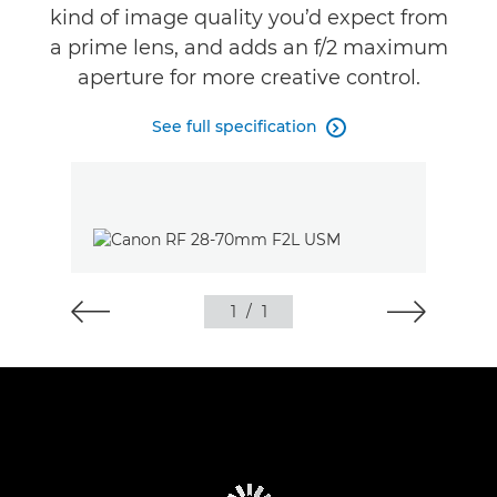
kind of image quality you’d expect from
Reviews
a prime lens, and adds an f/2 maximum
aperture for more creative control.
Support
See full specification

1
/
1