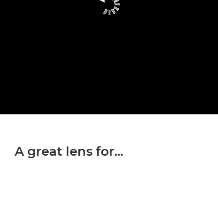
A great lens for...