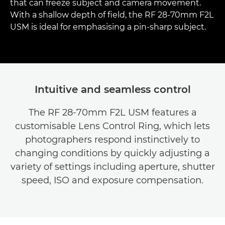
that can freeze subject and camera movement.
With a shallow depth of field, the RF 28-70mm F2L
USM is ideal for emphasising a pin-sharp subject.
Intuitive and seamless control
The RF 28-70mm F2L USM features a
customisable Lens Control Ring, which lets
photographers respond instinctively to
changing conditions by quickly adjusting a
variety of settings including aperture, shutter
speed, ISO and exposure compensation.