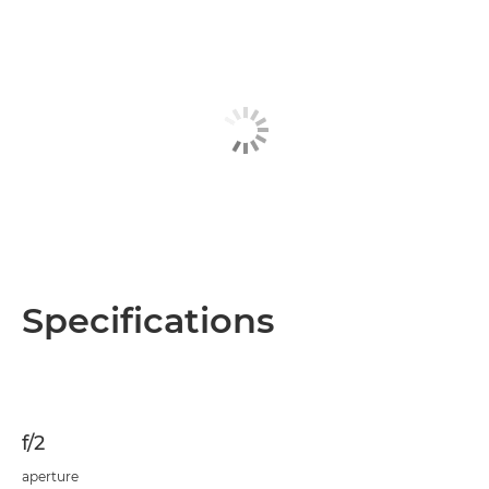
Specifications
f/2
aperture