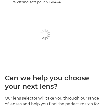
Drawstring soft pouch LP1424
Can we help you choose
your next lens?
Our lens selector will take you through our range
of lenses and help you find the perfect match for