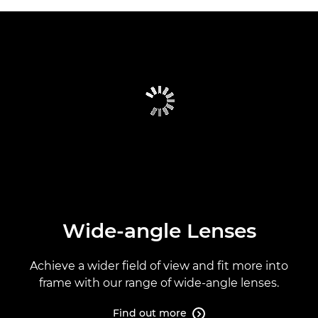
Wide-angle Lenses
Achieve a wider field of view and fit more into
frame with our range of wide-angle lenses.
Find out more
