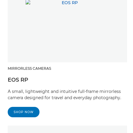
MIRRORLESS CAMERAS
EOS RP
A small, lightweight and intuitive full-frame mirrorless
camera designed for travel and everyday photography.
SHOP NOW