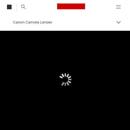
Canon Logo, back to
Canon Camera Lenses
Togg
Canon