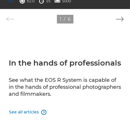
aperture
shutter speed
ISO



f/2.0
1/5
5000
1
/
6
In the hands of professionals
See what the EOS R System is capable of
in the hands of professional photographers
and filmmakers.
See all articles
