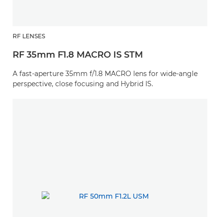
RF LENSES
RF 35mm F1.8 MACRO IS STM
A fast-aperture 35mm f/1.8 MACRO lens for wide-angle
perspective, close focusing and Hybrid IS.