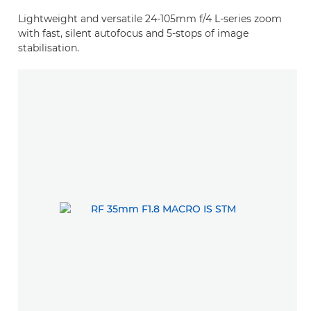
Lightweight and versatile 24-105mm f/4 L-series zoom
with fast, silent autofocus and 5-stops of image
stabilisation.