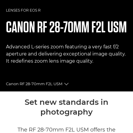
LENSES FOR EOS R
CANON
RF 28-70MM F2L USM
Advanced L-series zoom featuring a very fast f/2
aperture and delivering exceptional image quality.
It redefines zoom lens image quality.
Canon RF 28-70mm F2L USM
Toggle breadcrumbs
Overview
Set new standards in
photography
Specifications
Gallery
The RF 28-70mm F2L USM offers the