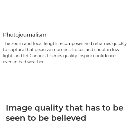
Photojournalism
The zoom and focal length recomposes and reframes quickly
to capture that decisive moment. Focus and shoot in low
light, and let Canon’s L-series quality inspire confidence –
even in bad weather.
Image quality that has to be
seen to be believed