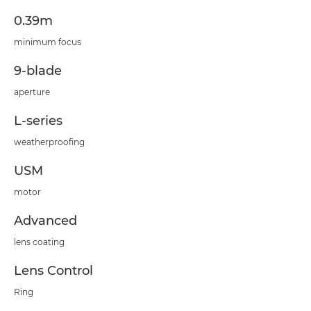
0.39m
minimum focus
9-blade
aperture
L-series
weatherproofing
USM
motor
Advanced
lens coating
Lens Control
Ring