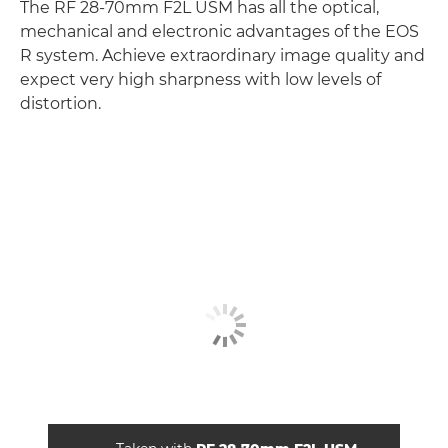
The RF 28-70mm F2L USM has all the optical,
mechanical and electronic advantages of the EOS
R system. Achieve extraordinary image quality and
expect very high sharpness with low levels of
distortion.