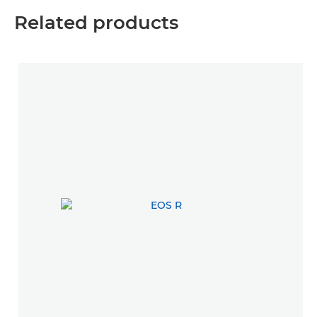
Related products