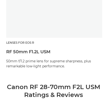
LENSES FOR EOS R
RF 50mm F1.2L USM
50mm f/1.2 prime lens for supreme sharpness, plus
remarkable low-light performance.
Canon RF 28-70mm F2L USM
Ratings & Reviews