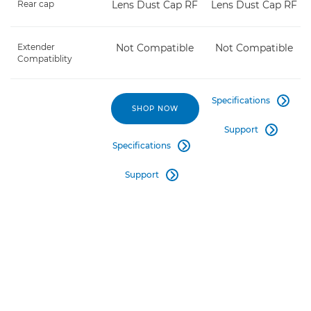
Rear cap
Lens Dust Cap RF
Lens Dust Cap RF
Extender
Not Compatible
Not Compatible
Compatiblity
Specifications

SHOP NOW
Support

Specifications

Support
