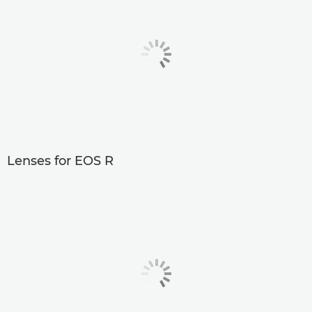
Lenses for EOS R