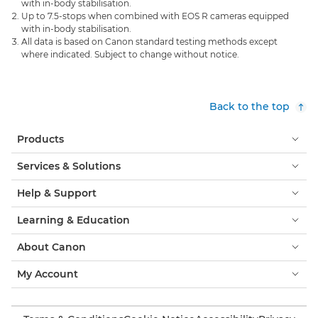
with in-body stabilisation.
Up to 7.5-stops when combined with EOS R cameras equipped
with in-body stabilisation.
All data is based on Canon standard testing methods except
where indicated. Subject to change without notice.
Back to the top
Products
Services & Solutions
Help & Support
Learning & Education
About Canon
My Account