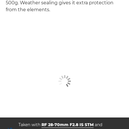
500g. Weather sealing gives it extra protection
from the elements.
Taken with
RF 28-70mm F2.8 IS STM
and