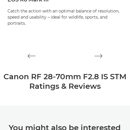
Catch the action with an optimal balance of resolution,
A
speed and usability – ideal for wildlife, sports, and
zo
portraits.
l
Canon RF 28-70mm F2.8 IS STM
Ratings & Reviews
You might also be interested