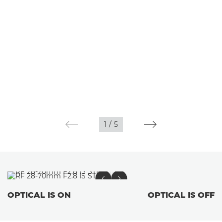
1
/
5
OPTICAL IS ON
OPTICAL IS OFF