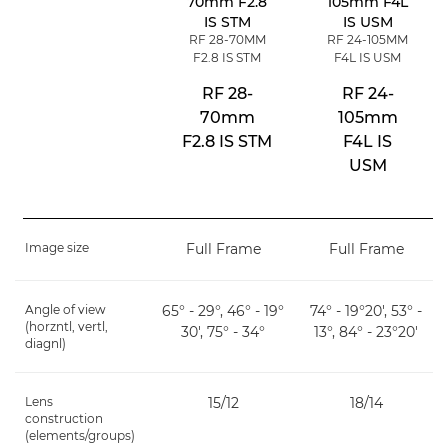
RF 28-70MM
RF 24-105MM
F2.8 IS STM
F4L IS USM
RF 28-
RF 24-
70mm
105mm
F2.8 IS STM
F4L IS
USM
Image size
Full Frame
Full Frame
Angle of view
65° - 29°, 46° - 19°
74° - 19°20', 53° -
(horzntl, vertl,
30', 75° - 34°
13°, 84° - 23°20'
diagnl)
Lens
15/12
18/14
construction
(elements/groups)