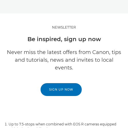
NEWSLETTER
Be inspired, sign up now
Never miss the latest offers from Canon, tips
and tutorials, news and invites to local
events.
SIGN UP NOW
Up to 7.5-stops when combined with EOS R cameras equipped