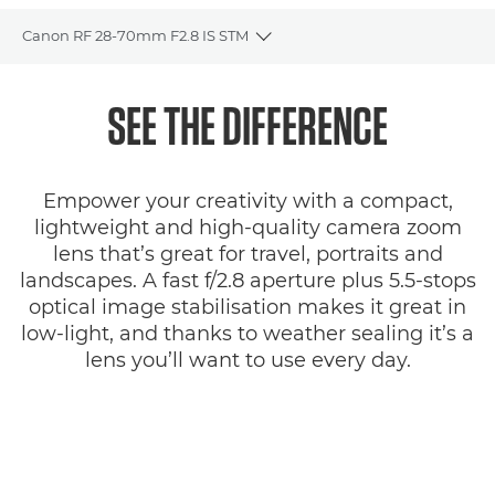
Canon RF 28-70mm F2.8 IS STM
Toggle breadcrumbs
Overview
SEE THE DIFFERENCE
Specifications
Empower your creativity with a compact,
Gallery
lightweight and high-quality camera zoom
lens that’s great for travel, portraits and
Reviews
landscapes. A fast f/2.8 aperture plus 5.5-stops
optical image stabilisation makes it great in
Support
low-light, and thanks to weather sealing it’s a
lens you’ll want to use every day.