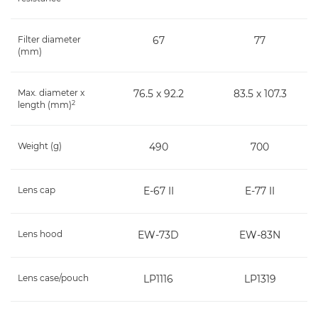
Filter diameter
67
77
(mm)
Max. diameter x
76.5 x 92.2
83.5 x 107.3
2
length (mm)
Weight (g)
490
700
Lens cap
E-67 II
E-77 II
Lens hood
EW-73D
EW-83N
Lens case/pouch
LP1116
LP1319