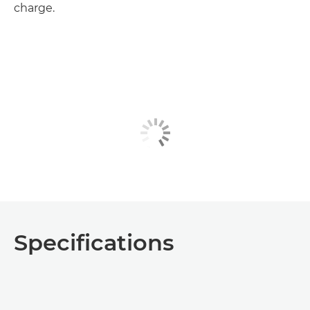
charge.
Specifications