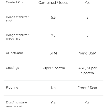
Control Ring
Combined / focus
Yes
Image stabilizer
5.5
5
1
OIS
Image stabilizer
7.5
8
1
IBIS x OIS
AF actuator
STM
Nano USM
Coatings
Super Spectra
ASC, Super
Spectra
Fluorine
No
Front / Rear
Dust/moisture
Yes
Yes
3
resistance