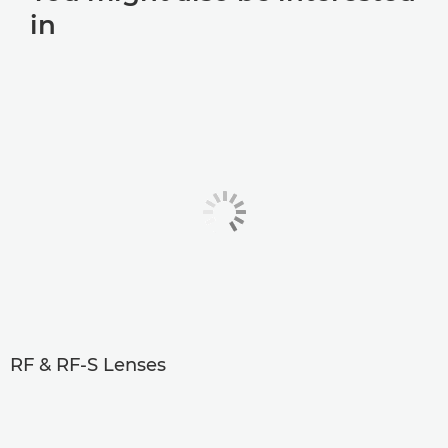
in
RF & RF-S Lenses