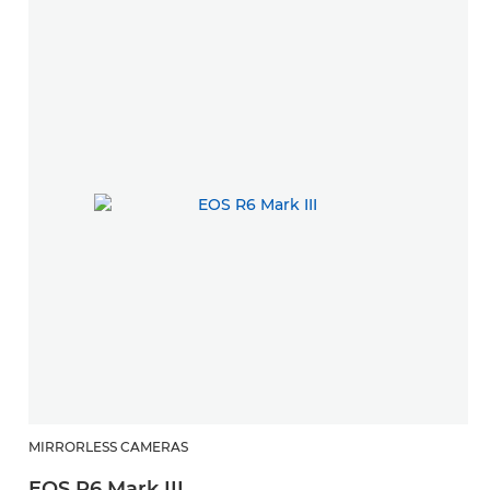
MIRRORLESS CAMERAS
R
EOS R6 Mark III
R