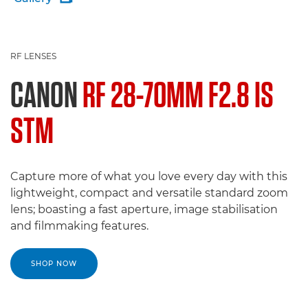
RF LENSES
CANON
RF 28-70MM F2.8 IS
STM
Capture more of what you love every day with this
lightweight, compact and versatile standard zoom
lens; boasting a fast aperture, image stabilisation
and filmmaking features.
SHOP NOW