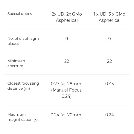
Special optics
2x UD, 2x GMo
1 x UD, 3 x GMo
Aspherical
Aspherical
No. of diaphragm
9
9
blades
Minimum
22
22
aperture
Closest focussing
0.27 (at 28mm)
0.45
distance (m)
(Manual Focus:
0.24)
Maximum
0.24 (at 70mm)
0.24
magnification (x)