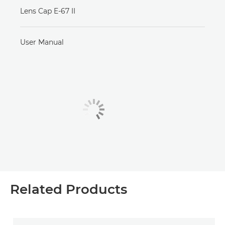
Lens Cap E-67 II
User Manual
Related Products