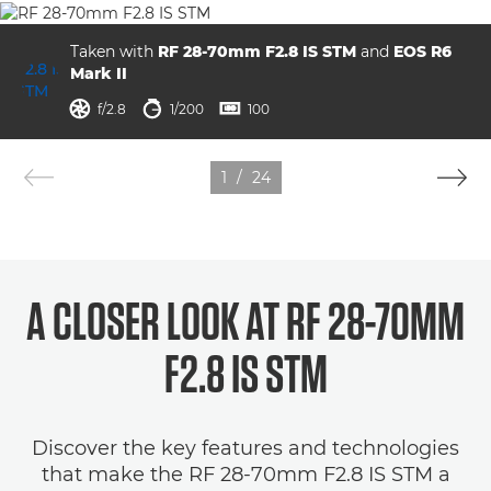
Taken with
RF 28-70mm F2.8 IS STM
and
EOS R6
Mark II
aperture
shutter speed
ISO



f/2.8
1/200
100
1
/
24
A CLOSER LOOK AT RF 28-70MM
F2.8 IS STM
Discover the key features and technologies
that make the RF 28-70mm F2.8 IS STM a