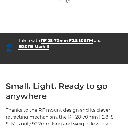
Taken with
RF 28-70mm F2.8 IS STM
and
EOS R6 Mark II
aperture
shutter speed
ISO



f/2.8
1/40
200
Small. Light. Ready to go
anywhere
Thanks to the RF mount design and its clever
retracting mechanism, the RF 28-70mm F2.8 IS
STM is only 92.2mm long and weighs less than