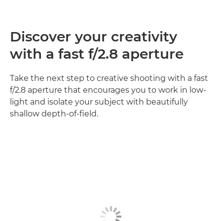
Discover your creativity
with a fast f/2.8 aperture
Take the next step to creative shooting with a fast
f/2.8 aperture that encourages you to work in low-
light and isolate your subject with beautifully
shallow depth-of-field.