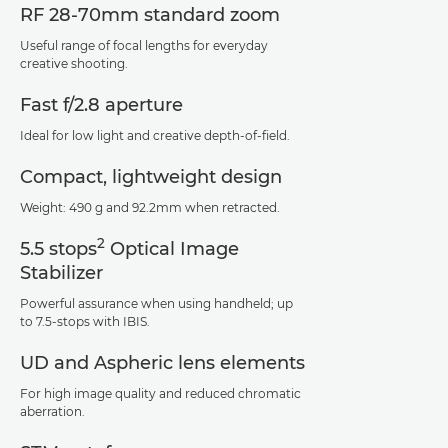
RF 28-70mm standard zoom
Useful range of focal lengths for everyday
creative shooting.
Fast f/2.8 aperture
Ideal for low light and creative depth-of-field.
Compact, lightweight design
Weight: 490 g and 92.2mm when retracted.
2
5.5 stops
Optical Image
Stabilizer
Powerful assurance when using handheld; up
to 7.5-stops with IBIS.
UD and Aspheric lens elements
For high image quality and reduced chromatic
aberration.