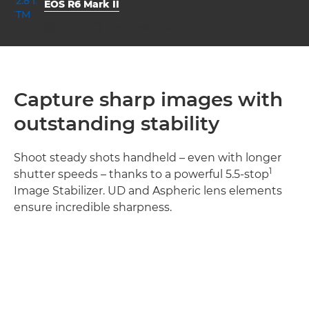
EOS R6 Mark II
aperture
shutter speed
ISO



f/2.8
1/160
1250
Capture sharp images with
outstanding stability
Shoot steady shots handheld – even with longer
1
shutter speeds – thanks to a powerful 5.5-stop
Image Stabilizer. UD and Aspheric lens elements
ensure incredible sharpness.