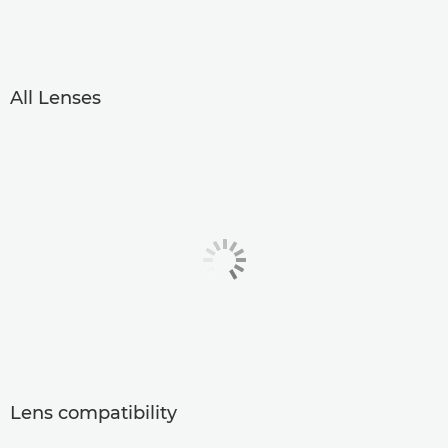
All Lenses
Lens compatibility