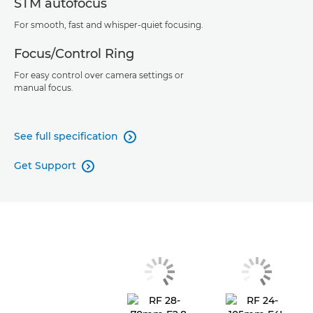
STM autofocus
For smooth, fast and whisper-quiet focusing.
Focus/Control Ring
For easy control over camera settings or
manual focus.
See full specification

Get Support
