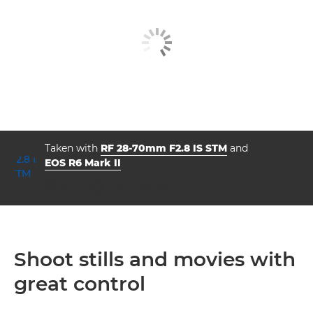
Taken with
RF 28-70mm F2.8 IS STM
and
EOS R6 Mark II
aperture
shutter speed
ISO



f/2.8
1/125
200
Shoot stills and movies with
great control