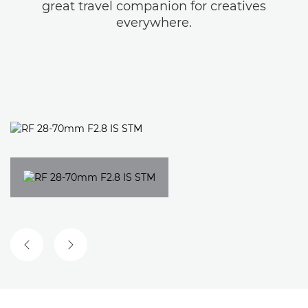
great travel companion for creatives
everywhere.
PREVIOUS SLIDE
NEXT SLIDE