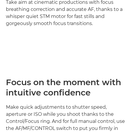
Take aim at cinematic productions with focus
breathing correction and accurate AF, thanks to a
whisper quiet STM motor for fast stills and
gorgeously smooth focus transitions.
Loaded
:
100.00%
Pause
Unmute
Picture-
in-
Picture
Focus on the moment with
intuitive confidence
Make quick adjustments to shutter speed,
aperture or ISO while you shoot thanks to the
Control/Focus ring. And for full manual control, use
the AF/MF/CONTROL switch to put you firmly in