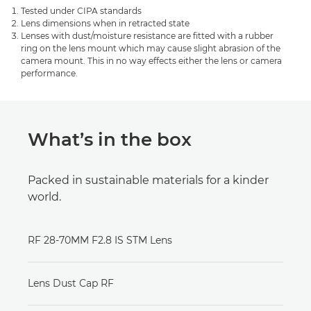
Tested under CIPA standards
Lens dimensions when in retracted state
Lenses with dust/moisture resistance are fitted with a rubber
ring on the lens mount which may cause slight abrasion of the
camera mount. This in no way effects either the lens or camera
performance.
What’s in the box
Packed in sustainable materials for a kinder
world.
RF 28-70MM F2.8 IS STM Lens
Lens Dust Cap RF