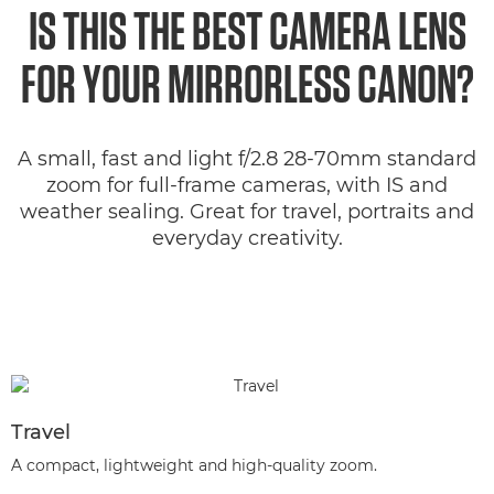
IS THIS THE BEST CAMERA LENS
FOR YOUR MIRRORLESS CANON?
A small, fast and light f/2.8 28-70mm standard
zoom for full-frame cameras, with IS and
weather sealing. Great for travel, portraits and
everyday creativity.
Travel
A compact, lightweight and high-quality zoom.