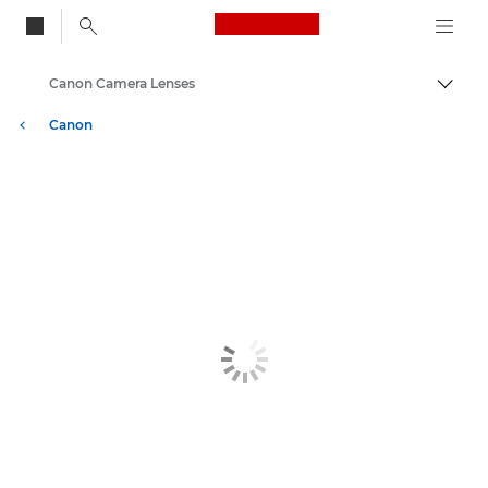
Canon Logo, back to
Canon Camera Lenses
Togg
Canon