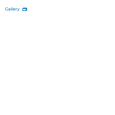
Gallery
