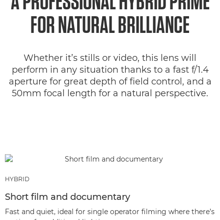
A PROFESSIONAL HYBRID PRIME
FOR NATURAL BRILLIANCE
Whether it’s stills or video, this lens will
perform in any situation thanks to a fast f/1.4
aperture for great depth of field control, and a
50mm focal length for a natural perspective.
HYBRID
Short film and documentary
Fast and quiet, ideal for single operator filming where there’s