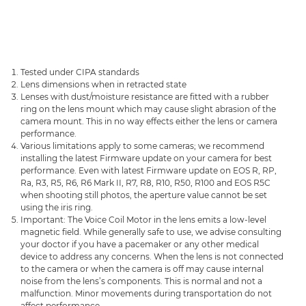
Tested under CIPA standards
Lens dimensions when in retracted state
Lenses with dust/moisture resistance are fitted with a rubber
ring on the lens mount which may cause slight abrasion of the
camera mount. This in no way effects either the lens or camera
performance.
Various limitations apply to some cameras; we recommend
installing the latest Firmware update on your camera for best
performance. Even with latest Firmware update on EOS R, RP,
Ra, R3, R5, R6, R6 Mark II, R7, R8, R10, R50, R100 and EOS R5C
when shooting still photos, the aperture value cannot be set
using the iris ring.
Important: The Voice Coil Motor in the lens emits a low-level
magnetic field. While generally safe to use, we advise consulting
your doctor if you have a pacemaker or any other medical
device to address any concerns. When the lens is not connected
to the camera or when the camera is off may cause internal
noise from the lens’s components. This is normal and not a
malfunction. Minor movements during transportation do not
affect performance.