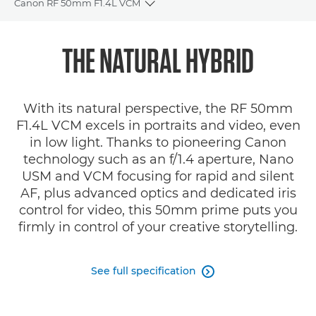
Canon RF 50mm F1.4L VCM
Toggle breadcrumbs
Overview
THE NATURAL HYBRID
Specifications
With its natural perspective, the RF 50mm
Gallery
F1.4L VCM excels in portraits and video, even
in low light. Thanks to pioneering Canon
Reviews
technology such as an f/1.4 aperture, Nano
USM and VCM focusing for rapid and silent
Support
AF, plus advanced optics and dedicated iris
control for video, this 50mm prime puts you
firmly in control of your creative storytelling.
See full specification
