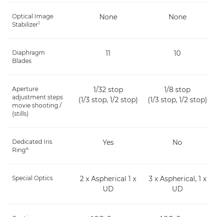
Optical Image
None
None
1
Stabilizer
Diaphragm
11
10
Blades
Aperture
1/32 stop
1/8 stop
adjustment steps
(1/3 stop, 1/2 stop)
(1/3 stop, 1/2 stop)
movie shooting /
(stills)
Dedicated Iris
Yes
No
4
Ring
Special Optics
2 x Aspherical 1 x
3 x Aspherical, 1 x
UD
UD