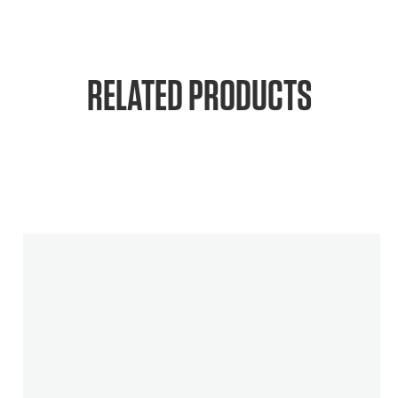
RELATED PRODUCTS