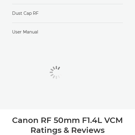
Dust Cap RF
User Manual
Canon RF 50mm F1.4L VCM
Ratings & Reviews