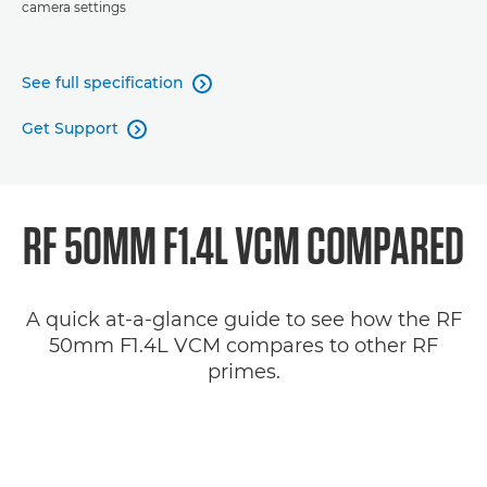
camera settings
See full specification

Get Support

RF 50MM F1.4L VCM COMPARED
A quick at-a-glance guide to see how the RF
50mm F1.4L VCM compares to other RF
primes.