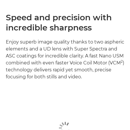
Speed and precision with
incredible sharpness
Enjoy superb image quality thanks to two aspheric
elements and a UD lens with Super Spectra and
ASC coatings for incredible clarity. A fast Nano USM
2
combined with even faster Voice Coil Motor (VCM
)
technology delivers rapid yet smooth, precise
focusing for both stills and video.