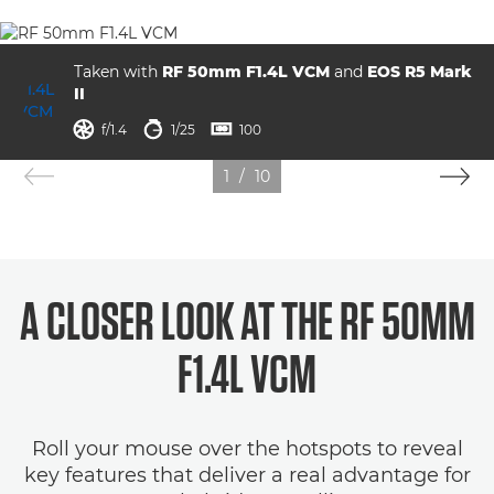
Taken with
RF 50mm F1.4L VCM
and
EOS R5 Mark
II
aperture
shutter speed
ISO



f/1.4
1/25
100
1
/
10
A CLOSER LOOK AT THE RF 50MM
F1.4L VCM
Roll your mouse over the hotspots to reveal
key features that deliver a real advantage for