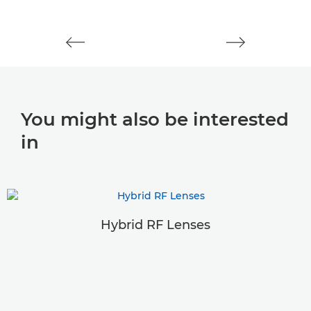
You might also be interested
in
Hybrid RF Lenses