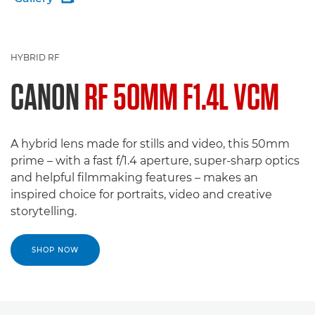
HYBRID RF
CANON
RF 50MM F1.4L VCM
A hybrid lens made for stills and video, this 50mm
prime – with a fast f/1.4 aperture, super-sharp optics
and helpful filmmaking features – makes an
inspired choice for portraits, video and creative
storytelling.
SHOP NOW