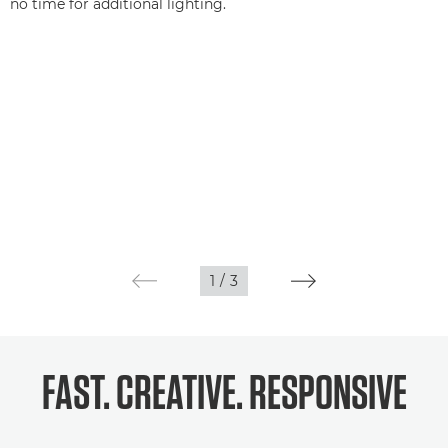
no time for additional lighting.
1
/
3
FAST. CREATIVE. RESPONSIVE