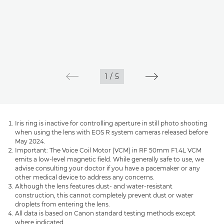
1
/
5
Iris ring is inactive for controlling aperture in still photo shooting
when using the lens with EOS R system cameras released before
May 2024.
Important: The Voice Coil Motor (VCM) in RF 50mm F1.4L VCM
emits a low-level magnetic field. While generally safe to use, we
advise consulting your doctor if you have a pacemaker or any
other medical device to address any concerns.
Although the lens features dust- and water-resistant
construction, this cannot completely prevent dust or water
droplets from entering the lens.
All data is based on Canon standard testing methods except
where indicated.