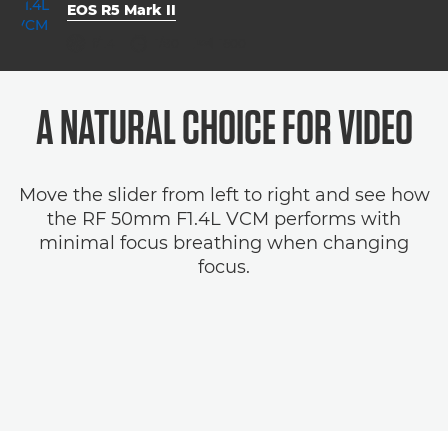
EOS R5 Mark II
aperture
shutter speed
ISO



f/1.4
1/80
1600
A NATURAL CHOICE FOR VIDEO
Move the slider from left to right and see how
the RF 50mm F1.4L VCM performs with
minimal focus breathing when changing
focus.