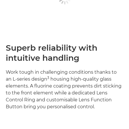
Superb reliability with
intuitive handling
Work tough in challenging conditions thanks to
3
an L-series design
housing high-quality glass
elements. A fluorine coating prevents dirt sticking
to the front element while a dedicated Lens
Control Ring and customisable Lens Function
Button bring you personalised control.