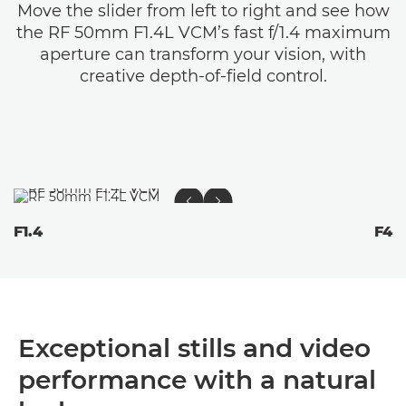
Move the slider from left to right and see how
the RF 50mm F1.4L VCM’s fast f/1.4 maximum
aperture can transform your vision, with
creative depth-of-field control.
F1.4
F4
Exceptional stills and video
performance with a natural