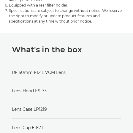
Equipped with a rear filter holder.
Specifications are subject to change without notice. We reserve
the right to modify or update product features and
specifications at any time without prior notice.
What's in the box
RF 50mm F1.4L VCM Lens
Lens Hood ES-73
Lens Case LP1219
Lens Cap E-67 II