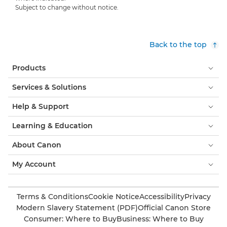
Subject to change without notice.
Back to the top
Products
Services & Solutions
Help & Support
Learning & Education
About Canon
My Account
Terms & Conditions
Cookie Notice
Accessibility
Privacy
Modern Slavery Statement (PDF)
Official Canon Store
Consumer: Where to Buy
Business: Where to Buy