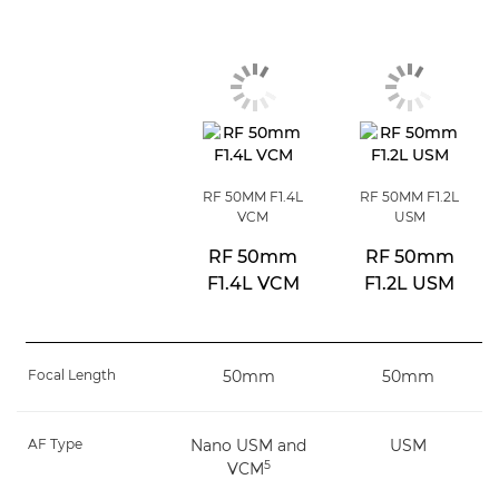
RF 50MM F1.4L
RF 50MM F1.2L
VCM
USM
RF 50mm
RF 50mm
F1.4L VCM
F1.2L USM
Focal Length
50mm
50mm
AF Type
Nano USM and
USM
5
VCM