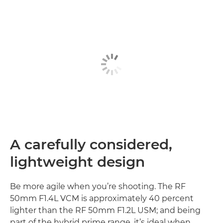
A carefully considered,
lightweight design
Be more agile when you’re shooting. The RF
50mm F1.4L VCM is approximately 40 percent
lighter than the RF 50mm F1.2L USM; and being
part of the hybrid prime range, it’s ideal when