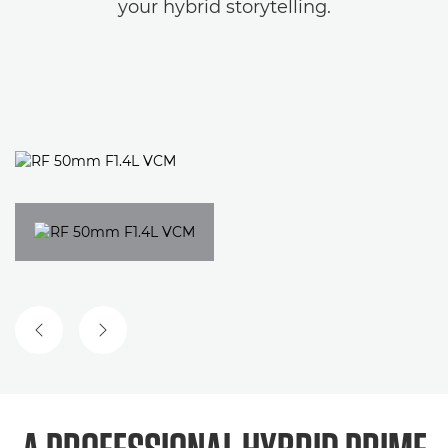
your hybrid storytelling.
PREVIOUS SLIDE
NEXT SLIDE