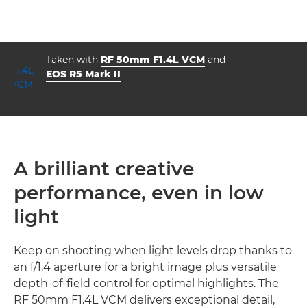
Taken with
RF 50mm F1.4L VCM
and
EOS R5 Mark II
aperture
shutter speed
ISO



f/1.4
1/5000
250
A brilliant creative
performance, even in low
light
Keep on shooting when light levels drop thanks to
an f/1.4 aperture for a bright image plus versatile
depth-of-field control for optimal highlights. The
RF 50mm F1.4L VCM delivers exceptional detail,