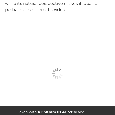
while its natural perspective makes it ideal for
portraits and cinematic video.
Taken with
RF 50mm F1.4L VCM
and