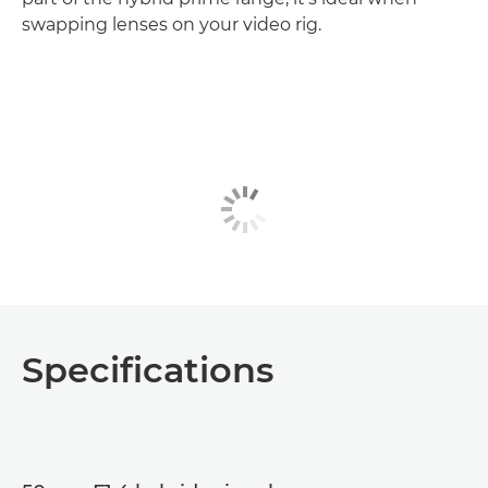
swapping lenses on your video rig.
Specifications