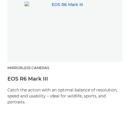
MIRRORLESS CAMERAS
H
EOS R6 Mark III
R
Catch the action with an optimal balance of resolution,
A 
speed and usability – ideal for wildlife, sports, and
wi
portraits.
p