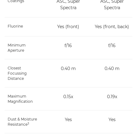
Coatings
ASC, Super
ASC, Super
Spectra
Spectra
Fluorine
Yes (front)
Yes (front, back)
Minimum
f/16
f/16
Aperture
Closest
0.40 m
0.40 m
Focussing
Distance
Maximum
0.15x
0.19x
Magnification
Dust & Moisture
Yes
Yes
3
Resistance