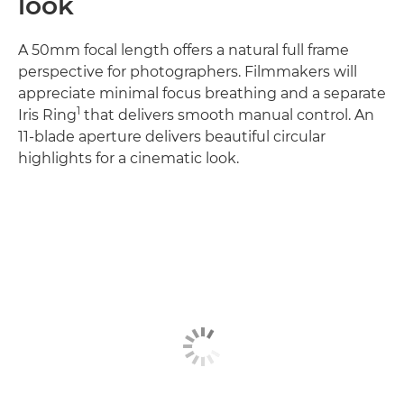
look
A 50mm focal length offers a natural full frame
perspective for photographers. Filmmakers will
appreciate minimal focus breathing and a separate
1
Iris Ring
that delivers smooth manual control. An
11-blade aperture delivers beautiful circular
highlights for a cinematic look.