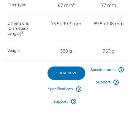
6
Filter Type
67 mm
77 mm
Dimensions
76.5x 99.3 mm
89.8 x 108 mm
(Diameter x
2
Length)
Weight
580 g
950 g
Specifications

SHOP NOW
Support

Specifications

Support
