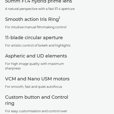
50mm F1.4 hybrid prime lens
A natural perspective with a fast f/1.4 aperture
1
Smooth action Iris Ring
For intuitive manual filmmaking control
11-blade circular aperture
For artistic control of bokeh and highlights
Aspheric and UD elements
For high image quality with maximum
sharpness
VCM and Nano USM motors
For smooth, fast and quiet autofocus
Custom button and Control
ring
For easy customisation and control over