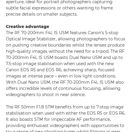
aperture, ideal for portrait photographers capturing
subtle facial expressions or others wanting to frame
precise details on smaller subjects.
Creative advantage
The RF 70-200mm F4L IS USM features Canon’s 5-stop
Optical Image Stabilizer, allowing photographers to focus
on pushing creative boundaries whilst the lenses produce
high-quality images without the need for a tripod. The RF
70-200mm F4L IS USM boasts Dual Nano USM and up to
7.5-stop image stabilisation when used with the new
Canon EOS R5 and EOS R6, achieving sharp, focused
images at intense pace – even in low light conditions.
With Dual Nano USM, the RF 70-200mm F4L IS USM also
offers incredible levels of continuous focusing, allowing
videographers to shoot in near silence.
The RF 50mm F1.8 STM benefits from up to 7-stop image
stabilisation when used with either the EOS R5 or EOS R6.
It also boasts STM for impeccable AF performance,
providing enthusiast videographers with opportunities to
try a range of new shooting types whilst filming in near