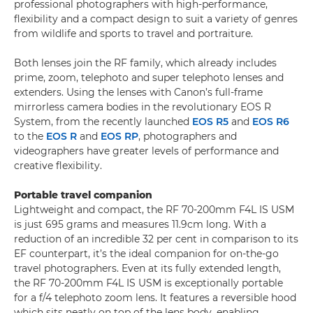
professional photographers with high-performance,
flexibility and a compact design to suit a variety of genres
from wildlife and sports to travel and portraiture.
Both lenses join the RF family, which already includes
prime, zoom, telephoto and super telephoto lenses and
extenders. Using the lenses with Canon’s full-frame
mirrorless camera bodies in the revolutionary EOS R
System, from the recently launched
EOS R5
and
EOS R6
to the
EOS R
and
EOS RP
, photographers and
videographers have greater levels of performance and
creative flexibility.
Portable travel companion
Lightweight and compact, the RF 70-200mm F4L IS USM
is just 695 grams and measures 11.9cm long. With a
reduction of an incredible 32 per cent in comparison to its
EF counterpart, it’s the ideal companion for on-the-go
travel photographers. Even at its fully extended length,
the RF 70-200mm F4L IS USM is exceptionally portable
for a f/4 telephoto zoom lens. It features a reversible hood
which sits neatly on top of the lens body, enabling