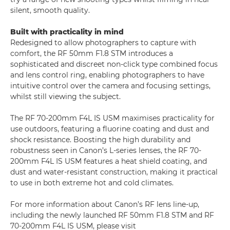
silent, smooth quality.
Built with practicality in mind
Redesigned to allow photographers to capture with
comfort, the RF 50mm F1.8 STM introduces a
sophisticated and discreet non-click type combined focus
and lens control ring, enabling photographers to have
intuitive control over the camera and focusing settings,
whilst still viewing the subject.
The RF 70-200mm F4L IS USM maximises practicality for
use outdoors, featuring a fluorine coating and dust and
shock resistance. Boosting the high durability and
robustness seen in Canon’s L-series lenses, the RF 70-
200mm F4L IS USM features a heat shield coating, and
dust and water-resistant construction, making it practical
to use in both extreme hot and cold climates.
For more information about Canon’s RF lens line-up,
including the newly launched RF 50mm F1.8 STM and RF
70-200mm F4L IS USM, please visit