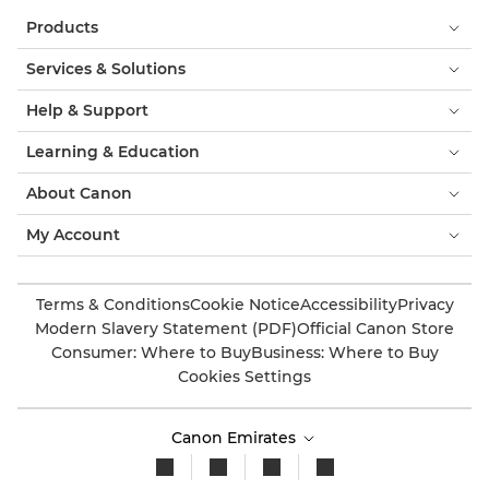
Products
Services & Solutions
Help & Support
Learning & Education
About Canon
My Account
Terms & Conditions
Cookie Notice
Accessibility
Privacy
Modern Slavery Statement (PDF)
Official Canon Store
Consumer: Where to Buy
Business: Where to Buy
Cookies Settings
Canon Emirates