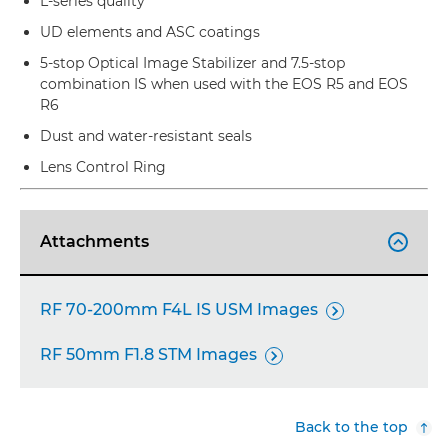
L-series quality
UD elements and ASC coatings
5-stop Optical Image Stabilizer and 7.5-stop
combination IS when used with the EOS R5 and EOS
R6
Dust and water-resistant seals
Lens Control Ring
Attachments

RF 70-200mm F4L IS USM Images

RF 50mm F1.8 STM Images

Back to the top