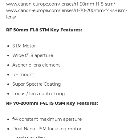
www.canon-europe.com/lenses/rf-50mm-f1-8-stm/
www.canon-europe.com/lenses/rf-70-200mm-f4-is-usm-
lens/
RF 50mm F1.8 STM Key Features:
STM Motor
Wide f/1.8 aperture
Aspheric lens element
RF mount
Super Spectra Coating
Focus / lens control ring
RF 70-200mm F4L IS USM Key Features:
f/4 constant maximum aperture
Dual Nano USM focusing motor