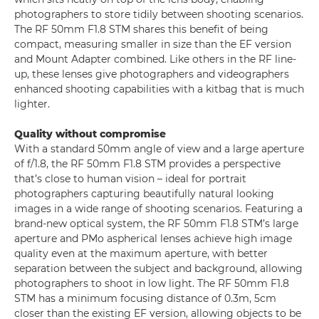
photographers to store tidily between shooting scenarios.
The RF 50mm F1.8 STM shares this benefit of being
compact, measuring smaller in size than the EF version
and Mount Adapter combined. Like others in the RF line-
up, these lenses give photographers and videographers
enhanced shooting capabilities with a kitbag that is much
lighter.
Quality without compromise
With a standard 50mm angle of view and a large aperture
of f/1.8, the RF 50mm F1.8 STM provides a perspective
that’s close to human vision – ideal for portrait
photographers capturing beautifully natural looking
images in a wide range of shooting scenarios. Featuring a
brand-new optical system, the RF 50mm F1.8 STM’s large
aperture and PMo aspherical lenses achieve high image
quality even at the maximum aperture, with better
separation between the subject and background, allowing
photographers to shoot in low light. The RF 50mm F1.8
STM has a minimum focusing distance of 0.3m, 5cm
closer than the existing EF version, allowing objects to be