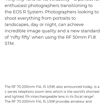
enthusiast photographers transitioning to
the EOS R System. Photographers looking to
shoot everything from portraits to
landscapes, day or night, can achieve
incredible image quality and a new standard
of ‘nifty fifty’ when using the RF 50mm F1.8
STM.
The RF 70-200mm F4L IS USM, also announced today, is a
L-series telephoto zoom lens which is the world’s shortest
1
and lightest f/4 interchangeable lens in its focal range
.
The RF 70-200mm F4L IS USM provides amateur and