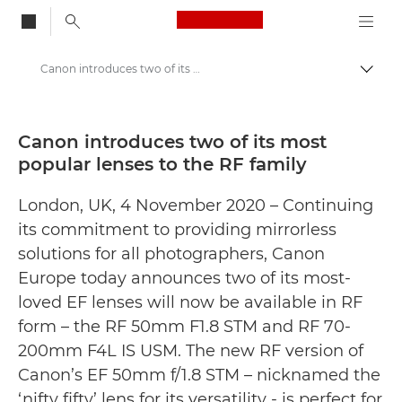
Canon Logo, back to
Canon introduces two of its most popular lenses to the RF family - Canon Press Centre
Togg
Canon
Canon Press Centre
Canon introduces two of its most
popular lenses to the RF family
Press Releases - Canon Press Centre
London, UK, 4 November 2020 – Continuing
its commitment to providing mirrorless
solutions for all photographers, Canon
Europe today announces two of its most-
loved EF lenses will now be available in RF
form – the RF 50mm F1.8 STM and RF 70-
200mm F4L IS USM. The new RF version of
Canon’s EF 50mm f/1.8 STM – nicknamed the
‘nifty fifty’ lens for its versatility - is perfect for