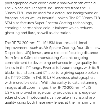
photographed even closer with a shallow depth of field.
The 7-blade circular aperture - inherited from the EF
50mm F1.8 - can be used for a defocused background or
foreground, as well as beautiful bokeh. The RF 50mm F1.8
STM also features Super Spectra Coating technology,
creating a harmonised colour balance which reduces
ghosting and flare, as well as aberration.
The RF 70-200mm F4L IS USM features additional
improvements such as Air Sphere Coating, four Ultra Low
Dispersion (UD) lenses, and a reduced focusing distance
from 1m to 0.6m, demonstrating Canon’s ongoing
commitment to developing enhanced image quality for
lenses in the RF range. Even at full zoom range, with its 9-
blade iris and constant f/4 aperture giving superb bokeh,
the RF 70-200mm F4L IS USM provides photographers
with incredible detail. With the ability to catch stunning
images at all zoom ranges, the RF 70-200mm F4L IS
USM’s improved image quality provides sharp edge-to-
edge photos. Photographs can be taken in crisp, sharp
quality using both these new lenses at their maximum