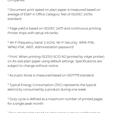
companies.
¹ Document print speed on plain paper is measured based on
average of ESAT in Office Category Test of ISO/IEC 24734
standard.
¹ Page yield is based on ISO/IEC 24711 and continuous printing.
Printer ships with setup ink tanks.
¹ Wi-Fi frequency band: 2.4GHz, Wi-Fi Security: WPA-PSK,
WPA2-PSK, WEP, Administration password
¹ Print: When printing ISO/JIS-SCID N2 (printed by inkjet printer)
on A4 size plain paper using default settings. Specifications are
subject to change without notice.
¹ Acoustic Noise is measured based on ISO7779 standard.
¹ Typical Energy Consumption (TEC) represents the typical
electricity consumed by a product during one week.
¹ Duty cycle is defined as a maximum number of printed pages
for a single peak month.