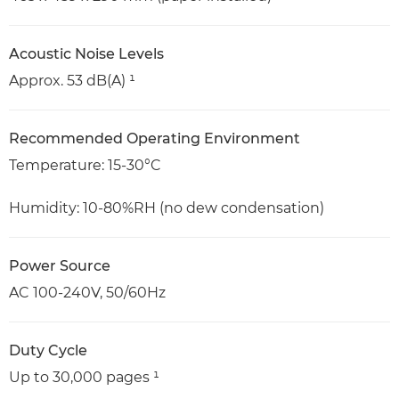
Acoustic Noise Levels
Approx. 53 dB(A) ¹
Recommended Operating Environment
Temperature: 15-30°C
Humidity: 10-80%RH (no dew condensation)
Power Source
AC 100-240V, 50/60Hz
Duty Cycle
Up to 30,000 pages ¹