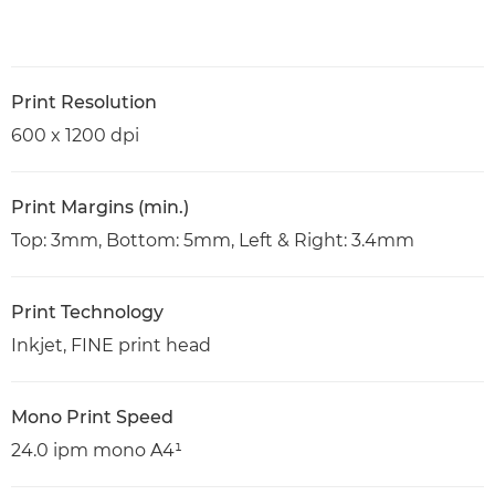
Print Resolution
600 x 1200 dpi
Print Margins (min.)
Top: 3mm, Bottom: 5mm, Left & Right: 3.4mm
Print Technology
Inkjet, FINE print head
Mono Print Speed
24.0 ipm mono A4¹