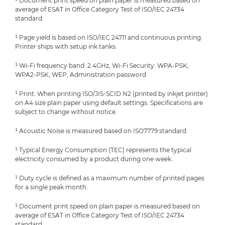
¹ Document print speed on plain paper is measured based on
average of ESAT in Office Category Test of ISO/IEC 24734
standard.
¹ Page yield is based on ISO/IEC 24711 and continuous printing.
Printer ships with setup ink tanks.
¹ Wi-Fi frequency band: 2.4GHz, Wi-Fi Security: WPA-PSK,
WPA2-PSK, WEP, Administration password
¹ Print: When printing ISO/JIS-SCID N2 (printed by inkjet printer)
on A4 size plain paper using default settings. Specifications are
subject to change without notice.
¹ Acoustic Noise is measured based on ISO7779 standard.
¹ Typical Energy Consumption (TEC) represents the typical
electricity consumed by a product during one week.
¹ Duty cycle is defined as a maximum number of printed pages
for a single peak month.
¹ Document print speed on plain paper is measured based on
average of ESAT in Office Category Test of ISO/IEC 24734
standard.