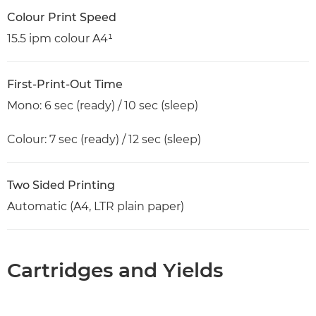
Colour Print Speed
15.5 ipm colour A4¹
First-Print-Out Time
Mono: 6 sec (ready) / 10 sec (sleep)
Colour: 7 sec (ready) / 12 sec (sleep)
Two Sided Printing
Automatic (A4, LTR plain paper)
Cartridges and Yields