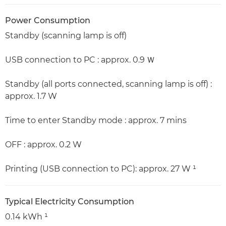
Power Consumption
Standby (scanning lamp is off)
USB connection to PC : approx. 0.9 Ｗ
Standby (all ports connected, scanning lamp is off) :
approx. 1.7 W
Time to enter Standby mode : approx. 7 mins
OFF : approx. 0.2 W
Printing (USB connection to PC): approx. 27 W ¹
Typical Electricity Consumption
0.14 kWh ¹