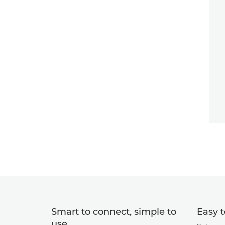
Smart to connect, simple to
Easy t
use