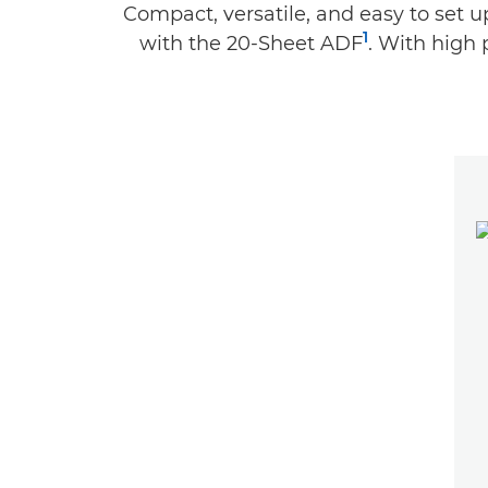
Compact, versatile, and easy to set 
1
with the 20-Sheet ADF
. With high 