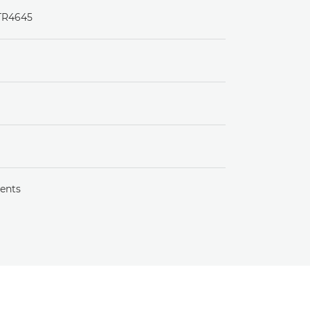
 TR4645
ents