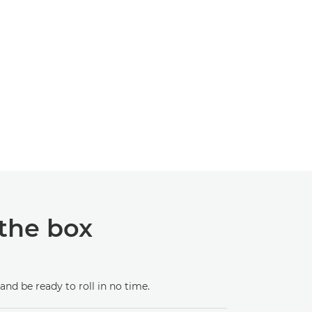
 the box
and be ready to roll in no time.