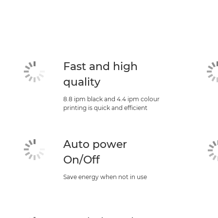
Fast and high
quality
8.8 ipm black and 4.4 ipm colour
printing is quick and efficient
Auto power
On/Off
Save energy when not in use