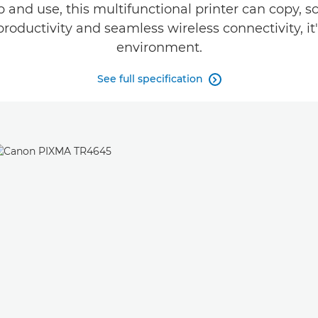
up and use, this multifunctional printer can copy,
productivity and seamless wireless connectivity, it
environment.
See full specification
