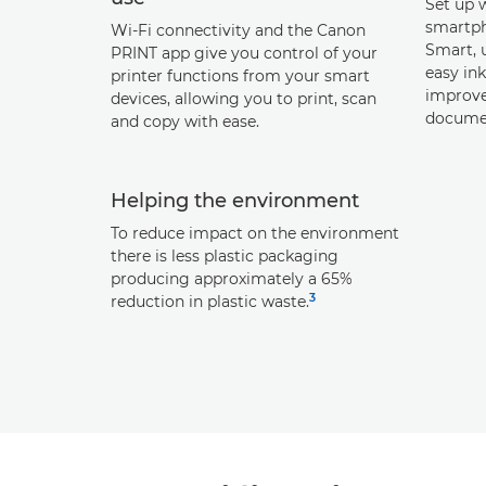
Set up 
smartph
Wi-Fi connectivity and the Canon
Smart, u
PRINT app give you control of your
easy in
printer functions from your smart
improve
devices, allowing you to print, scan
documen
and copy with ease.
Helping the environment
To reduce impact on the environment
there is less plastic packaging
producing approximately a 65%
3
reduction in plastic waste.