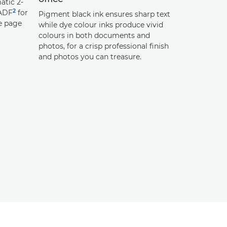
atic 2-
2
 ADF
for
Pigment black ink ensures sharp text
e page
while dye colour inks produce vivid
colours in both documents and
photos, for a crisp professional finish
and photos you can treasure.