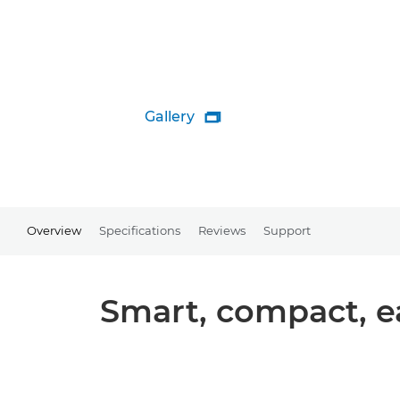
Gallery

Overview
Specifications
Reviews
Support
Smart, compact, ea