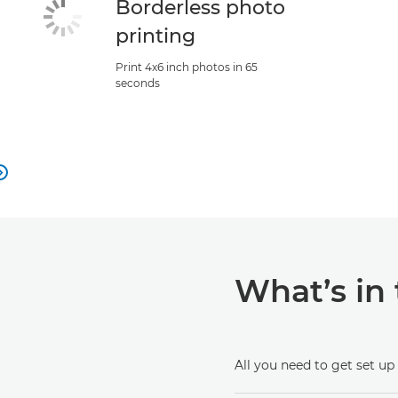
Borderless photo
printing
Print 4x6 inch photos in 65
seconds

What’s in
All you need to get set up 