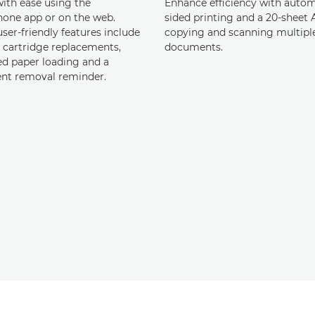
with ease using the
Enhance efficiency with autom
one app or on the web.
sided printing and a 20-sheet
ser-friendly features include
copying and scanning multipl
k cartridge replacements,
documents.
d paper loading and a
t removal reminder.