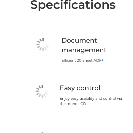
Specifications
Document
management
2
Efficient 20-sheet ADF
Easy control
Enjoy easy usability and control via
the mono LCD