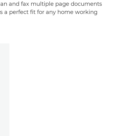
 scan and fax multiple page documents
's a perfect fit for any home working