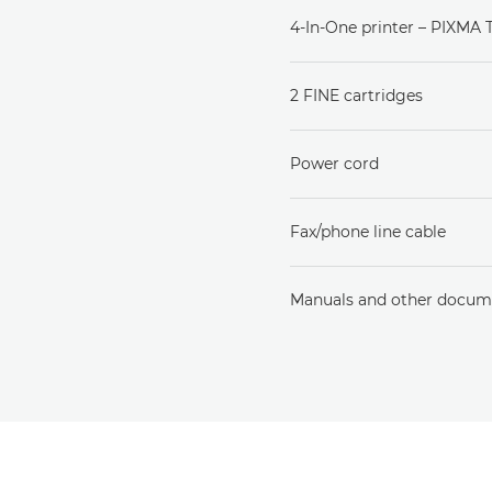
4-In-One printer – PIXMA
2 FINE cartridges
Power cord
Fax/phone line cable
Manuals and other docum