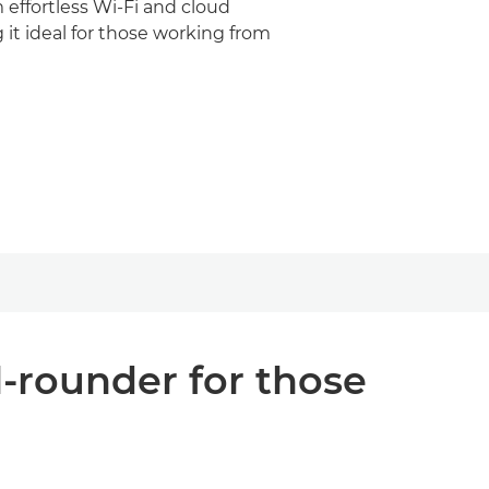
m effortless Wi-Fi and cloud
 it ideal for those working from
l-rounder for those