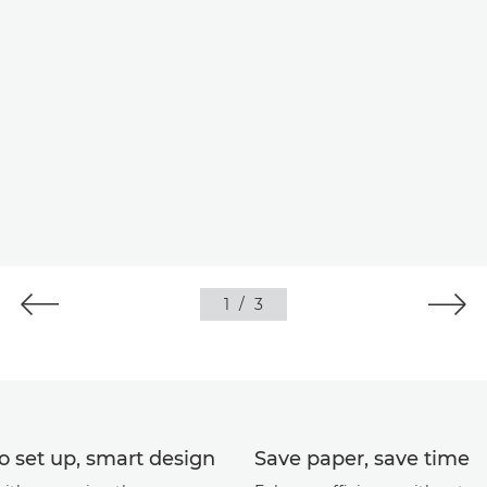
1
/
3
o set up, smart design
Save paper, save time