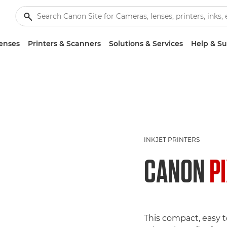
enses
Printers & Scanners
Solutions & Services
Help & S
INKJET PRINTERS
CANON
P
This compact, easy t