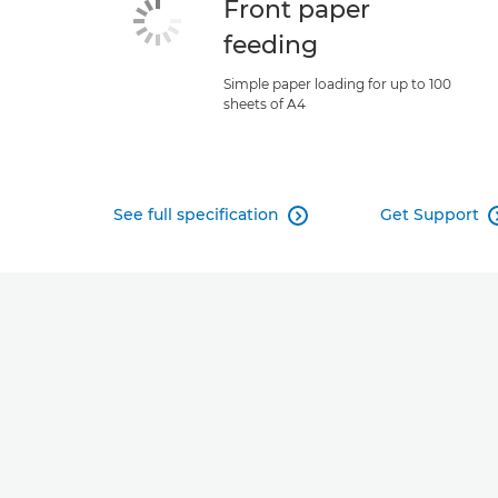
Front paper
feeding
Simple paper loading for up to 100
sheets of A4
See full specification
Get Support
