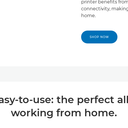
printer benefits fro
connectivity, making
home.
SHOP NOW
sy-to-use: the perfect al
working from home.