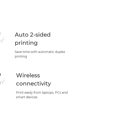
Auto 2-sided
printing
Save time with automatic duplex
printing
Wireless
connectivity
Print easily from laptops, PCs and
smart devices