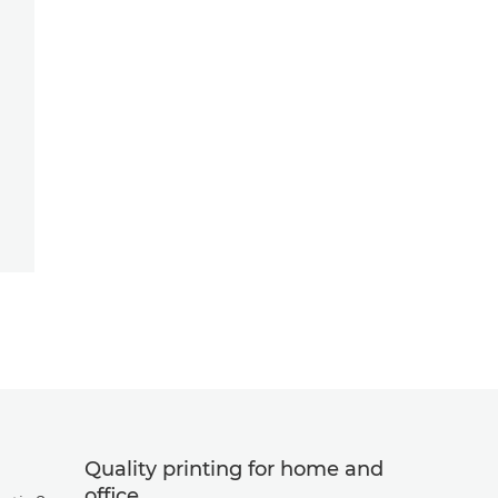
Quality printing for home and
office