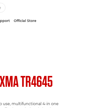
upport
Official Store
IXMA TR4645
o use, multifunctional 4-in one