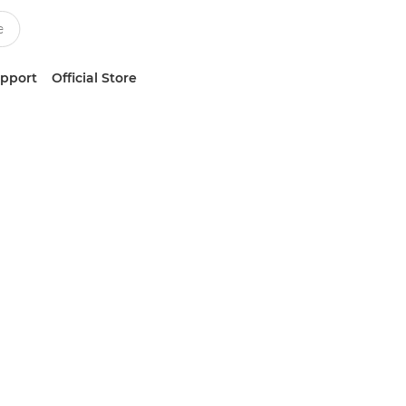
upport
Official Store