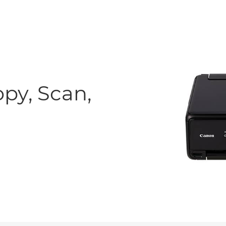
opy, Scan,