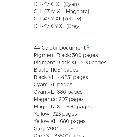
CLI-471C XL (Cyan)
CLI-471M XL (Magenta)
CLI-471Y XL (Yellow)
CLI-471GY XL (Grey)
5
A4 Colour Document
Pigment Black: 300 pages
Pigment Black XL: 500 pages
Black: 1105* pages
Black XL: 4425* pages
Cyan: 311 pages
Cyan XL: 680 pages
Magenta: 297 pages
Magenta XL: 650 pages
Yellow: 323 pages
Yellow XL: 680 pages
Grey: 780* pages
Grey XL: 3350* pages