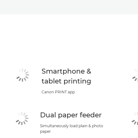
Smartphone &
tablet printing
Canon PRINT app
Dual paper feeder
Simultaneously load plain & photo
paper