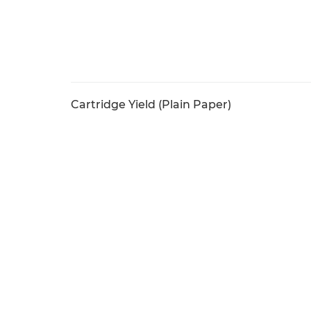
Cartridge Yield (Plain Paper)