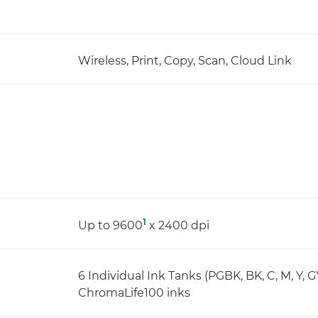
Wireless, Print, Copy, Scan, Cloud Link
1
Up to 9600
x 2400 dpi
6 Individual Ink Tanks (PGBK, BK, C, M, Y, G
ChromaLife100 inks