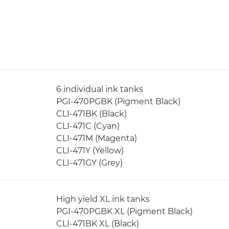
6 individual ink tanks
PGI-470PGBK (Pigment Black)
CLI-471BK (Black)
CLI-471C (Cyan)
CLI-471M (Magenta)
CLI-471Y (Yellow)
CLI-471GY (Grey)
High yield XL ink tanks
PGI-470PGBK XL (Pigment Black)
CLI-471BK XL (Black)