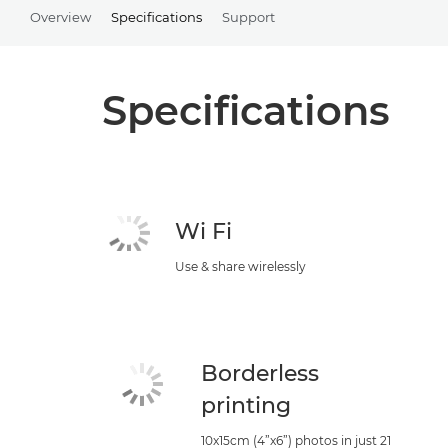
Overview
Specifications
Support
Specifications
Wi Fi
Use & share wirelessly
Borderless
printing
10x15cm (4”x6”) photos in just 21