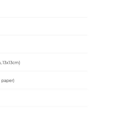
, 13x13cm)
n paper)