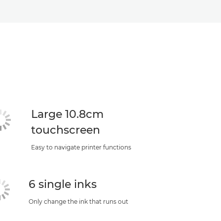
Large 10.8cm
touchscreen
Easy to navigate printer functions
6 single inks
Only change the ink that runs out