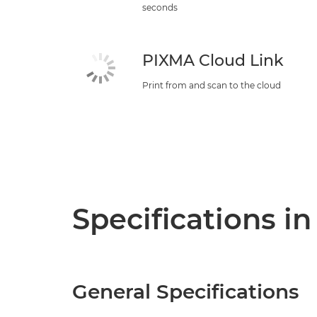
seconds
PIXMA Cloud Link
Print from and scan to the cloud
Specifications in
General Specifications