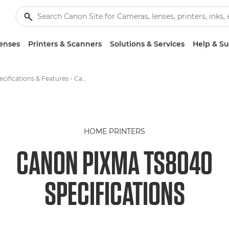
enses
Printers & Scanners
Solutions & Services
Help & S
Specifications & Features - Canon PIXMA TS8040
HOME PRINTERS
CANON PIXMA TS8040
SPECIFICATIONS