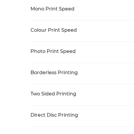
Mono Print Speed
Colour Print Speed
Photo Print Speed
Borderless Printing
Two Sided Printing
Direct Disc Printing