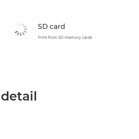
SD card
Print from SD memory cards
 detail