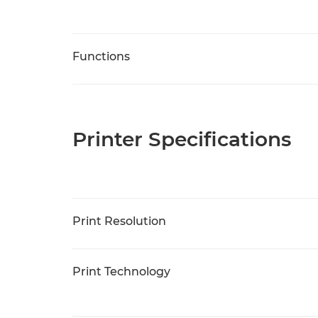
Functions
Printer Specifications
Print Resolution
Print Technology