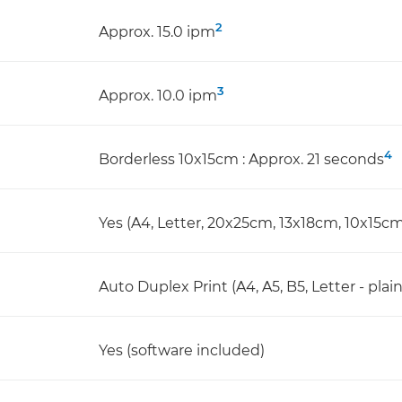
2
Approx. 15.0 ipm
3
Approx. 10.0 ipm
4
Borderless 10x15cm : Approx. 21 seconds
Yes (A4, Letter, 20x25cm, 13x18cm, 10x15cm
Auto Duplex Print (A4, A5, B5, Letter - plai
Yes (software included)