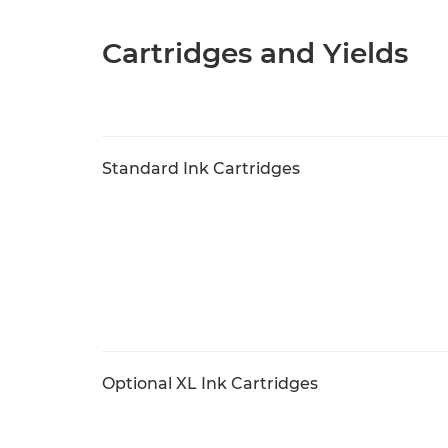
Cartridges and Yields
Standard Ink Cartridges
Optional XL Ink Cartridges