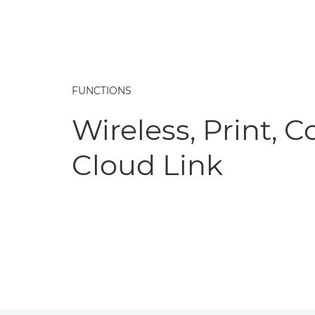
FUNCTIONS
Wireless, Print, C
Cloud Link