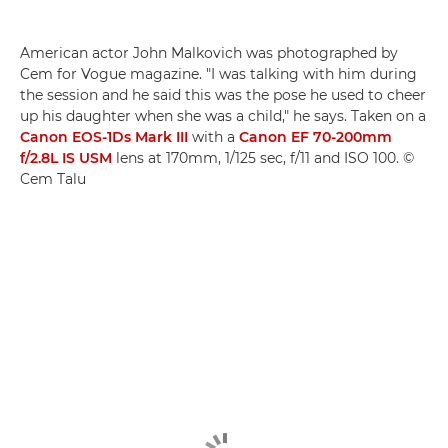
American actor John Malkovich was photographed by
Cem for Vogue magazine. "I was talking with him during
the session and he said this was the pose he used to cheer
up his daughter when she was a child," he says. Taken on a
Canon EOS-1Ds Mark III
with a
Canon EF 70-200mm
f/2.8L IS USM
lens at 170mm, 1/125 sec, f/11 and ISO 100. ©
Cem Talu