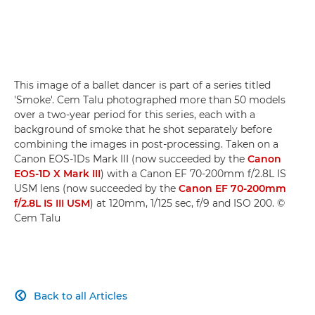
This image of a ballet dancer is part of a series titled
'Smoke'. Cem Talu photographed more than 50 models
over a two-year period for this series, each with a
background of smoke that he shot separately before
combining the images in post-processing. Taken on a
Canon EOS-1Ds Mark III (now succeeded by the
Canon
EOS-1D X Mark III
) with a Canon EF 70-200mm f/2.8L IS
USM lens (now succeeded by the
Canon EF 70-200mm
f/2.8L IS III USM
) at 120mm, 1/125 sec, f/9 and ISO 200. ©
Cem Talu
Back to all Articles
