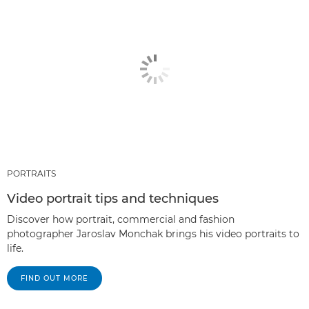
PORTRAITS
Video portrait tips and techniques
Discover how portrait, commercial and fashion
photographer Jaroslav Monchak brings his video portraits to
life.
FIND OUT MORE