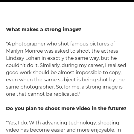
What makes a strong image?
"A photographer who shot famous pictures of
Marilyn Monroe was asked to shoot the actress
Lindsay Lohan in exactly the same way, but he
couldn't do it. Similarly, during my career, I realised
good work should be almost impossible to copy,
even when the same subject is being shot by the
same photographer. So, for me, a strong image is
one that cannot be replicated."
Do you plan to shoot more video in the future?
"Yes, I do. With advancing technology, shooting
video has become easier and more enjoyable. In