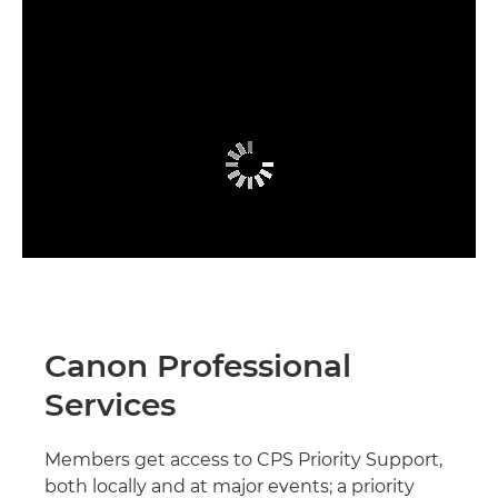
Canon Professional
Services
Members get access to CPS Priority Support,
both locally and at major events; a priority