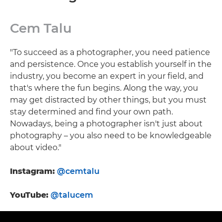
Cem Talu
"To succeed as a photographer, you need patience
and persistence. Once you establish yourself in the
industry, you become an expert in your field, and
that's where the fun begins. Along the way, you
may get distracted by other things, but you must
stay determined and find your own path.
Nowadays, being a photographer isn't just about
photography – you also need to be knowledgeable
about video."
Instagram:
@cemtalu
YouTube:
@talucem