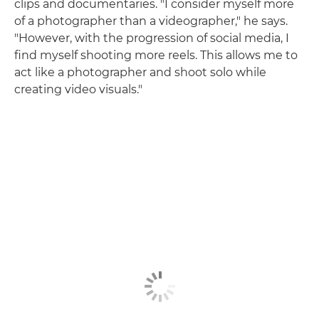
clips and documentaries. "I consider myself more
of a photographer than a videographer," he says.
"However, with the progression of social media, I
find myself shooting more reels. This allows me to
act like a photographer and shoot solo while
creating video visuals."