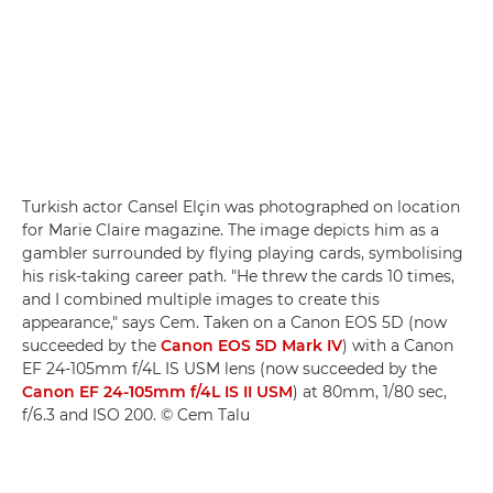
Turkish actor Cansel Elçin was photographed on location
for Marie Claire magazine. The image depicts him as a
gambler surrounded by flying playing cards, symbolising
his risk-taking career path. "He threw the cards 10 times,
and I combined multiple images to create this
appearance," says Cem. Taken on a Canon EOS 5D (now
succeeded by the
Canon EOS 5D Mark IV
) with a Canon
EF 24-105mm f/4L IS USM lens (now succeeded by the
Canon EF 24-105mm f/4L IS II USM
) at 80mm, 1/80 sec,
f/6.3 and ISO 200. © Cem Talu