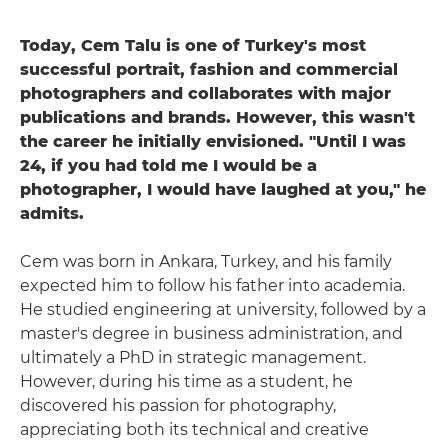
Today, Cem Talu is one of Turkey's most
successful portrait, fashion and commercial
photographers and collaborates with major
publications and brands. However, this wasn't
the career he initially envisioned. "Until I was
24, if you had told me I would be a
photographer, I would have laughed at you," he
admits.
Cem was born in Ankara, Turkey, and his family
expected him to follow his father into academia.
He studied engineering at university, followed by a
master's degree in business administration, and
ultimately a PhD in strategic management.
However, during his time as a student, he
discovered his passion for photography,
appreciating both its technical and creative