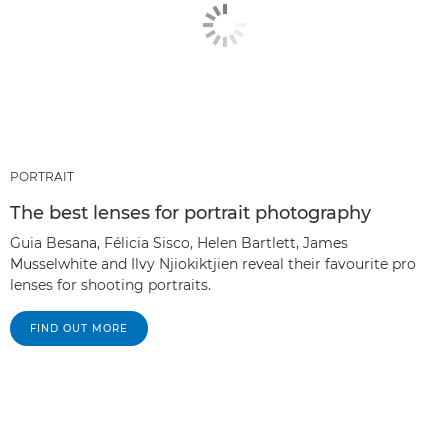
PORTRAIT
The best lenses for portrait photography
Guia Besana, Félicia Sisco, Helen Bartlett, James
Musselwhite and Ilvy Njiokiktjien reveal their favourite pro
lenses for shooting portraits.
FIND OUT MORE