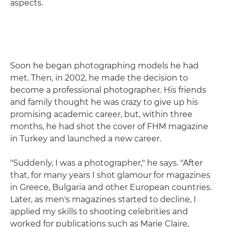
aspects.
Soon he began photographing models he had
met. Then, in 2002, he made the decision to
become a professional photographer. His friends
and family thought he was crazy to give up his
promising academic career, but, within three
months, he had shot the cover of FHM magazine
in Turkey and launched a new career.
"Suddenly, I was a photographer," he says. "After
that, for many years I shot glamour for magazines
in Greece, Bulgaria and other European countries.
Later, as men's magazines started to decline, I
applied my skills to shooting celebrities and
worked for publications such as Marie Claire,