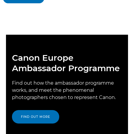
Canon Europe
Ambassador Programme
Find out how the ambassador programme
works, and meet the phenomenal
photographers chosen to represent Canon.
FIND OUT MORE