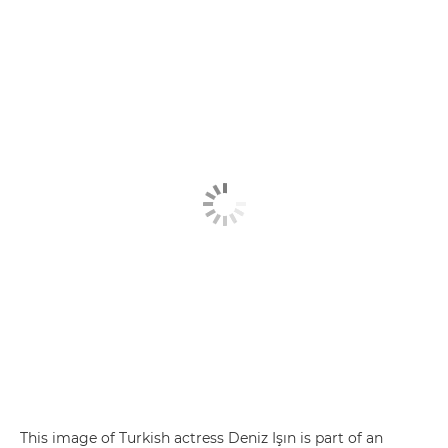
This image of Turkish actress Deniz Işın is part of an