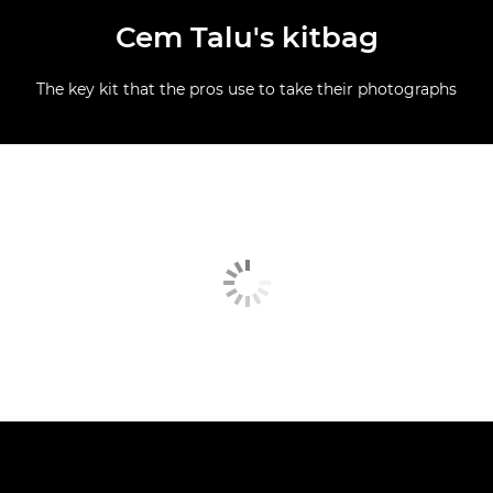
Cem Talu's kitbag
The key kit that the pros use to take their photographs