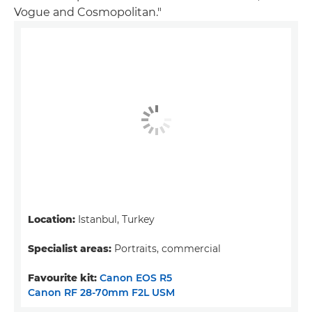
Vogue and Cosmopolitan."
Location:
Istanbul, Turkey
Specialist areas:
Portraits, commercial
Favourite kit:
Canon EOS R5
Canon RF 28-70mm F2L USM