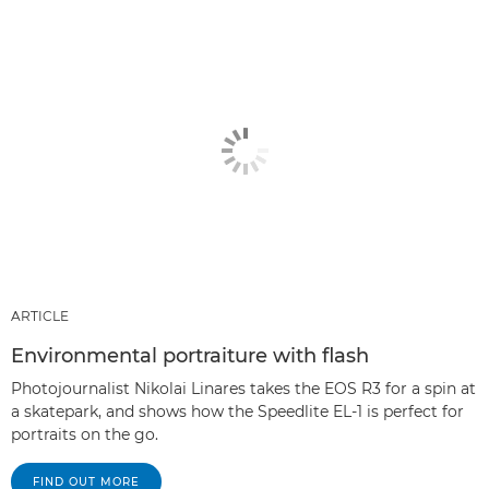
ARTICLE
Environmental portraiture with flash
Photojournalist Nikolai Linares takes the EOS R3 for a spin at
a skatepark, and shows how the Speedlite EL-1 is perfect for
portraits on the go.
FIND OUT MORE