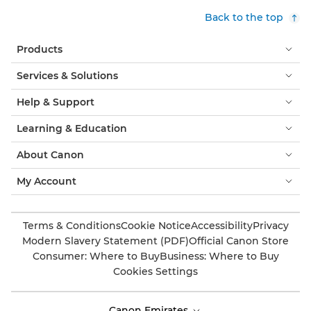
Back to the top
Products
Services & Solutions
Help & Support
Learning & Education
About Canon
My Account
Terms & Conditions
Cookie Notice
Accessibility
Privacy
Modern Slavery Statement (PDF)
Official Canon Store
Consumer: Where to Buy
Business: Where to Buy
Cookies Settings
Canon Emirates