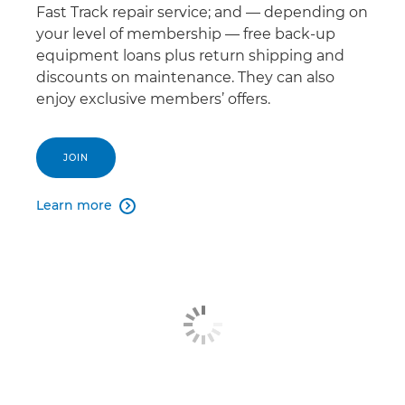
Fast Track repair service; and — depending on
your level of membership — free back-up
equipment loans plus return shipping and
discounts on maintenance. They can also
enjoy exclusive members’ offers.
JOIN
Learn more
