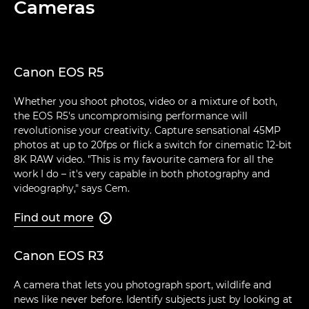
Cameras
Canon EOS R5
Whether you shoot photos, video or a mixture of both,
the EOS R5's uncompromising performance will
revolutionise your creativity. Capture sensational 45MP
photos at up to 20fps or flick a switch for cinematic 12-bit
8K RAW video. "This is my favourite camera for all the
work I do – it's very capable in both photography and
videography," says Cem.
Find out more

Canon EOS R3
A camera that lets you photograph sport, wildlife and
news like never before. Identify subjects just by looking at