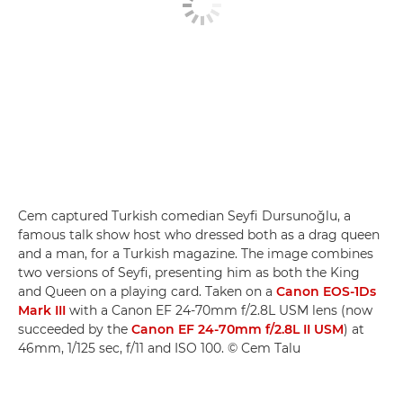
Cem captured Turkish comedian Seyfi Dursunoğlu, a
famous talk show host who dressed both as a drag queen
and a man, for a Turkish magazine. The image combines
two versions of Seyfi, presenting him as both the King
and Queen on a playing card. Taken on a
Canon EOS-1Ds
Mark III
with a Canon EF 24-70mm f/2.8L USM lens (now
succeeded by the
Canon EF 24-70mm f/2.8L II USM
) at
46mm, 1/125 sec, f/11 and ISO 100. © Cem Talu