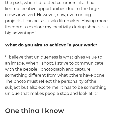
the past, when I directed commercials, I had
limited creative opportunities due to the large
crews involved. However, now, even on big
projects, I can act as a solo filmmaker. Having more
freedom to explore my creativity during shoots is a
big advantage."
What do you aim to achieve in your work?
"I believe that uniqueness is what gives value to
an image. When I shoot, I strive to communicate
with the people I photograph and capture
something different from what others have done.
The photo must reflect the personality of the
subject but also excite me. It has to be something
unique that makes people stop and look at it."
One thing I know