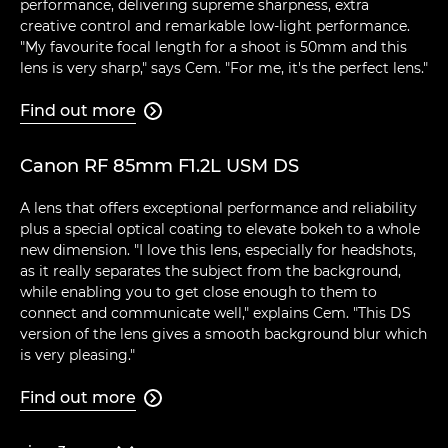
performance, delivering supreme sharpness, extra
creative control and remarkable low-light performance.
"My favourite focal length for a shoot is 50mm and this
lens is very sharp," says Cem. "For me, it's the perfect lens."
Find out more

Canon RF 85mm F1.2L USM DS
A lens that offers exceptional performance and reliability
plus a special optical coating to elevate bokeh to a whole
new dimension. "I love this lens, especially for headshots,
as it really separates the subject from the background,
while enabling you to get close enough to them to
connect and communicate well," explains Cem. "This DS
version of the lens gives a smooth background blur which
is very pleasing."
Find out more
