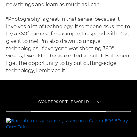
new things and learn as much as I can.
"Photography is great in that sense, because it
involves a lot of technology. If someone asks me to
try a 360° camera, for example, I respond with, 'OK,
give it to me!' I'm also drawn to unique
technologies. If everyone was shooting 360°
videos, I wouldn't be as excited about it. But when
I get the opportunity to try out cutting-edge
technology, I embrace it."
WONDERS OF THE WORLD
TOGGLE MENU
WONDERS OF THE WORLD