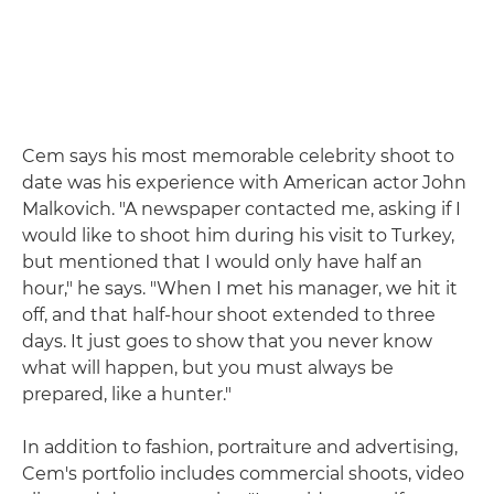
Cem says his most memorable celebrity shoot to
date was his experience with American actor John
Malkovich. "A newspaper contacted me, asking if I
would like to shoot him during his visit to Turkey,
but mentioned that I would only have half an
hour," he says. "When I met his manager, we hit it
off, and that half-hour shoot extended to three
days. It just goes to show that you never know
what will happen, but you must always be
prepared, like a hunter."
In addition to fashion, portraiture and advertising,
Cem's portfolio includes commercial shoots, video