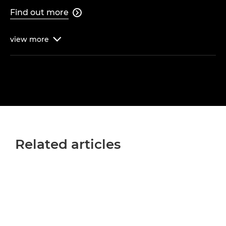
Find out more

view
more

Related articles