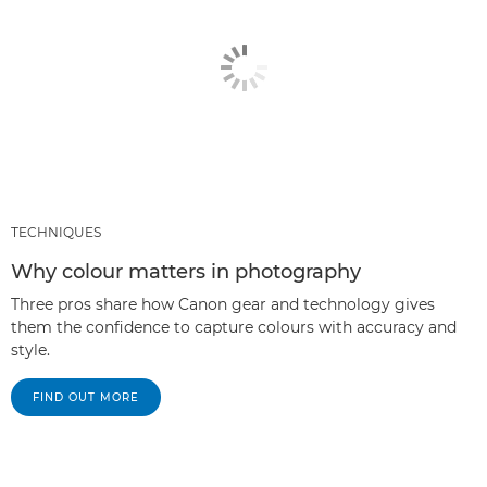
TECHNIQUES
Why colour matters in photography
Three pros share how Canon gear and technology gives
them the confidence to capture colours with accuracy and
style.
FIND OUT MORE