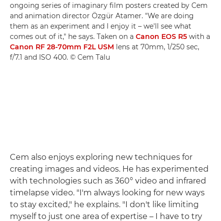
ongoing series of imaginary film posters created by Cem
and animation director Özgür Atamer. "We are doing
them as an experiment and I enjoy it – we'll see what
comes out of it," he says. Taken on a
Canon EOS R5
with a
Canon RF 28-70mm F2L USM
lens at 70mm, 1/250 sec,
f/7.1 and ISO 400. © Cem Talu
Cem also enjoys exploring new techniques for
creating images and videos. He has experimented
with technologies such as 360° video and infrared
timelapse video. "I'm always looking for new ways
to stay excited," he explains. "I don't like limiting
myself to just one area of expertise – I have to try