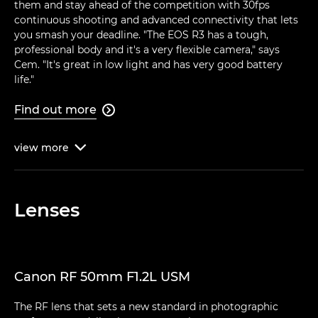
them and stay ahead of the competition with 30fps
continuous shooting and advanced connectivity that lets
you smash your deadline. "The EOS R3 has a tough,
professional body and it's a very flexible camera," says
Cem. "It's great in low light and has very good battery
life."
Find out more

view
more

Lenses
Canon RF 50mm F1.2L USM
The RF lens that sets a new standard in photographic