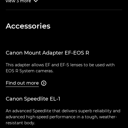
view
3
more

Accessories
Canon Mount Adapter EF-EOS R
This adapter allows EF and EF-S lenses to be used with
EOS R System cameras.
Find out more

Canon Speedlite EL-1
An advanced Speedlite that delivers superb reliability and
advanced high-speed performance in a tough, weather-
resistant body.