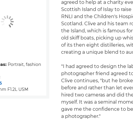
agreed to help at a charity ev
Scottish Island of Islay to rais
RNLI and the Children's Hospi
Scotland. Clive and his team
the Island, which is famous for
old skiff boats, picking up wh
of its then eight distilleries, w
creating a unique blend to auc
eas:
Portrait, fashion
"I had agreed to design the la
photographer friend agreed to
:
Clive continues, "but he broke
5
before and rather than let ev
mm F1.2L USM
hired two cameras and did th
myself. It was a seminal mom
gave me the confidence to beg
a photographer."