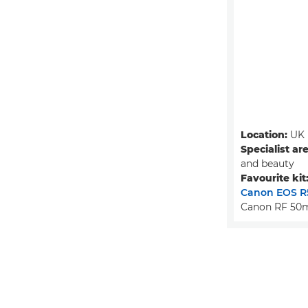
Location:
UK
Specialist ar
and beauty
Favourite kit
Canon EOS R
Canon RF 50