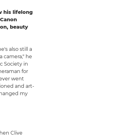
 his lifelong
h Canon
on, beauty
s also still a
 a camera," he
ic Society in
ameraman for
 never went
ioned and art-
t changed my
hen Clive