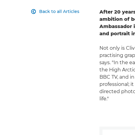
Back to all Articles
After 20 years

ambition of 
Ambassador i
and portrait 
Not only is Cl
practising grap
says. "In the e
the High Arcti
BBC TV, and in 
professional; 
directed photo
life."