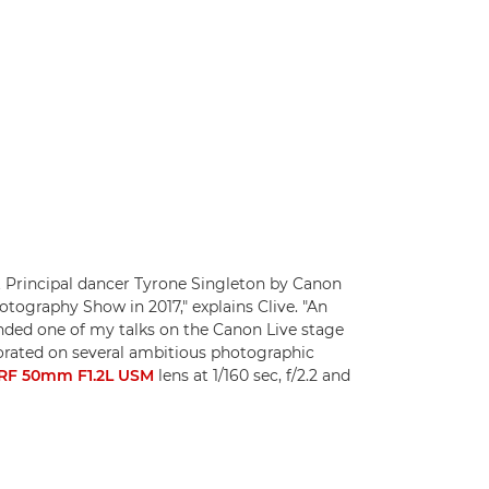
 Principal dancer Tyrone Singleton by Canon
tography Show in 2017," explains Clive. "An
ded one of my talks on the Canon Live stage
borated on several ambitious photographic
RF 50mm F1.2L USM
lens at 1/160 sec, f/2.2 and