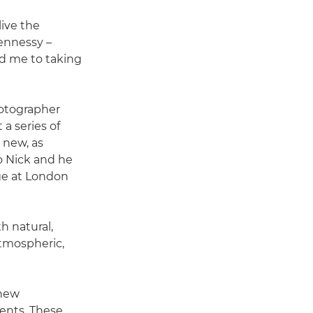
live the
ennessy –
ed me to taking
hotographer
a series of
 new, as
to Nick and he
ge at London
h natural,
 atmospheric,
 new
ents. These