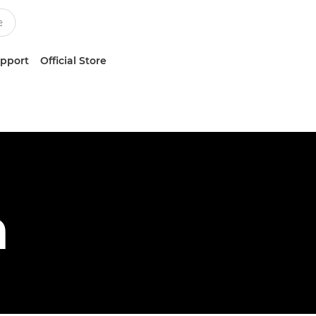
upport
Official Store
h