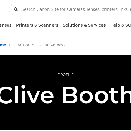
enses
Printers & Scanners
Solutions & Services
Help & S
mme
Clive Booth – Canon Ambassadors
PROFILE
Clive Boot