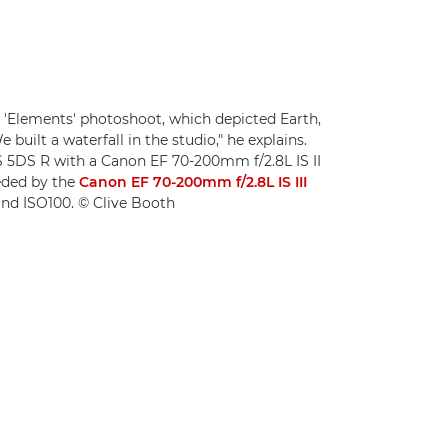
 'Elements' photoshoot, which depicted Earth,
e built a waterfall in the studio," he explains.
 5DS R with a Canon EF 70-200mm f/2.8L IS II
eded by the
Canon EF 70-200mm f/2.8L IS III
8 and ISO100. © Clive Booth