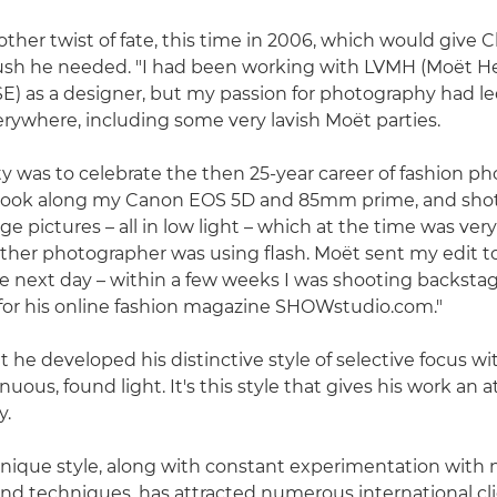
ther twist of fate, this time in 2006, which would give C
push he needed. "I had been working with LVMH (Moët H
SE) as a designer, but my passion for photography had l
ywhere, including some very lavish Moët parties.
y was to celebrate the then 25-year career of fashion p
 took along my Canon EOS 5D and 85mm prime, and shot 
e pictures – all in low light – which at the time was very
y other photographer was using flash. Moët sent my edit 
 next day – within a few weeks I was shooting backsta
for his online fashion magazine SHOWstudio.com."
t he developed his distinctive style of selective focus wit
inuous, found light. It's this style that gives his work an
y.
 unique style, along with constant experimentation with
nd techniques, has attracted numerous international cli