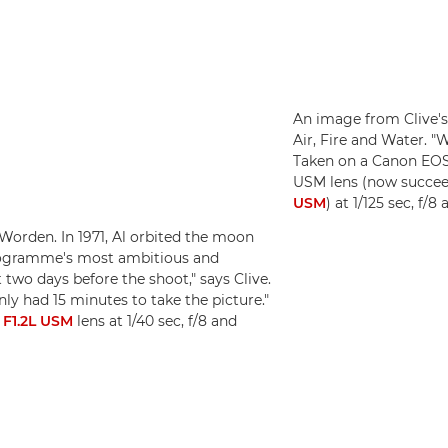
An image from Clive's
Air, Fire and Water. "W
Taken on a Canon EOS
USM lens (now succe
USM
) at 1/125 sec, f/
Worden. In 1971, Al orbited the moon
programme's most ambitious and
two days before the shoot," says Clive.
only had 15 minutes to take the picture."
F1.2L USM
lens at 1/40 sec, f/8 and