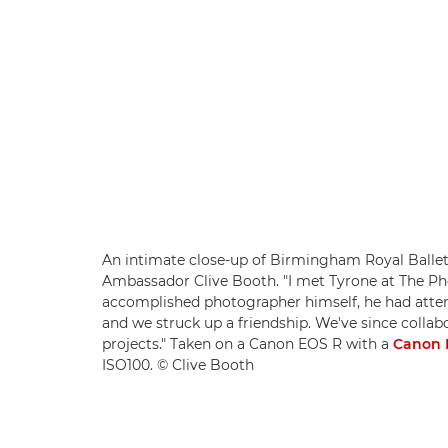
An intimate close-up of Birmingham Royal Ballet
Ambassador Clive Booth. "I met Tyrone at The Pho
accomplished photographer himself, he had atten
and we struck up a friendship. We've since colla
projects." Taken on a Canon EOS R with a
Canon 
ISO100. © Clive Booth