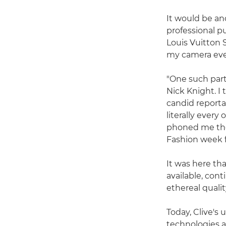
It would be ano
professional 
Louis Vuitton 
my camera ever
"One such part
Nick Knight. I
candid reportag
literally ever
phoned me the
Fashion week 
It was here tha
available, cont
ethereal qualit
Today, Clive's
technologies a