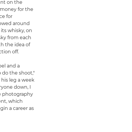
ent on the
e money for the
ce for
 rowed around
 its whisky, on
isky from each
ith the idea of
tion off.
bel and a
 do the shoot,"
 his leg a week
eryone down, I
e photography
ent, which
in a career as