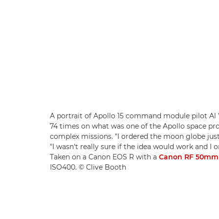
A portrait of Apollo 15 command module pilot Al 
74 times on what was one of the Apollo space 
complex missions. "I ordered the moon globe just 
"I wasn't really sure if the idea would work and I 
Taken on a Canon EOS R with a
Canon RF 50mm 
ISO400. © Clive Booth