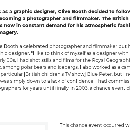
 as a graphic designer, Clive Booth decided to follow
becoming a photographer and filmmaker. The Britis
s now in constant demand for his atmospheric fashi
imagery.
ive Booth a celebrated photographer and filmmaker but he'
hic designer. "I like to think of myself as a designer with
arly 90s, I had shot stills and films for the Royal Geograph
c, among polar bears and icebergs. I also worked as a c
particular [British children's TV show] Blue Peter, but I
it was simply down to a lack of confidence. I had commiss
graphers for years until finally, in 2003, a chance even
This chance event occurred w