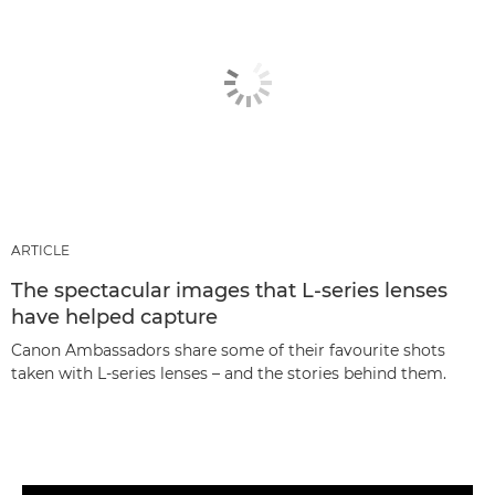
ARTICLE
The spectacular images that L-series lenses
have helped capture
Canon Ambassadors share some of their favourite shots
taken with L-series lenses – and the stories behind them.