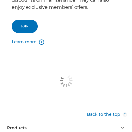
discounts on maintenance. They can also
enjoy exclusive members’ offers.
JOIN
Learn more

Back to the top
Products