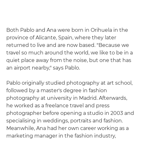
Both Pablo and Ana were born in Orihuela in the
province of Alicante, Spain, where they later
returned to live and are now based. "Because we
travel so much around the world, we like to be in a
quiet place away from the noise, but one that has
an airport nearby," says Pablo.
Pablo originally studied photography at art school,
followed by a master's degree in fashion
photography at university in Madrid. Afterwards,
he worked as a freelance travel and press
photographer before opening a studio in 2003 and
specialising in weddings, portraits and fashion.
Meanwhile, Ana had her own career working as a
marketing manager in the fashion industry,