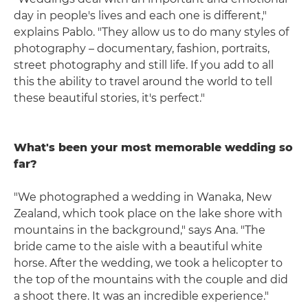
day in people's lives and each one is different,"
explains Pablo. "They allow us to do many styles of
photography – documentary, fashion, portraits,
street photography and still life. If you add to all
this the ability to travel around the world to tell
these beautiful stories, it's perfect."
What's been your most memorable wedding so
far?
"We photographed a wedding in Wanaka, New
Zealand, which took place on the lake shore with
mountains in the background," says Ana. "The
bride came to the aisle with a beautiful white
horse. After the wedding, we took a helicopter to
the top of the mountains with the couple and did
a shoot there. It was an incredible experience."