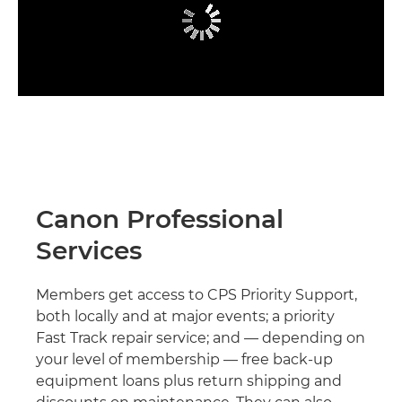
Canon Professional
Services
Members get access to CPS Priority Support,
both locally and at major events; a priority
Fast Track repair service; and — depending on
your level of membership — free back-up
equipment loans plus return shipping and