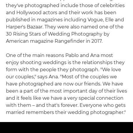
they've photographed include those of celebrities
and Hollywood actors and their work has been
published in magazines including Vogue, Elle and
Harper's Bazaar. They were also named one of the
30 Rising Stars of Wedding Photography by
American magazine Rangefinder in 2017.
One of the main reasons Pablo and Ana most
enjoy shooting weddings is the relationships they
form with the people they photograph. "We love
our couples," says Ana. "Most of the couples we
have photographed are now our friends. We have
been a part of the most important day of their lives
and it feels like we have a very special connection
with them – and that's forever. Everyone who gets
married remembers their wedding photographer."