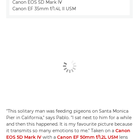
Canon EOS 5D Mark IV
Canon EF 35mm f/1.4L II USM
"This solitary man was feeding pigeons on Santa Monica
Pier in California," says Pablo. "I sat next to him for a while
and then this happened. It is my favourite picture because
it transmits so many emotions to me." Taken on a
Canon
EOS 5D Mark IV
with a
Canon EF 50mm f/1.2L USM
lens