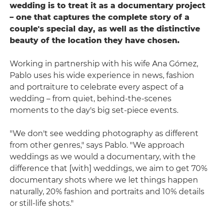
wedding is to treat it as a documentary project
– one that captures the complete story of a
couple's special day, as well as the distinctive
beauty of the location they have chosen.
Working in partnership with his wife Ana Gómez,
Pablo uses his wide experience in news, fashion
and portraiture to celebrate every aspect of a
wedding – from quiet, behind-the-scenes
moments to the day's big set-piece events.
"We don't see wedding photography as different
from other genres," says Pablo. "We approach
weddings as we would a documentary, with the
difference that [with] weddings, we aim to get 70%
documentary shots where we let things happen
naturally, 20% fashion and portraits and 10% details
or still-life shots."