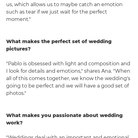
us, which allows us to maybe catch an emotion
such as tear if we just wait for the perfect
moment."
What makes the perfect set of wedding
pictures?
"Pablo is obsessed with light and composition and
I look for details and emotions," shares Ana. "When
all of this comes together, we know the wedding's
going to be perfect and we will have a good set of
photos."
What makes you passionate about wedding
work?
"Weddings deal with an important and emotional