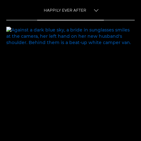
HAPPILY EVER AFTER
TOGGLE MENU
HAPPILY EVER AFTER