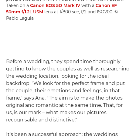
Taken on a
Canon EOS 5D Mark IV
with a
Canon EF
50mm f/1.2L USM
lens at 1/800 sec, f/2 and ISO200. ©
Pablo Laguia
Before a wedding, they spend time thoroughly
getting to know the couples as well as researching
the wedding location, looking for the ideal
backdrop. "We look for the perfect frame and put
the couple, their emotions and feelings, in that
frame," says Ana. "The aim is to make the photos
original and romantic at the same time. That, for
us, is our mark – what makes our pictures
recognisable and distinctive."
It's been a successful approach: the weddings