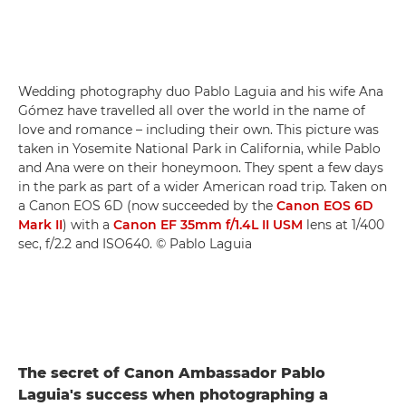
Wedding photography duo Pablo Laguia and his wife Ana
Gómez have travelled all over the world in the name of
love and romance – including their own. This picture was
taken in Yosemite National Park in California, while Pablo
and Ana were on their honeymoon. They spent a few days
in the park as part of a wider American road trip. Taken on
a Canon EOS 6D (now succeeded by the
Canon EOS 6D
Mark II
) with a
Canon EF 35mm f/1.4L II USM
lens at 1/400
sec, f/2.2 and ISO640. © Pablo Laguia
The secret of Canon Ambassador Pablo
Laguia's success when photographing a