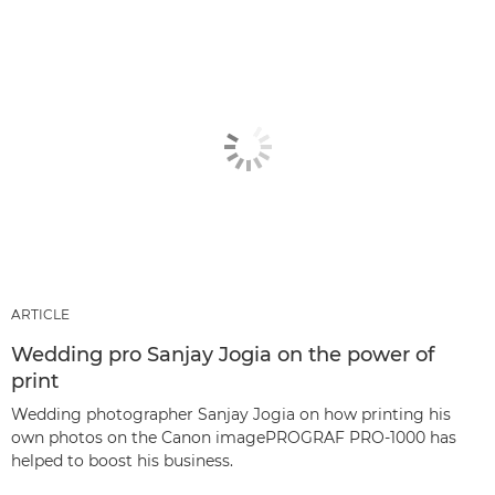
ARTICLE
Wedding pro Sanjay Jogia on the power of
print
Wedding photographer Sanjay Jogia on how printing his
own photos on the Canon imagePROGRAF PRO-1000 has
helped to boost his business.