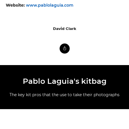
Website:
www.pablolaguia.com
David Clark
Pablo Laguia's kitbag
The key kit pros that the use to take their photographs