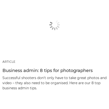
ARTICLE
Business admin: 8 tips for photographers
Successful shooters don't only have to take great photos and
video – they also need to be organised. Here are our 8 top
business admin tips.