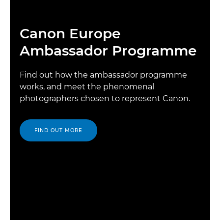
Canon Europe
Ambassador Programme
Find out how the ambassador programme
works, and meet the phenomenal
photographers chosen to represent Canon.
FIND OUT MORE