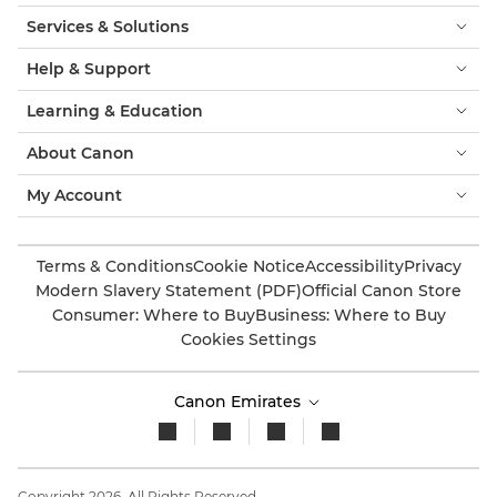
Services & Solutions
Help & Support
Learning & Education
About Canon
My Account
Terms & Conditions
Cookie Notice
Accessibility
Privacy
Modern Slavery Statement (PDF)
Official Canon Store
Consumer: Where to Buy
Business: Where to Buy
Cookies Settings
Canon Emirates
Copyright 2026. All Rights Reserved.