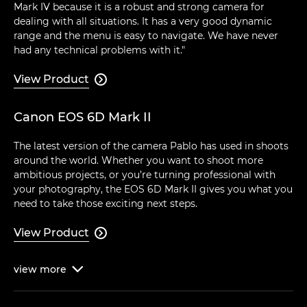
Mark IV because it is a robust and strong camera for
dealing with all situations. It has a very good dynamic
range and the menu is easy to navigate. We have never
had any technical problems with it."
View Product

Canon EOS 6D Mark II
The latest version of the camera Pablo has used in shoots
around the world. Whether you want to shoot more
ambitious projects, or you’re turning professional with
your photography, the EOS 6D Mark II gives you what you
need to take those exciting next steps.
View Product

view
more
