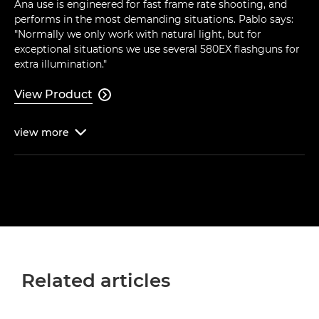
Ana use is engineered for fast frame rate shooting, and
performs in the most demanding situations. Pablo says:
"Normally we only work with natural light, but for
exceptional situations we use several 580EX flashguns for
extra illumination."
View Product

view
more

Related articles