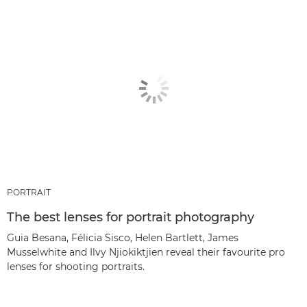
PORTRAIT
The best lenses for portrait photography
Guia Besana, Félicia Sisco, Helen Bartlett, James
Musselwhite and Ilvy Njiokiktjien reveal their favourite pro
lenses for shooting portraits.