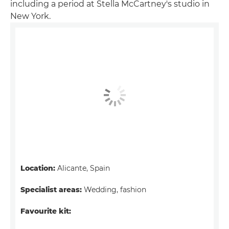
including a period at Stella McCartney's studio in
New York.
Location:
Alicante, Spain
Specialist areas:
Wedding, fashion
Favourite kit: