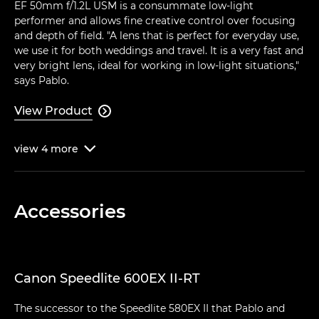
EF 50mm f/1.2L USM is a consummate low-light
performer and allows fine creative control over focusing
and depth of field. "A lens that is perfect for everyday use,
we use it for both weddings and travel. It is a very fast and
very bright lens, ideal for working in low-light situations,"
says Pablo.
View Product

view
4
more

Accessories
Canon Speedlite 600EX II-RT
The successor to the Speedlite 580EX II that Pablo and