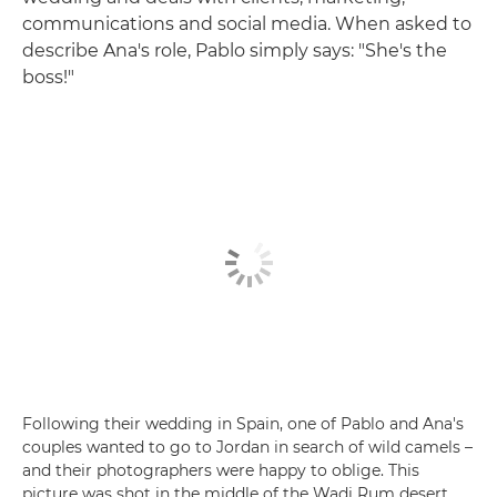
communications and social media. When asked to
describe Ana's role, Pablo simply says: "She's the
boss!"
Following their wedding in Spain, one of Pablo and Ana's
couples wanted to go to Jordan in search of wild camels –
and their photographers were happy to oblige. This
picture was shot in the middle of the Wadi Rum desert.