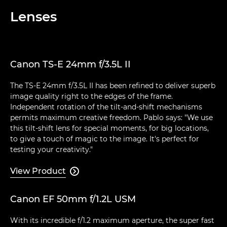
Lenses
Canon TS-E 24mm f/3.5L II
The TS-E 24mm f/3.5L II has been refined to deliver superb
image quality right to the edges of the frame.
Independent rotation of the tilt-and-shift mechanisms
permits maximum creative freedom. Pablo says: "We use
this tilt-shift lens for special moments, for big locations,
to give a touch of magic to the image. It's perfect for
testing your creativity."
View Product

Canon EF 50mm f/1.2L USM
With its incredible f/1.2 maximum aperture, the super fast