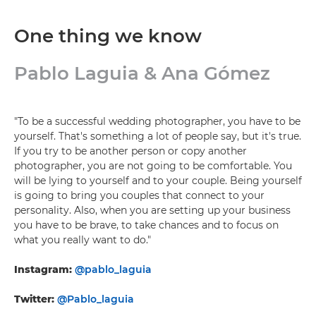
One thing we know
Pablo Laguia & Ana Gómez
"To be a successful wedding photographer, you have to be
yourself. That's something a lot of people say, but it's true.
If you try to be another person or copy another
photographer, you are not going to be comfortable. You
will be lying to yourself and to your couple. Being yourself
is going to bring you couples that connect to your
personality. Also, when you are setting up your business
you have to be brave, to take chances and to focus on
what you really want to do."
Instagram:
@pablo_laguia
Twitter:
@Pablo_laguia