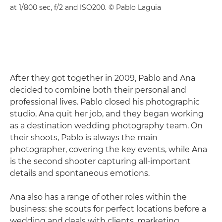
at 1/800 sec, f/2 and ISO200. © Pablo Laguia
After they got together in 2009, Pablo and Ana
decided to combine both their personal and
professional lives. Pablo closed his photographic
studio, Ana quit her job, and they began working
as a destination wedding photography team. On
their shoots, Pablo is always the main
photographer, covering the key events, while Ana
is the second shooter capturing all-important
details and spontaneous emotions.
Ana also has a range of other roles within the
business: she scouts for perfect locations before a
wedding and deals with clients, marketing,