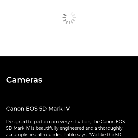
Cameras
Canon EOS 5D Mark IV
Designed to perform in every situation, the Canon EOS
5D Mark IV is beautifully engineered and a thoroughly
accomplished all-rounder. Pablo says: "We like the 5D