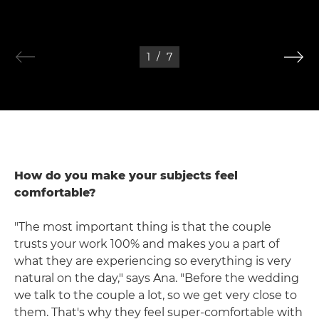
1
/
7
How do you make your subjects feel
comfortable?
"The most important thing is that the couple
trusts your work 100% and makes you a part of
what they are experiencing so everything is very
natural on the day," says Ana. "Before the wedding
we talk to the couple a lot, so we get very close to
them. That's why they feel super-comfortable with