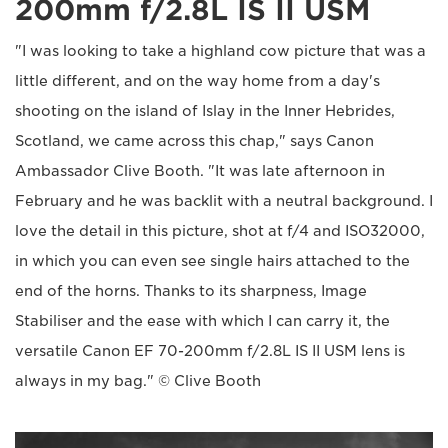
200mm f/2.8L IS II USM
"I was looking to take a highland cow picture that was a
little different, and on the way home from a day's
shooting on the island of Islay in the Inner Hebrides,
Scotland, we came across this chap," says Canon
Ambassador Clive Booth. "It was late afternoon in
February and he was backlit with a neutral background. I
love the detail in this picture, shot at f/4 and ISO32000,
in which you can even see single hairs attached to the
end of the horns. Thanks to its sharpness, Image
Stabiliser and the ease with which I can carry it, the
versatile Canon EF 70-200mm f/2.8L IS II USM lens is
always in my bag." © Clive Booth