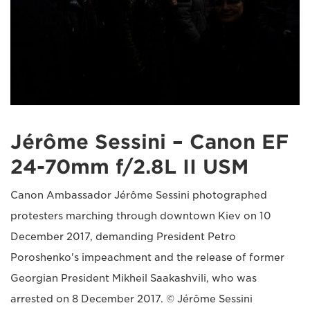
Jérôme Sessini – Canon EF
24-70mm f/2.8L II USM
Canon Ambassador Jérôme Sessini photographed
protesters marching through downtown Kiev on 10
December 2017, demanding President Petro
Poroshenko's impeachment and the release of former
Georgian President Mikheil Saakashvili, who was
arrested on 8 December 2017. © Jérôme Sessini