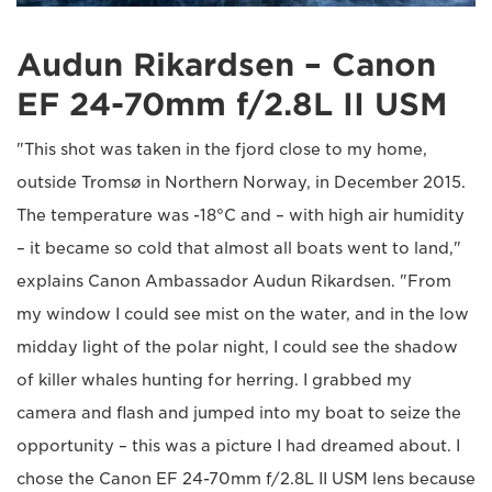
Audun Rikardsen – Canon
EF 24-70mm f/2.8L II USM
"This shot was taken in the fjord close to my home,
outside Tromsø in Northern Norway, in December 2015.
The temperature was -18°C and – with high air humidity
– it became so cold that almost all boats went to land,"
explains Canon Ambassador Audun Rikardsen. "From
my window I could see mist on the water, and in the low
midday light of the polar night, I could see the shadow
of killer whales hunting for herring. I grabbed my
camera and flash and jumped into my boat to seize the
opportunity – this was a picture I had dreamed about. I
chose the Canon EF 24-70mm f/2.8L II USM lens because