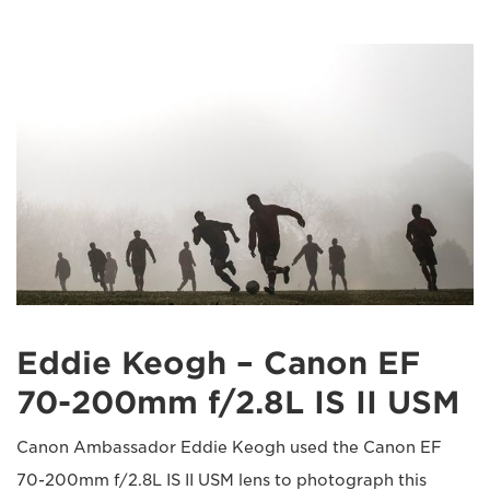
Eddie Keogh – Canon EF
70-200mm f/2.8L IS II USM
Canon Ambassador Eddie Keogh used the Canon EF
70-200mm f/2.8L IS II USM lens to photograph this