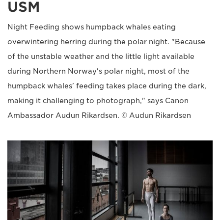
USM
Night Feeding shows humpback whales eating
overwintering herring during the polar night. "Because
of the unstable weather and the little light available
during Northern Norway's polar night, most of the
humpback whales' feeding takes place during the dark,
making it challenging to photograph," says Canon
Ambassador Audun Rikardsen. © Audun Rikardsen