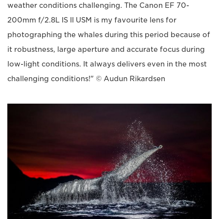
weather conditions challenging. The Canon EF 70-
200mm f/2.8L IS II USM is my favourite lens for
photographing the whales during this period because of
it robustness, large aperture and accurate focus during
low-light conditions. It always delivers even in the most
challenging conditions!" © Audun Rikardsen