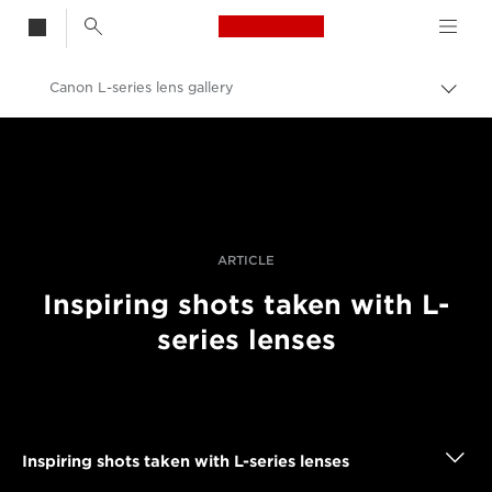
Canon Logo, back t
Canon L-series lens gallery
Togg
brea
Canon
Professional Photography & Video
Stories
ARTICLE
Inspiring shots taken with L-
series lenses
Inspiring shots taken with L-series lenses