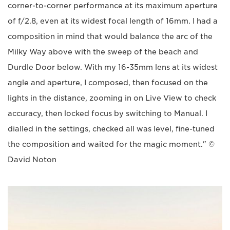
corner-to-corner performance at its maximum aperture
of f/2.8, even at its widest focal length of 16mm. I had a
composition in mind that would balance the arc of the
Milky Way above with the sweep of the beach and
Durdle Door below. With my 16-35mm lens at its widest
angle and aperture, I composed, then focused on the
lights in the distance, zooming in on Live View to check
accuracy, then locked focus by switching to Manual. I
dialled in the settings, checked all was level, fine-tuned
the composition and waited for the magic moment." ©
David Noton