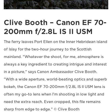
Clive Booth – Canon EF 70-
200mm f/2.8L IS II USM
The ferry leaves Port Ellen on the Inner Hebridean island
of Islay for the two-hour journey to the Scottish
mainland. "Whatever the shoot, for me, atmosphere is
always a key ingredient to creating intrigue and interest
in a picture," says Canon Ambassador Clive Booth.
"With a wide aperture, world-beating optics and superb
bokeh, the Canon EF 70-200mm f/2.8L IS II USM lens is
often my go-to lens when I'm shooting in low light and
need the extra reach. Even cropped, this file remains
sharp from edge to edge." © Clive Booth