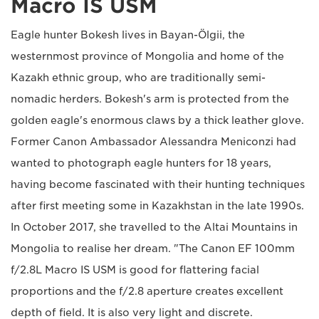
Macro IS USM
Eagle hunter Bokesh lives in Bayan-Ölgii, the
westernmost province of Mongolia and home of the
Kazakh ethnic group, who are traditionally semi-
nomadic herders. Bokesh's arm is protected from the
golden eagle's enormous claws by a thick leather glove.
Former Canon Ambassador Alessandra Meniconzi had
wanted to photograph eagle hunters for 18 years,
having become fascinated with their hunting techniques
after first meeting some in Kazakhstan in the late 1990s.
In October 2017, she travelled to the Altai Mountains in
Mongolia to realise her dream. "The Canon EF 100mm
f/2.8L Macro IS USM is good for flattering facial
proportions and the f/2.8 aperture creates excellent
depth of field. It is also very light and discrete.