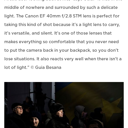
middle of nowhere and surrounded by such a delicate
light. The Canon EF 40mm f/2.8 STM lens is perfect for
taking this kind of shot because it's a light lens to carry,
it's versatile, and silent. It's one of those lenses that
makes everything so comfortable that you never need
to put the camera back in your backpack, so you don't
lose situations. It also reacts very well when there isn't a
lot of light." © Guia Besana