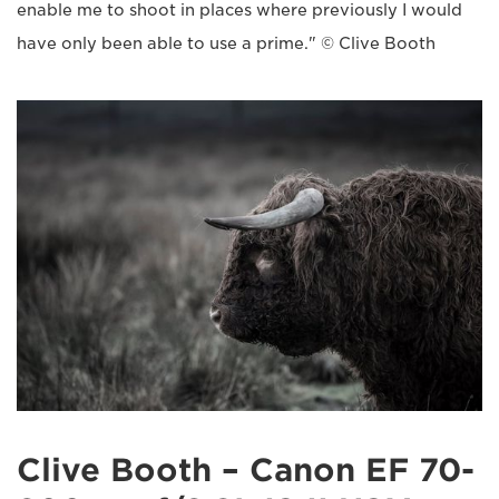
enable me to shoot in places where previously I would
have only been able to use a prime." © Clive Booth
Clive Booth – Canon EF 70-