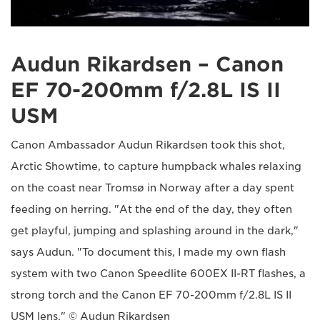
Audun Rikardsen – Canon
EF 70-200mm f/2.8L IS II
USM
Canon Ambassador Audun Rikardsen took this shot,
Arctic Showtime, to capture humpback whales relaxing
on the coast near Tromsø in Norway after a day spent
feeding on herring. "At the end of the day, they often
get playful, jumping and splashing around in the dark,"
says Audun. "To document this, I made my own flash
system with two Canon Speedlite 600EX II-RT flashes, a
strong torch and the Canon EF 70-200mm f/2.8L IS II
USM lens." © Audun Rikardsen