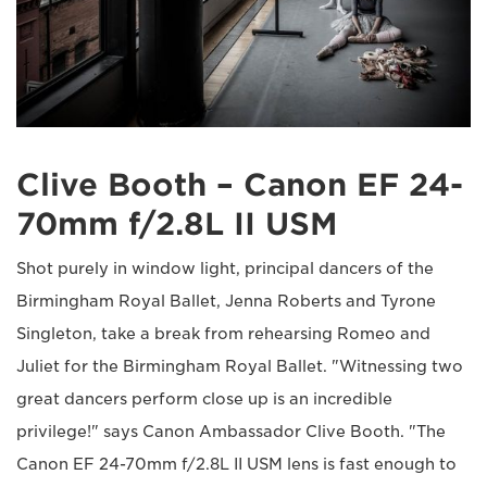
Clive Booth – Canon EF 24-
70mm f/2.8L II USM
Shot purely in window light, principal dancers of the
Birmingham Royal Ballet, Jenna Roberts and Tyrone
Singleton, take a break from rehearsing Romeo and
Juliet for the Birmingham Royal Ballet. "Witnessing two
great dancers perform close up is an incredible
privilege!" says Canon Ambassador Clive Booth. "The
Canon EF 24-70mm f/2.8L II USM lens is fast enough to