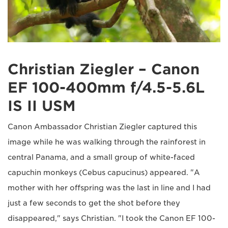
Christian Ziegler – Canon
EF 100-400mm f/4.5-5.6L
IS II USM
Canon Ambassador Christian Ziegler captured this
image while he was walking through the rainforest in
central Panama, and a small group of white-faced
capuchin monkeys (Cebus capucinus) appeared. "A
mother with her offspring was the last in line and I had
just a few seconds to get the shot before they
disappeared," says Christian. "I took the Canon EF 100-