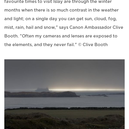
favourite times to visit Islay are through the winter
months when there is so much contrast in the weather
and light; on a single day you can get sun, cloud, fog,
mist, rain, hail and snow," says Canon Ambassador Clive
Booth. "Often my cameras and lenses are exposed to
the elements, and they never fail." © Clive Booth