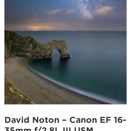
David Noton – Canon EF 16-
35mm f/2.8L III USM