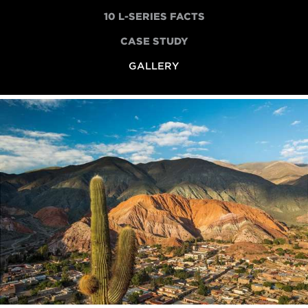
10 L-SERIES FACTS
CASE STUDY
GALLERY