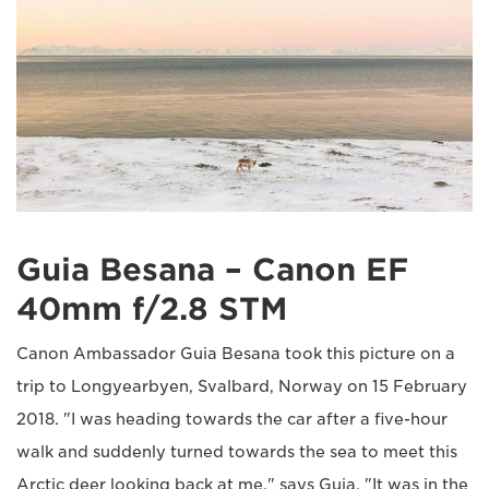
Guia Besana – Canon EF
40mm f/2.8 STM
Canon Ambassador Guia Besana took this picture on a
trip to Longyearbyen, Svalbard, Norway on 15 February
2018. "I was heading towards the car after a five-hour
walk and suddenly turned towards the sea to meet this
Arctic deer looking back at me," says Guia. "It was in the