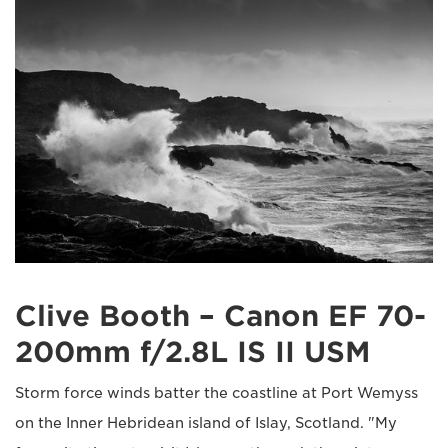
Clive Booth – Canon EF 70-
200mm f/2.8L IS II USM
Storm force winds batter the coastline at Port Wemyss
on the Inner Hebridean island of Islay, Scotland. "My