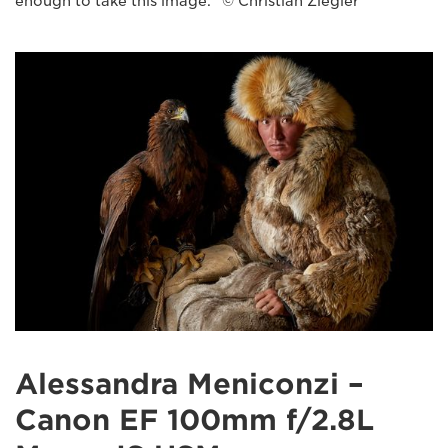
enough to take this image." © Christian Ziegler
Alessandra Meniconzi –
Canon EF 100mm f/2.8L