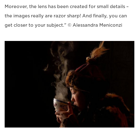
Moreover, the lens has been created for small details –
the images really are razor sharp! And finally, you can
get closer to your subject." © Alessandra Meniconzi