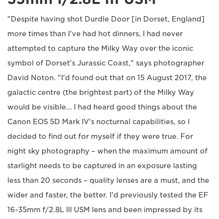
"Despite having shot Durdle Door [in Dorset, England]
more times than I've had hot dinners, I had never
attempted to capture the Milky Way over the iconic
symbol of Dorset's Jurassic Coast," says photographer
David Noton. "I'd found out that on 15 August 2017, the
galactic centre (the brightest part) of the Milky Way
would be visible... I had heard good things about the
Canon EOS 5D Mark IV's nocturnal capabilities, so I
decided to find out for myself if they were true. For
night sky photography – when the maximum amount of
starlight needs to be captured in an exposure lasting
less than 20 seconds – quality lenses are a must, and the
wider and faster, the better. I'd previously tested the EF
16-35mm f/2.8L III USM lens and been impressed by its