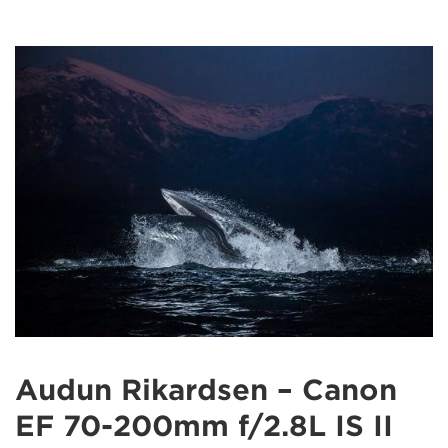
Audun Rikardsen – Canon
EF 70-200mm f/2.8L IS II