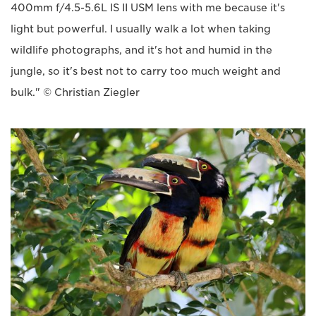
400mm f/4.5-5.6L IS II USM lens with me because it's
light but powerful. I usually walk a lot when taking
wildlife photographs, and it's hot and humid in the
jungle, so it's best not to carry too much weight and
bulk." © Christian Ziegler