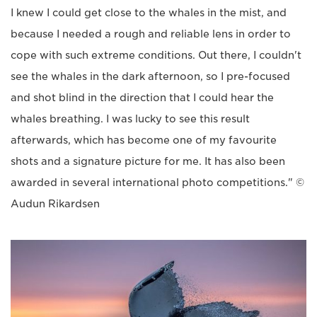
I knew I could get close to the whales in the mist, and
because I needed a rough and reliable lens in order to
cope with such extreme conditions. Out there, I couldn't
see the whales in the dark afternoon, so I pre-focused
and shot blind in the direction that I could hear the
whales breathing. I was lucky to see this result
afterwards, which has become one of my favourite
shots and a signature picture for me. It has also been
awarded in several international photo competitions." ©
Audun Rikardsen