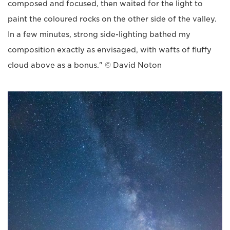
composed and focused, then waited for the light to
paint the coloured rocks on the other side of the valley.
In a few minutes, strong side-lighting bathed my
composition exactly as envisaged, with wafts of fluffy
cloud above as a bonus." © David Noton