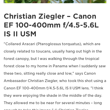
Christian Ziegler – Canon
EF 100-400mm f/4.5-5.6L
IS II USM
"Collared Aracari (Pteroglossus torquatus), which are
closely related to toucans, usually hang out high in the
forest canopy, but I was walking through the tropical
forest close to my home in Panama when I suddenly saw
these two, sitting really close and low," says Canon
Ambassador Christian Ziegler, who took this shot using a
Canon EF 100-400mm f/4.5-5.6L IS II USM lens. "I think
they were enjoying the shade in the middle of the day.
They allowed me to be near for several minutes – long