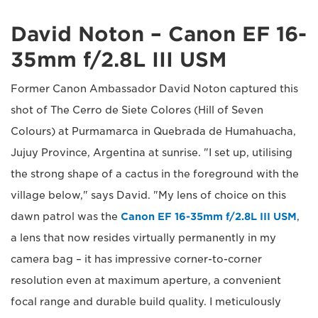
David Noton – Canon EF 16-
35mm f/2.8L III USM
Former Canon Ambassador David Noton captured this
shot of The Cerro de Siete Colores (Hill of Seven
Colours) at Purmamarca in Quebrada de Humahuacha,
Jujuy Province, Argentina at sunrise. "I set up, utilising
the strong shape of a cactus in the foreground with the
village below," says David. "My lens of choice on this
dawn patrol was the
Canon EF 16-35mm f/2.8L III USM
,
a lens that now resides virtually permanently in my
camera bag – it has impressive corner-to-corner
resolution even at maximum aperture, a convenient
focal range and durable build quality. I meticulously