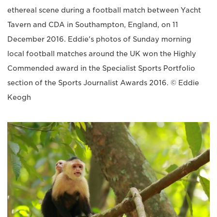
ethereal scene during a football match between Yacht
Tavern and CDA in Southampton, England, on 11
December 2016. Eddie's photos of Sunday morning
local football matches around the UK won the Highly
Commended award in the Specialist Sports Portfolio
section of the Sports Journalist Awards 2016. © Eddie
Keogh