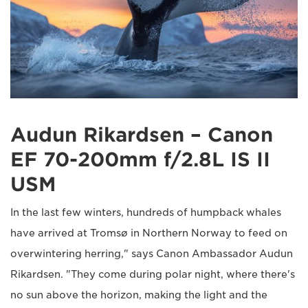
Audun Rikardsen – Canon
EF 70-200mm f/2.8L IS II
USM
In the last few winters, hundreds of humpback whales
have arrived at Tromsø in Northern Norway to feed on
overwintering herring," says Canon Ambassador Audun
Rikardsen. "They come during polar night, where there's
no sun above the horizon, making the light and the