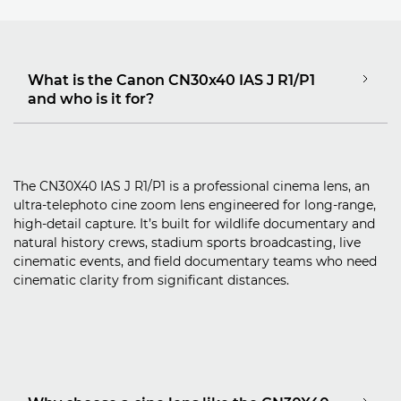
What is the Canon CN30x40 IAS J R1/P1
and who is it for?
The CN30X40 IAS J R1/P1 is a professional cinema lens, an
ultra‑telephoto cine zoom lens engineered for long‑range,
high‑detail capture. It’s built for wildlife documentary and
natural history crews, stadium sports broadcasting, live
cinematic events, and field documentary teams who need
cinematic clarity from significant distances.