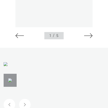
1
/
5
PREVIOUS SLIDE
NEXT SLIDE