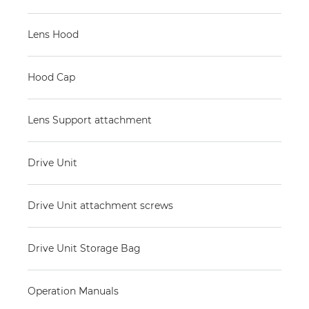
Lens Hood
Hood Cap
Lens Support attachment
Drive Unit
Drive Unit attachment screws
Drive Unit Storage Bag
Operation Manuals