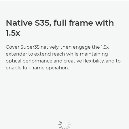
Native S35, full frame with
1.5x
Cover Super35 natively, then engage the 1.5x
extender to extend reach while maintaining
optical performance and creative flexibility, and to
enable full‑frame operation.