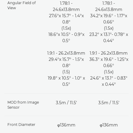
Angular Field of
1.78:1 -
1.78:1 -
View
24.6x13.8mm
24.6x13.8mm
27.6°x 15.7° - 1.4°x
34.2°x 19.6° - 1.17°x
0.8°
0.66°
(1.5x)
(1.5x)
18.6°x 10.5° - 0.9°x
23.2° x 13.1°- 0.78° x
0.5°
0.44°
1.9:1 - 26.2x13.8mm
1.9:1 - 26.2x13.8mm
29.4°x 15.7° - 1.5°x
36.3° x 19.6° - 1.25°x
0.8°
0.66°
(1.5)
(1.5x)
19.8° x 10.5° - 1.0° x
24.6° x 13.1° - 0.83°
0.5°
x 0.44°
MOD from Image
3.5m / 11.5’
3.5m / 11.5’
Sensor
Front Diameter
φ136mm
φ136mm