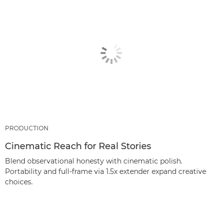
PRODUCTION
Cinematic Reach for Real Stories
Blend observational honesty with cinematic polish.
Portability and full‑frame via 1.5x extender expand creative
choices.