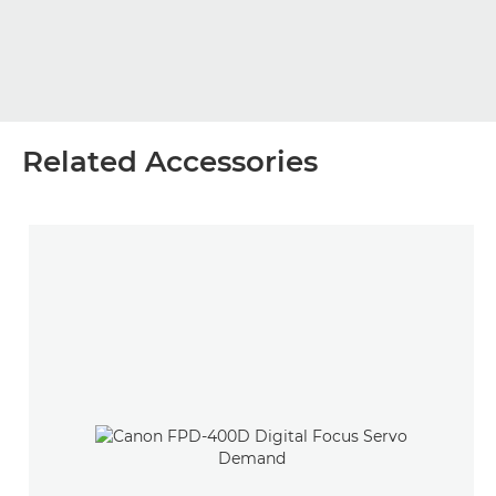
Related Accessories