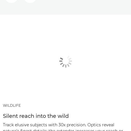
WILDLIFE
Silent reach into the wild
Track elusive subjects with 30x precision. Optics reveal