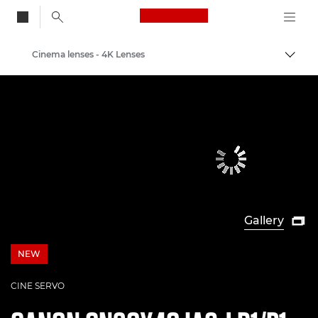
Canon Logo, back to
Cinema lenses - 4K Lenses
Togg
Canon
Professional Photography & Video
Gallery

NEW
NEW
CINE SERVO