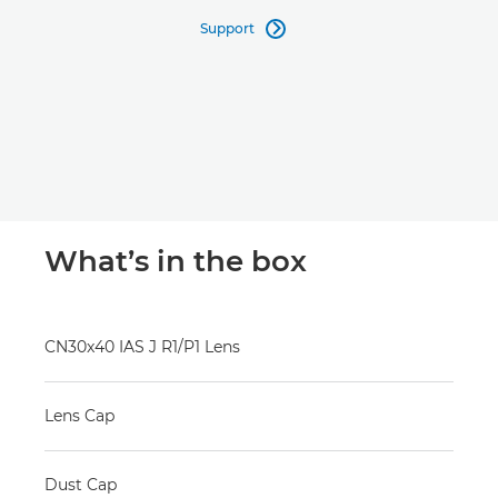
Support

What’s in the box
CN30x40 IAS J R1/P1 Lens
Lens Cap
Dust Cap