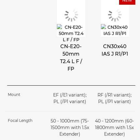
NEW
CN-E20-
CN30x40
50mm
IAS J R1/P1
T2.4 L F /
FP
Mount
EF (/E1 variant);
RF (/R1 variant);
PL (/P1 variant)
PL (/P1 variant)
Focal Length
50 - 1000mm (75-
40 - 1200mm (60-
1500mm with 1.5x
1800mm with 1.5x
Extender)
Extender)