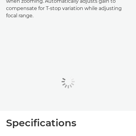
when zooming. Automatically adjusts gain to
compensate for T-stop variation while adjusting
focal range.
Specifications