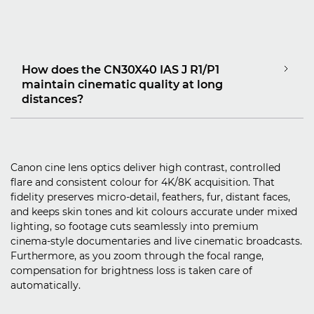
How does the CN30X40 IAS J R1/P1
maintain cinematic quality at long
distances?
Canon cine lens optics deliver high contrast, controlled
flare and consistent colour for 4K/8K acquisition. That
fidelity preserves micro‑detail, feathers, fur, distant faces,
and keeps skin tones and kit colours accurate under mixed
lighting, so footage cuts seamlessly into premium
cinema‑style documentaries and live cinematic broadcasts.
Furthermore, as you zoom through the focal range,
compensation for brightness loss is taken care of
automatically.