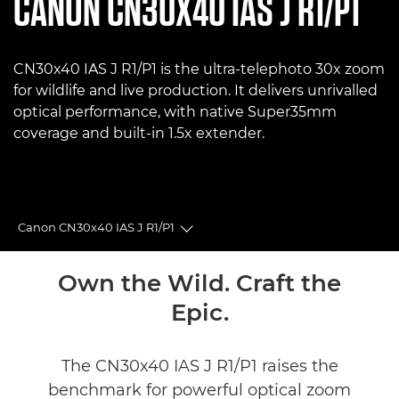
CANON
CN30X40 IAS J R1/P1
CN30x40 IAS J R1/P1 is the ultra‑telephoto 30x zoom
for wildlife and live production. It delivers unrivalled
optical performance, with native Super35mm
coverage and built-in 1.5x extender.
Canon CN30x40 IAS J R1/P1
Toggle breadcrumbs
Overview
Own the Wild. Craft the
Epic.
Specifications
Reviews
The CN30x40 IAS J R1/P1 raises the
benchmark for powerful optical zoom