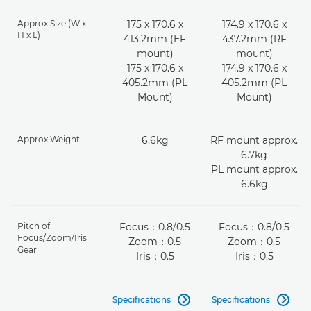
Approx Size (W x
175 x 170.6 x
174.9 x 170.6 x
H x L)
413.2mm (EF
437.2mm (RF
mount)
mount)
175 x 170.6 x
174.9 x 170.6 x
405.2mm (PL
405.2mm (PL
Mount)
Mount)
Approx Weight
6.6kg
RF mount approx.
6.7kg
PL mount approx.
6.6kg
Pitch of
Focus：0.8/0.5
Focus：0.8/0.5
Focus/Zoom/Iris
Zoom：0.5
Zoom：0.5
Gear
Iris：0.5
Iris：0.5
Specifications
Specifications

