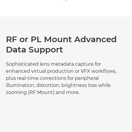
RF or PL Mount Advanced
Data Support
Sophisticated lens metadata capture for
enhanced virtual production or VFX workflows,
plus real-time corrections for peripheral
illumination, distortion, brightness loss while
zooming (RF Mount) and more.