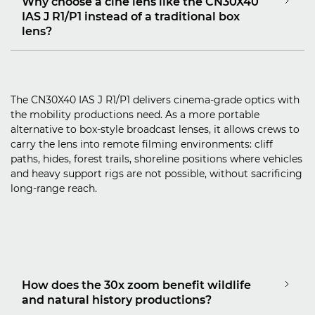
Why choose a cine lens like the CN30X40
IAS J R1/P1 instead of a traditional box
lens?
The CN30X40 IAS J R1/P1 delivers cinema‑grade optics with
the mobility productions need. As a more portable
alternative to box‑style broadcast lenses, it allows crews to
carry the lens into remote filming environments: cliff
paths, hides, forest trails, shoreline positions where vehicles
and heavy support rigs are not possible, without sacrificing
long‑range reach.
How does the 30x zoom benefit wildlife
and natural history productions?