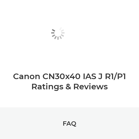
Canon CN30x40 IAS J R1/P1
Ratings & Reviews
FAQ