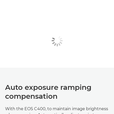
Auto exposure ramping
compensation
With the EOS C400, to maintain image brightness