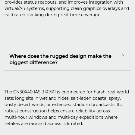
provides status readouts, and improves integration with
virtual/AR systems, supporting clean graphics overlays and
calibrated tracking during real‑time coverage.
Where does the rugged design make the
biggest difference?
The CN30X40 IAS J R1/P1 is engineered for harsh, real‑world
sets: long sits in wetland hides, salt‑laden coastal spray,
dusty desert winds, or extended stadium broadcasts. Its
robust construction helps ensure reliability across
multi‑hour windows and multi‑day expeditions where
retakes are rare and access is limited.