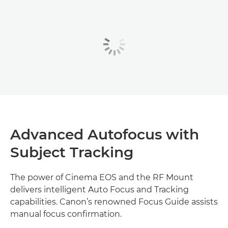
Advanced Autofocus with
Subject Tracking
The power of Cinema EOS and the RF Mount
delivers intelligent Auto Focus and Tracking
capabilities. Canon’s renowned Focus Guide assists
manual focus confirmation.