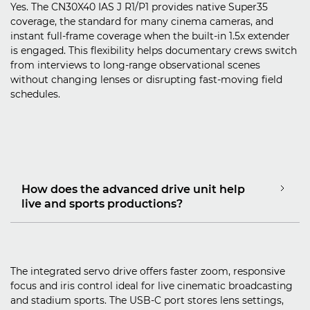
Yes. The CN30X40 IAS J R1/P1 provides native Super35
coverage, the standard for many cinema cameras, and
instant full‑frame coverage when the built‑in 1.5x extender
is engaged. This flexibility helps documentary crews switch
from interviews to long‑range observational scenes
without changing lenses or disrupting fast‑moving field
schedules.
How does the advanced drive unit help
live and sports productions?
The integrated servo drive offers faster zoom, responsive
focus and iris control ideal for live cinematic broadcasting
and stadium sports. The USB‑C port stores lens settings,