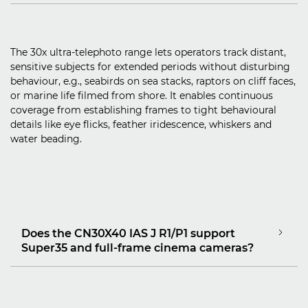
The 30x ultra‑telephoto range lets operators track distant,
sensitive subjects for extended periods without disturbing
behaviour, e.g., seabirds on sea stacks, raptors on cliff faces,
or marine life filmed from shore. It enables continuous
coverage from establishing frames to tight behavioural
details like eye flicks, feather iridescence, whiskers and
water beading.
Does the CN30X40 IAS J R1/P1 support
Super35 and full‑frame cinema cameras?