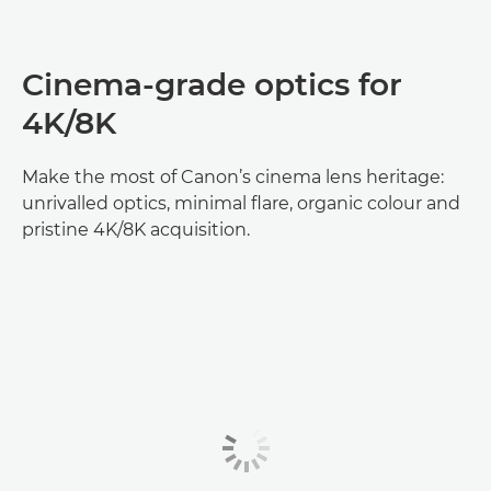
Cinema‑grade optics for
4K/8K
Make the most of Canon’s cinema lens heritage:
unrivalled optics, minimal flare, organic colour and
pristine 4K/8K acquisition.