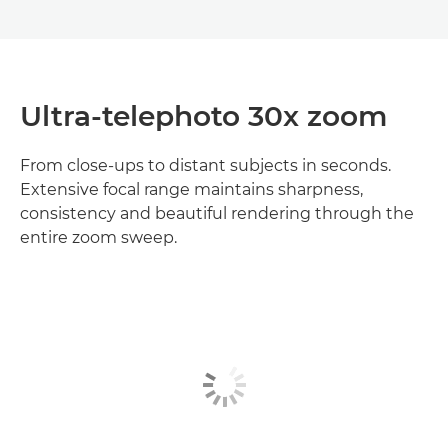
Ultra‑telephoto 30x zoom
From close‑ups to distant subjects in seconds.
Extensive focal range maintains sharpness,
consistency and beautiful rendering through the
entire zoom sweep.