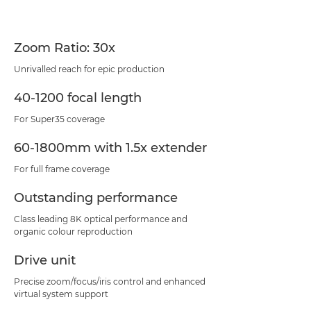
Zoom Ratio: 30x
Unrivalled reach for epic production
40-1200 focal length
For Super35 coverage
60-1800mm with 1.5x extender
For full frame coverage
Outstanding performance
Class leading 8K optical performance and
organic colour reproduction
Drive unit
Precise zoom/focus/iris control and enhanced
virtual system support