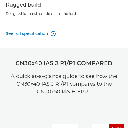
Rugged build
Designed for harsh conditions in the field
See full specification

CN30x40 IAS J R1/P1 COMPARED
A quick at-a-glance guide to see how the
CN30x40 IAS J R1/P1 compares to the
CN20x50 IAS H E1/P1.