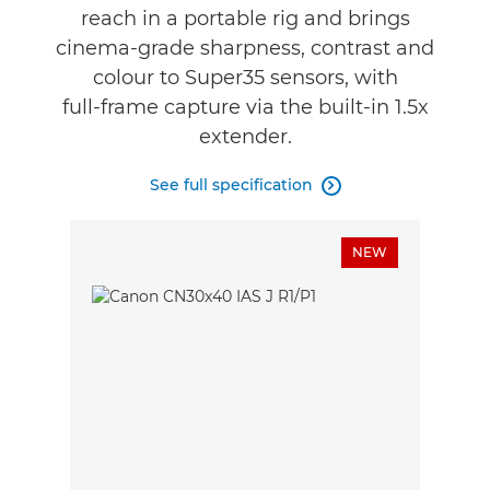
reach in a portable rig and brings
cinema‑grade sharpness, contrast and
colour to Super35 sensors, with
full‑frame capture via the built‑in 1.5x
extender.
See full specification

NEW