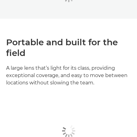
Portable and built for the
field
A large lens that’s light for its class, providing
exceptional coverage, and easy to move between
locations without slowing the team.