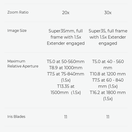
Zoom Ratio
20x
30x
Image Size
Super35mm, full
Super35, full frame
frame with 1.5x
with 1.5x Extender
Extender engaged
engaged
Maximum
T5.0 at 50-560mm
T5.0 at 40 - 560
Relative Aperture
T8.9 at 1000mm
mm
T7.5 at 75-840mm
T10.8 at 1200 mm
(1.5x)
T7.5 at 60 - 840
T13.35 at
mm (1.5x)
1500mm（1.5x)
T16.2 at 1800 mm
(1.5x)
Iris Blades
11
11