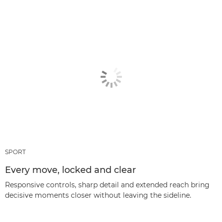
SPORT
Every move, locked and clear
Responsive controls, sharp detail and extended reach bring
decisive moments closer without leaving the sideline.