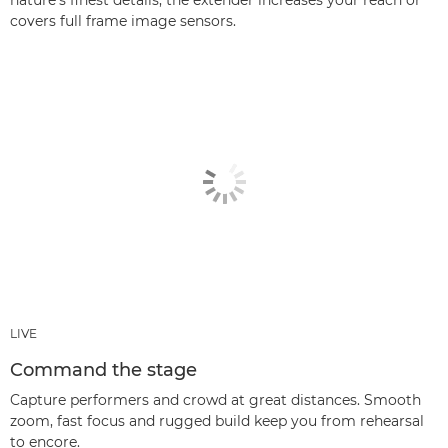
nature’s finest details; the extender increases your reach or
covers full frame image sensors.
LIVE
Command the stage
Capture performers and crowd at great distances. Smooth
zoom, fast focus and rugged build keep you from rehearsal
to encore.