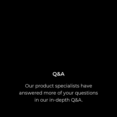
Q&A
Our product specialists have
answered more of your questions
in our in-depth Q&A.