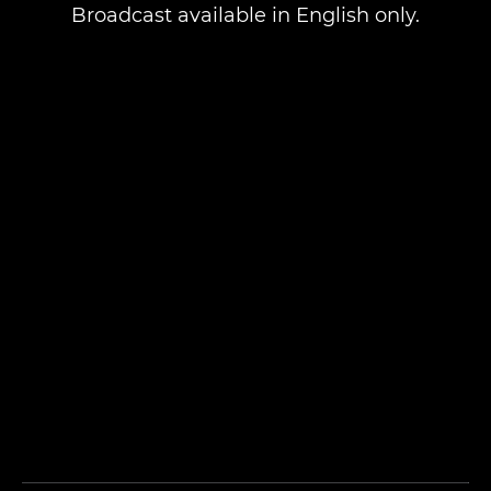
Broadcast available in English only.