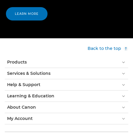
LEARN MORE
Back to the top
Products
Services & Solutions
Help & Support
Learning & Education
About Canon
My Account