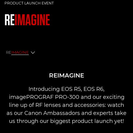
PRODUCT LAUNCH EVENT
RE
IMAGINE
RE
IMAGINE
Reimagine
REIMAGINE
Q&A
Introducing EOS R5, EOS R6,
imagePROGRAF PRO-300 and our exciting
line up of RF lenses and accessories: watch
as our Canon Ambassadors and experts take
us through our biggest product launch yet!