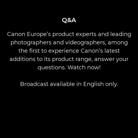
Q&A
Canon Europe’s product experts and leading
photographers and videographers, among
the first to experience Canon’s latest
additions to its product range, answer your
questions. Watch now!
Broadcast available in English only.