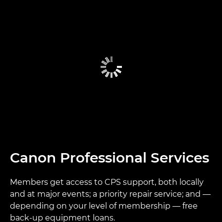
Canon Professional Services
Members get access to CPS support, both locally
and at major events; a priority repair service; and —
depending on your level of membership — free
back-up equipment loans.