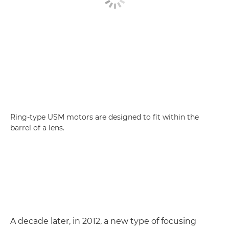
Ring-type USM motors are designed to fit within the
barrel of a lens.
A decade later, in 2012, a new type of focusing