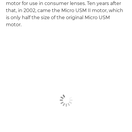
motor for use in consumer lenses. Ten years after
that, in 2002, came the Micro USM II motor, which
is only half the size of the original Micro USM
motor.