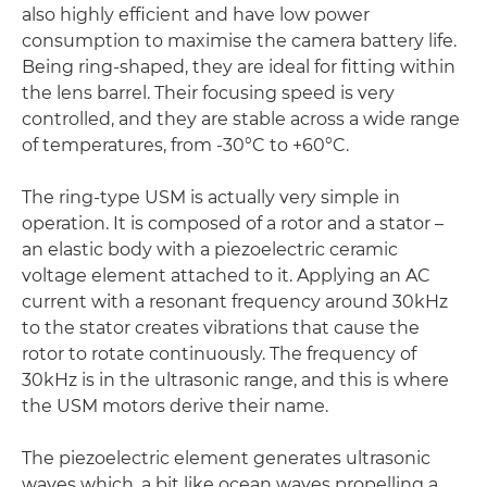
also highly efficient and have low power
consumption to maximise the camera battery life.
Being ring-shaped, they are ideal for fitting within
the lens barrel. Their focusing speed is very
controlled, and they are stable across a wide range
of temperatures, from -30°C to +60°C.
The ring-type USM is actually very simple in
operation. It is composed of a rotor and a stator –
an elastic body with a piezoelectric ceramic
voltage element attached to it. Applying an AC
current with a resonant frequency around 30kHz
to the stator creates vibrations that cause the
rotor to rotate continuously. The frequency of
30kHz is in the ultrasonic range, and this is where
the USM motors derive their name.
The piezoelectric element generates ultrasonic
waves which, a bit like ocean waves propelling a