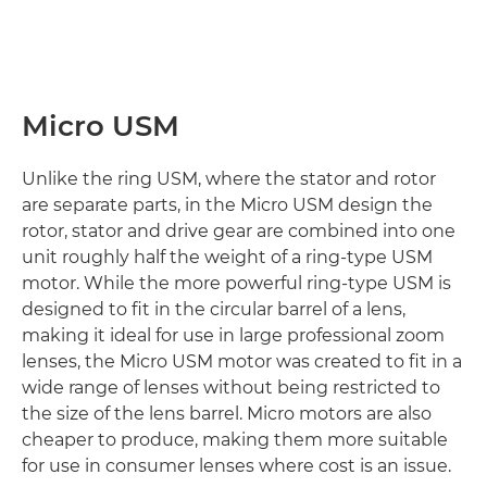
Micro USM
Unlike the ring USM, where the stator and rotor
are separate parts, in the Micro USM design the
rotor, stator and drive gear are combined into one
unit roughly half the weight of a ring-type USM
motor. While the more powerful ring-type USM is
designed to fit in the circular barrel of a lens,
making it ideal for use in large professional zoom
lenses, the Micro USM motor was created to fit in a
wide range of lenses without being restricted to
the size of the lens barrel. Micro motors are also
cheaper to produce, making them more suitable
for use in consumer lenses where cost is an issue.