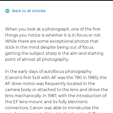
Back to all Articles

When you look at a photograph, one of the first
things you notice is whether it is in focus or not.
While there are some exceptional photos that
stick in the mind despite being out of focus,
getting the subject sharp is the aim and starting
point of almost all photography.
In the early days of autofocus photography
(Canon's first SLR with AF was the T80 in 1985), the
AF drive motor was frequently located in the
camera body or attached to the lens and drove the
lens mechanically. In 1987, with the introduction of
the EF lens mount and its fully electronic
connectors, Canon was able to miniaturise the