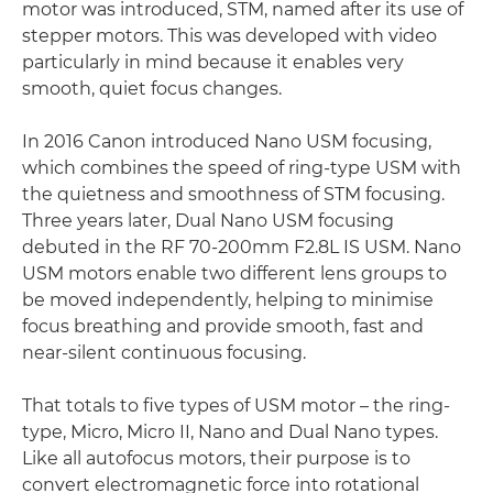
motor was introduced, STM, named after its use of
stepper motors. This was developed with video
particularly in mind because it enables very
smooth, quiet focus changes.
In 2016 Canon introduced Nano USM focusing,
which combines the speed of ring-type USM with
the quietness and smoothness of STM focusing.
Three years later, Dual Nano USM focusing
debuted in the RF 70-200mm F2.8L IS USM. Nano
USM motors enable two different lens groups to
be moved independently, helping to minimise
focus breathing and provide smooth, fast and
near-silent continuous focusing.
That totals to five types of USM motor – the ring-
type, Micro, Micro II, Nano and Dual Nano types.
Like all autofocus motors, their purpose is to
convert electromagnetic force into rotational