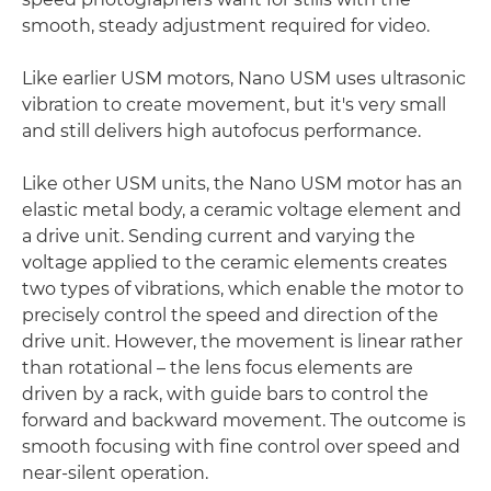
smooth, steady adjustment required for video.
Like earlier USM motors, Nano USM uses ultrasonic
vibration to create movement, but it's very small
and still delivers high autofocus performance.
Like other USM units, the Nano USM motor has an
elastic metal body, a ceramic voltage element and
a drive unit. Sending current and varying the
voltage applied to the ceramic elements creates
two types of vibrations, which enable the motor to
precisely control the speed and direction of the
drive unit. However, the movement is linear rather
than rotational – the lens focus elements are
driven by a rack, with guide bars to control the
forward and backward movement. The outcome is
smooth focusing with fine control over speed and
near-silent operation.