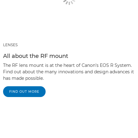
LENSES
All about the RF mount
The RF lens mount is at the heart of Canon's EOS R System.
Find out about the many innovations and design advances it
has made possible.
FIND OUT MORE