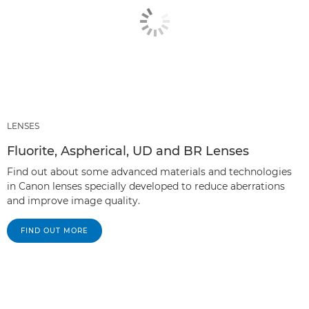
LENSES
Fluorite, Aspherical, UD and BR Lenses
Find out about some advanced materials and technologies
in Canon lenses specially developed to reduce aberrations
and improve image quality.
FIND OUT MORE