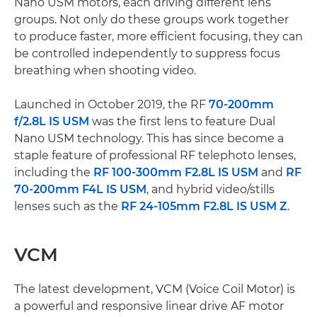
Nano USM motors, each driving different lens
groups. Not only do these groups work together
to produce faster, more efficient focusing, they can
be controlled independently to suppress focus
breathing when shooting video.
Launched in October 2019, the RF
70-200mm
f/2.8L IS USM
was the first lens to feature Dual
Nano USM technology. This has since become a
staple feature of professional RF telephoto lenses,
including the
RF 100-300mm F2.8L IS USM
and
RF
70-200mm F4L IS USM
, and hybrid video/stills
lenses such as the
RF 24-105mm F2.8L IS USM Z
.
VCM
The latest development, VCM (Voice Coil Motor) is
a powerful and responsive linear drive AF motor