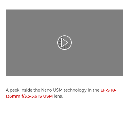
Play Video
A peek inside the Nano USM technology in the
EF-S 18-
135mm f/3.5-5.6 IS USM
lens.