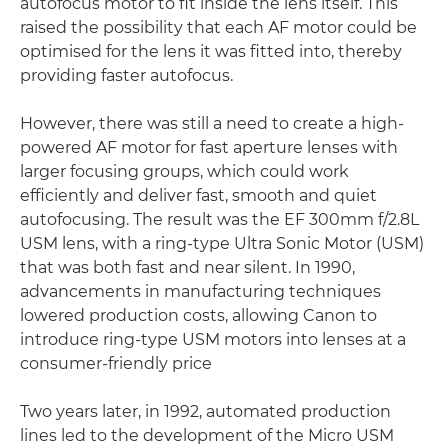
autofocus motor to fit inside the lens itself. This
raised the possibility that each AF motor could be
optimised for the lens it was fitted into, thereby
providing faster autofocus.
However, there was still a need to create a high-
powered AF motor for fast aperture lenses with
larger focusing groups, which could work
efficiently and deliver fast, smooth and quiet
autofocusing. The result was the EF 300mm f/2.8L
USM lens, with a ring-type Ultra Sonic Motor (USM)
that was both fast and near silent. In 1990,
advancements in manufacturing techniques
lowered production costs, allowing Canon to
introduce ring-type USM motors into lenses at a
consumer-friendly price
Two years later, in 1992, automated production
lines led to the development of the Micro USM