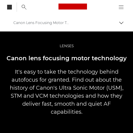
Canon Logo, back to
Canon Lens Focusing Motor Technology
Togg
Canon
Professional Photography & Video
LENSES
Infobank: Photography Information Resource
Canon lens focusing motor technology
It's easy to take the technology behind
autofocus for granted. Find out about the
history of Canon's Ultra Sonic Motor (USM),
STM and VCM technologies and how they
deliver fast, smooth and quiet AF
capabilities.