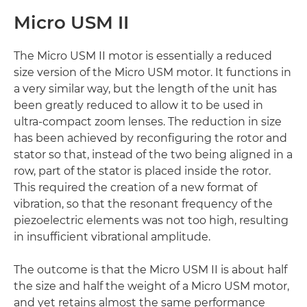
Micro USM II
The Micro USM II motor is essentially a reduced
size version of the Micro USM motor. It functions in
a very similar way, but the length of the unit has
been greatly reduced to allow it to be used in
ultra-compact zoom lenses. The reduction in size
has been achieved by reconfiguring the rotor and
stator so that, instead of the two being aligned in a
row, part of the stator is placed inside the rotor.
This required the creation of a new format of
vibration, so that the resonant frequency of the
piezoelectric elements was not too high, resulting
in insufficient vibrational amplitude.
The outcome is that the Micro USM II is about half
the size and half the weight of a Micro USM motor,
and yet retains almost the same performance