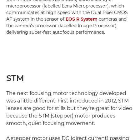
microprocessor (labelled Lens Microprocessor), which
communicates at high speed with the Dual Pixel CMOS
AF system in the sensor of
EOS R System
cameras and
the camera's processor (labelled Image Processor),
delivering super-fast autofocus performance.
STM
The next focusing motor technology developed
was a little different. First introduced in 2012, STM
lenses are good for stills but they're great for video
because the STM (stepper) motor produces
smooth, quiet focusing movement.
A stepper motor uses DC (direct current) passing