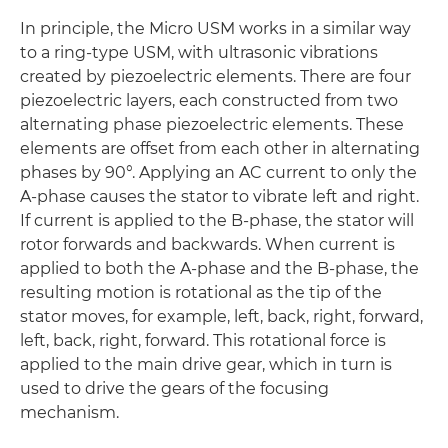
In principle, the Micro USM works in a similar way
to a ring-type USM, with ultrasonic vibrations
created by piezoelectric elements. There are four
piezoelectric layers, each constructed from two
alternating phase piezoelectric elements. These
elements are offset from each other in alternating
phases by 90°. Applying an AC current to only the
A-phase causes the stator to vibrate left and right.
If current is applied to the B-phase, the stator will
rotor forwards and backwards. When current is
applied to both the A-phase and the B-phase, the
resulting motion is rotational as the tip of the
stator moves, for example, left, back, right, forward,
left, back, right, forward. This rotational force is
applied to the main drive gear, which in turn is
used to drive the gears of the focusing
mechanism.