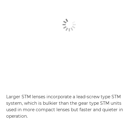
Larger STM lenses incorporate a lead-screw type STM
system, which is bulkier than the gear type STM units
used in more compact lenses but faster and quieter in
operation.