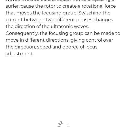
surfer, cause the rotor to create a rotational force
that moves the focusing group. Switching the
current between two different phases changes
the direction of the ultrasonic waves.
Consequently, the focusing group can be made to
move in different directions, giving control over
the direction, speed and degree of focus
adjustment.