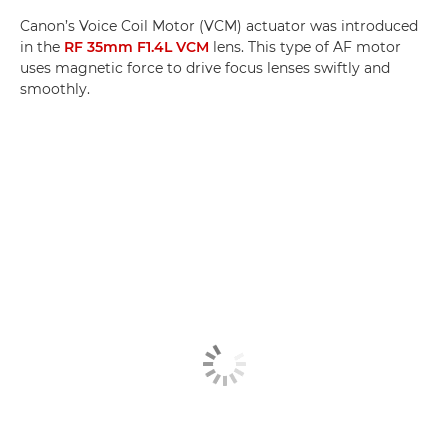
Canon’s Voice Coil Motor (VCM) actuator was introduced
in the
RF 35mm F1.4L VCM
lens. This type of AF motor
uses magnetic force to drive focus lenses swiftly and
smoothly.