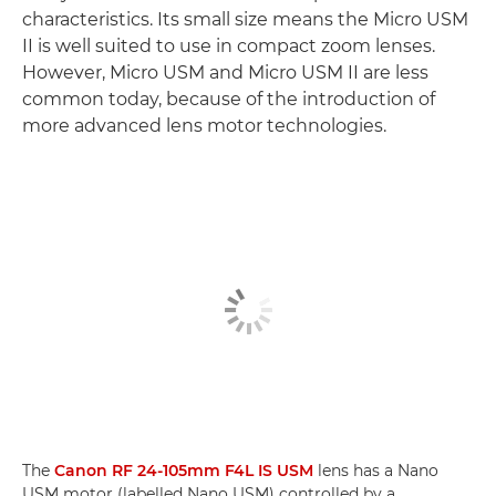
characteristics. Its small size means the Micro USM
II is well suited to use in compact zoom lenses.
However, Micro USM and Micro USM II are less
common today, because of the introduction of
more advanced lens motor technologies.
The
Canon RF 24-105mm F4L IS USM
lens has a Nano
USM motor (labelled Nano USM) controlled by a