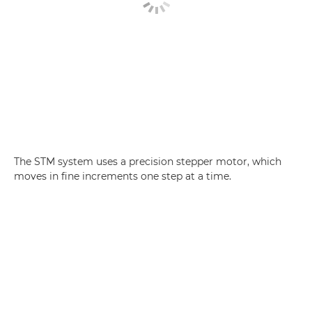
The STM system uses a precision stepper motor, which
moves in fine increments one step at a time.