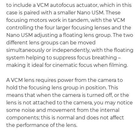
to include a VCM autofocus actuator, which in this
case is paired with a smaller Nano USM. These
focusing motors work in tandem, with the VCM
controlling the four larger focusing lenses and the
Nano USM adjusting a floating lens group. The two
different lens groups can be moved
simultaneously or independently, with the floating
system helping to suppress focus breathing –
making it ideal for cinematic focus when filming.
A VCM lens requires power from the camera to
hold the focusing lens group in position. This
means that when the camera is turned off, or the
lens is not attached to the camera, you may notice
some noise and movement from the internal
components; this is normal and does not affect
the performance of the lens.