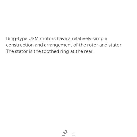
Ring-type USM motors have a relatively simple
construction and arrangement of the rotor and stator.
The stator is the toothed ring at the rear.