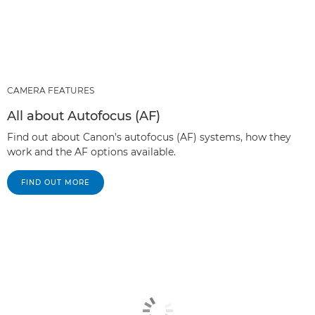
CAMERA FEATURES
All about Autofocus (AF)
Find out about Canon's autofocus (AF) systems, how they
work and the AF options available.
FIND OUT MORE