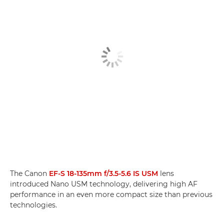
The Canon
EF-S 18-135mm f/3.5-5.6 IS USM
lens
introduced Nano USM technology, delivering high AF
performance in an even more compact size than previous
technologies.