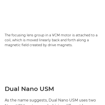
The focusing lens group in a VCM motor is attached to a
coil, which is moved linearly back and forth along a
magnetic field created by drive magnets.
Dual Nano USM
As the name suggests, Dual Nano USM uses two