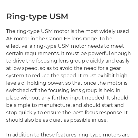
Ring-type USM
The ring-type USM motor is the most widely used
AF motor in the Canon EF lens range. To be
effective, a ring-type USM motor needs to meet
certain requirements. It must be powerful enough
to drive the focusing lens group quickly and easily
at low speed, so as to avoid the need for a gear
system to reduce the speed. It must exhibit high
levels of holding power, so that once the motor is
switched off, the focusing lens group is held in
place without any further input needed. It should
be simple to manufacture, and should start and
stop quickly to ensure the best focus response. It
should also be as quiet as possible in use.
In addition to these features, ring-type motors are