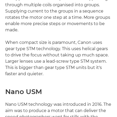
through multiple coils organised into groups.
Supplying current to the groups in a sequence
rotates the motor one step at a time. More groups
enable more precise steps or movements to be
made.
When compact size is paramount, Canon uses
gear type STM technology. This uses helical gears
to drive the focus without taking up much space.
Larger lenses use a lead-screw type STM system.
This is bigger than gear type STM units but it's
faster and quieter.
Nano USM
Nano USM technology was introduced in 2016. The
aim was to produce a motor that can deliver the
speed photographers want for stills with the