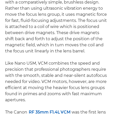
with a comparatively simple, brushless design.
Rather than using ultrasonic vibration energy to
move the focus lens group, it uses magnetic force
for fast, fluid-focusing adjustments. The focus unit
is attached to a coil of wire which is positioned
between drive magnets. These drive magnets
shift back and forth to adjust the position of the
magnetic field, which in turn moves the coil and
the focus unit linearly in the lens barrel.
Like Nano USM, VCM combines the speed and
precision that professional photographers require
with the smooth, stable and near-silent autofocus
needed for video. VCM motors, however, are more
efficient at moving the heavier focus lens groups
found in primes and zooms with fast maximum
apertures.
The Canon
RF 35mm F1.4L VCM
was the first lens