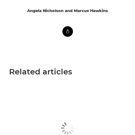
Angela Nicholson and Marcus Hawkins
Related articles