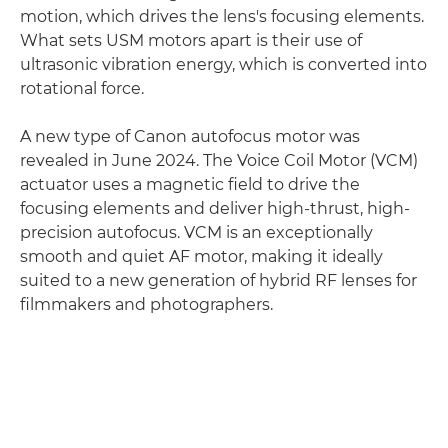
motion, which drives the lens's focusing elements.
What sets USM motors apart is their use of
ultrasonic vibration energy, which is converted into
rotational force.
A new type of Canon autofocus motor was
revealed in June 2024. The Voice Coil Motor (VCM)
actuator uses a magnetic field to drive the
focusing elements and deliver high-thrust, high-
precision autofocus. VCM is an exceptionally
smooth and quiet AF motor, making it ideally
suited to a new generation of hybrid RF lenses for
filmmakers and photographers.