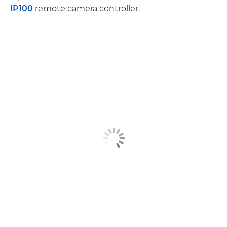
IP100
remote camera controller.