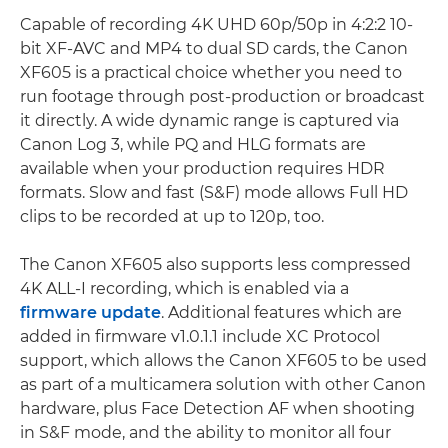
Capable of recording 4K UHD 60p/50p in 4:2:2 10-
bit XF-AVC and MP4 to dual SD cards, the Canon
XF605 is a practical choice whether you need to
run footage through post-production or broadcast
it directly. A wide dynamic range is captured via
Canon Log 3, while PQ and HLG formats are
available when your production requires HDR
formats. Slow and fast (S&F) mode allows Full HD
clips to be recorded at up to 120p, too.
The Canon XF605 also supports less compressed
4K ALL-I recording, which is enabled via a
firmware update
. Additional features which are
added in firmware v1.0.1.1 include XC Protocol
support, which allows the Canon XF605 to be used
as part of a multicamera solution with other Canon
hardware, plus Face Detection AF when shooting
in S&F mode, and the ability to monitor all four