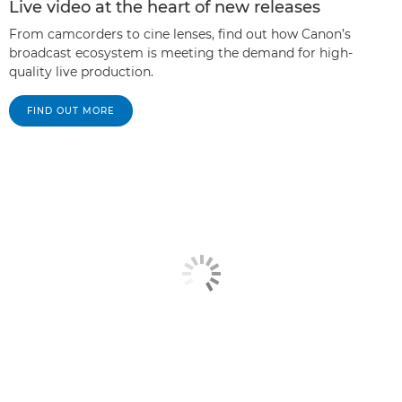
Live video at the heart of new releases
From camcorders to cine lenses, find out how Canon’s
broadcast ecosystem is meeting the demand for high-
quality live production.
FIND OUT MORE