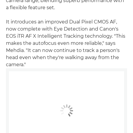
camera range, blending superb performance with
a flexible feature set.
It introduces an improved Dual Pixel CMOS AF,
now complete with Eye Detection and Canon's
EOS iTR AF X Intelligent Tracking technology. "This
makes the autofocus even more reliable," says
Mehdia. "It can now continue to track a person's
head even when they're walking away from the
camera."