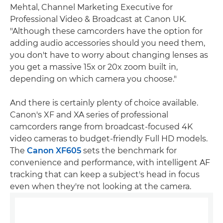
Mehtal, Channel Marketing Executive for
Professional Video & Broadcast at Canon UK.
"Although these camcorders have the option for
adding audio accessories should you need them,
you don't have to worry about changing lenses as
you get a massive 15x or 20x zoom built in,
depending on which camera you choose."
And there is certainly plenty of choice available.
Canon's XF and XA series of professional
camcorders range from broadcast-focused 4K
video cameras to budget-friendly Full HD models.
The
Canon XF605
sets the benchmark for
convenience and performance, with intelligent AF
tracking that can keep a subject's head in focus
even when they're not looking at the camera.