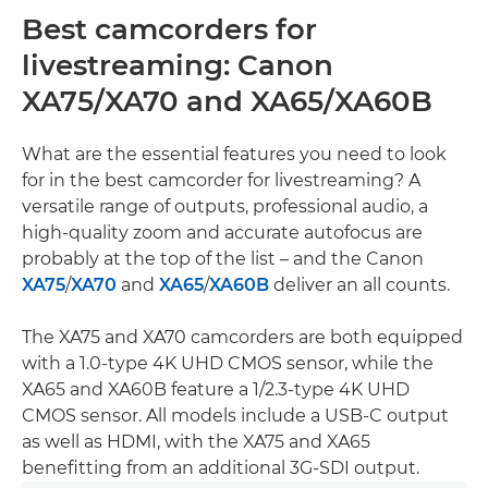
Best camcorders for
livestreaming: Canon
XA75/XA70 and XA65/XA60B
What are the essential features you need to look
for in the best camcorder for livestreaming? A
versatile range of outputs, professional audio, a
high-quality zoom and accurate autofocus are
probably at the top of the list – and the Canon
XA75
/
XA70
and
XA65
/
XA60B
deliver an all counts.
The XA75 and XA70 camcorders are both equipped
with a 1.0-type 4K UHD CMOS sensor, while the
XA65 and XA60B feature a 1/2.3-type 4K UHD
CMOS sensor. All models include a USB-C output
as well as HDMI, with the XA75 and XA65
benefitting from an additional 3G-SDI output.