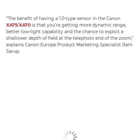
"The benefit of having a 1.0-type sensor in the Canon
XA75
/
XA70
is that you're getting more dynamic range,
better low-light capability and the chance to exploit a
shallower depth of field at the telephoto end of the zoom,"
explains Canon Europe Product Marketing Specialist Ram
Sarup.