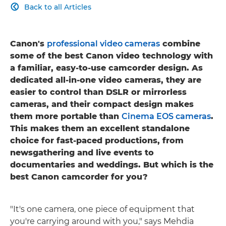
Back to all Articles

Canon's
professional video cameras
combine
some of the best Canon video technology with
a familiar, easy-to-use camcorder design. As
dedicated all-in-one video cameras, they are
easier to control than DSLR or mirrorless
cameras, and their compact design makes
them more portable than
Cinema EOS cameras
.
This makes them an excellent standalone
choice for fast-paced productions, from
newsgathering and live events to
documentaries and weddings. But which is the
best Canon camcorder for you?
"It's one camera, one piece of equipment that
you're carrying around with you," says Mehdia