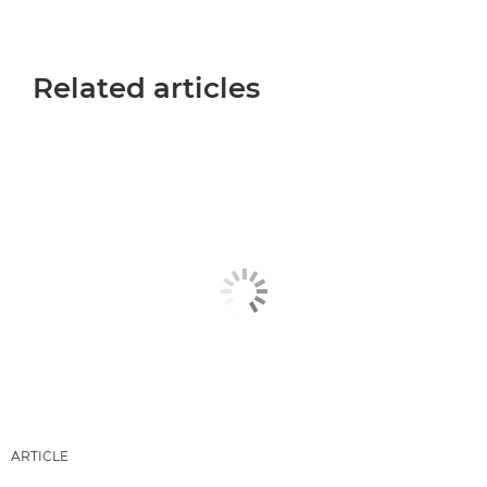
Related articles
ARTICLE