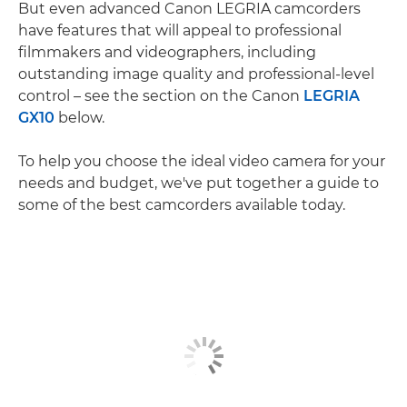
But even advanced Canon LEGRIA camcorders
have features that will appeal to professional
filmmakers and videographers, including
outstanding image quality and professional-level
control – see the section on the Canon
LEGRIA
GX10
below.
To help you choose the ideal video camera for your
needs and budget, we've put together a guide to
some of the best camcorders available today.