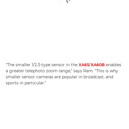
"The smaller 1/2.3-type sensor in the
XA65
/
XA60B
enables
a greater telephoto zoom range," says Ram. "This is why
smaller sensor cameras are popular in broadcast, and
sports in particular."