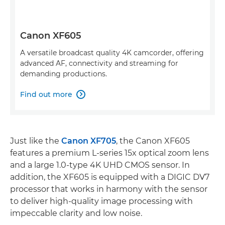
Canon XF605
A versatile broadcast quality 4K camcorder, offering
advanced AF, connectivity and streaming for
demanding productions.
Find out more

Just like the
Canon XF705
, the Canon XF605
features a premium L-series 15x optical zoom lens
and a large 1.0-type 4K UHD CMOS sensor. In
addition, the XF605 is equipped with a DIGIC DV7
processor that works in harmony with the sensor
to deliver high-quality image processing with
impeccable clarity and low noise.