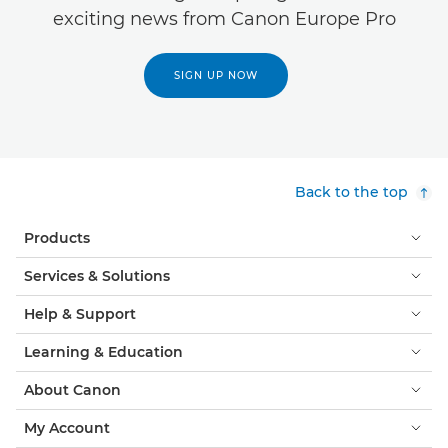
exciting news from Canon Europe Pro
SIGN UP NOW
Back to the top
Products
Services & Solutions
Help & Support
Learning & Education
About Canon
My Account