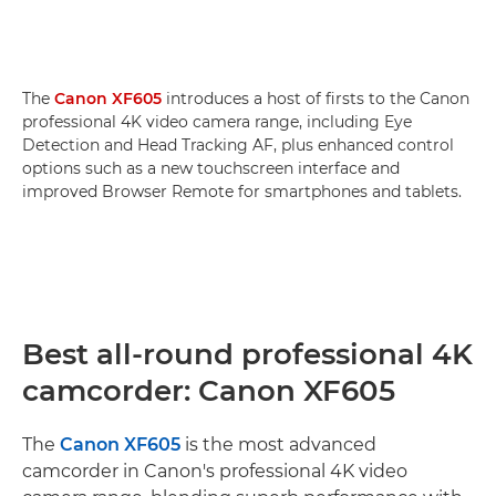
The
Canon XF605
introduces a host of firsts to the Canon
professional 4K video camera range, including Eye
Detection and Head Tracking AF, plus enhanced control
options such as a new touchscreen interface and
improved Browser Remote for smartphones and tablets.
Best all-round professional 4K
camcorder: Canon XF605
The
Canon XF605
is the most advanced
camcorder in Canon's professional 4K video