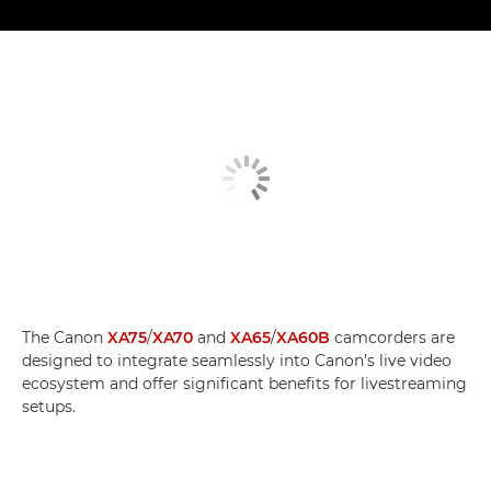
The Canon
XA75
/
XA70
and
XA65
/
XA60B
camcorders are
designed to integrate seamlessly into Canon’s live video
ecosystem and offer significant benefits for livestreaming
setups.