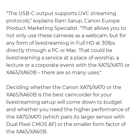
"The USB-C output supports UVC streaming
protocols," explains Ram Sarup, Canon Europe
Product Marketing Specialist. "That allows you to
not only use these cameras as a webcam, but for
any form of livestreaming in Full HD at 30fps
directly through a PC or Mac. That could be
livestreaming a service at a place of worship, a
lecture or a corporate event with the XA75/XA70 or
XA65/XA60B – there are so many uses."
Deciding whether the Canon XA75/XA70 or the
XA65/XA60B is the best camcorder for your
livestreaming setup will come down to budget
and whether you need the higher performance of
the XA75/XA70 (which pairs its larger sensor with
Dual Pixel CMOS AF) or the smaller form factor of
the XA65/XA60B.