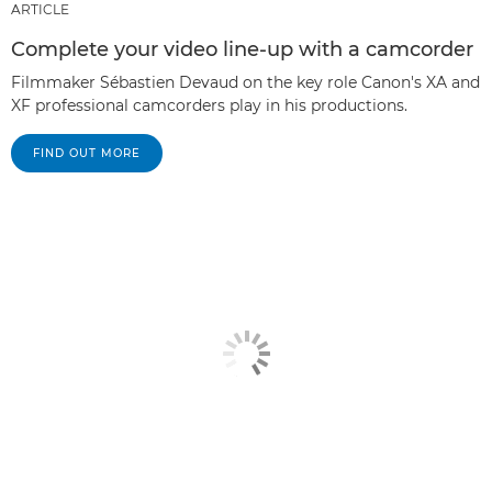
ARTICLE
Complete your video line-up with a camcorder
Filmmaker Sébastien Devaud on the key role Canon's XA and
XF professional camcorders play in his productions.
FIND OUT MORE