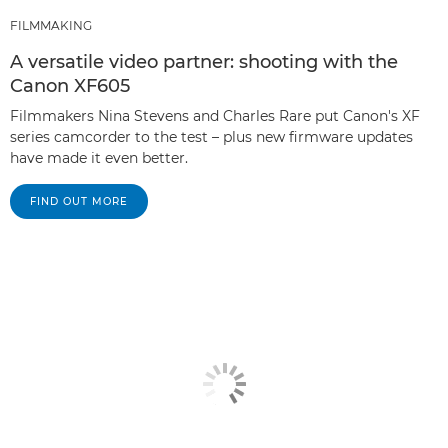
FILMMAKING
A versatile video partner: shooting with the
Canon XF605
Filmmakers Nina Stevens and Charles Rare put Canon's XF
series camcorder to the test – plus new firmware updates
have made it even better.
FIND OUT MORE