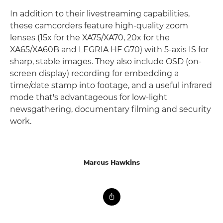
In addition to their livestreaming capabilities,
these camcorders feature high-quality zoom
lenses (15x for the XA75/XA70, 20x for the
XA65/XA60B and LEGRIA HF G70) with 5-axis IS for
sharp, stable images. They also include OSD (on-
screen display) recording for embedding a
time/date stamp into footage, and a useful infrared
mode that's advantageous for low-light
newsgathering, documentary filming and security
work.
Marcus Hawkins