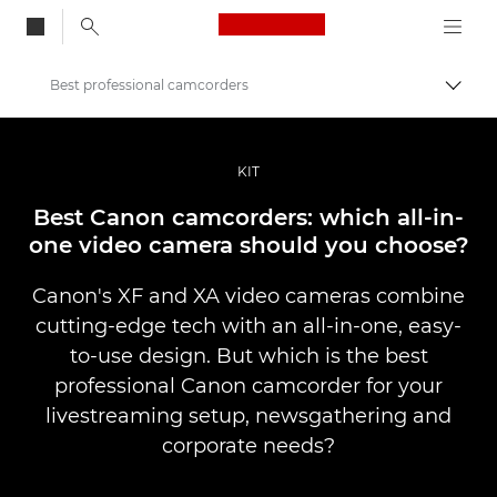
Canon Logo, back to
Best professional camcorders
Togg
Canon
Professional Photography & Video
KIT
Stories
Best Canon camcorders: which all-in-
one video camera should you choose?
Canon's XF and XA video cameras combine
cutting-edge tech with an all-in-one, easy-
to-use design. But which is the best
professional Canon camcorder for your
livestreaming setup, newsgathering and
corporate needs?