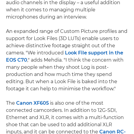
audio channels in the display – a useful addition
when it comes to managing multiple
microphones during an interview.
An expanded range of Custom Picture profiles and
support for Look Files (3D LUTs) enable users to
achieve distinctive footage straight out of the
camera. "We introduced
Look File support in the
EOS C70
," adds Mehdia. "I think the concern with
many people when they shoot Log is post-
production and how much time they spend
editing. But when a Look File is baked into the
footage it can help to minimise the workflow."
The
Canon XF605
is also one of the most
connected camcorders. In addition to 12G-SDI,
Ethernet and XLR, it comes with a multi-function
shoe that can be used to add additional XLR
inputs, and it can be connected to the
Canon RC-