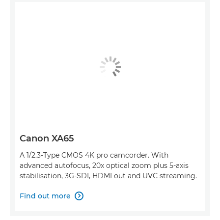
Canon XA65
A 1/2.3-Type CMOS 4K pro camcorder. With
advanced autofocus, 20x optical zoom plus 5-axis
stabilisation, 3G-SDI, HDMI out and UVC streaming.
Find out more
