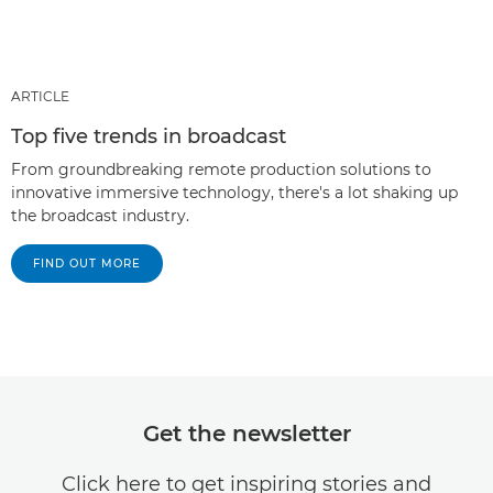
ARTICLE
Top five trends in broadcast
From groundbreaking remote production solutions to
innovative immersive technology, there's a lot shaking up
the broadcast industry.
FIND OUT MORE
Get the newsletter
Click here to get inspiring stories and