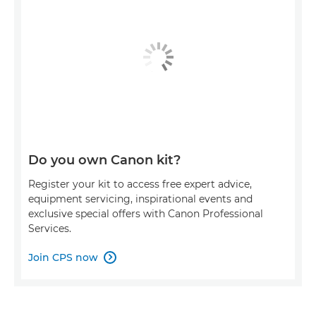
Do you own Canon kit?
Register your kit to access free expert advice,
equipment servicing, inspirational events and
exclusive special offers with Canon Professional
Services.
Join CPS now
