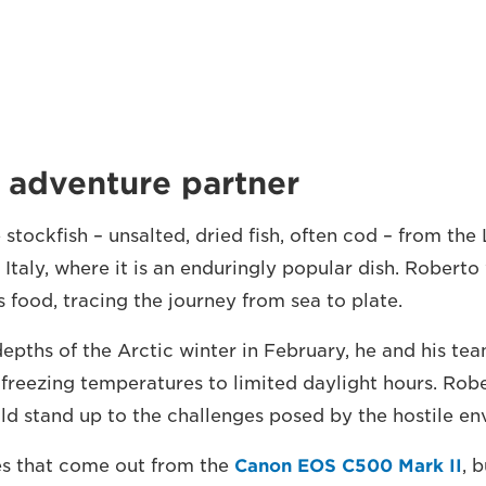
 adventure partner
tockfish – unsalted, dried fish, often cod – from the 
 Italy, where it is an enduringly popular dish. Robert
is food, tracing the journey from sea to plate.
depths of the Arctic winter in February, he and his t
 freezing temperatures to limited daylight hours. Ro
d stand up to the challenges posed by the hostile en
es that come out from the
Canon EOS C500 Mark II
, 