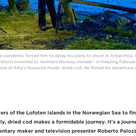
 pandemic forced him to delay his plans to shoot in Antarctica, 
lozzi travelled to northern Norway instead – in freezing Februar
one of Italy's favourite foods: dried cod. He filmed his adventure 
ers of the Lofoten Islands in the Norwegian Sea to fin
aly, dried cod makes a formidable journey. It's a journe
entary maker and television presenter Roberto Palozz