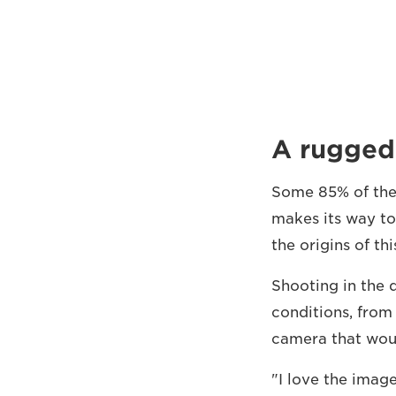
A rugged
Some 85% of the s
makes its way to
the origins of th
Shooting in the 
conditions, from
camera that woul
"I love the imag