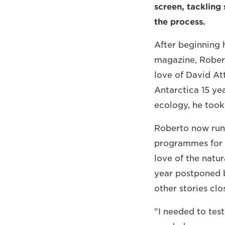
screen, tackling
the process.
After beginning 
magazine, Robert
love of David A
Antarctica 15 ye
ecology, he took
Roberto now run
programmes for I
love of the natur
year postponed b
other stories cl
"I needed to test