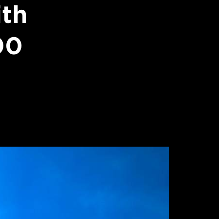
ith
00