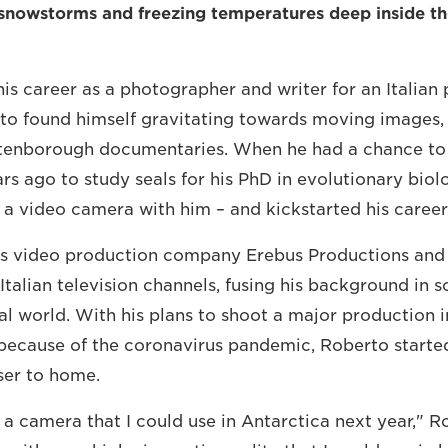
 snowstorms and freezing temperatures deep inside the
his career as a photographer and writer for an Italia
o found himself gravitating towards moving images, 
ttenborough documentaries. When he had a chance to 
ars ago to study seals for his PhD in evolutionary bio
 a video camera with him – and kickstarted his career
s video production company Erebus Productions and
talian television channels, fusing his background in s
al world. With his plans to shoot a major production i
ecause of the coronavirus pandemic, Roberto started
oser to home.
 a camera that I could use in Antarctica next year," Ro