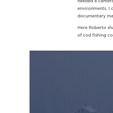
needed a camera 
environments. I 
documentary ma
Here Roberto sh
of cod fishing c