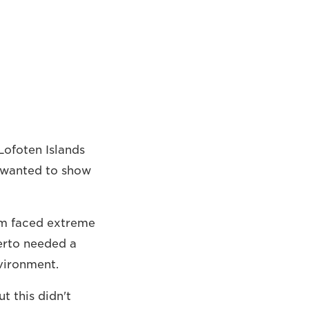
Lofoten Islands
o wanted to show
eam faced extreme
berto needed a
vironment.
but this didn't