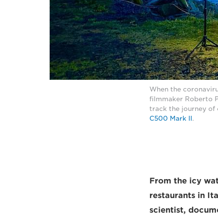
When the coronavirus
filmmaker Roberto Pa
track the journey of 
C500 Mark II
.
From the icy wat
restaurants in It
scientist, docum