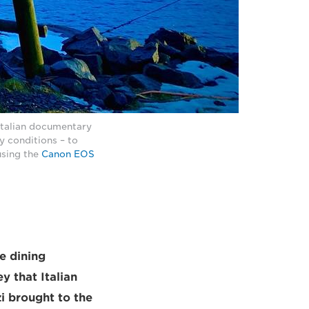
Italian documentary
y conditions – to
using the
Canon EOS
e dining
y that Italian
i brought to the