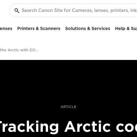
enses
Printers & Scanners
Solutions & Services
Help & Su
Filming in the Arctic with EOS C500 Mark II
ARTICLE
Tracking Arctic co