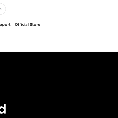
pport
Official Store
d