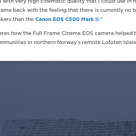
with very high cinematic quality that I could use in 
came back with the feeling that there is currently no 
kers than the
Canon EOS C500 Mark II
."
ares how the Full Frame Cinema EOS camera helped hi
ommunities in northern Norway's remote Lofoten Islan