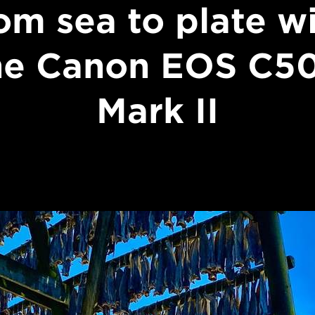
om sea to plate w
he Canon EOS C5
Mark II