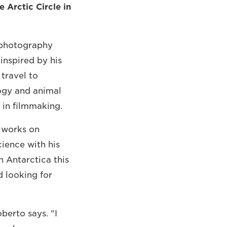
 Arctic Circle in
n photography
inspired by his
travel to
logy and animal
 in filmmaking.
 works on
cience with his
n Antarctica this
 looking for
berto says. "I