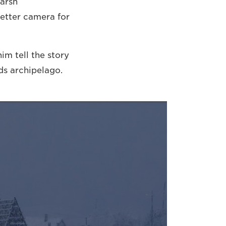
harsh
better camera for
m tell the story
ds archipelago.