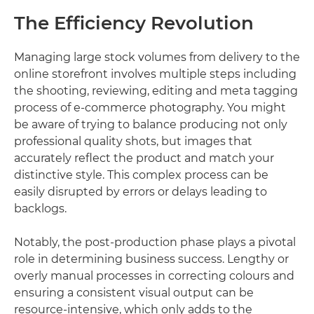
The Efficiency Revolution
Managing large stock volumes from delivery to the
online storefront involves multiple steps including
the shooting, reviewing, editing and meta tagging
process of e-commerce photography. You might
be aware of trying to balance producing not only
professional quality shots, but images that
accurately reflect the product and match your
distinctive style. This complex process can be
easily disrupted by errors or delays leading to
backlogs.
Notably, the post-production phase plays a pivotal
role in determining business success. Lengthy or
overly manual processes in correcting colours and
ensuring a consistent visual output can be
resource-intensive, which only adds to the