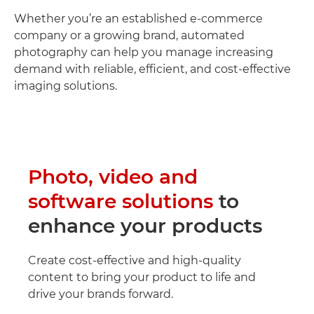
Whether you’re an established e-commerce
company or a growing brand, automated
photography can help you manage increasing
demand with reliable, efficient, and cost-effective
imaging solutions.
Photo, video and
software solutions
to
enhance your products
Create cost-effective and high-quality
content to bring your product to life and
drive your brands forward.