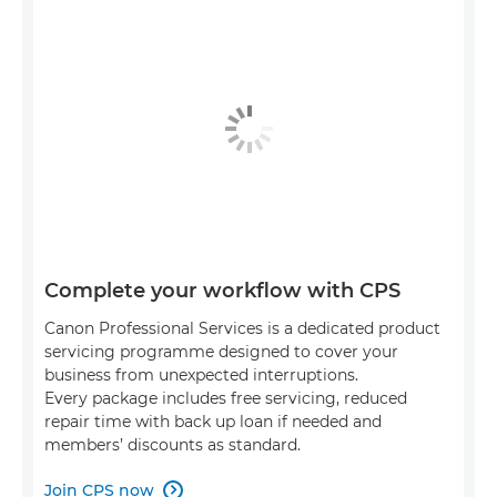
Complete your workflow with CPS
Canon Professional Services is a dedicated product
servicing programme designed to cover your
business from unexpected interruptions.
Every package includes free servicing, reduced
repair time with back up loan if needed and
members’ discounts as standard.
Join CPS now
