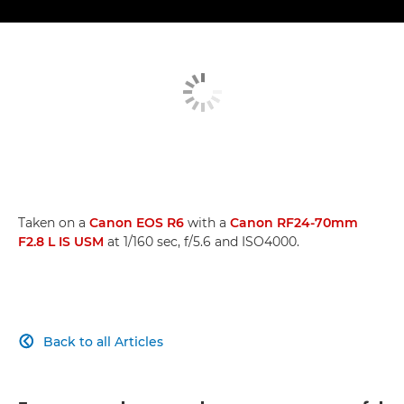
Taken on a
Canon EOS R6
with a
Canon RF24-70mm
F2.8 L IS USM
at 1/160 sec, f/5.6 and ISO4000.
Back to all Articles
