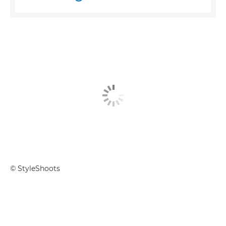
© StyleShoots