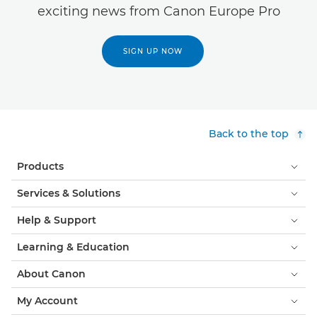
exciting news from Canon Europe Pro
SIGN UP NOW
Back to the top
Products
Services & Solutions
Help & Support
Learning & Education
About Canon
My Account