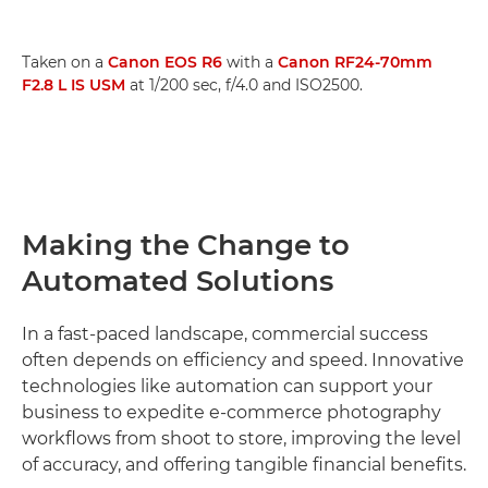
Taken on a
Canon EOS R6
with a
Canon RF24-70mm
F2.8 L IS USM
at 1/200 sec, f/4.0 and ISO2500.
Making the Change to
Automated Solutions
In a fast-paced landscape, commercial success
often depends on efficiency and speed. Innovative
technologies like automation can support your
business to expedite e-commerce photography
workflows from shoot to store, improving the level
of accuracy, and offering tangible financial benefits.