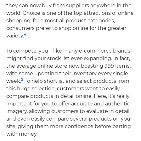
they can now buy from suppliers anywhere in the
world. Choice is one of the top attractions of online
shopping: for almost all product categories,
consumers prefer to shop online for the greater
4
variety.
To compete, you – like many e-commerce brands –
might find your stock list ever-expanding. In fact,
the average online store now boasting 999 items,
with some updating their inventory every single
5
week.
To help shortlist and select products from
this huge selection, customers want to easily
compare products in detail online. Here, it’s really
important for you to offer accurate and authentic
imagery, allowing customers to evaluate in detail,
and even easily compare several products on your
site, giving them more confidence before parting
with money.