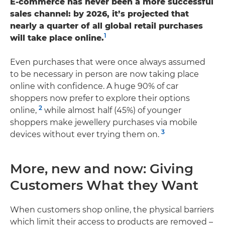
E-commerce has never been a more successful
sales channel: by 2026, it’s projected that
nearly a quarter of all global retail purchases
1
will take place online.
Even purchases that were once always assumed
to be necessary in person are now taking place
online with confidence. A huge 90% of car
shoppers now prefer to explore their options
2
online,
while almost half (45%) of younger
shoppers make jewellery purchases via mobile
3
devices without ever trying them on.
More, new and now: Giving
Customers What they Want
When customers shop online, the physical barriers
which limit their access to products are removed –