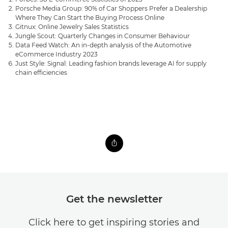
Porsche Media Group: 90% of Car Shoppers Prefer a Dealership
Where They Can Start the Buying Process Online
Gitnux: Online Jewelry Sales Statistics
Jungle Scout: Quarterly Changes in Consumer Behaviour
Data Feed Watch: An in-depth analysis of the Automotive
eCommerce Industry 2023
Just Style: Signal: Leading fashion brands leverage AI for supply
chain efficiencies
Get the newsletter
Click here to get inspiring stories and