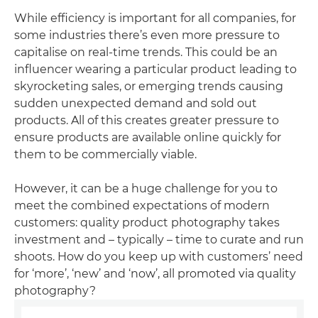
While efficiency is important for all companies, for
some industries there’s even more pressure to
capitalise on real-time trends. This could be an
influencer wearing a particular product leading to
skyrocketing sales, or emerging trends causing
sudden unexpected demand and sold out
products. All of this creates greater pressure to
ensure products are available online quickly for
them to be commercially viable.
However, it can be a huge challenge for you to
meet the combined expectations of modern
customers: quality product photography takes
investment and – typically – time to curate and run
shoots. How do you keep up with customers’ need
for ‘more’, ‘new’ and ‘now’, all promoted via quality
photography?