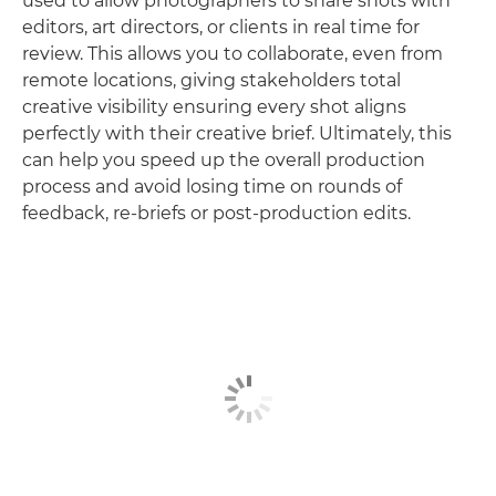
used to allow photographers to share shots with
editors, art directors, or clients in real time for
review. This allows you to collaborate, even from
remote locations, giving stakeholders total
creative visibility ensuring every shot aligns
perfectly with their creative brief. Ultimately, this
can help you speed up the overall production
process and avoid losing time on rounds of
feedback, re-briefs or post-production edits.