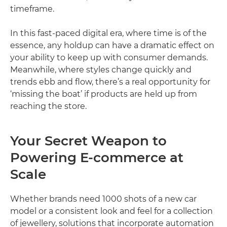
timeframe.
In this fast-paced digital era, where time is of the
essence, any holdup can have a dramatic effect on
your ability to keep up with consumer demands.
Meanwhile, where styles change quickly and
trends ebb and flow, there’s a real opportunity for
‘missing the boat’ if products are held up from
reaching the store.
Your Secret Weapon to
Powering E-commerce at
Scale
Whether brands need 1000 shots of a new car
model or a consistent look and feel for a collection
of jewellery, solutions that incorporate automation