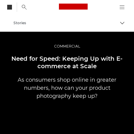
Canon Logo, back to
Stories
Togg
Canon
Professional Photography & Video
COMMERCIAL
Need for Speed: Keeping Up with E-
commerce at Scale
As consumers shop online in greater
numbers, how can your product
photography keep up?