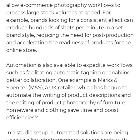
allow e-commerce photography workflows to
process large stock volumes at speed. For
example, brands looking for a consistent effect can
produce hundreds of shots per minute in a set
brand style, reducing the need for post-production
and accelerating the readiness of products for the
online store.
Automation is also available to expedite workflows
such as facilitating automatic tagging or enabling
better collaboration. One example is Marks &
Spencer (M&S), a UK retailer, which has begun to
automate the writing of product descriptions and
the editing of product photography of furniture,
homeware and clothing save time and boost
6
efficiencies.
In a studio setup, automated solutions are being