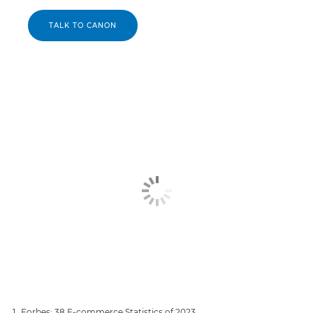
TALK TO CANON
Forbes: 38 E-commerce Statistics of 2023