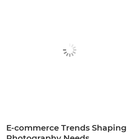
E-commerce Trends Shaping
Photography Needs