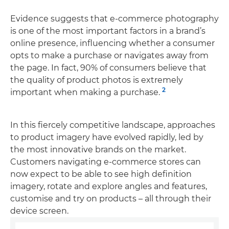
Evidence suggests that e-commerce photography
is one of the most important factors in a brand’s
online presence, influencing whether a consumer
opts to make a purchase or navigates away from
the page. In fact, 90% of consumers believe that
the quality of product photos is extremely
2
important when making a purchase.
In this fiercely competitive landscape, approaches
to product imagery have evolved rapidly, led by
the most innovative brands on the market.
Customers navigating e-commerce stores can
now expect to be able to see high definition
imagery, rotate and explore angles and features,
customise and try on products – all through their
device screen.