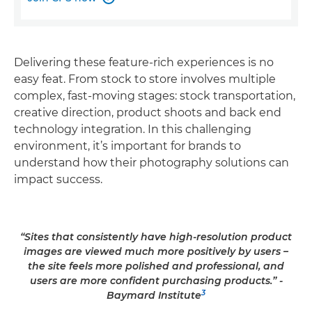
Delivering these feature-rich experiences is no
easy feat. From stock to store involves multiple
complex, fast-moving stages: stock transportation,
creative direction, product shoots and back end
technology integration. In this challenging
environment, it’s important for brands to
understand how their photography solutions can
impact success.
“Sites that consistently have high-resolution product
images are viewed much more positively by users –
the site feels more polished and professional, and
users are more confident purchasing products.” -
3
Baymard Institute