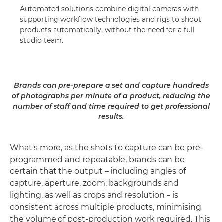
Automated solutions combine digital cameras with
supporting workflow technologies and rigs to shoot
products automatically, without the need for a full
studio team.
Brands can pre-prepare a set and capture hundreds
of photographs per minute of a product, reducing the
number of staff and time required to get professional
results.
What's more, as the shots to capture can be pre-
programmed and repeatable, brands can be
certain that the output – including angles of
capture, aperture, zoom, backgrounds and
lighting, as well as crops and resolution – is
consistent across multiple products, minimising
the volume of post-production work required. This