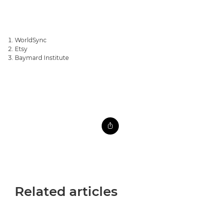
WorldSync
Etsy
Baymard Institute
Related articles