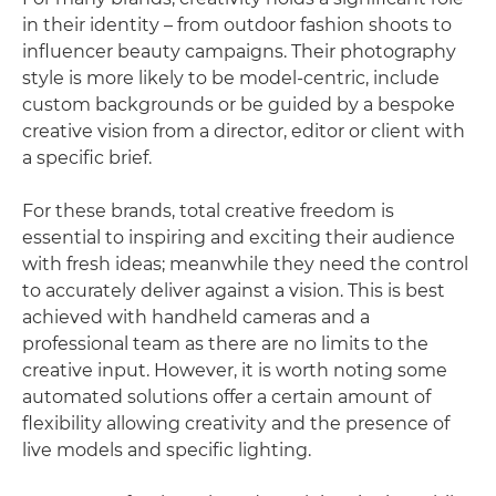
in their identity – from outdoor fashion shoots to
influencer beauty campaigns. Their photography
style is more likely to be model-centric, include
custom backgrounds or be guided by a bespoke
creative vision from a director, editor or client with
a specific brief.
For these brands, total creative freedom is
essential to inspiring and exciting their audience
with fresh ideas; meanwhile they need the control
to accurately deliver against a vision. This is best
achieved with handheld cameras and a
professional team as there are no limits to the
creative input. However, it is worth noting some
automated solutions offer a certain amount of
flexibility allowing creativity and the presence of
live models and specific lighting.