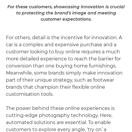
For these customers, showcasing innovation is crucial
to protecting the brand’s image and meeting
customer expectations.
For others, detail is the incentive for innovation. A
car is a complex and expensive purchase and a
customer looking to buy online requires a much
more detailed experience to reach the barrier for
conversion than one buying home furnishings.
Meanwhile, some brands simply make innovation
part of their unique strategy, such as footwear
brands that champion their flexible online
customisation tools.
The power behind these online experiences is
cutting-edge photography technology. Here,
automated solutions are essential. To enable
customers to explore every angle, ‘try on’ a