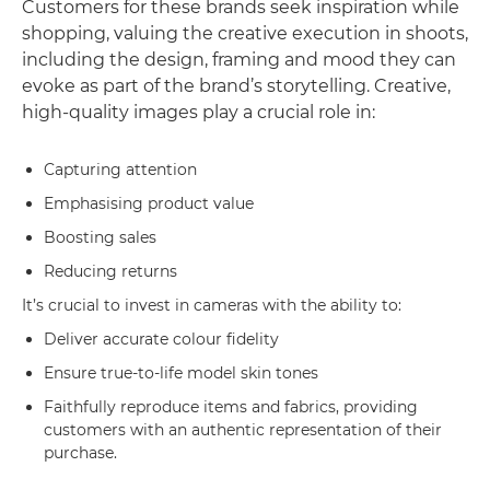
Customers for these brands seek inspiration while
shopping, valuing the creative execution in shoots,
including the design, framing and mood they can
evoke as part of the brand’s storytelling. Creative,
high-quality images play a crucial role in:
Capturing attention
Emphasising product value
Boosting sales
Reducing returns
It’s crucial to invest in cameras with the ability to:
Deliver accurate colour fidelity
Ensure true-to-life model skin tones
Faithfully reproduce items and fabrics, providing
customers with an authentic representation of their
purchase.