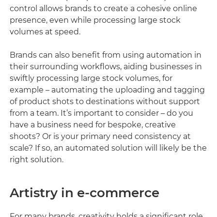
control allows brands to create a cohesive online
presence, even while processing large stock
volumes at speed.
Brands can also benefit from using automation in
their surrounding workflows, aiding businesses in
swiftly processing large stock volumes, for
example – automating the uploading and tagging
of product shots to destinations without support
from a team. It’s important to consider – do you
have a business need for bespoke, creative
shoots? Or is your primary need consistency at
scale? If so, an automated solution will likely be the
right solution.
Artistry in e-commerce
For many brands, creativity holds a significant role