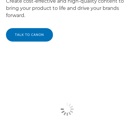
Create cost-effective and high-quality content to
bring your product to life and drive your brands
forward.
TALK TO CANON