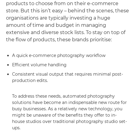
products to choose from on their e-commerce
store. But this isn’t easy – behind the scenes, these
organisations are typically investing a huge
amount of time and budget in managing
extensive and diverse stock lists. To stay on top of
the flow of products, these brands prioritise:
A quick e-commerce photography workflow
Efficient volume handling
Consistent visual output that requires minimal post-
production edits.
To address these needs, automated photography
solutions have become an indispensable new route for
busy businesses. As a relatively new technology, you
might be unaware of the benefits they offer to in-
house studios over traditional photography studio set-
ups.