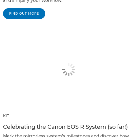
and simplify your workflow.
FIND OUT MORE
KIT
Celebrating the Canon EOS R System (so far!)
Mark the mirrorless system's milestones and discover how