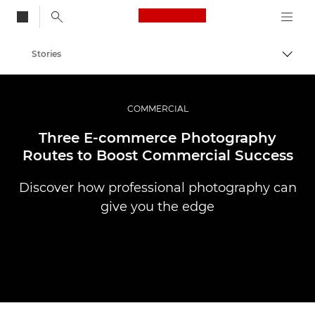
Canon Logo, back to
Stories
Togg
Canon
Professional Photography & Video
COMMERCIAL
Three E-commerce Photography
Routes to Boost Commercial Success
Discover how professional photography can
give you the edge