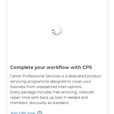
Complete your workflow with CPS
Canon Professional Services is a dedicated product
servicing programme designed to cover your
business from unexpected interruptions.
Every package includes free servicing, reduced
repair time with back up loan if needed and
members’ discounts as standard.
Join CPS now
