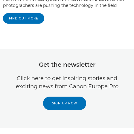
photographers are pushing the technology in the field.
FIND OUT MORE
Get the newsletter
Click here to get inspiring stories and
exciting news from Canon Europe Pro
SIGN UP NOW