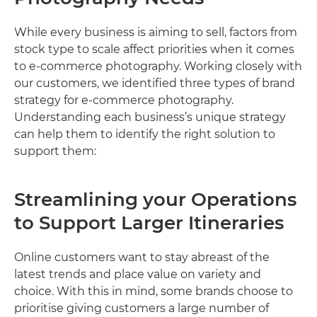
While every business is aiming to sell, factors from
stock type to scale affect priorities when it comes
to e-commerce photography. Working closely with
our customers, we identified three types of brand
strategy for e-commerce photography.
Understanding each business’s unique strategy
can help them to identify the right solution to
support them:
Streamlining your Operations
to Support Larger Itineraries
Online customers want to stay abreast of the
latest trends and place value on variety and
choice. With this in mind, some brands choose to
prioritise giving customers a large number of