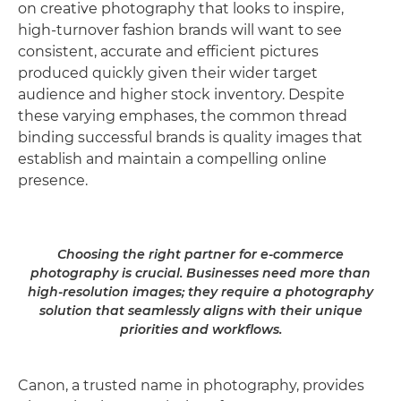
on creative photography that looks to inspire,
high-turnover fashion brands will want to see
consistent, accurate and efficient pictures
produced quickly given their wider target
audience and higher stock inventory. Despite
these varying emphases, the common thread
binding successful brands is quality images that
establish and maintain a compelling online
presence.
Choosing the right partner for e-commerce
photography is crucial. Businesses need more than
high-resolution images; they require a photography
solution that seamlessly aligns with their unique
priorities and workflows.
Canon, a trusted name in photography, provides