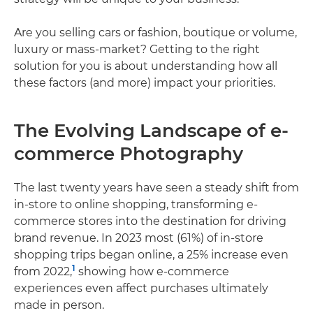
Are you selling cars or fashion, boutique or volume,
luxury or mass-market? Getting to the right
solution for you is about understanding how all
these factors (and more) impact your priorities.
The Evolving Landscape of e-
commerce Photography
The last twenty years have seen a steady shift from
in-store to online shopping, transforming e-
commerce stores into the destination for driving
brand revenue. In 2023 most (61%) of in-store
shopping trips began online, a 25% increase even
1
from 2022,
showing how e-commerce
experiences even affect purchases ultimately
made in person.