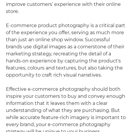
improve customers’ experience with their online
store.
E-commerce product photography is a critical part
of the experience you offer, serving as much more
than just an online shop window. Successful
brands use digital images as a cornerstone of their
marketing strategy, recreating the detail of a
hands-on experience by capturing the product's
features, colours and textures, but also taking the
opportunity to craft rich visual narratives.
Effective e-commerce photography should both
inspire your customers to buy and convey enough
information that it leaves them with a clear
understanding of what they are purchasing. But
while accurate feature-rich imagery is important to
every brand, your e-commerce photography
strategy will be unique to your business.