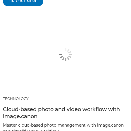
FIND OUT MORE
TECHNOLOGY
Cloud-based photo and video workflow with
image.canon
Master cloud-based photo management with image.canon