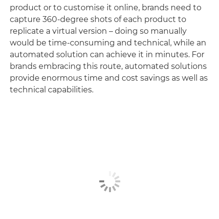
product or to customise it online, brands need to
capture 360-degree shots of each product to
replicate a virtual version – doing so manually
would be time-consuming and technical, while an
automated solution can achieve it in minutes. For
brands embracing this route, automated solutions
provide enormous time and cost savings as well as
technical capabilities.