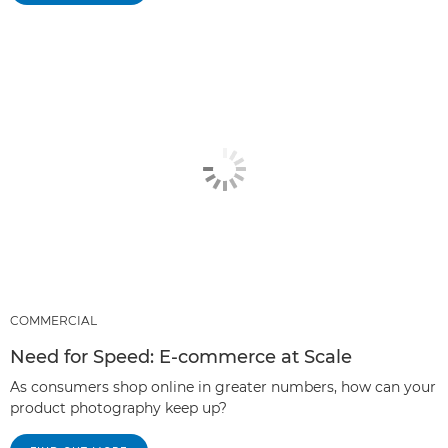
COMMERCIAL
Need for Speed: E-commerce at Scale
As consumers shop online in greater numbers, how can your
product photography keep up?