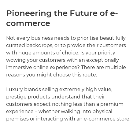
Pioneering the Future of e-
commerce
Not every business needs to prioritise beautifully
curated backdrops, or to provide their customers
with huge amounts of choice. Is your priority
wowing your customers with an exceptionally
immersive online experience? There are multiple
reasons you might choose this route.
Luxury brands selling extremely high value,
prestige products understand that their
customers expect nothing less than a premium
experience – whether walking into physical
premises or interacting with an e-commerce store.