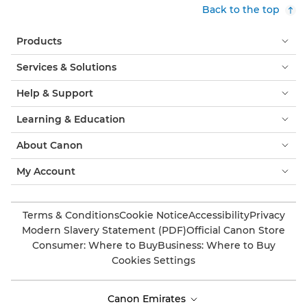
Back to the top
Products
Services & Solutions
Help & Support
Learning & Education
About Canon
My Account
Terms & Conditions
Cookie Notice
Accessibility
Privacy
Modern Slavery Statement (PDF)
Official Canon Store
Consumer: Where to Buy
Business: Where to Buy
Cookies Settings
Canon Emirates