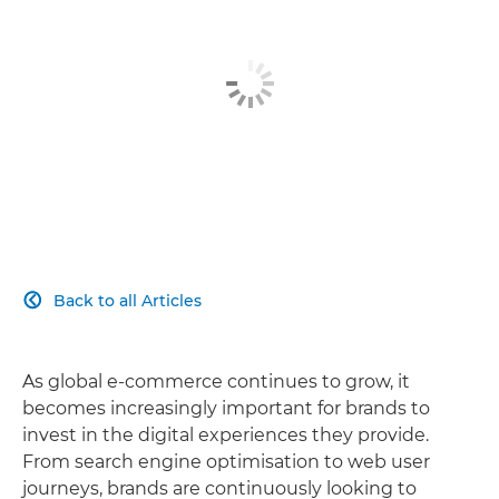
Back to all Articles

As global e-commerce continues to grow, it
becomes increasingly important for brands to
invest in the digital experiences they provide.
From search engine optimisation to web user
journeys, brands are continuously looking to