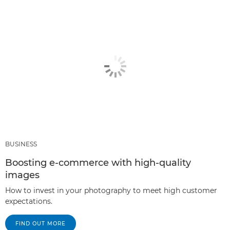
BUSINESS
Boosting e-commerce with high-quality
images
How to invest in your photography to meet high customer
expectations.
FIND OUT MORE