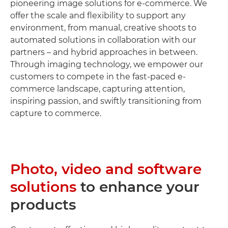
pioneering image solutions for e-commerce. We
offer the scale and flexibility to support any
environment, from manual, creative shoots to
automated solutions in collaboration with our
partners – and hybrid approaches in between.
Through imaging technology, we empower our
customers to compete in the fast-paced e-
commerce landscape, capturing attention,
inspiring passion, and swiftly transitioning from
capture to commerce.
Photo, video and software
solutions
to enhance your
products