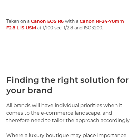
Taken on a
Canon EOS R6
with a
Canon RF24-70mm
F2.8 L IS USM
at 1/100 sec, f/2.8 and ISO3200.
Finding the right solution for
your brand
All brands will have individual priorities when it
comes to the e-commerce landscape. and
therefore need to tailor the approach accordingly.
Where a luxury boutique may place importance