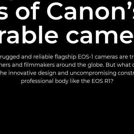
s of Canon
rable came
rugged and reliable flagship EOS-1 cameras are t
ers and filmmakers around the globe. But what d
 the innovative design and uncompromising constr
professional body like the EOS R1?