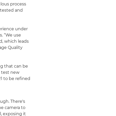
ulous process
 tested and
erience under
s. “We use
d, which leads
age Quality
g that can be
o test new
1 to be refined
ough. There's
the camera to
l, exposing it