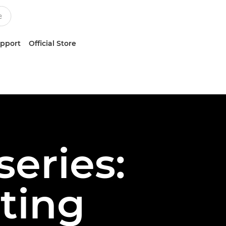
upport
Official Store
series:
ting