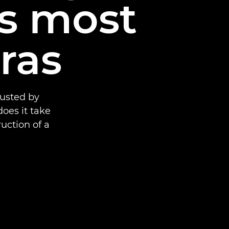
’s most
ras
rusted by
oes it take
uction of a