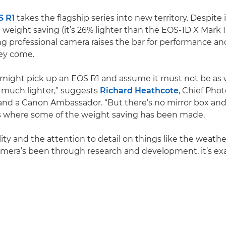
S R1
takes the flagship series into new territory. Despite i
 weight saving (it’s 26% lighter than the EOS-1D X Mark III
 professional camera raises the bar for performance and d
hey come.
ight pick up an EOS R1 and assume it must not be as w
o much lighter,” suggests
Richard Heathcote
, Chief Pho
nd a Canon Ambassador. “But there’s no mirror box and
’s where some of the weight saving has been made.
lity and the attention to detail on things like the weath
mera’s been through research and development, it’s exa
Play Video