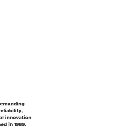
 demanding
liability,
al innovation
ed in 1989.