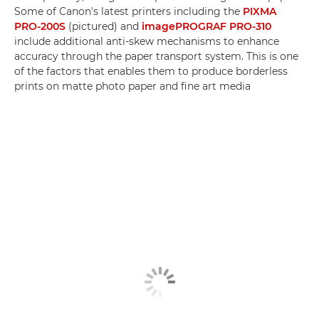
Some of Canon's latest printers including the
PIXMA
PRO-200S
(pictured) and
imagePROGRAF PRO-310
include additional anti-skew mechanisms to enhance
accuracy through the paper transport system. This is one
of the factors that enables them to produce borderless
prints on matte photo paper and fine art media