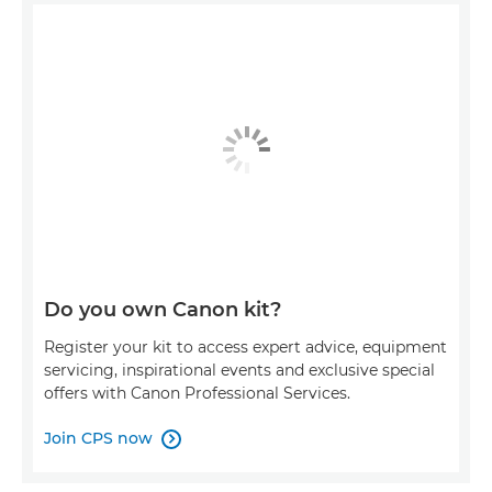
Do you own Canon kit?
Register your kit to access expert advice, equipment
servicing, inspirational events and exclusive special
offers with Canon Professional Services.
Join CPS now
