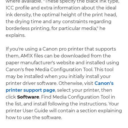
where available. "These specify the black ink type,
ICC profile and extra information about the ideal
ink density, the optimal height of the print head,
the drying time and any constraints regarding
borderless printing, for particular media," he
explains.
If you're using a Canon pro printer that supports
them, AM1X files can be downloaded from the
paper manufacturer's website and installed using
Canon's free Media Configuration Tool. This tool
may be installed when you initially install your
printer driver software. Otherwise, visit
Canon's
printer support page
, select your printer, then
click
Software
. Find Media Configuration Tool in
the list, and install following the instructions. Your
printer User Guide will contain a section explaining
how to use the software.