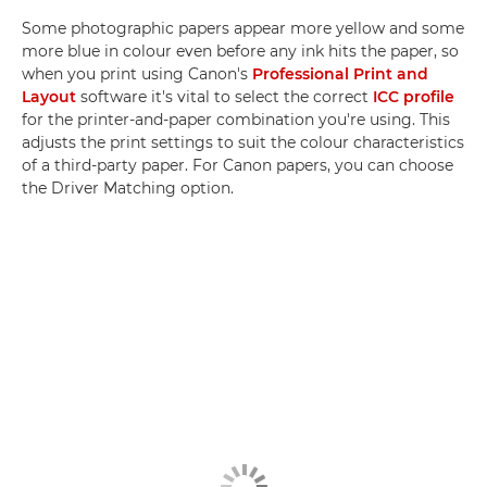
Some photographic papers appear more yellow and some
more blue in colour even before any ink hits the paper, so
when you print using Canon's
Professional Print and
Layout
software it's vital to select the correct
ICC profile
for the printer-and-paper combination you're using. This
adjusts the print settings to suit the colour characteristics
of a third-party paper. For Canon papers, you can choose
the Driver Matching option.