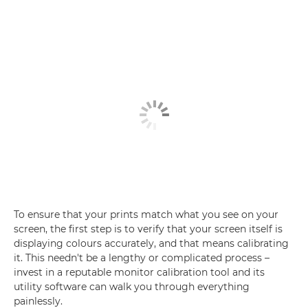
To ensure that your prints match what you see on your
screen, the first step is to verify that your screen itself is
displaying colours accurately, and that means calibrating
it. This needn't be a lengthy or complicated process –
invest in a reputable monitor calibration tool and its
utility software can walk you through everything
painlessly.