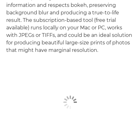
information and respects bokeh, preserving
background blur and producing a true-to-life
result. The subscription-based tool (free trial
available) runs locally on your Mac or PC, works
with JPEGs or TIFFs, and could be an ideal solution
for producing beautiful large-size prints of photos
that might have marginal resolution.