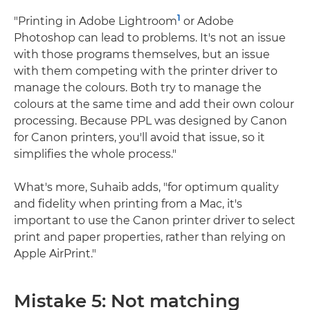
1
"Printing in Adobe Lightroom
or Adobe
Photoshop can lead to problems. It's not an issue
with those programs themselves, but an issue
with them competing with the printer driver to
manage the colours. Both try to manage the
colours at the same time and add their own colour
processing. Because PPL was designed by Canon
for Canon printers, you'll avoid that issue, so it
simplifies the whole process."
What's more, Suhaib adds, "for optimum quality
and fidelity when printing from a Mac, it's
important to use the Canon printer driver to select
print and paper properties, rather than relying on
Apple AirPrint."
Mistake 5: Not matching