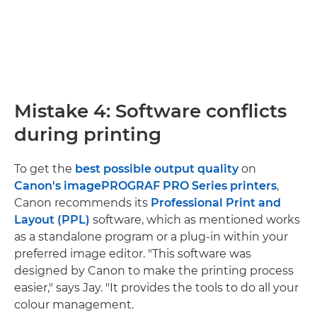
Mistake 4: Software conflicts
during printing
To get the
best possible output quality
on
Canon's imagePROGRAF PRO Series printers
,
Canon recommends its
Professional Print and
Layout (PPL)
software, which as mentioned works
as a standalone program or a plug-in within your
preferred image editor. "This software was
designed by Canon to make the printing process
easier," says Jay. "It provides the tools to do all your
colour management.