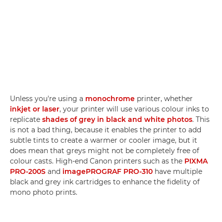
Unless you're using a
monochrome
printer, whether
inkjet or laser
, your printer will use various colour inks to
replicate
shades of grey in black and white photos
. This
is not a bad thing, because it enables the printer to add
subtle tints to create a warmer or cooler image, but it
does mean that greys might not be completely free of
colour casts. High-end Canon printers such as the
PIXMA
PRO-200S
and
imagePROGRAF PRO-310
have multiple
black and grey ink cartridges to enhance the fidelity of
mono photo prints.