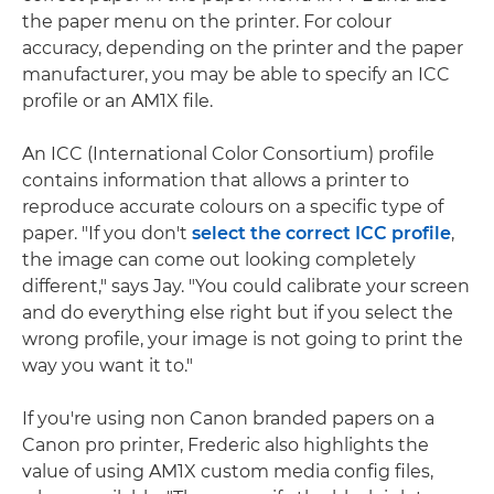
the paper menu on the printer. For colour
accuracy, depending on the printer and the paper
manufacturer, you may be able to specify an ICC
profile or an AM1X file.
An ICC (International Color Consortium) profile
contains information that allows a printer to
reproduce accurate colours on a specific type of
paper. "If you don't
select the correct ICC profile
,
the image can come out looking completely
different," says Jay. "You could calibrate your screen
and do everything else right but if you select the
wrong profile, your image is not going to print the
way you want it to."
If you're using non Canon branded papers on a
Canon pro printer, Frederic also highlights the
value of using AM1X custom media config files,