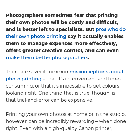
Photographers sometimes fear that printing
their own photos will be costly and difficult,
and is better left to specialists. But
pros who do
their own photo printing
say it actually enables
them to manage expenses more effectively,
offers greater creative control, and can even
make them better photographers
.
There are several common
misconceptions about
photo printing
– that it's inconvenient and time-
consuming, or that it's impossible to get colours
looking right. One thing that is true, though, is
that trial-and-error can be expensive.
Printing your own photos at home or in the studio,
however, can be incredibly rewarding – when done
right. Even with a high-quality Canon printer,