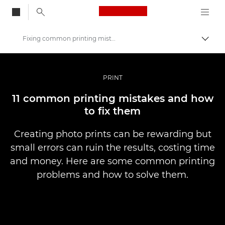
Canon Logo, back to
Fixing common printing mistakes
Togg
Canon
Professional Photography & Video
PRINT
Stories
11 common printing mistakes and how
to fix them
Creating photo prints can be rewarding but
small errors can ruin the results, costing time
and money. Here are some common printing
problems and how to solve them.