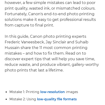
however, a few simple mistakes can lead to poor
print quality, wasted ink, or mismatched colours.
Fortunately, Canon's end-to-end photo printing
solutions make it easy to get professional results
from capture to final print.
In this guide, Canon photo printing experts
Frederic Vaneesbeck, Jay Sinclair and Suhaib
Hussain share the 11 most common printing
mistakes – and how to fix them. Read on to
discover expert tips that will help you save time,
reduce waste, and produce vibrant, gallery-worthy
photo prints that last a lifetime.
Mistake 1: Printing
low-resolution
images
Mistake 2: Using
low-quality file formats