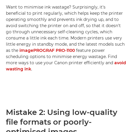
Want to minimise ink wastage? Surprisingly, it's
beneficial to print regularly, which helps keep the printer
operating smoothly and prevents ink drying up, and to
avoid switching the printer on and off, so that it doesn't
go through unnecessary self-cleaning cycles, which
consume a little ink each time. Modern printers use very
little energy in standby mode, and the latest models such
as the
imagePROGRAF PRO-1100
feature power
scheduling options to minimise energy wastage. Find
more ways to use your Canon printer efficiently and
avoid
wasting ink
.
Mistake 2: Using low-quality
file formats or poorly-
optimised images