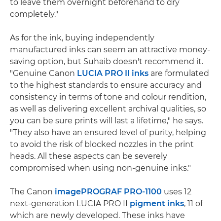
to leave them overnight beforehand to dry
completely."
As for the ink, buying independently
manufactured inks can seem an attractive money-
saving option, but Suhaib doesn't recommend it.
"Genuine Canon
LUCIA PRO II inks
are formulated
to the highest standards to ensure accuracy and
consistency in terms of tone and colour rendition,
as well as delivering excellent archival qualities, so
you can be sure prints will last a lifetime," he says.
"They also have an ensured level of purity, helping
to avoid the risk of blocked nozzles in the print
heads. All these aspects can be severely
compromised when using non-genuine inks."
The Canon
imagePROGRAF PRO-1100
uses 12
next-generation LUCIA PRO II
pigment inks
, 11 of
which are newly developed. These inks have