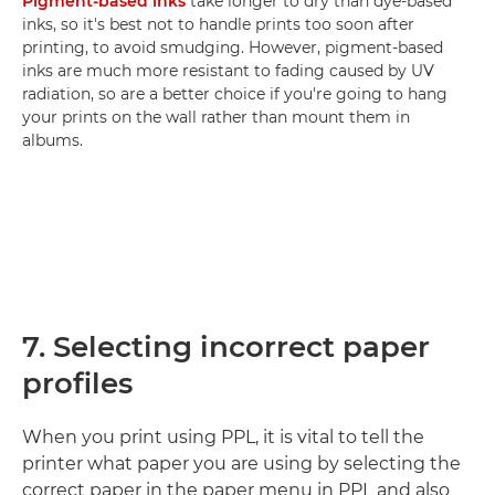
Pigment-based inks
take longer to dry than dye-based
inks, so it's best not to handle prints too soon after
printing, to avoid smudging. However, pigment-based
inks are much more resistant to fading caused by UV
radiation, so are a better choice if you're going to hang
your prints on the wall rather than mount them in
albums.
7. Selecting incorrect paper
profiles
When you print using PPL, it is vital to tell the
printer what paper you are using by selecting the
correct paper in the paper menu in PPL and also