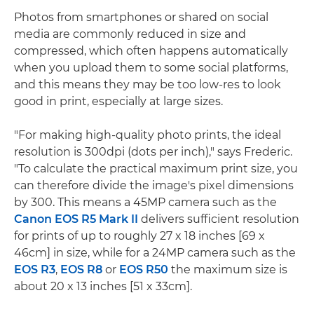
Photos from smartphones or shared on social
media are commonly reduced in size and
compressed, which often happens automatically
when you upload them to some social platforms,
and this means they may be too low-res to look
good in print, especially at large sizes.
"For making high-quality photo prints, the ideal
resolution is 300dpi (dots per inch)," says Frederic.
"To calculate the practical maximum print size, you
can therefore divide the image's pixel dimensions
by 300. This means a 45MP camera such as the
Canon EOS R5 Mark II
delivers sufficient resolution
for prints of up to roughly 27 x 18 inches [69 x
46cm] in size, while for a 24MP camera such as the
EOS R3
,
EOS R8
or
EOS R50
the maximum size is
about 20 x 13 inches [51 x 33cm].