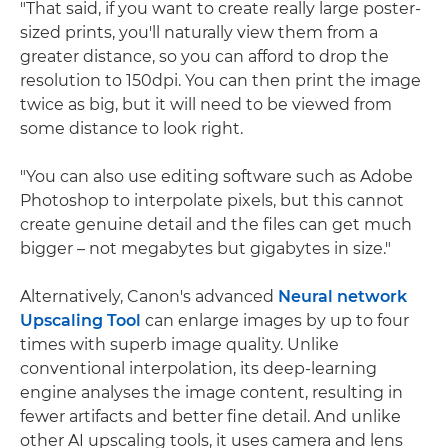
"That said, if you want to create really large poster-
sized prints, you'll naturally view them from a
greater distance, so you can afford to drop the
resolution to 150dpi. You can then print the image
twice as big, but it will need to be viewed from
some distance to look right.
"You can also use editing software such as Adobe
Photoshop to interpolate pixels, but this cannot
create genuine detail and the files can get much
bigger – not megabytes but gigabytes in size."
Alternatively, Canon's advanced
Neural network
Upscaling Tool
can enlarge images by up to four
times with superb image quality. Unlike
conventional interpolation, its deep-learning
engine analyses the image content, resulting in
fewer artifacts and better fine detail. And unlike
other AI upscaling tools, it uses camera and lens