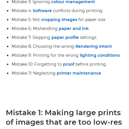
Mistake 3: Ignoring
colour management
Mistake 4:
Software
conflicts during printing
Mistake 5: Not
cropping images
for paper size
Mistake 6: Mishandling
paper and ink
Mistake 7: Skipping
paper profile
settings
Mistake 8: Choosing the wrong
Rendering Intent
Mistake 9: Printing for the wrong
lighting conditions
Mistake 10: Forgetting to
proof
before printing
Mistake 11: Neglecting
printer maintenance
Mistake 1: Making large prints
of images that are too low-res