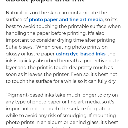
Natural oils on the skin can contaminate the
surface of
photo paper and fine art media
, so it's
best to avoid touching the printable surface when
handling the paper before printing. It's also
important to consider drying time after printing,
Suhaib says. "When creating photo prints on
glossy or lustre paper
using dye-based inks
, the
ink is quickly absorbed beneath a protective outer
layer and the print is touch-dry pretty much as
soon as it leaves the printer. Even so, it's best not
to touch the surface for a while so it can fully dry.
"Pigment-based inks take much longer to dry on
any type of photo paper or fine art media, so it's
important not to touch the surface for quite a
while to avoid any risk of smudging. If mounting
photo prints in an album or behind glass, it's best