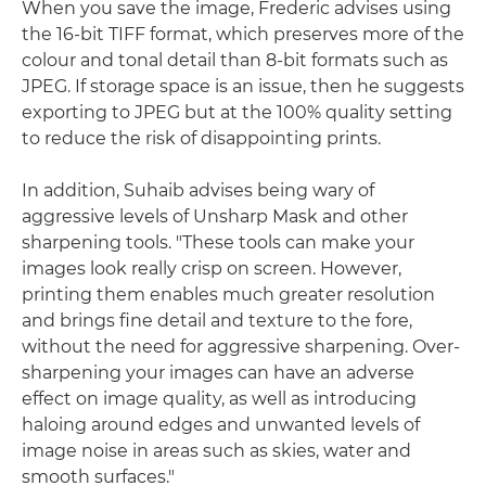
When you save the image, Frederic advises using
the 16-bit TIFF format, which preserves more of the
colour and tonal detail than 8-bit formats such as
JPEG. If storage space is an issue, then he suggests
exporting to JPEG but at the 100% quality setting
to reduce the risk of disappointing prints.
In addition, Suhaib advises being wary of
aggressive levels of Unsharp Mask and other
sharpening tools. "These tools can make your
images look really crisp on screen. However,
printing them enables much greater resolution
and brings fine detail and texture to the fore,
without the need for aggressive sharpening. Over-
sharpening your images can have an adverse
effect on image quality, as well as introducing
haloing around edges and unwanted levels of
image noise in areas such as skies, water and
smooth surfaces."