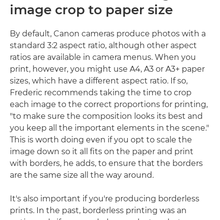
image crop to paper size
By default, Canon cameras produce photos with a
standard 3:2 aspect ratio, although other aspect
ratios are available in camera menus. When you
print, however, you might use A4, A3 or A3+ paper
sizes, which have a different aspect ratio. If so,
Frederic recommends taking the time to crop
each image to the correct proportions for printing,
"to make sure the composition looks its best and
you keep all the important elements in the scene."
This is worth doing even if you opt to scale the
image down so it all fits on the paper and print
with borders, he adds, to ensure that the borders
are the same size all the way around.
It's also important if you're producing borderless
prints. In the past, borderless printing was an