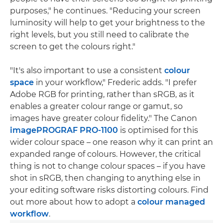
purposes," he continues. "Reducing your screen
luminosity will help to get your brightness to the
right levels, but you still need to calibrate the
screen to get the colours right."
"It's also important to use a consistent
colour
space
in your workflow," Frederic adds. "I prefer
Adobe RGB for printing, rather than sRGB, as it
enables a greater colour range or gamut, so
images have greater colour fidelity." The Canon
imagePROGRAF PRO-1100
is optimised for this
wider colour space – one reason why it can print an
expanded range of colours. However, the critical
thing is not to change colour spaces – if you have
shot in sRGB, then changing to anything else in
your editing software risks distorting colours. Find
out more about how to adopt a
colour managed
workflow
.