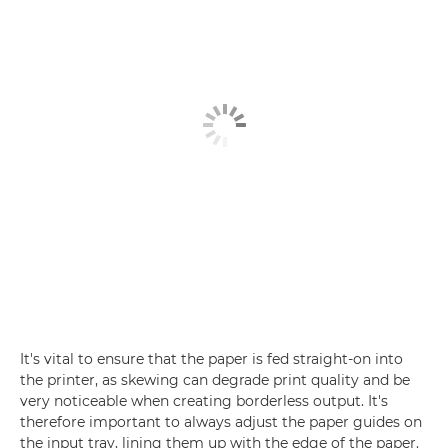
It's vital to ensure that the paper is fed straight-on into
the printer, as skewing can degrade print quality and be
very noticeable when creating borderless output. It's
therefore important to always adjust the paper guides on
the input tray, lining them up with the edge of the paper.