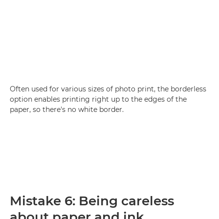
Often used for various sizes of photo print, the borderless
option enables printing right up to the edges of the
paper, so there's no white border.
Mistake 6: Being careless
about paper and ink