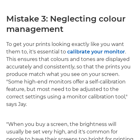
Mistake 3: Neglecting colour
management
To get your prints looking exactly like you want
them to, it's essential to
calibrate your monitor
.
This ensures that colours and tones are displayed
accurately and consistently, so that the prints you
produce match what you see on your screen.
"Some high-end monitors offer a self-calibration
feature, but most need to be adjusted to the
correct settings using a monitor calibration tool,"
says Jay.
"When you buy a screen, the brightness will
usually be set very high, and it's common for
people to have their screens too bright for printing