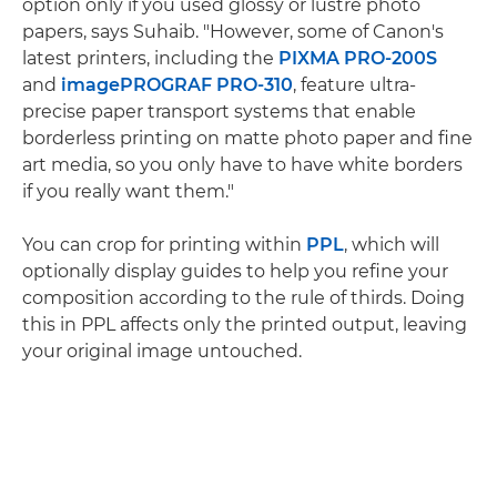
option only if you used glossy or lustre photo
papers, says Suhaib. "However, some of Canon's
latest printers, including the
PIXMA PRO-200S
and
imagePROGRAF PRO-310
, feature ultra-
precise paper transport systems that enable
borderless printing on matte photo paper and fine
art media, so you only have to have white borders
if you really want them."
You can crop for printing within
PPL
, which will
optionally display guides to help you refine your
composition according to the rule of thirds. Doing
this in PPL affects only the printed output, leaving
your original image untouched.