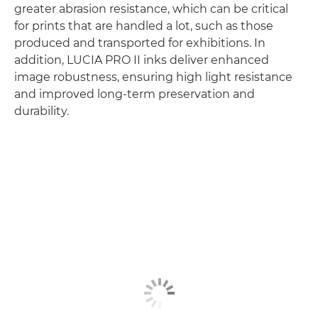
greater abrasion resistance, which can be critical
for prints that are handled a lot, such as those
produced and transported for exhibitions. In
addition, LUCIA PRO II inks deliver enhanced
image robustness, ensuring high light resistance
and improved long-term preservation and
durability.