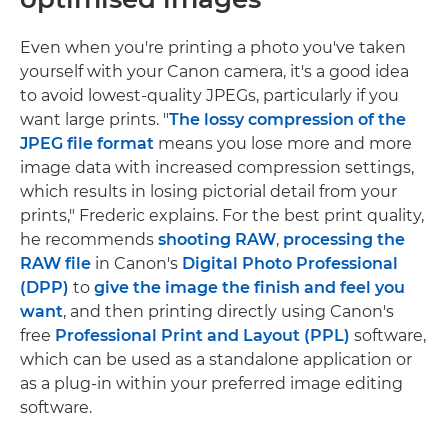
Even when you're printing a photo you've taken
yourself with your Canon camera, it's a good idea
to avoid lowest-quality JPEGs, particularly if you
want large prints. "
The lossy compression of the
JPEG file format
means you lose more and more
image data with increased compression settings,
which results in losing pictorial detail from your
prints," Frederic explains. For the best print quality,
he recommends
shooting RAW
,
processing the
RAW file
in Canon's
Digital Photo Professional
(DPP)
to
give the image the finish and feel you
want
, and then printing directly using Canon's
free
Professional Print and Layout (PPL)
software,
which can be used as a standalone application or
as a plug-in within your preferred image editing
software.