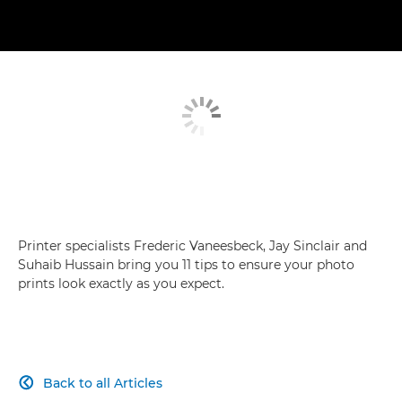
Printer specialists Frederic Vaneesbeck, Jay Sinclair and
Suhaib Hussain bring you 11 tips to ensure your photo
prints look exactly as you expect.
Back to all Articles
