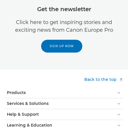
Get the newsletter
Click here to get inspiring stories and
exciting news from Canon Europe Pro
SIGN UP NOW
Back to the top
Products
Services & Solutions
Help & Support
Learning & Education