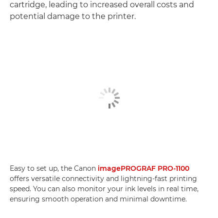
cartridge, leading to increased overall costs and
potential damage to the printer.
Easy to set up, the Canon
imagePROGRAF PRO-1100
offers versatile connectivity and lightning-fast printing
speed. You can also monitor your ink levels in real time,
ensuring smooth operation and minimal downtime.