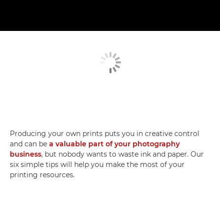
Producing your own prints puts you in creative control
and can be
a valuable part of your photography
business
, but nobody wants to waste ink and paper. Our
six simple tips will help you make the most of your
printing resources.