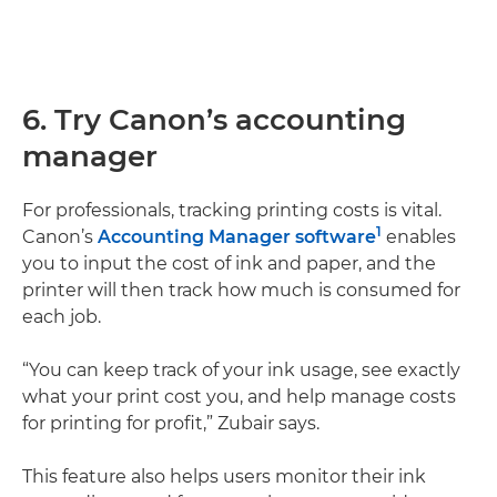
6. Try Canon’s accounting
manager
For professionals, tracking printing costs is vital.
1
Canon’s
Accounting Manager software
enables
you to input the cost of ink and paper, and the
printer will then track how much is consumed for
each job.
“You can keep track of your ink usage, see exactly
what your print cost you, and help manage costs
for printing for profit,” Zubair says.
This feature also helps users monitor their ink