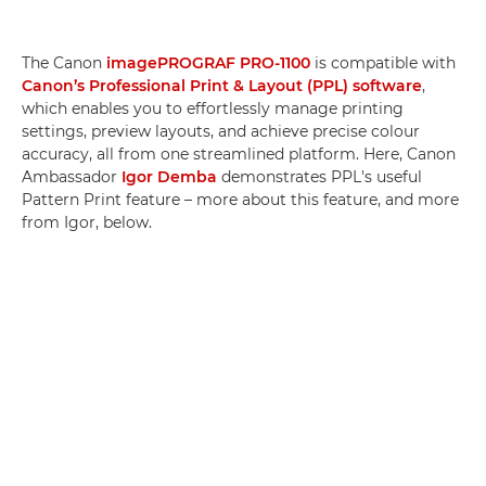
The Canon
imagePROGRAF PRO-1100
is compatible with
Canon’s Professional Print & Layout (PPL) software
,
which enables you to effortlessly manage printing
settings, preview layouts, and achieve precise colour
accuracy, all from one streamlined platform. Here, Canon
Ambassador
Igor Demba
demonstrates PPL's useful
Pattern Print feature – more about this feature, and more
from Igor, below.