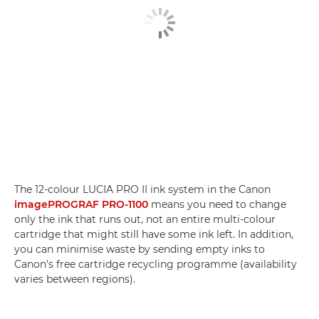
The 12-colour LUCIA PRO II ink system in the Canon
imagePROGRAF PRO-1100
means you need to change
only the ink that runs out, not an entire multi-colour
cartridge that might still have some ink left. In addition,
you can minimise waste by sending empty inks to
Canon's free cartridge recycling programme (availability
varies between regions).