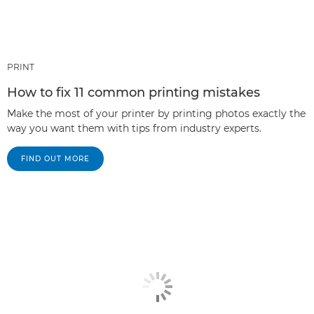
PRINT
How to fix 11 common printing mistakes
Make the most of your printer by printing photos exactly the
way you want them with tips from industry experts.
FIND OUT MORE