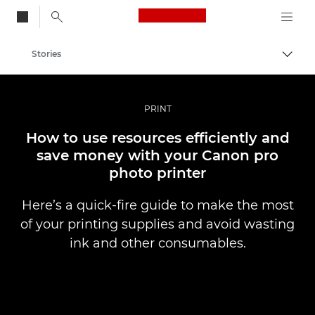
Canon Logo, back to
Stories
Togg
Canon
Professional Photography & Video
PRINT
How to use resources efficiently and
save money with your Canon pro
photo printer
Here’s a quick-fire guide to make the most
of your printing supplies and avoid wasting
ink and other consumables.