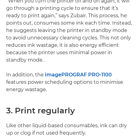
“When you turn the printer off and on again, it will
go through a printing cycle to ensure that it’s
ready to print again,” says Zubair. This process, he
points out, consumes some ink each time. Instead,
he suggests leaving the printer in standby mode
to avoid unnecessary cleaning cycles. This not only
reduces ink wastage, it is also energy efficient
because the printer uses minimal power in
standby mode.
In addition, the
imagePROGRAF PRO-1100
features power scheduling options to minimise
energy wastage.
3. Print regularly
Like other liquid-based consumables, ink can dry
up or clog if not used frequently.