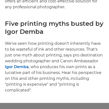
offers an efficient and cost-effective solution for
any professional photographer.
Five printing myths busted by
Igor Demba
We've seen how printing doesn't inherently have
to be wasteful of ink and other resources. That's
just one myth about printing, says pro destination
wedding photographer and Canon Ambassador
Igor Demba
, who produces his own prints as a
lucrative part of his business. Hear his perspective
on this and other printing myths, including
"printing is expensive" and "printing is
complicated".