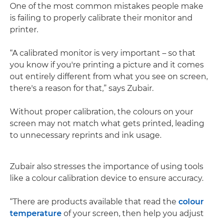
One of the most common mistakes people make
is failing to properly calibrate their monitor and
printer.
“A calibrated monitor is very important – so that
you know if you're printing a picture and it comes
out entirely different from what you see on screen,
there's a reason for that,” says Zubair.
Without proper calibration, the colours on your
screen may not match what gets printed, leading
to unnecessary reprints and ink usage.
Zubair also stresses the importance of using tools
like a colour calibration device to ensure accuracy.
“There are products available that read the
colour
temperature
of your screen, then help you adjust