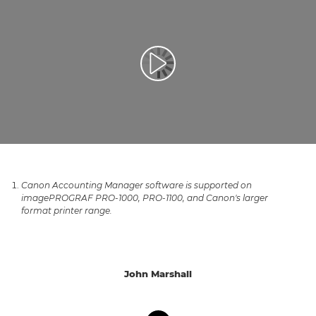
Play Video
Canon Accounting Manager software is supported on
imagePROGRAF PRO-1000, PRO-1100, and Canon's larger
format printer range.
John Marshall