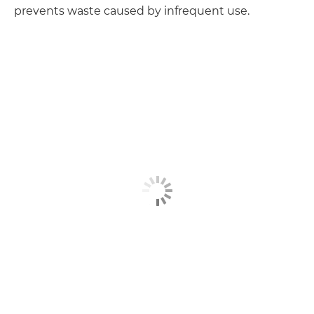
prevents waste caused by infrequent use.