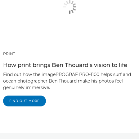
PRINT
How print brings Ben Thouard's vision to life
Find out how the imagePROGRAF PRO-1100 helps surf and
ocean photographer Ben Thouard make his photos feel
genuinely immersive.
FIND OUT MORE