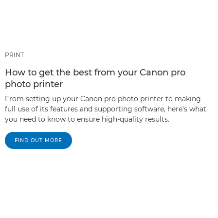
PRINT
How to get the best from your Canon pro
photo printer
From setting up your Canon pro photo printer to making
full use of its features and supporting software, here's what
you need to know to ensure high-quality results.
FIND OUT MORE