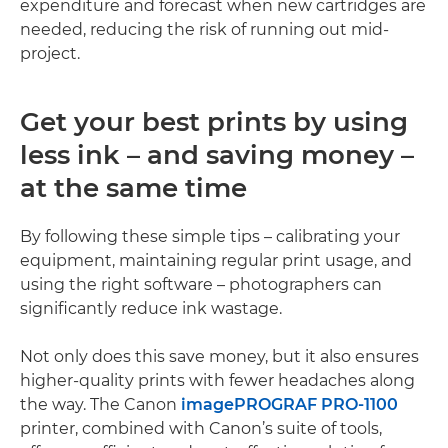
expenditure and forecast when new cartridges are
needed, reducing the risk of running out mid-
project.
Get your best prints by using
less ink – and saving money –
at the same time
By following these simple tips – calibrating your
equipment, maintaining regular print usage, and
using the right software – photographers can
significantly reduce ink wastage.
Not only does this save money, but it also ensures
higher-quality prints with fewer headaches along
the way. The Canon
imagePROGRAF PRO-1100
printer, combined with Canon’s suite of tools,