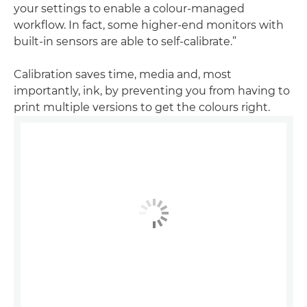
your settings to enable a colour-managed
workflow. In fact, some higher-end monitors with
built-in sensors are able to self-calibrate.”
Calibration saves time, media and, most
importantly, ink, by preventing you from having to
print multiple versions to get the colours right.