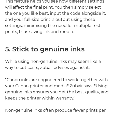
This feature helps you see how different settings
will affect the final print. You then simply select
the one you like best, input the code alongside it,
and your full-size print is output using those
settings, minimising the need for multiple test
prints, thus saving ink and media.
5. Stick to genuine inks
While using non-genuine inks may seem like a
way to cut costs, Zubair advises against it.
“Canon inks are engineered to work together with
your Canon printer and media," Zubair says. "Using
genuine inks ensures you get the best quality, and
keeps the printer within warranty."
Non-genuine inks often produce fewer prints per