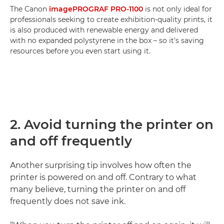
The Canon
imagePROGRAF PRO-1100
is not only ideal for
professionals seeking to create exhibition-quality prints, it
is also produced with renewable energy and delivered
with no expanded polystyrene in the box – so it's saving
resources before you even start using it.
2. Avoid turning the printer on
and off frequently
Another surprising tip involves how often the
printer is powered on and off. Contrary to what
many believe, turning the printer on and off
frequently does not save ink.