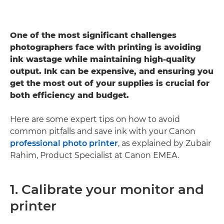
One of the most significant challenges
photographers face with printing is avoiding
ink wastage while maintaining high-quality
output. Ink can be expensive, and ensuring you
get the most out of your supplies is crucial for
both efficiency and budget.
Here are some expert tips on how to avoid
common pitfalls and save ink with your Canon
professional photo printer
, as explained by Zubair
Rahim, Product Specialist at Canon EMEA.
1. Calibrate your monitor and
printer