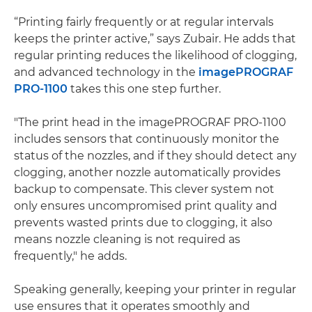
“Printing fairly frequently or at regular intervals
keeps the printer active,” says Zubair. He adds that
regular printing reduces the likelihood of clogging​,
and advanced technology in the
imagePROGRAF
PRO-1100
takes this one step further.
"The print head in the imagePROGRAF PRO-1100
includes sensors that continuously monitor the
status of the nozzles, and if they should detect any
clogging, another nozzle automatically provides
backup to compensate. This clever system not
only ensures uncompromised print quality and
prevents wasted prints due to clogging, it also
means nozzle cleaning is not required as
frequently," he adds.
Speaking generally, keeping your printer in regular
use ensures that it operates smoothly and