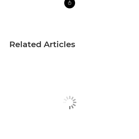
Related Articles