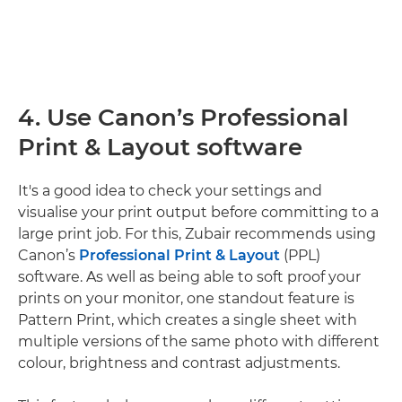
4. Use Canon’s Professional
Print & Layout software
It's a good idea to check your settings and
visualise your print output before committing to a
large print job. For this, Zubair recommends using
Canon’s
Professional Print & Layout
(PPL)
software. As well as being able to soft proof your
prints on your monitor, one standout feature is
Pattern Print, which creates a single sheet with
multiple versions of the same photo with different
colour, brightness and contrast adjustments.