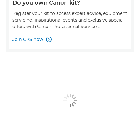
Do you own Canon kit?
Register your kit to access expert advice, equipment
servicing, inspirational events and exclusive special
offers with Canon Professional Services.
Join CPS now
