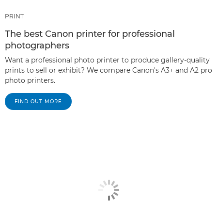
PRINT
The best Canon printer for professional
photographers
Want a professional photo printer to produce gallery-quality
prints to sell or exhibit? We compare Canon's A3+ and A2 pro
photo printers.
FIND OUT MORE