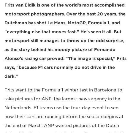
Frits van Eldik is one of the world's most accomplished
motorsport photographers. Over the past 20 years, the
Dutchman has shot Le Mans, MotoGP, Formula 1, and
"everything else that moves fast." He's seen it all. But
motorsport still manages to throw up the odd surprise,
as the story behind his moody picture of Fernando
Alonso's racing car proved: "The image is special," Frits
says, "because F1 cars normally do not drive in the
dark."
Frits went to the Formula 1 winter test in Barcelona to
take pictures for ANP, the largest news agency in the
Netherlands. F1 teams use the four-day event to see
how their cars are running before the season begins at
the end of March. ANP wanted pictures of the Dutch