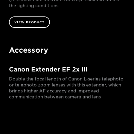
the lighting conditions.
VIEW PRODUCT
Accessory
Canon Extender EF 2x III
Double the focal length of Canon L-series telephoto
or telephoto zoom lenses with this extender, which
brings higher AF accuracy and improved
communication between camera and lens