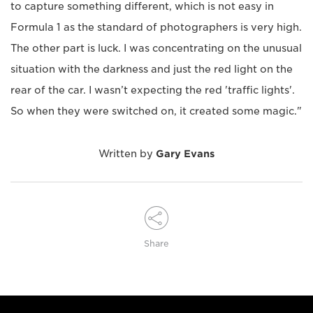
to capture something different, which is not easy in
Formula 1 as the standard of photographers is very high.
The other part is luck. I was concentrating on the unusual
situation with the darkness and just the red light on the
rear of the car. I wasn’t expecting the red 'traffic lights'.
So when they were switched on, it created some magic."
Written by
Gary Evans
Share