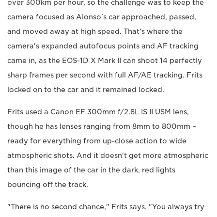
over 300km per hour, so the challenge was to keep the
camera focused as Alonso's car approached, passed,
and moved away at high speed. That's where the
camera's expanded autofocus points and AF tracking
came in, as the EOS-1D X Mark II can shoot 14 perfectly
sharp frames per second with full AF/AE tracking. Frits
locked on to the car and it remained locked.
Frits used a Canon EF 300mm f/2.8L IS II USM lens,
though he has lenses ranging from 8mm to 800mm –
ready for everything from up-close action to wide
atmospheric shots. And it doesn't get more atmospheric
than this image of the car in the dark, red lights
bouncing off the track.
"There is no second chance," Frits says. "You always try