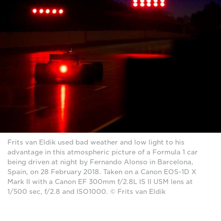
Frits van Eldik used bad weather and low light to his
advantage in this atmospheric picture of a Formula 1 car
being driven at night by Fernando Alonso in Barcelona,
Spain, on 28 February 2018. Taken on a Canon EOS-1D X
Mark II with a Canon EF 300mm f/2.8L IS II USM lens at
1/500 sec, f/2.8 and ISO1000. © Frits van Eldik