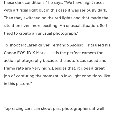
these dark conditions," he says. "We have night races
with artificial light but in this case it was seriously dark.
Then they switched on the red lights and that made the
situation even more exciting. An unusual situation. So I
tried to create an unusual photograph."
To shoot McLaren driver Fernando Alonso, Frits used his
Canon EOS-1D X Mark II. "It is the perfect camera for
action photography because the autofocus speed and
frame rate are very high. Besides that, it does a great
job of capturing the moment in low-light conditions, like
in this picture."
Top racing cars can shoot past photographers at well