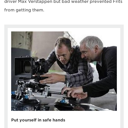
driver Max Verstappen but bad weather prevented Frits
from getting them.
Put yourself in safe hands