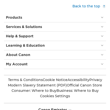
Back to the top
Products
Services & Solutions
Help & Support
Learning & Education
About Canon
My Account
Terms & Conditions
Cookie Notice
Accessibility
Privacy
Modern Slavery Statement (PDF)
Official Canon Store
Consumer: Where to Buy
Business: Where to Buy
Cookies Settings
Canon Emirates