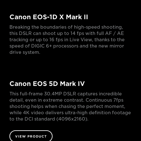
Canon EOS-1D X Mark II
Breaking the boundaries of high-speed shooting,
this DSLR can shoot up to 14 fps with full AF / AE
tracking or up to 16 fps in Live View, thanks to the
speed of DIGIC 6+ processors and the new mirror
drive system.
Canon EOS 5D Mark IV
This full-frame 30.4MP DSLR captures incredible
detail, even in extreme contrast. Continuous 7fps
shooting helps when chasing the perfect moment,
while 4K video delivers ultra-high definition footage
to the DCI standard (4096x2160).
VIEW PRODUCT