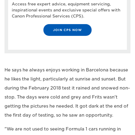
Access free expert advice, equipment servicing,
inspirational events and exclusive special offers with
Canon Professional Services (CPS).
JOIN CPS NOW
He says he always enjoys working in Barcelona because
he likes the light, particularly at sunrise and sunset. But
during the February 2018 test it rained and snowed non-
stop. The days were cold and grey and Frits wasn't
getting the pictures he needed. It got dark at the end of
the first day of testing, so he saw an opportunity.
"We are not used to seeing Formula 1 cars running in