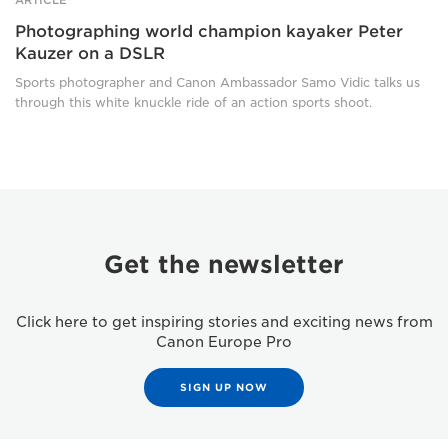
Photographing world champion kayaker Peter
Kauzer on a DSLR
Sports photographer and Canon Ambassador Samo Vidic talks us
through this white knuckle ride of an action sports shoot.
Get the newsletter
Click here to get inspiring stories and exciting news from
Canon Europe Pro
SIGN UP NOW