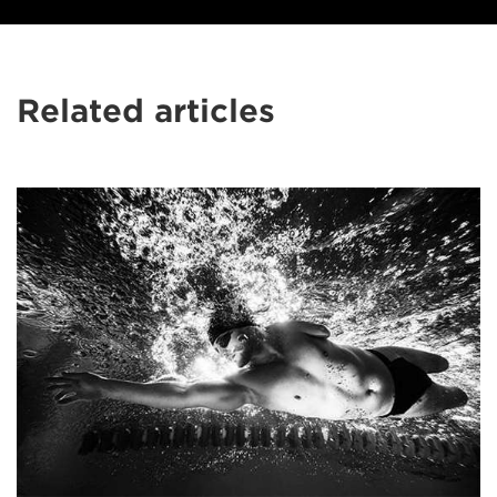
Related articles
Samo
Vidic’s
extraordinary
shots
of
disabled
sports
stars