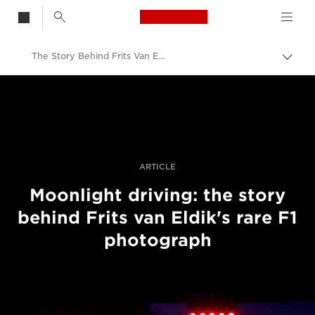
Canon Logo, back t
The Story Behind Frits Van Eldik's F1 Night Racing Shot
Togg
brea
Canon
Professional Photography & Video
Stories
ARTICLE
Moonlight driving: the story
behind Frits van Eldik's rare F1
photograph