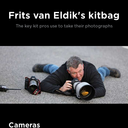
Frits van Eldik's kitbag
The key kit pros use to take their photographs
Cameras