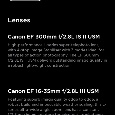
Lenses
Canon EF 300mm f/2.8L IS II USM
High-performance L-series super-telephoto lens,
with 4-stop Image Stabiliser with 3 modes ideal for
all types of action photography. The EF 300mm
f/2.8L IS II USM delivers outstanding image quality in
a robust lightweight construction.
Canon EF 16-35mm f/2.8L III USM
Featuring superb image quality edge to edge, a
robust build and impeccable weather sealing, this L-
series ultra-wide angle zoom lens has a constant
f/2.8 maximum aperture for crisp results whatever