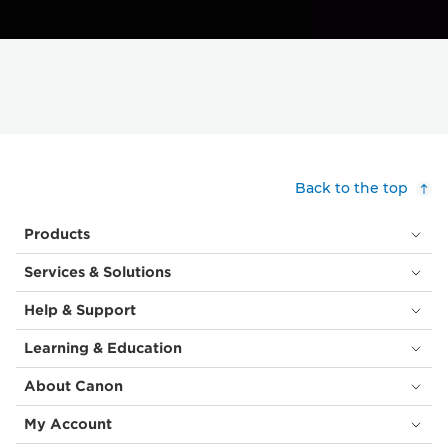
Back to the top
Products
Services & Solutions
Help & Support
Learning & Education
About Canon
My Account