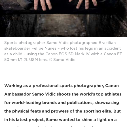
Sports photographer Samo Vidic photographed Brazilian
skateboarder Felipe Nunes – who lost his legs in an accident
as a child – using the Canon EOS 5D Mark IV with a Canon EF
50mm f/1.2L USM lens. © Samo Vidic
Working as a professional sports photographer, Canon
Ambassador Samo Vidic shoots the world's top athletes
for world-leading brands and publications, showcasing
the physical feats and prowess of the sporting elite. But
in his latest project, Samo wanted to shine a light on a