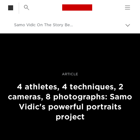
Canon Logo, back t
Samo Vidic On The Story Behind His Portraits Of Disabled Athletes
Togg
brea
Canon
Professional Photography & Video
Stories
ARTICLE
4 athletes, 4 techniques, 2
cameras, 8 photographs: Samo
Vidic's powerful portraits
project