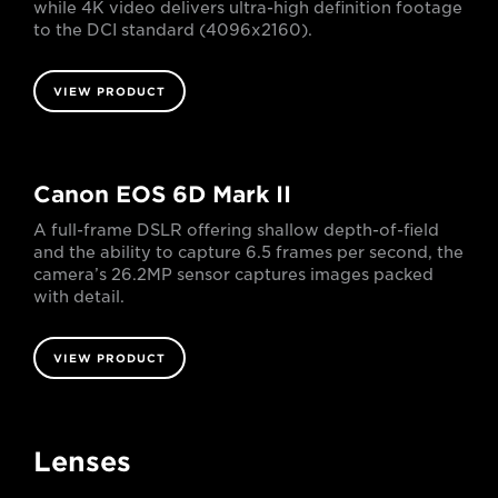
while 4K video delivers ultra-high definition footage
to the DCI standard (4096x2160).
VIEW PRODUCT
Canon EOS 6D Mark II
A full-frame DSLR offering shallow depth-of-field
and the ability to capture 6.5 frames per second, the
camera’s 26.2MP sensor captures images packed
with detail.
VIEW PRODUCT
Lenses