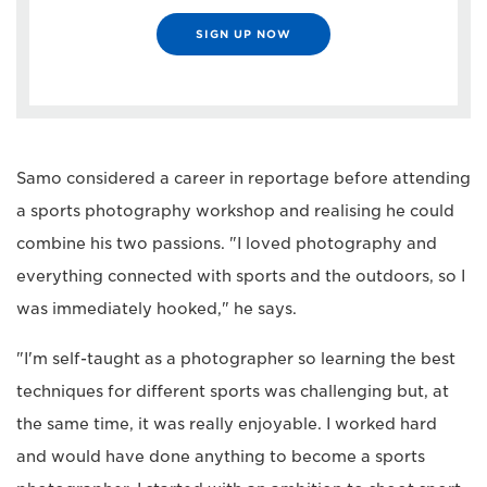
SIGN UP NOW
Samo considered a career in reportage before attending
a sports photography workshop and realising he could
combine his two passions. "I loved photography and
everything connected with sports and the outdoors, so I
was immediately hooked," he says.
"I'm self-taught as a photographer so learning the best
techniques for different sports was challenging but, at
the same time, it was really enjoyable. I worked hard
and would have done anything to become a sports