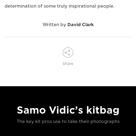
determination of some truly inspirational people.
Written by
David Clark
Share
Samo Vidic’s kitbag
The key kit pros use to take their photographs