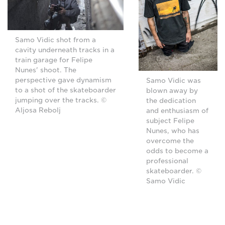
Samo Vidic shot from a
cavity underneath tracks in a
train garage for Felipe
Nunes' shoot. The
perspective gave dynamism
Samo Vidic was
to a shot of the skateboarder
blown away by
jumping over the tracks. ©
the dedication
Aljosa Rebolj
and enthusiasm of
subject Felipe
Nunes, who has
overcome the
odds to become a
professional
skateboarder. ©
Samo Vidic