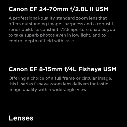
Canon EF 24-70mm f/2.8L II USM
A professional-quality standard zoom lens that
offers outstanding image sharpness and a robust L-
series build. Its constant f/2.8 aperture enables you
to take superb photos even in low light, and to
control depth of field with ease.
Canon EF 8-15mm f/4L Fisheye USM
Offering a choice of a full frame or circular image,
this L-series fisheye zoom lens delivers fantastic
image quality with a wide-angle view.
Lenses