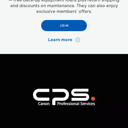
and discounts on maintenance. They can also enjoy
exclusive members’ offers.
JOIN
Learn more