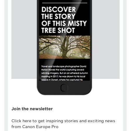
Join the newsletter
Click here to get inspiring stories and exciting news
from Canon Europe Pro