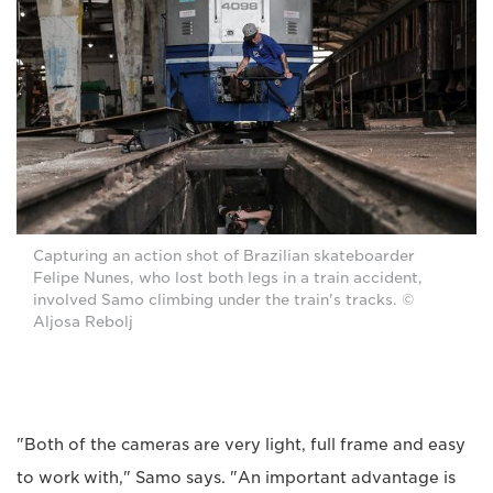
Capturing an action shot of Brazilian skateboarder
Felipe Nunes, who lost both legs in a train accident,
involved Samo climbing under the train's tracks. ©
Aljosa Rebolj
"Both of the cameras are very light, full frame and easy
to work with," Samo says. "An important advantage is