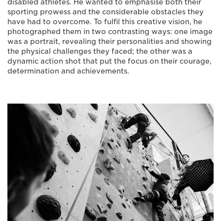
disabled athletes. He wanted to emphasise both their
sporting prowess and the considerable obstacles they
have had to overcome. To fulfil this creative vision, he
photographed them in two contrasting ways: one image
was a portrait, revealing their personalities and showing
the physical challenges they faced; the other was a
dynamic action shot that put the focus on their courage,
determination and achievements.