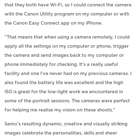
that they both have Wi-Fi, so I could connect the camera
with the Canon Utility program on my computer or with
the Canon Easy Connect app on my iPhone.
"That means that when using a camera remotely, I could
apply all the settings on my computer or phone, trigger
the camera and send images back to my computer or
phone immediately for checking. It's a really useful
facility and one I've never had on my previous cameras. I
also found the battery life was excellent and the high
ISO is great for the low-light work we encountered in
some of the portrait sessions. The cameras were perfect
for helping me realise my vision on these shoots."
Samo's resulting dynamic, creative and visually striking
images celebrate the personalities, skills and sheer