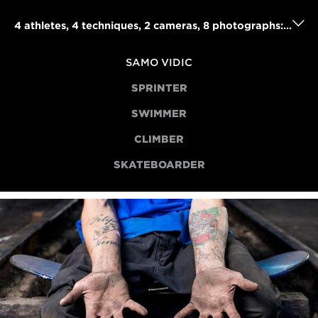
4 athletes, 4 techniques, 2 cameras, 8 photographs: Samo Vidic's powerful portraits project
SAMO VIDIC
SPRINTER
SWIMMER
CLIMBER
SKATEBOARDER