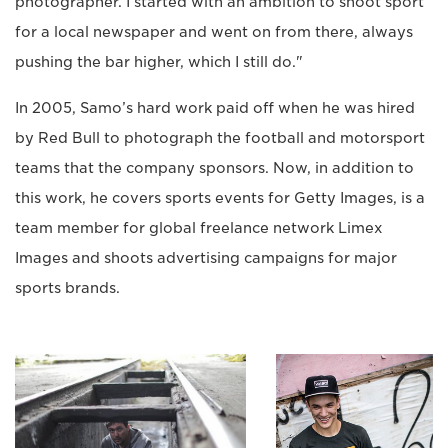
photographer. I started with an ambition to shoot sport
for a local newspaper and went on from there, always
pushing the bar higher, which I still do."
In 2005, Samo’s hard work paid off when he was hired
by Red Bull to photograph the football and motorsport
teams that the company sponsors. Now, in addition to
this work, he covers sports events for Getty Images, is a
team member for global freelance network Limex
Images and shoots advertising campaigns for major
sports brands.