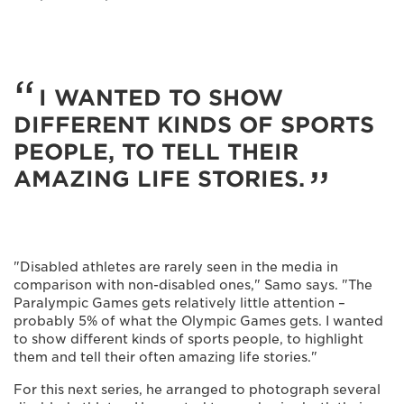
I WANTED TO SHOW
DIFFERENT KINDS OF SPORTS
PEOPLE, TO TELL THEIR
AMAZING LIFE STORIES.
"Disabled athletes are rarely seen in the media in
comparison with non-disabled ones," Samo says. "The
Paralympic Games gets relatively little attention –
probably 5% of what the Olympic Games gets. I wanted
to show different kinds of sports people, to highlight
them and tell their often amazing life stories."
For this next series, he arranged to photograph several