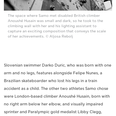
The space where Samo met disabled British climber
Anoushé Husain was small and dark, so he took to the
climbing wall with her and his lighting assistant to
capture an exciting composition that conveys the scale
of her achievements. © Aljosa Rebolj
Slovenian swimmer Darko Duric, who was born with one
arm and no legs, features alongside Felipe Nunes, a
Brazilian skateboarder who lost his legs in a train
accident as a child. The other two athletes Samo chose
were London-based climber Anoushé Husain, born with
no right arm below her elbow, and visually impaired
sprinter and Paralympic gold medalist Libby Clegg,