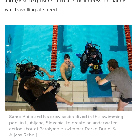
and 1/8 sec exposure to create the impression that he
was travelling at speed.
Samo Vidic and his crew scuba dived in this swimming
pool in Ljubljana, Slovenia, to create an underwater
action shot of Paralympic swimmer Darko Duric. ©
Aljosa Rebolj