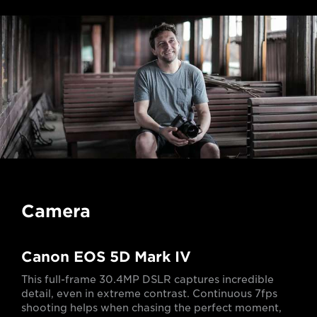
Camera
Canon EOS 5D Mark IV
This full-frame 30.4MP DSLR captures incredible
detail, even in extreme contrast. Continuous 7fps
shooting helps when chasing the perfect moment,