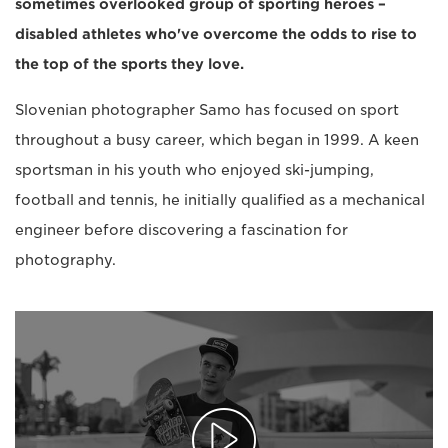
sometimes overlooked group of sporting heroes –
disabled athletes who've overcome the odds to rise to
the top of the sports they love.
Slovenian photographer Samo has focused on sport
throughout a busy career, which began in 1999. A keen
sportsman in his youth who enjoyed ski-jumping,
football and tennis, he initially qualified as a mechanical
engineer before discovering a fascination for
photography.