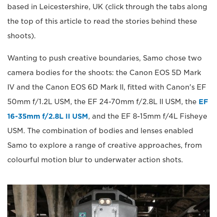
based in Leicestershire, UK (click through the tabs along
the top of this article to read the stories behind these
shoots).
Wanting to push creative boundaries, Samo chose two
camera bodies for the shoots: the Canon EOS 5D Mark
IV and the Canon EOS 6D Mark II, fitted with Canon's EF
50mm f/1.2L USM, the EF 24-70mm f/2.8L II USM, the
EF
16-35mm f/2.8L II USM
, and the EF 8-15mm f/4L Fisheye
USM. The combination of bodies and lenses enabled
Samo to explore a range of creative approaches, from
colourful motion blur to underwater action shots.