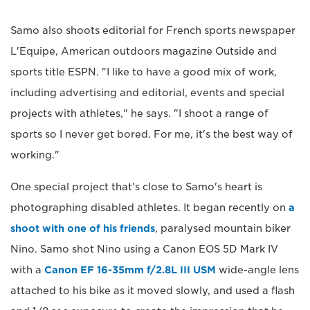
Samo also shoots editorial for French sports newspaper
L'Equipe, American outdoors magazine Outside and
sports title ESPN. "I like to have a good mix of work,
including advertising and editorial, events and special
projects with athletes," he says. "I shoot a range of
sports so I never get bored. For me, it's the best way of
working."
One special project that's close to Samo's heart is
photographing disabled athletes. It began recently on
a
shoot with one of his friends
, paralysed mountain biker
Nino. Samo shot Nino using a Canon EOS 5D Mark IV
with a
Canon EF 16-35mm f/2.8L III USM
wide-angle lens
attached to his bike as it moved slowly, and used a flash