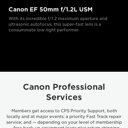
Canon EF 50mm f/1.2L USM
With its incredible f/1.2 maximum aperture and
ultrasonic autofocus, this super-fast lens is a
consummate low-light performer.
Canon Professional
Services
Members get access to CPS Priority Support, both
locally and at major events; a priority Fast Track repair
service; and — depending on your level of membership
— free back-up equipment loans plus return shipping