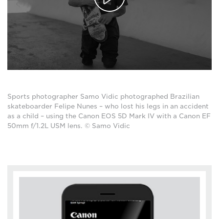
Sports photographer Samo Vidic photographed Brazilian
skateboarder Felipe Nunes – who lost his legs in an accident
as a child – using the Canon EOS 5D Mark IV with a Canon EF
50mm f/1.2L USM lens. © Samo Vidic