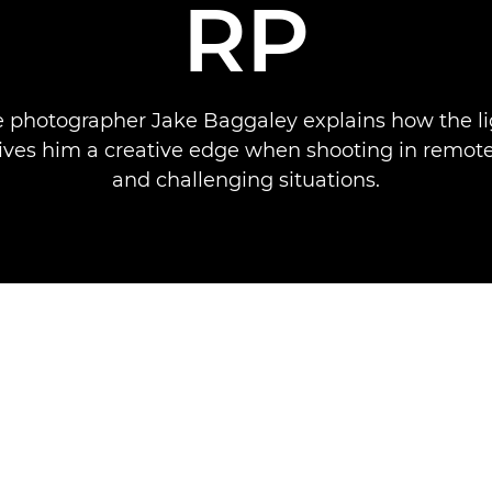
RP
 photographer Jake Baggaley explains how the l
ves him a creative edge when shooting in remote
and challenging situations.