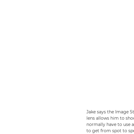
Jake says the Image St
lens allows him to sho
normally have to use 
to get from spot to spo