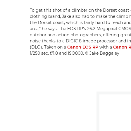
To get this shot of a climber on the Dorset coast
clothing brand, Jake also had to make the climb hi
the Dorset coast, which is fairly hard to reach and
area," he says. The EOS RP's 26.2 Megapixel CMOS
outdoor and action photographers, offering grea
noise thanks to a DIGIC 8 image processor and i
(DLO). Taken on a
Canon EOS RP
with a
Canon R
1/250 sec, f/1.8 and ISO800. © Jake Baggaley