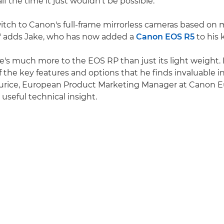
alf the time it just wouldn't be possible.
itch to Canon's full-frame mirrorless cameras based on
," adds Jake, who has now added a
Canon EOS R5
to his 
re's much more to the EOS RP than just its light weight.
f the key features and options that he finds invaluable i
urice, European Product Marketing Manager at Canon E
useful technical insight.