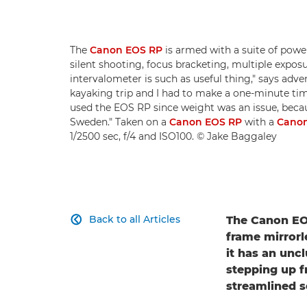
The
Canon EOS RP
is armed with a suite of power
silent shooting, focus bracketing, multiple exposu
intervalometer is such as useful thing," says adv
kayaking trip and I had to make a one-minute time-
used the EOS RP since weight was an issue, becau
Sweden." Taken on a
Canon EOS RP
with a
Canon
1/2500 sec, f/4 and ISO100. © Jake Baggaley
Back to all Articles
The Canon EOS

frame mirrorl
it has an unc
stepping up f
streamlined 