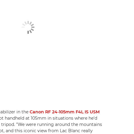
abilizer in the
Canon RF 24-105mm F4L IS USM
ot handheld at 105mm in situations where he'd
a tripod. "We were running around the mountains
t, and this iconic view from Lac Blanc really