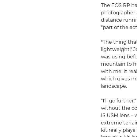
The EOS RP has
photographer J
distance runni
"part of the ac
"The thing that
lightweight," J
was using befo
mountain to ha
with me. It rea
which gives m
landscape.
"I'll go furthe
without the c
IS USM lens – w
extreme terrai
kit really play