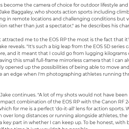
 become the camera of choice for outdoor lifestyle an
ake Baggaley, who shoots action sports including clim
ng in remote locations and challenging conditions but 
tion rather than just a spectator," as he describes his chara
 attracted me to the EOS RP the most is the fact that it'
ake reveals. "It's such a big leap from the EOS 5D series 
re, and it meant that I could go from lugging kilograms o
ving this small full-frame mirrorless camera that I can 
lly opened up the possibilities of being able to move and
e an edge when I'm photographing athletes running th
r," Jake continues. "A lot of my shots would not have been
ompact combination of the EOS RP with the Canon RF
hich for me is a perfect 'do-it-all' lens for action sports.
n over long distances or running alongside athletes, the
s a key part in whether I can keep up. To be honest, with