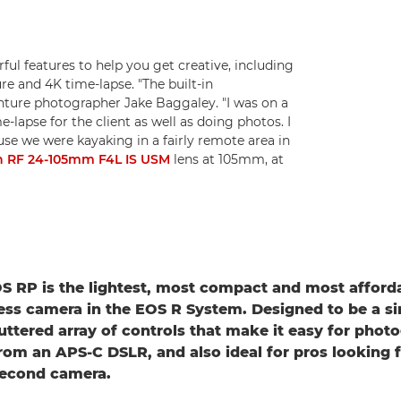
ful features to help you get creative, including
re and 4K time-lapse. "The built-in
enture photographer Jake Baggaley. "I was on a
lapse for the client as well as doing photos. I
se we were kayaking in a fairly remote area in
 RF 24-105mm F4L IS USM
lens at 105mm, at
 RP is the lightest, most compact and most affordab
ess camera in the EOS R System. Designed to be a si
luttered array of controls that make it easy for phot
rom an APS-C DSLR, and also ideal for pros looking f
second camera.