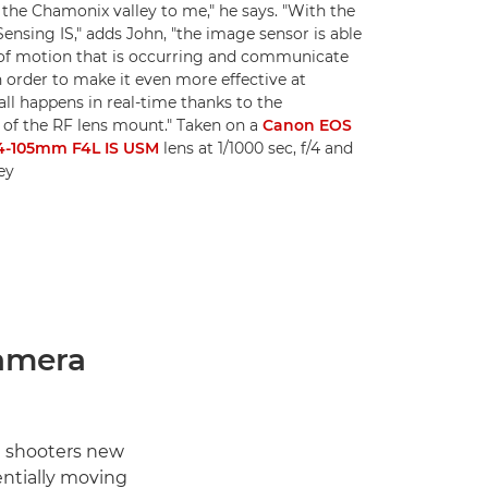
the Chamonix valley to me," he says. "With the
nsing IS," adds John, "the image sensor is able
of motion that is occurring and communicate
n order to make it even more effective at
all happens in real-time thanks to the
f the RF lens mount." Taken on a
Canon EOS
4-105mm F4L IS USM
lens at 1/1000 sec, f/4 and
ey
amera
t shooters new
ntially moving