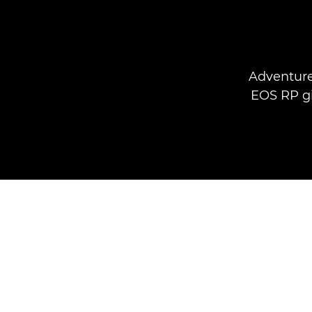
Adventure
EOS RP gi