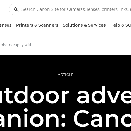
enses
Printers & Scanners
Solutions & Services
Help & S
Adventure photography with EOS RP
ARTICLE
tdoor adv
nion: Can