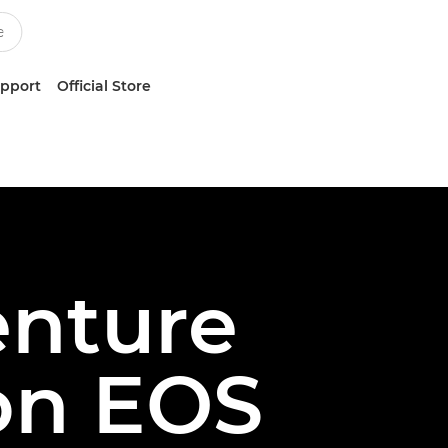
upport
Official Store
enture
on EOS