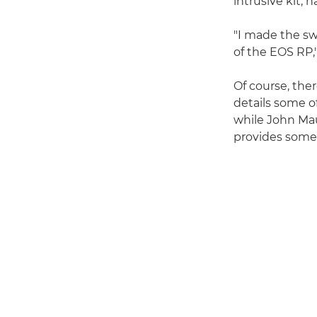
intrusive kit, h
"I made the sw
of the EOS RP
Of course, the
details some o
while John Ma
provides some 