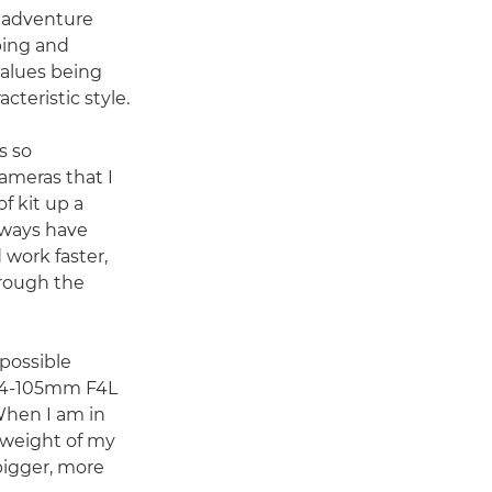
d adventure
bing and
values being
cteristic style.
s so
cameras that I
f kit up a
always have
 work faster,
rough the
 possible
 24-105mm F4L
 When I am in
 weight of my
 bigger, more