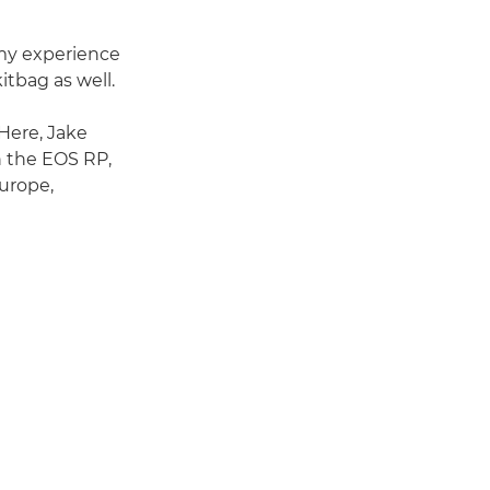
 my experience
kitbag as well.
 Here, Jake
n the EOS RP,
urope,