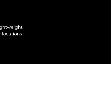
ightweight
 locations