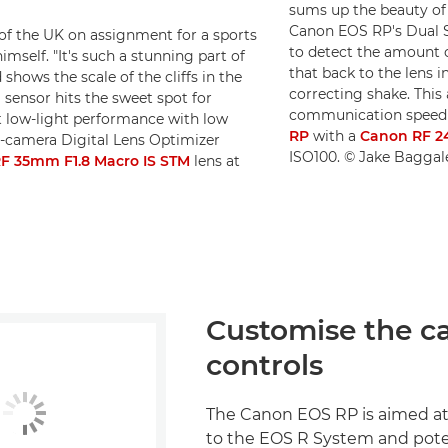
sums up the beauty of 
Canon EOS RP's Dual Se
 of the UK on assignment for a sports
to detect the amount 
mself. "It's such a stunning part of
that back to the lens i
 shows the scale of the cliffs in the
correcting shake. This 
 sensor hits the sweet spot for
communication speed o
t low-light performance with low
RP
with a
Canon RF 2
n-camera Digital Lens Optimizer
ISO100. © Jake Baggal
F 35mm F1.8 Macro IS STM
lens at
Customise the c
controls
The Canon EOS RP is aimed a
to the EOS R System and pote