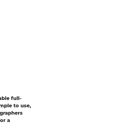
le full-
mple to use,
ographers
or a