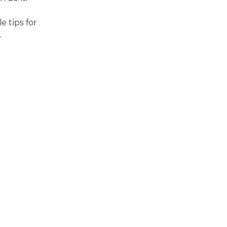
e tips for
.