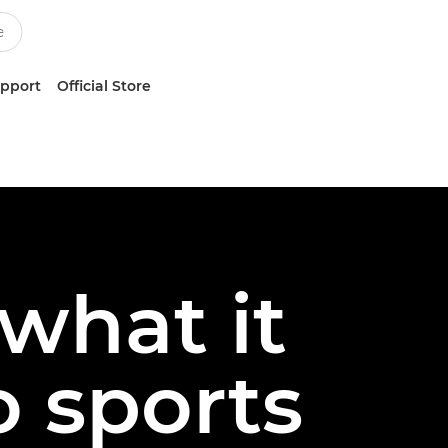
upport
Official Store
 what it
o sports