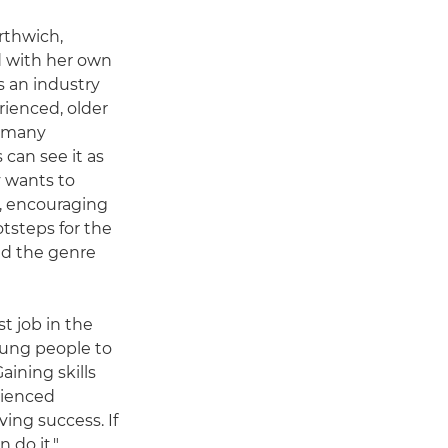
rthwich,
d with her own
s an industry
rienced, older
t many
can see it as
y wants to
g, encouraging
tsteps for the
nd the genre
t job in the
oung people to
aining skills
rienced
ving success. If
 do it."