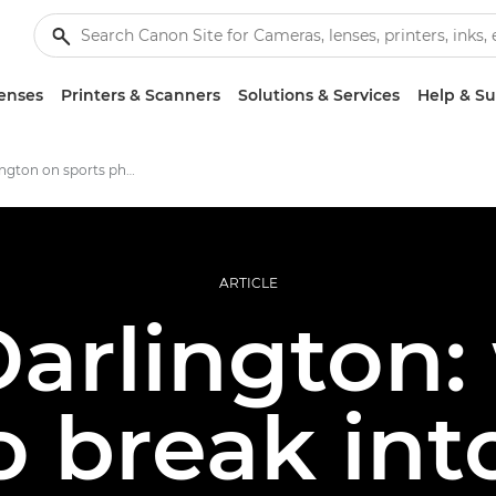
enses
Printers & Scanners
Solutions & Services
Help & S
Molly Darlington on sports photography
ARTICLE
arlington:
o break int