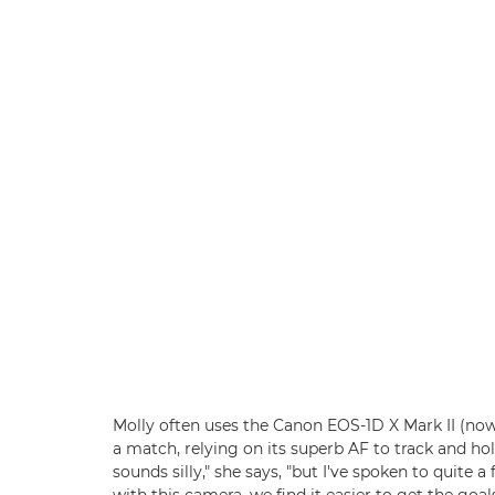
Molly often uses the Canon EOS-1D X Mark II (n
a match, relying on its superb AF to track and hol
sounds silly," she says, "but I've spoken to quite 
with this camera, we find it easier to get the goal