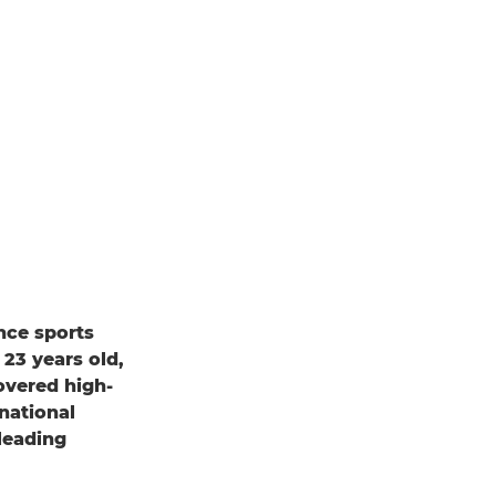
ance sports
23 years old,
overed high-
national
leading