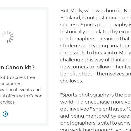
But Molly, who was born in No
England, is not just concerne
success. Sports photography i
historically populated by expe
photographers, meaning tha
students and young amateurs 
impossible to break into. Moll
challenge this way of thinkin
newcomers to follow in her foo
n Canon kit?
benefit of both themselves a
kit to access free
she loves.
, equipment
pirational events and
"Sports photography is the bes
ial offers with Canon
world – I'd encourage more y
ervices.
get involved," she enthuses. "G
w

and being mentored by expe
photographers is vital to achie
you work hard enough, you can