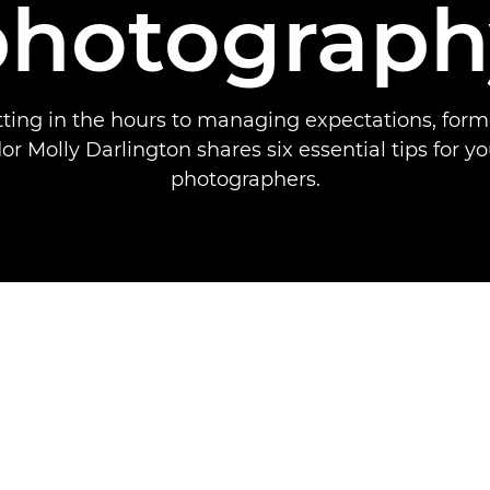
photograph
ting in the hours to managing expectations, for
 Molly Darlington shares six essential tips for y
photographers.