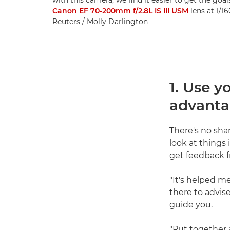
Canon EF 70-200mm f/2.8L IS III USM
lens at 1/1
Reuters / Molly Darlington
1. Use y
advant
There's no sham
look at things 
get feedback f
"It's helped me
there to advis
guide you.
"Put together 