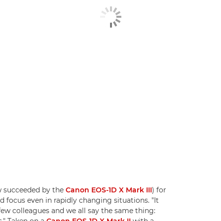
ow succeeded by the
Canon EOS-1D X Mark III
) for
d focus even in rapidly changing situations. "It
a few colleagues and we all say the same thing:
s." Taken on a
Canon EOS-1D X Mark II
with a