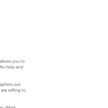
 allows you to
 for help and
raphers out
are willing to
es. "Most