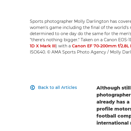
Sports photographer Molly Darlington has covere
women's game including the final of the world's 
determined to one day do the same for the men's eq
"there's nothing bigger." Taken on a Canon EOS-
1D X Mark III
) with a
Canon EF 70-200mm f/2.8L IS
ISO640. © AMA Sports Photo Agency / Molly Dar
Back to all Articles
Although still

photographer 
already has a
profile motor
football comp
international