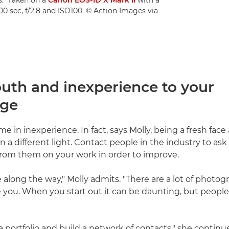
600 sec, f/2.8 and ISO100. © Action Images via
outh and inexperience to your
age
e in inexperience. In fact, says Molly, being a fresh face
in a different light. Contact people in the industry to ask
rom them on your work in order to improve.
 along the way," Molly admits. "There are a lot of photog
e you. When you start out it can be daunting, but people 
a portfolio and build a network of contacts," she continu