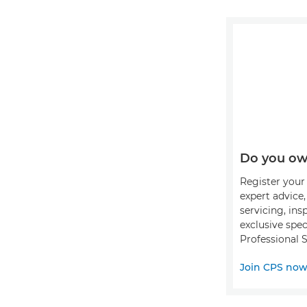
Do you ow
Register your 
expert advice
servicing, ins
exclusive spec
Professional S
Join CPS no