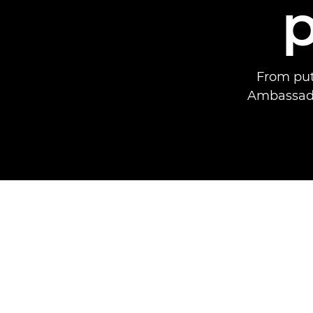
From put
Ambassador