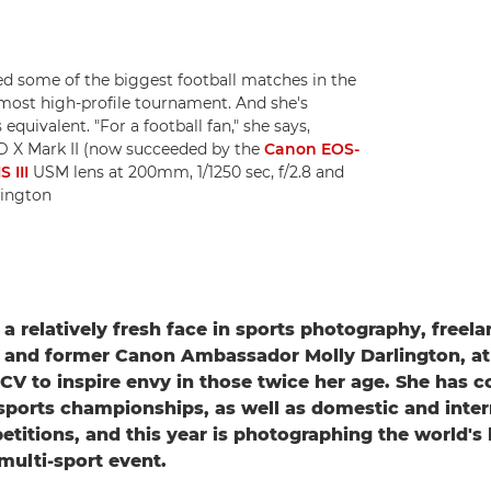
d some of the biggest football matches in the
most high-profile tournament. And she's
uivalent. "For a football fan," she says,
1D X Mark II (now succeeded by the
Canon EOS-
 III
USM lens at 200mm, 1/1250 sec, f/2.8 and
lington
 a relatively fresh face in sports photography, freel
and former Canon Ambassador Molly Darlington, at 
 CV to inspire envy in those twice her age. She has c
sports championships, as well as domestic and inter
etitions, and this year is photographing the world's 
 multi-sport event.