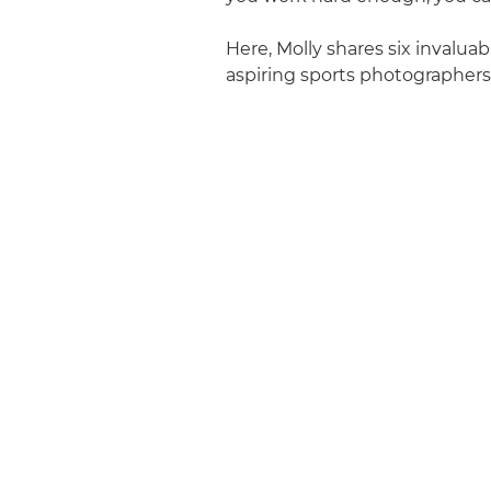
Here, Molly shares six invaluabl
aspiring sports photographers