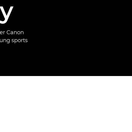
y
mer Canon
oung sports