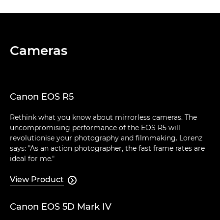
Cameras
Canon EOS R5
Rethink what you know about mirrorless cameras. The
uncompromising performance of the EOS R5 will
revolutionise your photography and filmmaking. Lorenz
says: "As an action photographer, the fast frame rates are
ideal for me."
View Product

Canon EOS 5D Mark IV