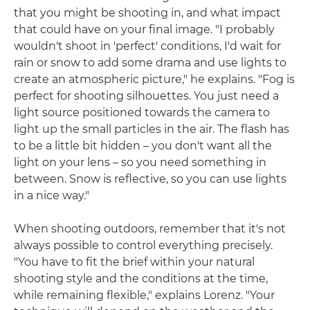
that you might be shooting in, and what impact
that could have on your final image. "I probably
wouldn't shoot in 'perfect' conditions, I'd wait for
rain or snow to add some drama and use lights to
create an atmospheric picture," he explains. "Fog is
perfect for shooting silhouettes. You just need a
light source positioned towards the camera to
light up the small particles in the air. The flash has
to be a little bit hidden – you don't want all the
light on your lens – so you need something in
between. Snow is reflective, so you can use lights
in a nice way."
When shooting outdoors, remember that it's not
always possible to control everything precisely.
"You have to fit the brief within your natural
shooting style and the conditions at the time,
while remaining flexible," explains Lorenz. "Your