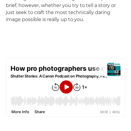
brief, however, whether you try to tell a story or
just seek to craft the most technically daring
image possible is really up to you.