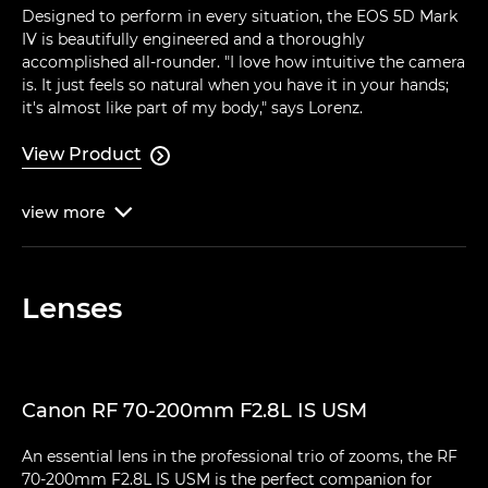
Designed to perform in every situation, the EOS 5D Mark
IV is beautifully engineered and a thoroughly
accomplished all-rounder. "I love how intuitive the camera
is. It just feels so natural when you have it in your hands;
it's almost like part of my body," says Lorenz.
View Product

view
more

Lenses
Canon RF 70-200mm F2.8L IS USM
An essential lens in the professional trio of zooms, the RF
70-200mm F2.8L IS USM is the perfect companion for