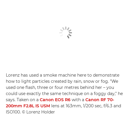
Lorenz has used a smoke machine here to demonstrate
how to light particles created by rain, snow or fog. "We
used one flash, three or four metres behind her – you
could use exactly the same technique on a foggy day," he
says. Taken on a
Canon EOS R6
with a
Canon RF 70-
200mm F2.8L IS USM
lens at 163mm, 1/200 sec, f/6.3 and
ISO100. © Lorenz Holder