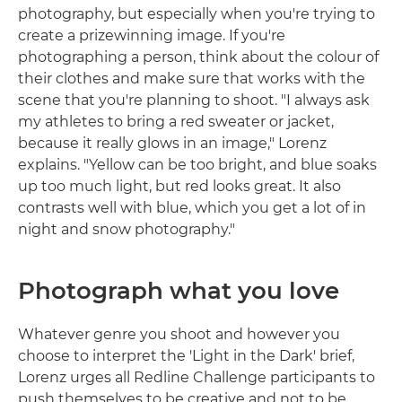
photography, but especially when you're trying to
create a prizewinning image. If you're
photographing a person, think about the colour of
their clothes and make sure that works with the
scene that you're planning to shoot. "I always ask
my athletes to bring a red sweater or jacket,
because it really glows in an image," Lorenz
explains. "Yellow can be too bright, and blue soaks
up too much light, but red looks great. It also
contrasts well with blue, which you get a lot of in
night and snow photography."
Photograph what you love
Whatever genre you shoot and however you
choose to interpret the 'Light in the Dark' brief,
Lorenz urges all Redline Challenge participants to
push themselves to be creative and not to be