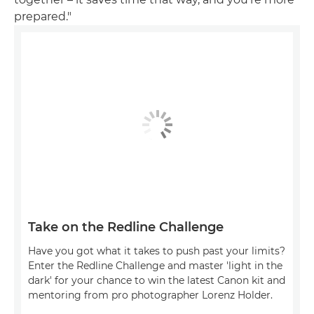
prepared."
Take on the Redline Challenge
Have you got what it takes to push past your limits?
Enter the Redline Challenge and master 'light in the
dark' for your chance to win the latest Canon kit and
mentoring from pro photographer Lorenz Holder.