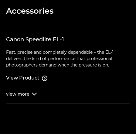
Accessories
Canon Speedlite EL-1
Fast, precise and completely dependable – the EL-1
delivers the kind of performance that professional
photographers demand when the pressure is on.
View Product

view
more
