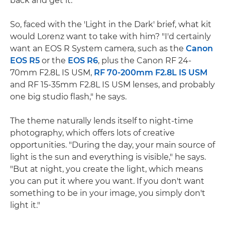
back and get it."
So, faced with the 'Light in the Dark' brief, what kit
would Lorenz want to take with him? "I'd certainly
want an EOS R System camera, such as the
Canon
EOS R5
or the
EOS R6
, plus the Canon RF 24-
70mm F2.8L IS USM,
RF 70-200mm F2.8L IS USM
and RF 15-35mm F2.8L IS USM lenses, and probably
one big studio flash," he says.
The theme naturally lends itself to night-time
photography, which offers lots of creative
opportunities. "During the day, your main source of
light is the sun and everything is visible," he says.
"But at night, you create the light, which means
you can put it where you want. If you don't want
something to be in your image, you simply don't
light it."