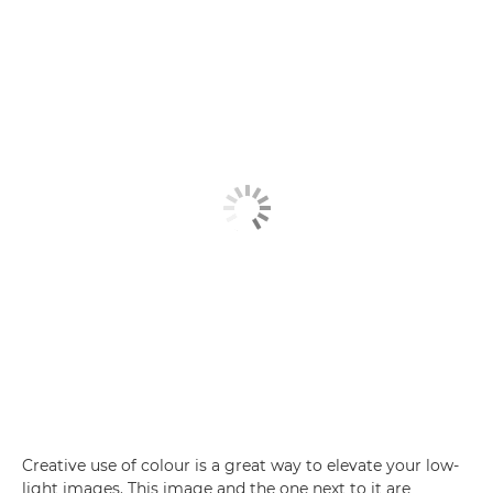
Creative use of colour is a great way to elevate your low-
light images. This image and the one next to it are