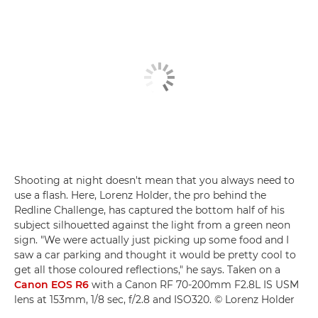
Shooting at night doesn't mean that you always need to
use a flash. Here, Lorenz Holder, the pro behind the
Redline Challenge, has captured the bottom half of his
subject silhouetted against the light from a green neon
sign. "We were actually just picking up some food and I
saw a car parking and thought it would be pretty cool to
get all those coloured reflections," he says. Taken on a
Canon EOS R6
with a Canon RF 70-200mm F2.8L IS USM
lens at 153mm, 1/8 sec, f/2.8 and ISO320. © Lorenz Holder