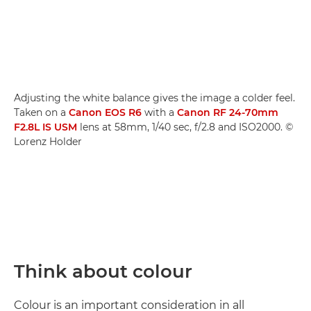
Adjusting the white balance gives the image a colder feel.
Taken on a
Canon EOS R6
with a
Canon RF 24-70mm
F2.8L IS USM
lens at 58mm, 1/40 sec, f/2.8 and ISO2000. ©
Lorenz Holder
Think about colour
Colour is an important consideration in all