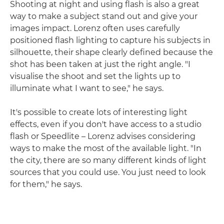
Shooting at night and using flash is also a great
way to make a subject stand out and give your
images impact. Lorenz often uses carefully
positioned flash lighting to capture his subjects in
silhouette, their shape clearly defined because the
shot has been taken at just the right angle. "I
visualise the shoot and set the lights up to
illuminate what I want to see," he says.
It's possible to create lots of interesting light
effects, even if you don't have access to a studio
flash or Speedlite – Lorenz advises considering
ways to make the most of the available light. "In
the city, there are so many different kinds of light
sources that you could use. You just need to look
for them," he says.