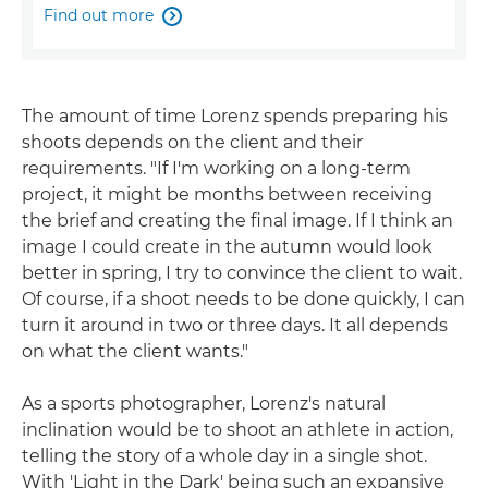
Find out more

The amount of time Lorenz spends preparing his
shoots depends on the client and their
requirements. "If I'm working on a long-term
project, it might be months between receiving
the brief and creating the final image. If I think an
image I could create in the autumn would look
better in spring, I try to convince the client to wait.
Of course, if a shoot needs to be done quickly, I can
turn it around in two or three days. It all depends
on what the client wants."
As a sports photographer, Lorenz's natural
inclination would be to shoot an athlete in action,
telling the story of a whole day in a single shot.
With 'Light in the Dark' being such an expansive