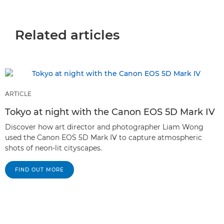
Related articles
ARTICLE
Tokyo at night with the Canon EOS 5D Mark IV
Discover how art director and photographer Liam Wong
used the Canon EOS 5D Mark IV to capture atmospheric
shots of neon-lit cityscapes.
FIND OUT MORE