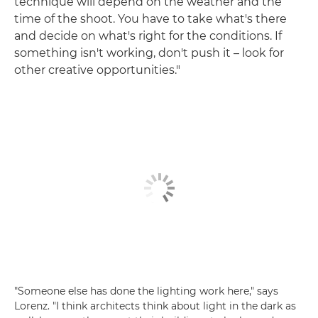
technique will depend on the weather and the
time of the shoot. You have to take what's there
and decide on what's right for the conditions. If
something isn't working, don't push it – look for
other creative opportunities."
"Someone else has done the lighting work here," says
Lorenz. "I think architects think about light in the dark as