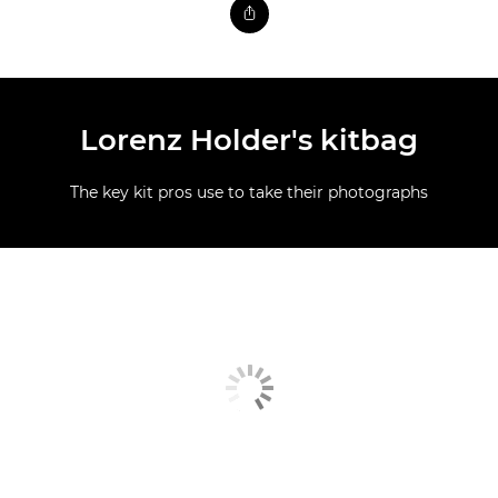
Lorenz Holder's kitbag
The key kit pros use to take their photographs