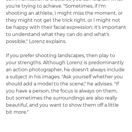
you're trying to achieve. "Sometimes, if I'm
shooting an athlete, I might miss the moment, or
they might not get the trick right, or I might not
be happy with their facial expression; it's important
to understand what they can do and what's
possible," Lorenz explains.
If you prefer shooting landscapes, then play to
your strengths. Although Lorenz is predominantly
an action photographer, he doesn't always include
a subject in his images. "Ask yourself whether you
should add a model to the scene," he advises. "If
you have a person, the focus is always on them,
but sometimes the surroundings are also really
beautiful, and you want to show them off a little
bit more."