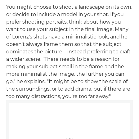
You might choose to shoot a landscape on its own,
or decide to include a model in your shot. If you
prefer shooting portraits, think about how you
want to use your subject in the final image. Many
of Lorenz's shots have a minimalistic look, and he
doesn't always frame them so that the subject
dominates the picture – instead preferring to craft
a wider scene. "There needs to be a reason for
making your subject small in the frame and the
more minimalist the image, the further you can
go," he explains. "It might be to show the scale of
the surroundings, or to add drama, but if there are
too many distractions, you're too far away."