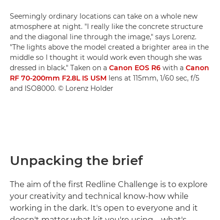
Seemingly ordinary locations can take on a whole new
atmosphere at night. "I really like the concrete structure
and the diagonal line through the image," says Lorenz.
"The lights above the model created a brighter area in the
middle so I thought it would work even though she was
dressed in black." Taken on a
Canon EOS R6
with a
Canon
RF 70-200mm F2.8L IS USM
lens at 115mm, 1/60 sec, f/5
and ISO8000. © Lorenz Holder
Unpacking the brief
The aim of the first Redline Challenge is to explore
your creativity and technical know-how while
working in the dark. It's open to everyone and it
doesn't matter what kit you're using – what's