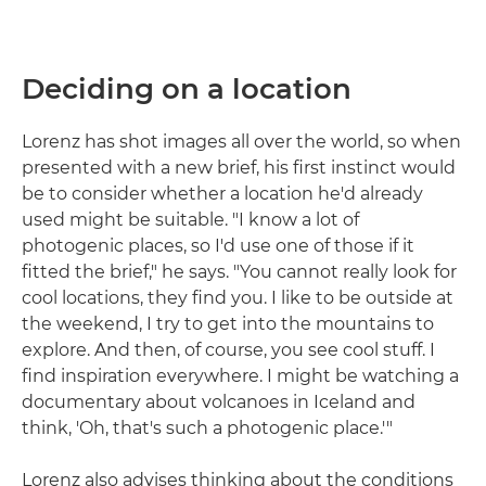
Deciding on a location
Lorenz has shot images all over the world, so when
presented with a new brief, his first instinct would
be to consider whether a location he'd already
used might be suitable. "I know a lot of
photogenic places, so I'd use one of those if it
fitted the brief," he says. "You cannot really look for
cool locations, they find you. I like to be outside at
the weekend, I try to get into the mountains to
explore. And then, of course, you see cool stuff. I
find inspiration everywhere. I might be watching a
documentary about volcanoes in Iceland and
think, 'Oh, that's such a photogenic place.'"
Lorenz also advises thinking about the conditions