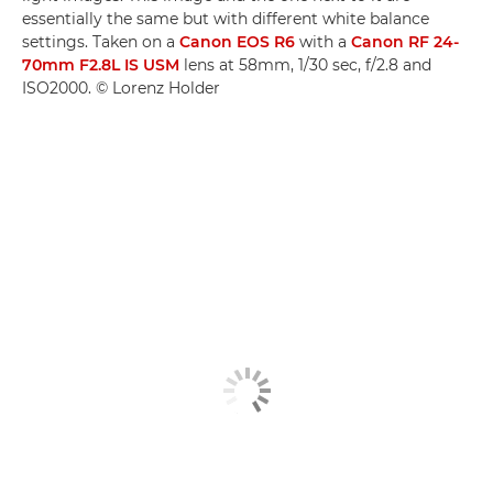
essentially the same but with different white balance
settings. Taken on a
Canon EOS R6
with a
Canon RF 24-
70mm F2.8L IS USM
lens at 58mm, 1/30 sec, f/2.8 and
ISO2000. © Lorenz Holder