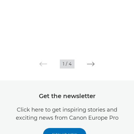
1
/
4
Get the newsletter
Click here to get inspiring stories and
exciting news from Canon Europe Pro