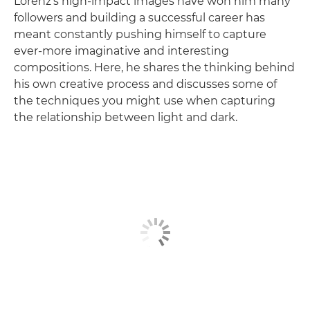
Lorenz's high-impact images have won him many
followers and building a successful career has
meant constantly pushing himself to capture
ever-more imaginative and interesting
compositions. Here, he shares the thinking behind
his own creative process and discusses some of
the techniques you might use when capturing
the relationship between light and dark.