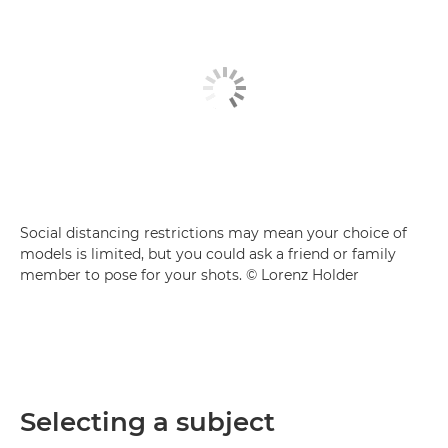
Social distancing restrictions may mean your choice of
models is limited, but you could ask a friend or family
member to pose for your shots. © Lorenz Holder
Selecting a subject