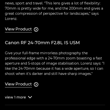
news, sport and travel. "This lens gives a lot of flexibility:
70mm is pretty wide for me, and the 200mm end gives a
great compression of perspective for landscapes," says
Lorenz.
View Product

Canon RF 24-70mm F2.8L IS USM
Give your full-frame mirrorless photography the
professional edge with a 24-70mm zoom boasting a fast
aperture and 5-stops of image stabilisation. Lorenz says: "I
like the 24-70mm because it has a wide aperture, so I can
shoot when it's darker and still have sharp images."
View Product

view
1
more
