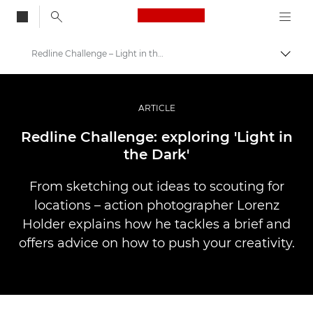
Canon Logo, back to
Redline Challenge – Light in the Dark
Togg
Canon
Professional Photography & Video
ARTICLE
Stories
Redline Challenge: exploring 'Light in
the Dark'
From sketching out ideas to scouting for
locations – action photographer Lorenz
Holder explains how he tackles a brief and
offers advice on how to push your creativity.