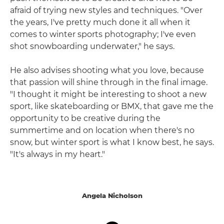
afraid of trying new styles and techniques. "Over
the years, I've pretty much done it all when it
comes to winter sports photography; I've even
shot snowboarding underwater," he says.
He also advises shooting what you love, because
that passion will shine through in the final image.
"I thought it might be interesting to shoot a new
sport, like skateboarding or BMX, that gave me the
opportunity to be creative during the
summertime and on location when there's no
snow, but winter sport is what I know best, he says.
"It's always in my heart."
Angela Nicholson