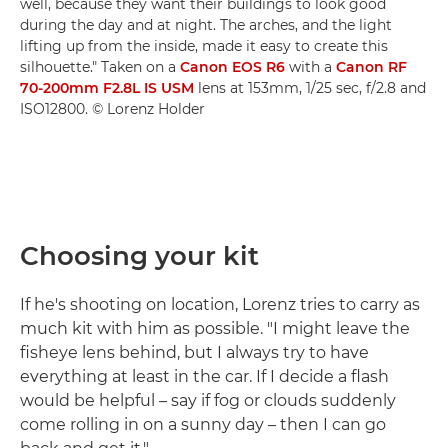
well, because they want their buildings to look good
during the day and at night. The arches, and the light
lifting up from the inside, made it easy to create this
silhouette." Taken on a
Canon EOS R6
with a
Canon RF
70-200mm F2.8L IS USM
lens at 153mm, 1/25 sec, f/2.8 and
ISO12800. © Lorenz Holder
Choosing your kit
If he's shooting on location, Lorenz tries to carry as
much kit with him as possible. "I might leave the
fisheye lens behind, but I always try to have
everything at least in the car. If I decide a flash
would be helpful – say if fog or clouds suddenly
come rolling in on a sunny day – then I can go