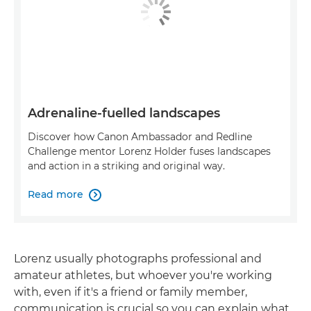
Adrenaline-fuelled landscapes
Discover how Canon Ambassador and Redline
Challenge mentor Lorenz Holder fuses landscapes
and action in a striking and original way.
Read more

Lorenz usually photographs professional and
amateur athletes, but whoever you're working
with, even if it's a friend or family member,
communication is crucial so you can explain what