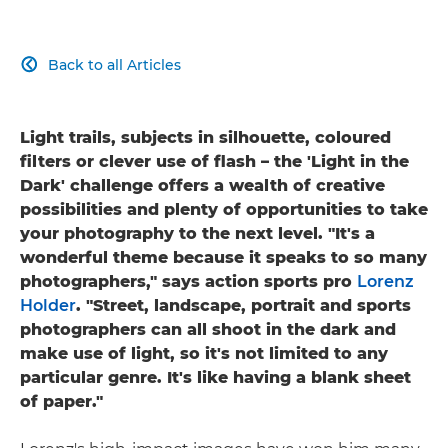
Back to all Articles

Light trails, subjects in silhouette, coloured
filters or clever use of flash – the 'Light in the
Dark' challenge offers a wealth of creative
possibilities and plenty of opportunities to take
your photography to the next level. "It's a
wonderful theme because it speaks to so many
photographers," says action sports pro
Lorenz
Holder
. "Street, landscape, portrait and sports
photographers can all shoot in the dark and
make use of light, so it's not limited to any
particular genre. It's like having a blank sheet
of paper."