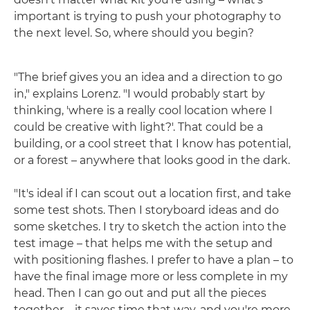
important is trying to push your photography to
the next level. So, where should you begin?
"The brief gives you an idea and a direction to go
in," explains Lorenz. "I would probably start by
thinking, 'where is a really cool location where I
could be creative with light?'. That could be a
building, or a cool street that I know has potential,
or a forest – anywhere that looks good in the dark.
"It's ideal if I can scout out a location first, and take
some test shots. Then I storyboard ideas and do
some sketches. I try to sketch the action into the
test image – that helps me with the setup and
with positioning flashes. I prefer to have a plan – to
have the final image more or less complete in my
head. Then I can go out and put all the pieces
together – it saves time that way, and you're more