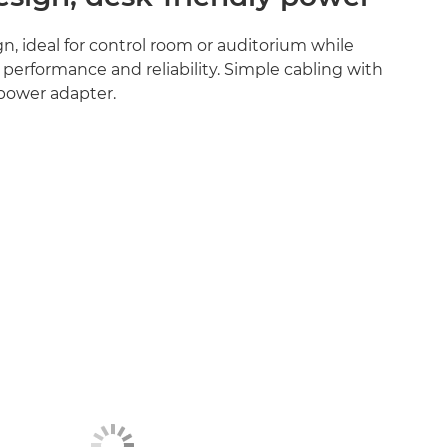
n, ideal for control room or auditorium while
 performance and reliability. Simple cabling with
 power adapter.