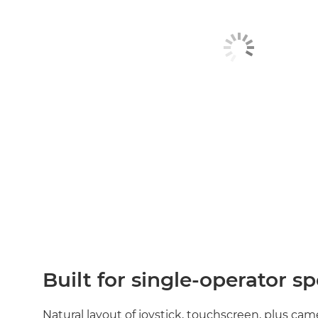
Built for single‑operator s
Natural layout of joystick, touchscreen, plus ca