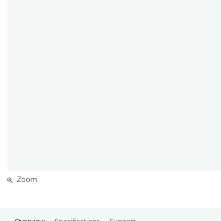
Zoom
Overview
Specifications
Support