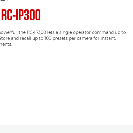
N
RC-IP300
owerful, the RC-IP300 lets a single operator command up to
tore and recall up to 100 presets per camera for instant,
ments.