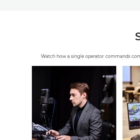
Watch how a single operator commands complex