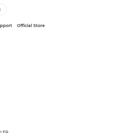
upport
Official Store
LLER