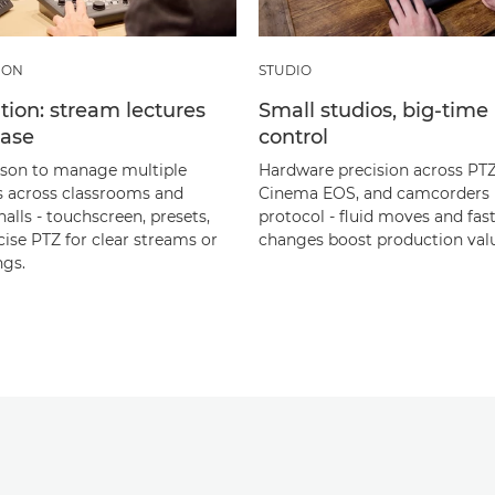
ION
STUDIO
ion: stream lectures
Small studios, big‑time
ease
control
son to manage multiple
Hardware precision across PTZ
 across classrooms and
Cinema EOS, and camcorders 
halls - touchscreen, presets,
protocol - fluid moves and fas
cise PTZ for clear streams or
changes boost production val
ngs.