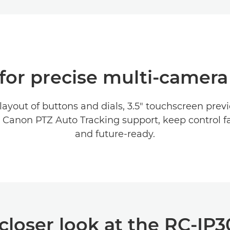
for precise multi‑camera
ayout of buttons and dials, 3.5" touchscreen previ
 Canon PTZ Auto Tracking support, keep control fas
and future‑ready.
closer look at the RC-IP