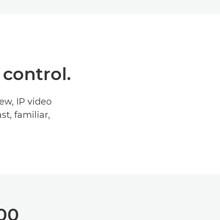
 control.
ew, IP video
t, familiar,
300