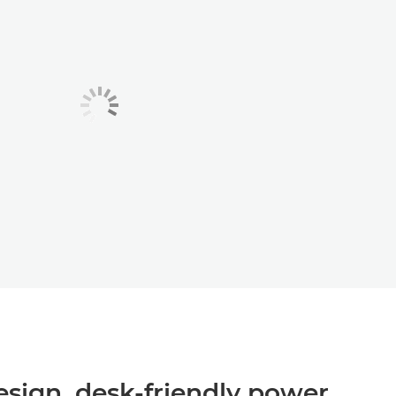
sign, desk‑friendly power