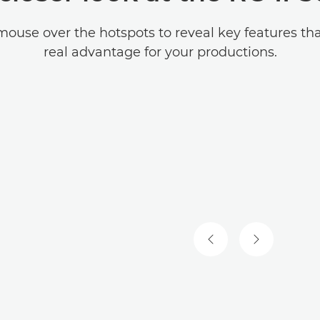
mouse over the hotspots to reveal key features tha
real advantage for your productions.
PREVIOUS SLIDE
NEXT SLIDE