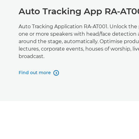
Auto Tracking App RA-AT0
Auto Tracking Application RA-AT001. Unlock the p
one or more speakers with head/face detection
around the stage, automatically. Optimise produc
lectures, corporate events, houses of worship, l
broadcast.
Find out more
