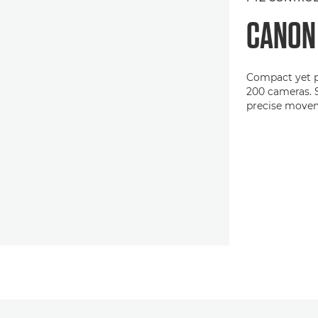
CANO
Compact yet p
200 cameras. S
precise move