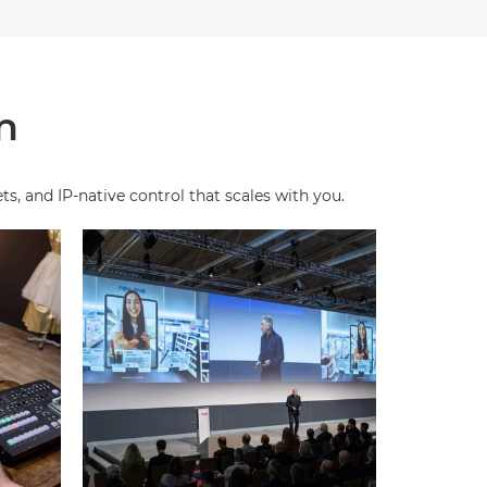
n
, and IP‑native control that scales with you.