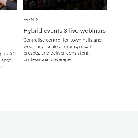
EVENTS
Hybrid events & live webinars
Centralise control for town halls and
webinars - scale cameras, recall
,
presets, and deliver consistent,
plus XC
professional coverage.
t shot
ue.