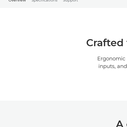
Crafted 
Ergonomic l
inputs, and
A 