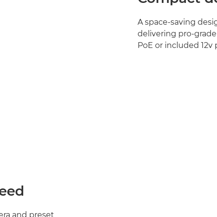
A space‑saving desig
delivering pro‑grade
PoE or included 12v
peed
mera and preset