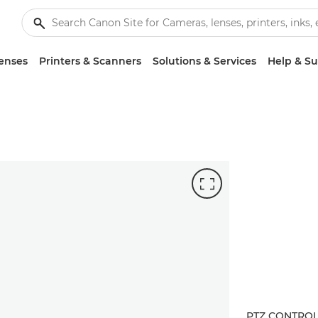
enses
Printers & Scanners
Solutions & Services
Help & S
PTZ CONTRO