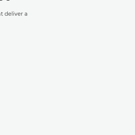
t deliver a