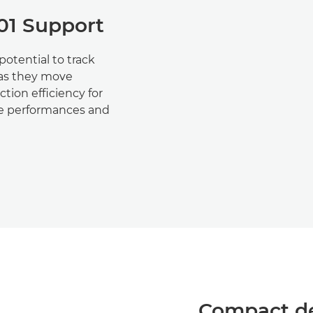
01 Support
otential to track
 as they move
tion efficiency for
ive performances and
Compact de