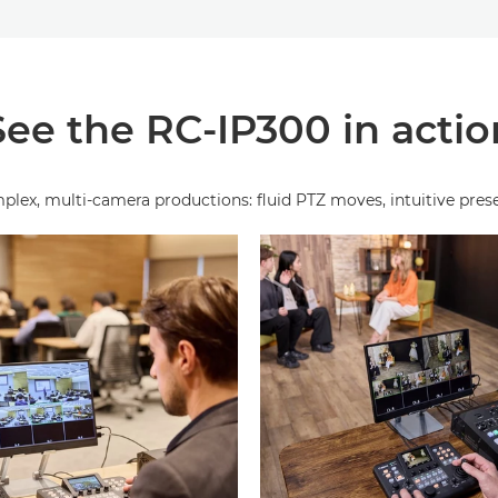
See the RC-IP300 in actio
, multi‑camera productions: fluid PTZ moves, intuitive presets