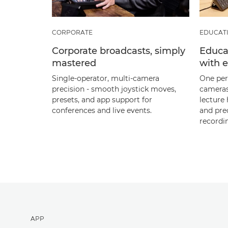
CORPORATE
EDUCAT
Corporate broadcasts, simply
Educat
mastered
with 
Single‑operator, multi‑camera
One per
precision - smooth joystick moves,
cameras
presets, and app support for
lecture 
conferences and live events.
and pre
recordi
APP