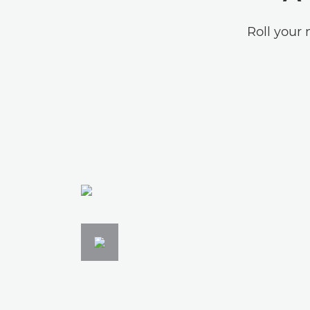
Roll your 