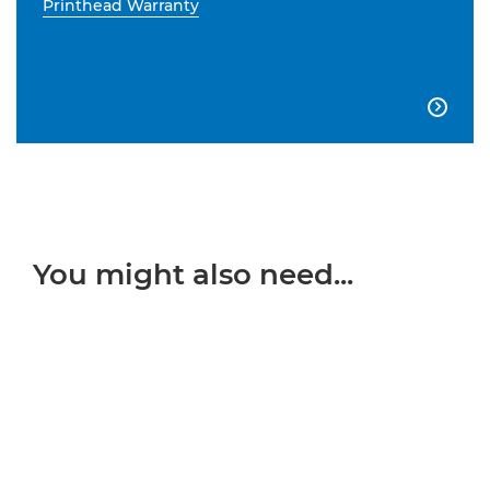
Printhead Warranty

You might also need...