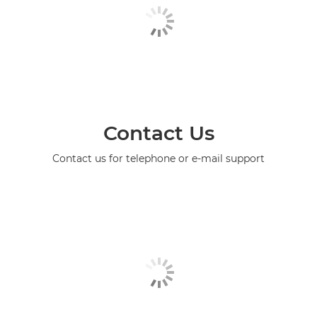
Contact Us
Contact us for telephone or e-mail support