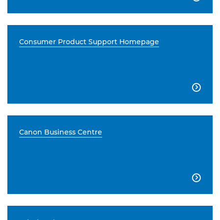
Consumer Product Support Homepage

Canon Business Centre
