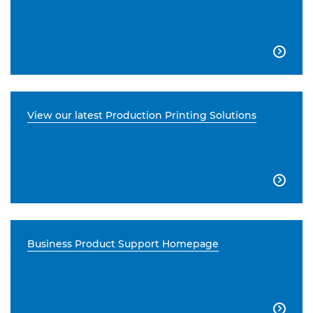

View our latest Production Printing Solutions

Business Product Support Homepage
