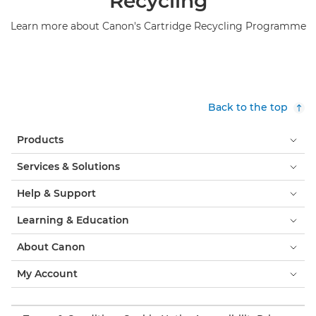
Recycling
Learn more about Canon's Cartridge Recycling Programme
Back to the top
Products
Services & Solutions
Help & Support
Learning & Education
About Canon
My Account