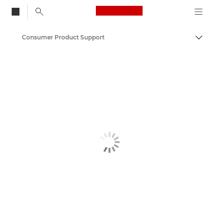
Canon Logo, back to
Consumer Product Support
Togg
Canon