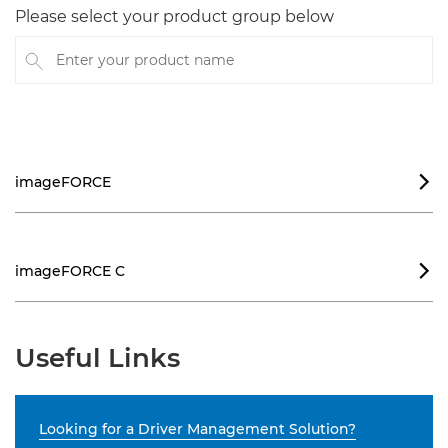
Please select your product group below
Enter your product name
imageFORCE

imageFORCE C

Useful Links
Looking for a Driver Management Solution?