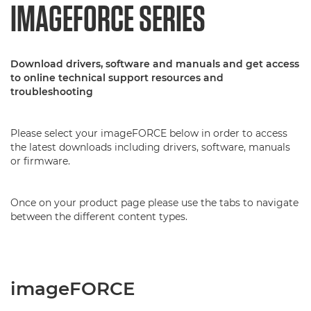
IMAGEFORCE SERIES
Download drivers, software and manuals and get access
to online technical support resources and
troubleshooting
Please select your imageFORCE below in order to access
the latest downloads including drivers, software, manuals
or firmware.
Once on your product page please use the tabs to navigate
between the different content types.
imageFORCE