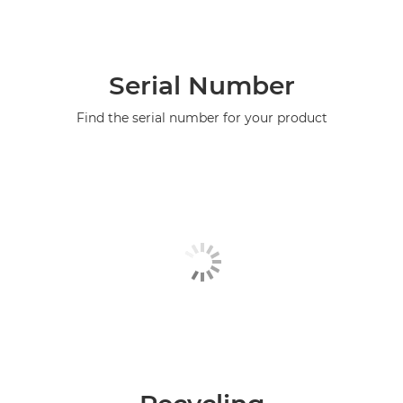
Serial Number
Find the serial number for your product