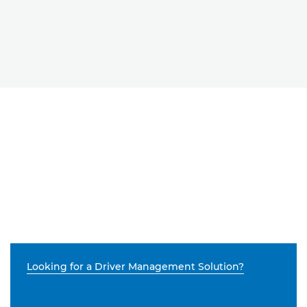
Looking for a Driver Management Solution?