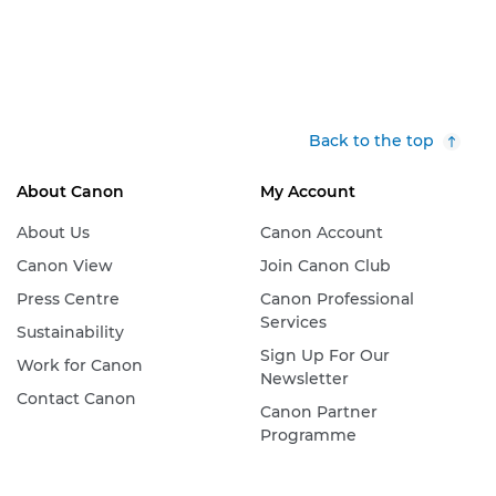
Back to the top
About Canon
My Account
About Us
Canon Account
Canon View
Join Canon Club
Press Centre
Canon Professional
Services
Sustainability
Sign Up For Our
Work for Canon
Newsletter
Contact Canon
Canon Partner
Programme