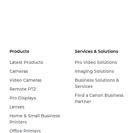
Products
Services & Solutions
Latest Products
Pro Video Solutions
Cameras
Imaging Solutions
Video Cameras
Business Solutions &
Services
Remote PTZ
Find a Canon Business
Pro Displays
Partner
Lenses
Home & Small Business
Printers
Office Printers