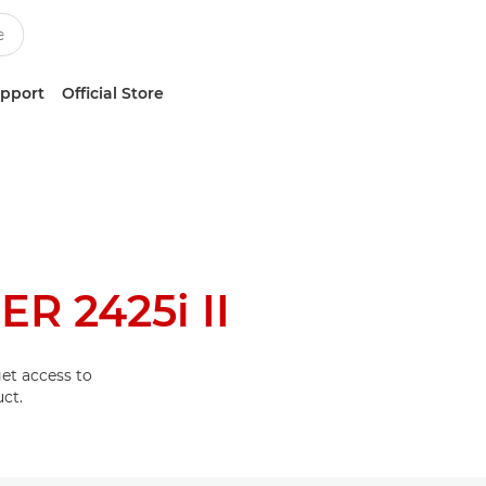
upport
Official Store
R 2425i II
et access to
ct.