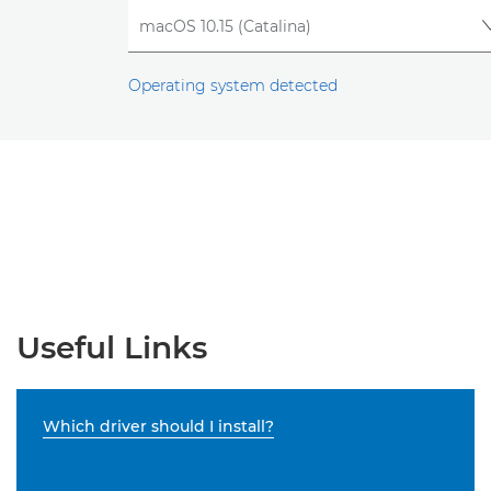
Operating system detected
Useful Links
Which driver should I install?