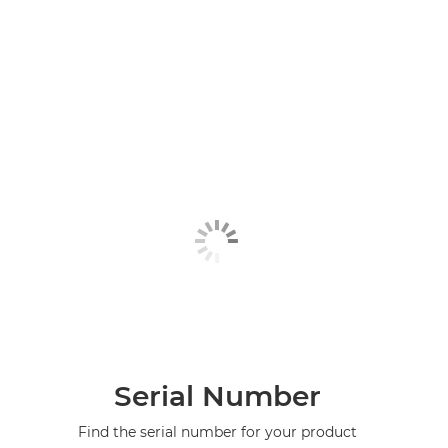
Serial Number
Find the serial number for your product