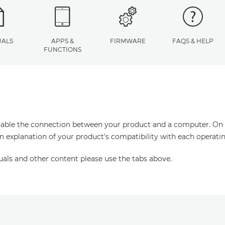
ALS
APPS &
FIRMWARE
FAQS & HELP
FUNCTIONS
enable the connection between your product and a computer. On thi
an explanation of your product's compatibility with each operati
uals and other content please use the tabs above.