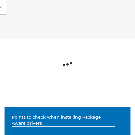
Points to check when installing Package
Aware drivers