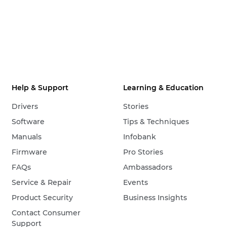
Help & Support
Learning & Education
Drivers
Stories
Software
Tips & Techniques
Manuals
Infobank
Firmware
Pro Stories
FAQs
Ambassadors
Service & Repair
Events
Product Security
Business Insights
Contact Consumer
Support