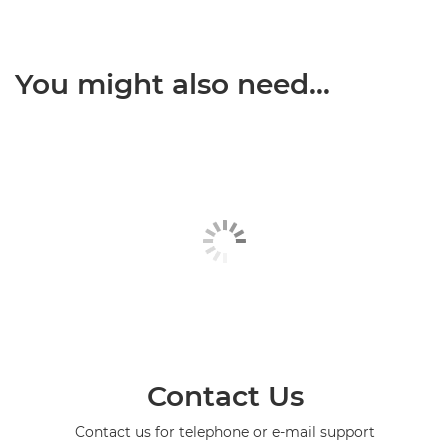
You might also need...
Contact Us
Contact us for telephone or e-mail support