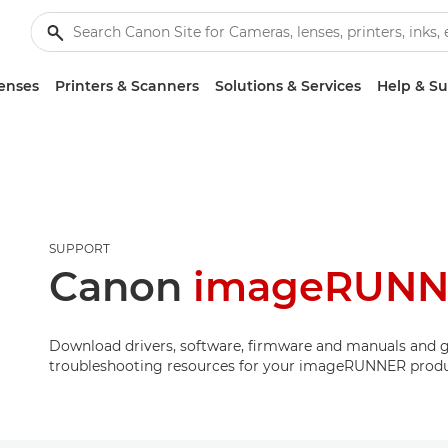
enses
Printers & Scanners
Solutions & Services
Help & S
SUPPORT
Canon
imageRUNNE
Download drivers, software, firmware and manuals and g
troubleshooting resources for your imageRUNNER produ