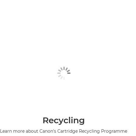
Recycling
Learn more about Canon's Cartridge Recycling Programme