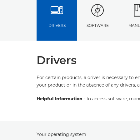
DRIVERS
SOFTWARE
MANU
Drivers
For certain products, a driver is necessary to 
your product or in the absence of any drivers, 
Helpful Information
: To access software, man
Your operating system