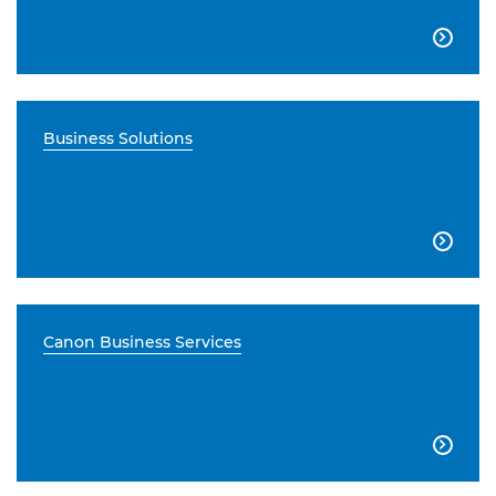

Business Solutions

Canon Business Services
