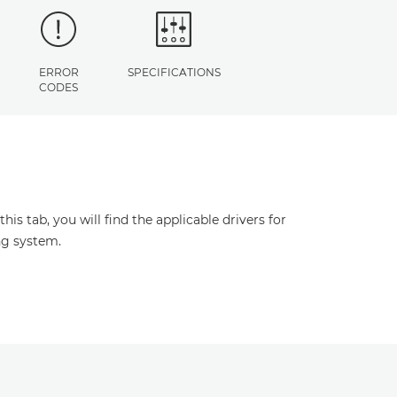
ERROR
SPECIFICATIONS
CODES
s tab, you will find the applicable drivers for
ng system.