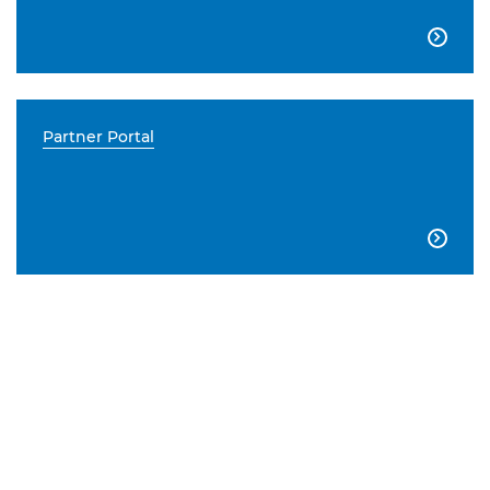

Partner Portal
