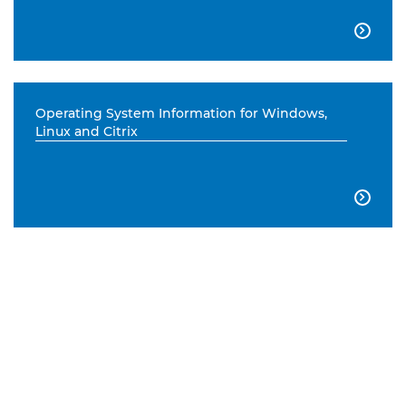

Operating System Information for Windows,
Linux and Citrix
