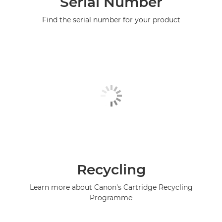
Serial Number
Find the serial number for your product
Recycling
Learn more about Canon's Cartridge Recycling
Programme