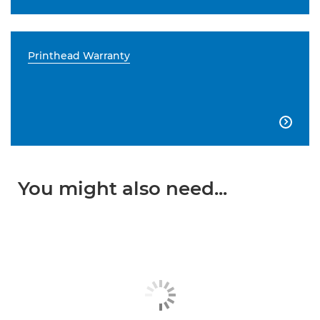
Printhead Warranty

You might also need...