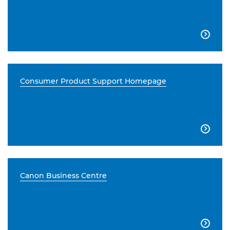

Consumer Product Support Homepage

Canon Business Centre
