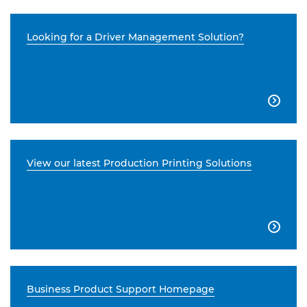
Looking for a Driver Management Solution?

View our latest Production Printing Solutions

Business Product Support Homepage