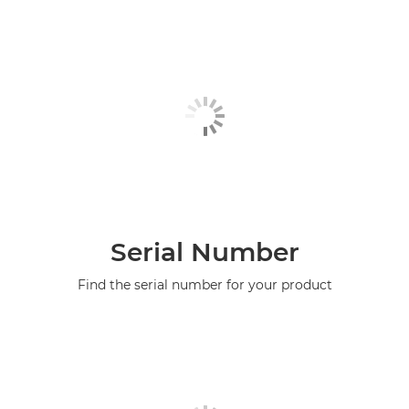
Serial Number
Find the serial number for your product