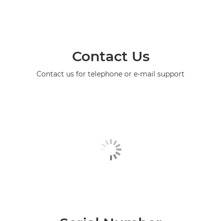
Contact Us
Contact us for telephone or e-mail support