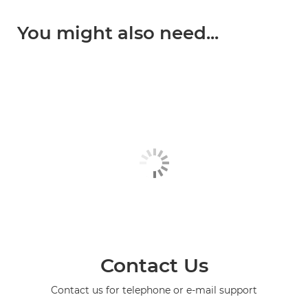
You might also need...
Contact Us
Contact us for telephone or e-mail support