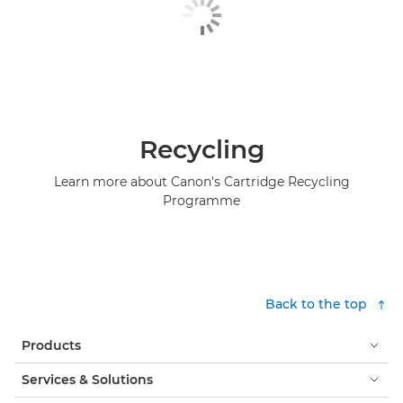
Recycling
Learn more about Canon's Cartridge Recycling
Programme
Back to the top
Products
Services & Solutions