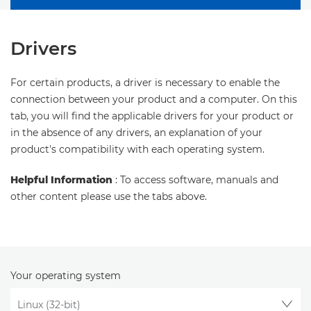
Drivers
For certain products, a driver is necessary to enable the
connection between your product and a computer. On this
tab, you will find the applicable drivers for your product or
in the absence of any drivers, an explanation of your
product's compatibility with each operating system.
Helpful Information
: To access software, manuals and
other content please use the tabs above.
Your operating system