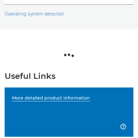
Operating system detected
Useful Links
More detailed product information
