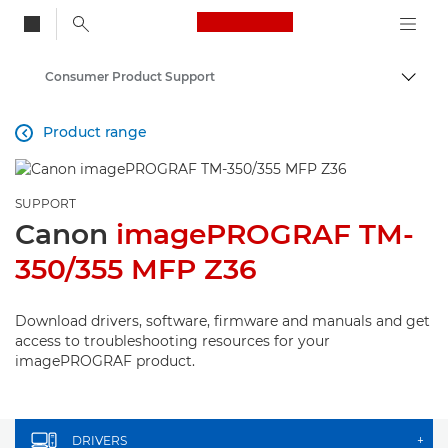
Canon Logo, back to
Consumer Product Support
Togg
Canon
Product range

SUPPORT
Canon
imagePROGRAF TM-
350/355 MFP Z36
Download drivers, software, firmware and manuals and get
access to troubleshooting resources for your
imagePROGRAF product.
DRIVERS
+