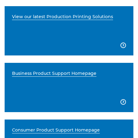
View our latest Production Printing Solutions

Business Product Support Homepage

Consumer Product Support Homepage