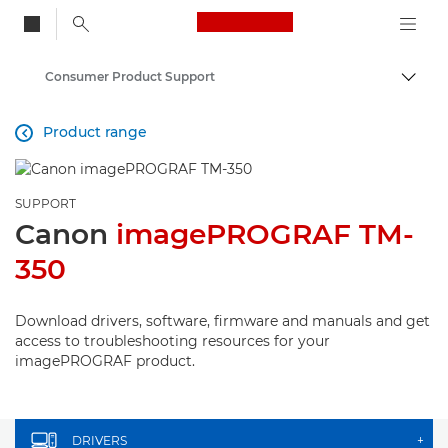
Canon Logo, back to
Consumer Product Support
Togg
Canon
Product range

SUPPORT
Canon
imagePROGRAF TM-
350
Download drivers, software, firmware and manuals and get
access to troubleshooting resources for your
imagePROGRAF product.
DRIVERS
+