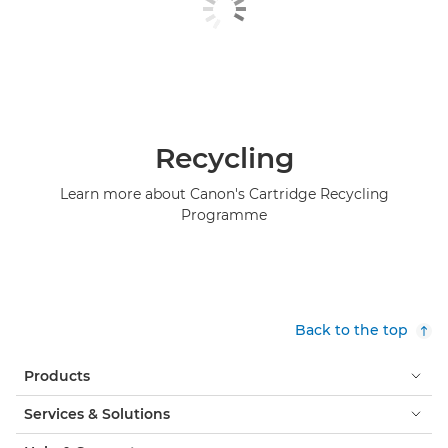
Recycling
Learn more about Canon's Cartridge Recycling
Programme
Back to the top
Products
Services & Solutions