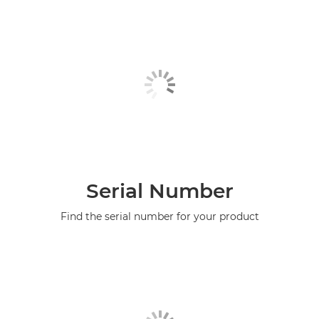
Serial Number
Find the serial number for your product