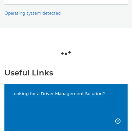
Operating system detected
Useful Links
Looking for a Driver Management Solution?
