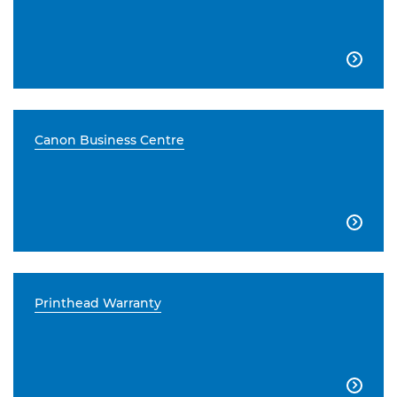

Canon Business Centre

Printhead Warranty
