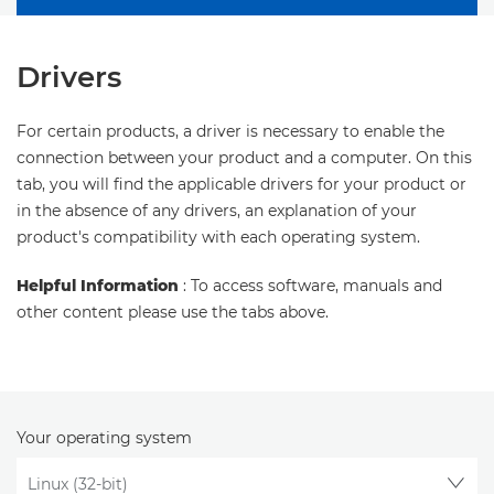
Drivers
For certain products, a driver is necessary to enable the
connection between your product and a computer. On this
tab, you will find the applicable drivers for your product or
in the absence of any drivers, an explanation of your
product's compatibility with each operating system.
Helpful Information
: To access software, manuals and
other content please use the tabs above.
Your operating system