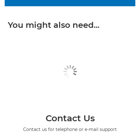
You might also need...
Contact Us
Contact us for telephone or e-mail support