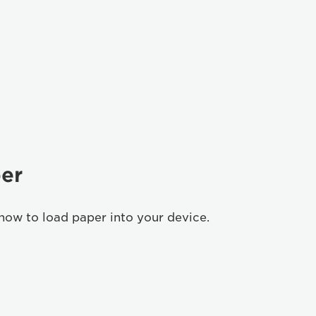
er
how to load paper into your device.