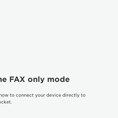
the FAX only mode
how to connect your device directly to
ocket.