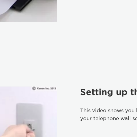
Setting up 
This video shows you 
your telephone wall s