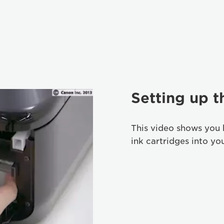
Setting up t
This video shows you 
ink cartridges into yo