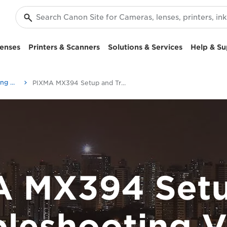
enses
Printers & Scanners
Solutions & Services
Help & Su
Setup and Troubleshooting Videos
PIXMA MX394 Setup and Troubleshooting Videos
A MX394 Setu
bleshooting V