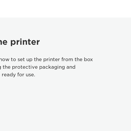
he printer
how to set up the printer from the box
g the protective packaging and
 ready for use.