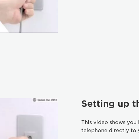
Setting up 
This video shows you
telephone directly to 