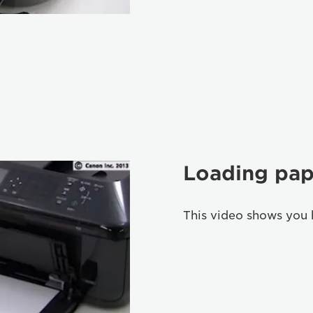
Loading pap
This video shows you 