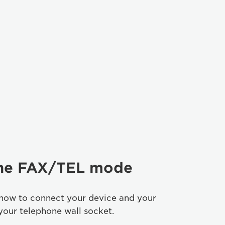
the FAX/TEL mode
 how to connect your device and your
your telephone wall socket.