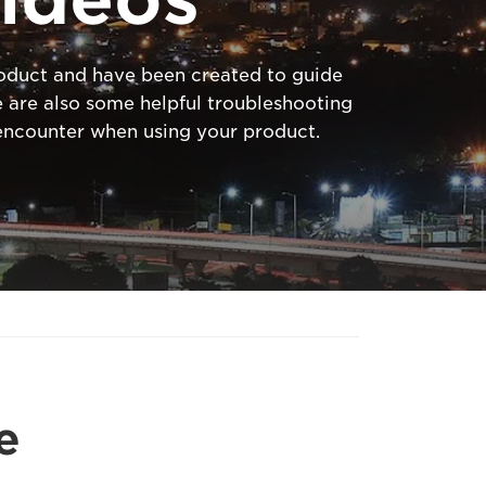
product and have been created to guide
 are also some helpful troubleshooting
ncounter when using your product.
e