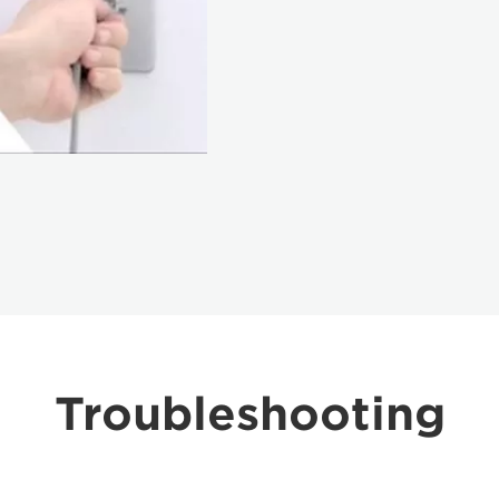
Troubleshooting