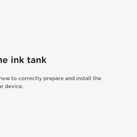
he ink tank
how to correctly prepare and install the
ur device.