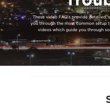
These video FAQ's provide detailed, s
you through the most common setup tas
videos which guide you through s