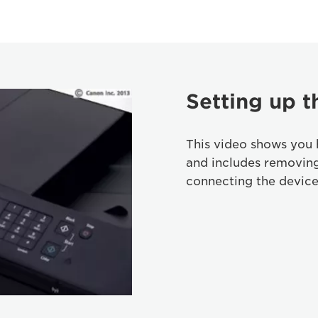
Setting up t
This video shows you 
and includes removin
connecting the device