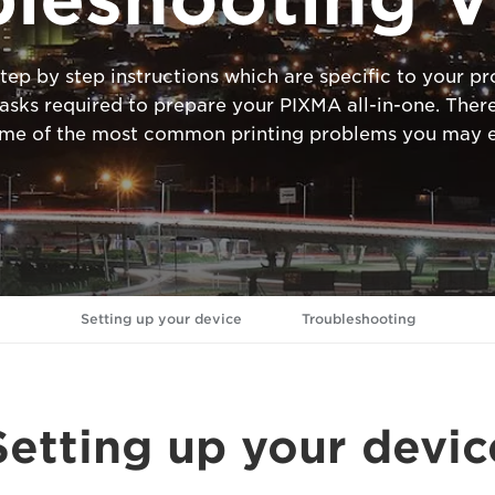
tep by step instructions which are specific to your 
ks required to prepare your PIXMA all-in-one. There
ome of the most common printing problems you may e
Setting up your device
Troubleshooting
Setting up your devic