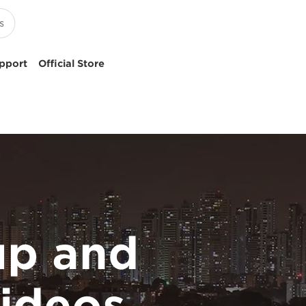
pport
Official Store
p and
ideos