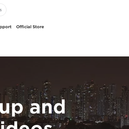
pport
Official Store
up and
ideos