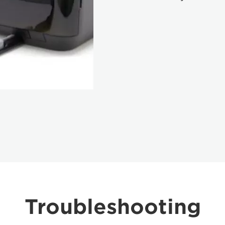
Troubleshooting