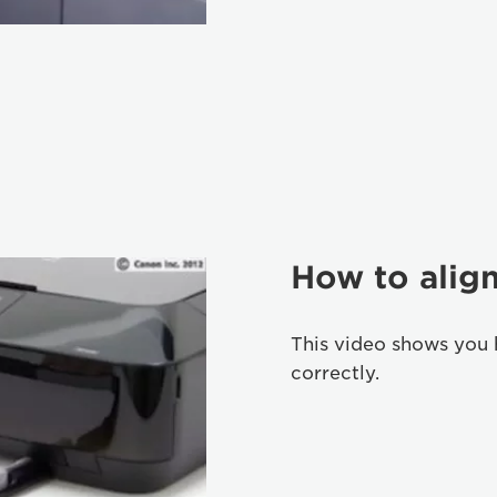
How to align
This video shows you 
correctly.