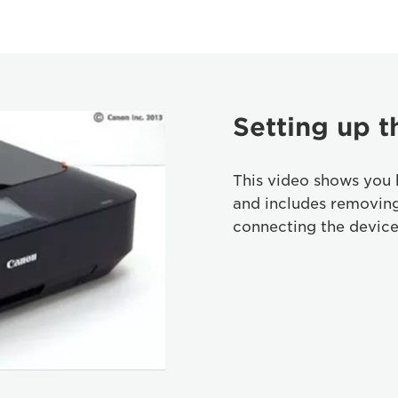
Setting up t
This video shows you 
and includes removin
connecting the device