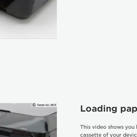
Loading pap
This video shows you 
cassette of your devic