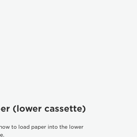
er (lower cassette)
how to load paper into the lower
e.