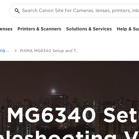
enses
Printers & Scanners
Solutions & Services
Help & Su
Setup and Troubleshooting Videos
PIXMA MG6340 Setup and Troubleshooting Videos
 MG6340 Set
bleshooting V