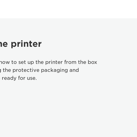
he printer
how to set up the printer from the box
g the protective packaging and
 ready for use.