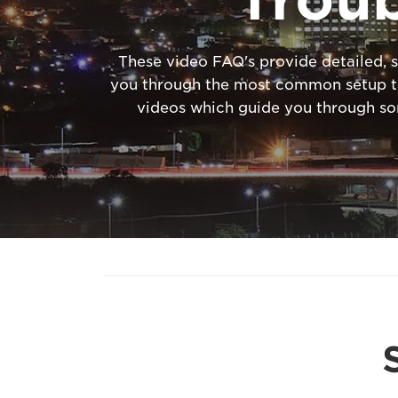
These video FAQ's provide detailed, s
you through the most common setup tas
videos which guide you through s