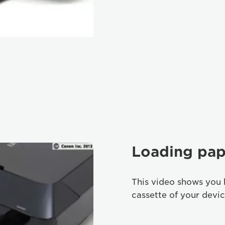
Loading pap
This video shows you 
cassette of your devic