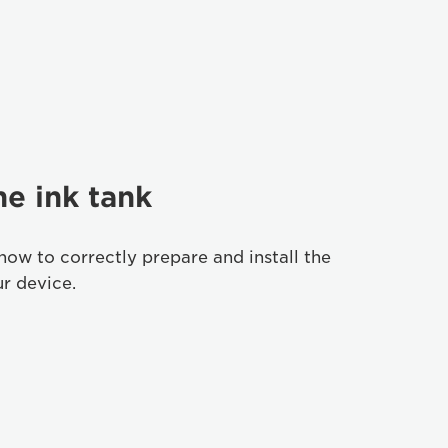
he ink tank
how to correctly prepare and install the
ur device.