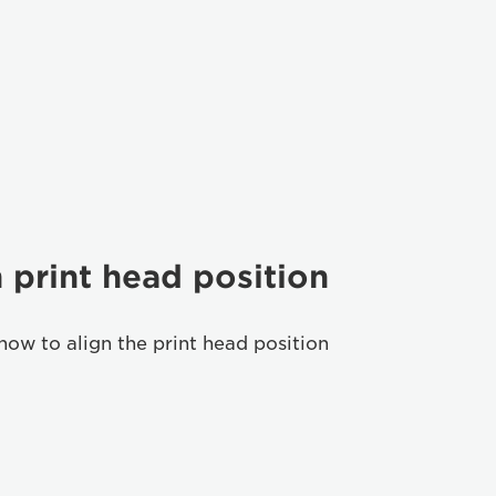
 print head position
how to align the print head position