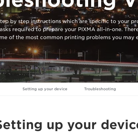
tep by step instructions which are specific to your 
ks required to prepare your PIXMA all-in-one. There
ome of the most common printing problems you may e
Setting up your device
Troubleshooting
Setting up your devic