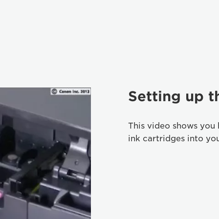
Setting up t
This video shows you 
ink cartridges into yo