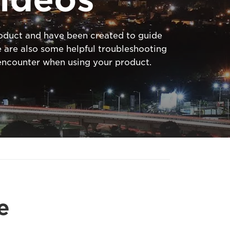
product and have been created to guide
 are also some helpful troubleshooting
ncounter when using your product.
e