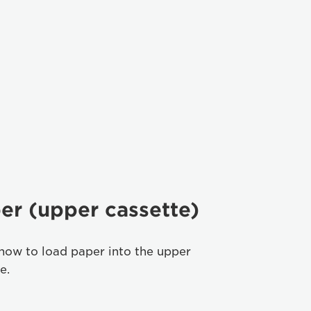
er (upper cassette)
how to load paper into the upper
e.