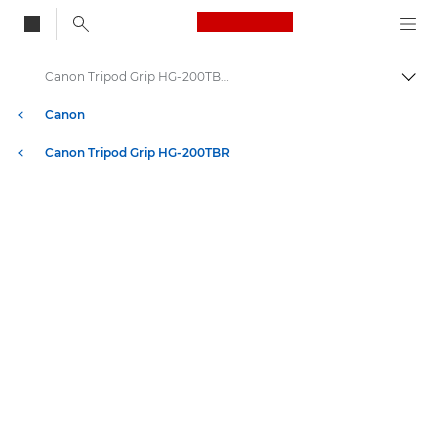
Canon Logo, back to
Canon Tripod Grip HG-200TBR Camera Tripod specifications
Togg
Canon
Canon Tripod Grip HG-200TBR