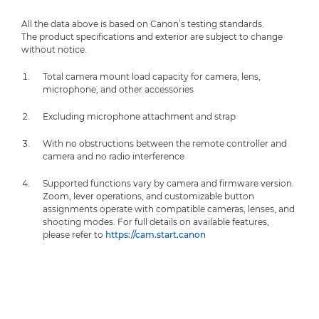
All the data above is based on Canon’s testing standards.
The product specifications and exterior are subject to change
without notice.
Total camera mount load capacity for camera, lens,
microphone, and other accessories
Excluding microphone attachment and strap
With no obstructions between the remote controller and
camera and no radio interference
Supported functions vary by camera and firmware version.
Zoom, lever operations, and customizable button
assignments operate with compatible cameras, lenses, and
shooting modes. For full details on available features,
please refer to
https://cam.start.canon