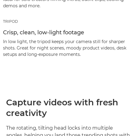
demos and more.
TRIPOD
Crisp, clean, low-light footage
In low light, the tripod keeps your camera still for sharper
shots. Great for night scenes, moody product videos, desk
setups and long‑exposure moments.
Capture videos with fresh
creativity
The rotating, tilting head locks into multiple
angles, helping you land those trending shots with