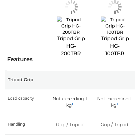
Tripod Grip
Tripod Grip
HG-
HG-
200TBR
100TBR
Features
Tripod Grip
Load capacity
Not exceeding 1
Not exceeding 1
1
1
kg
kg
Handling
Grip / Tripod
Grip / Tripod