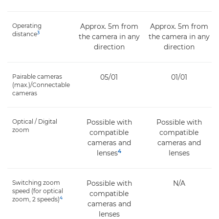
Operating
Approx. 5m from
Approx. 5m from
3
distance
the camera in any
the camera in any
direction
direction
Pairable cameras
05/01
01/01
(max.)/Connectable
cameras
Optical / Digital
Possible with
Possible with
zoom
compatible
compatible
cameras and
cameras and
4
lenses
lenses
Switching zoom
Possible with
N/A
speed (for optical
compatible
4
zoom, 2 speeds)
cameras and
lenses