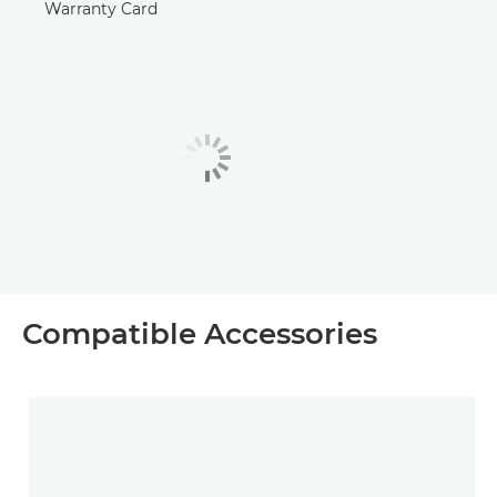
Warranty Card
Compatible Accessories