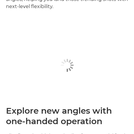
next‑level flexibility.
Explore new angles with
one-handed operation