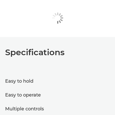
Specifications
Easy to hold
Easy to operate
Multiple controls