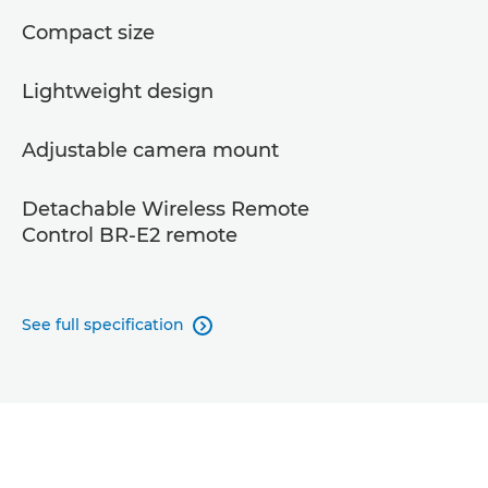
Compact size
Lightweight design
Adjustable camera mount
Detachable Wireless Remote
Control BR-E2 remote
See full specification
