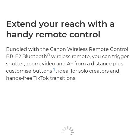
Extend your reach with a
handy remote control
Bundled with the Canon Wireless Remote Control
®
BR-E2 Bluetooth
wireless remote, you can trigger
shutter, zoom, video and AF from a distance plus
1
customise buttons
, ideal for solo creators and
hands‑free TikTok transitions.