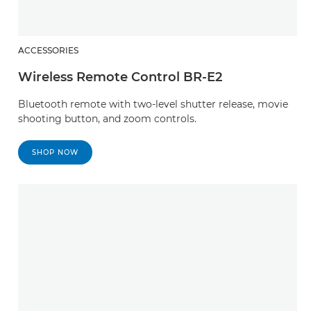
ACCESSORIES
Wireless Remote Control BR-E2
Bluetooth remote with two-level shutter release, movie
shooting button, and zoom controls.
SHOP NOW