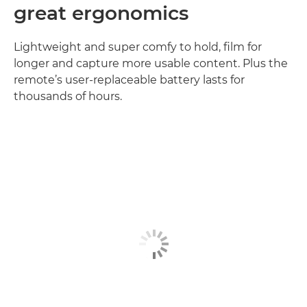
great ergonomics
Lightweight and super comfy to hold, film for
longer and capture more usable content. Plus the
remote’s user-replaceable battery lasts for
thousands of hours.