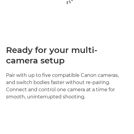
Ready for your multi-
camera setup
Pair with up to five compatible Canon cameras,
and switch bodies faster without re‑pairing.
Connect and control one camera at a time for
smooth, uninterrupted shooting.