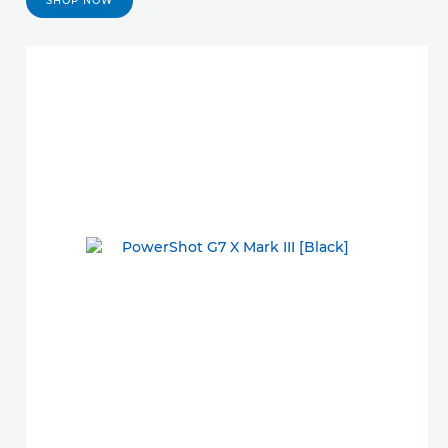
SHOP NOW