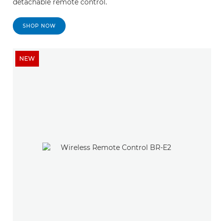
detachable remote control.
SHOP NOW
NEW