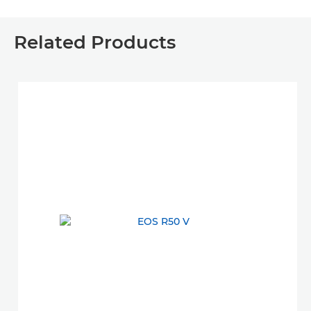
Related Products