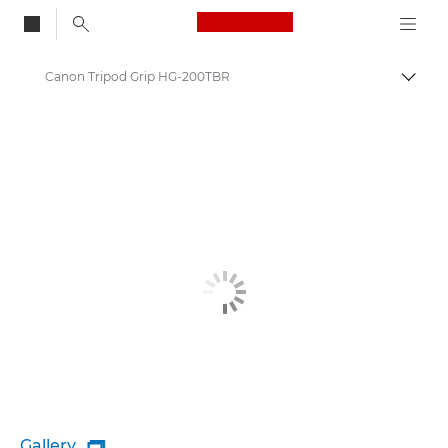
Canon Logo, back to
Canon Tripod Grip HG-200TBR
Togg
Canon
Gallery
