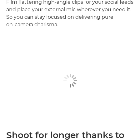
Film flattering high‑angle clips for your social feeds
and place your external mic wherever you need it.
So you can stay focused on delivering pure
on‑camera charisma.
Shoot for longer thanks to