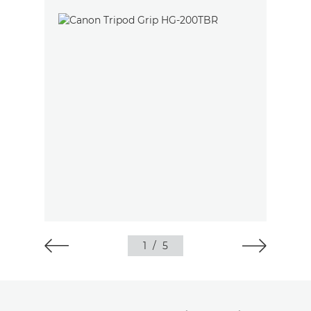
1
/
5