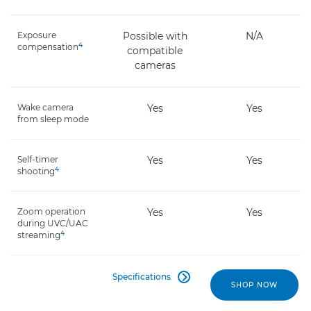
Exposure
Possible with
N/A
4
compensation
compatible
cameras
Wake camera
Yes
Yes
from sleep mode
Self-timer
Yes
Yes
4
shooting
Zoom operation
Yes
Yes
during UVC/UAC
4
streaming
Specifications

SHOP NOW