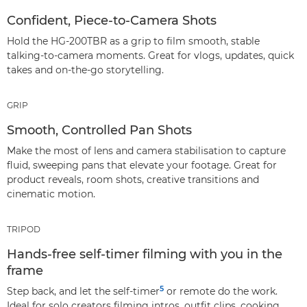
Confident, Piece‑to‑Camera Shots
Hold the HG-200TBR as a grip to film smooth, stable
talking‑to‑camera moments. Great for vlogs, updates, quick
takes and on‑the‑go storytelling.
GRIP
Smooth, Controlled Pan Shots
Make the most of lens and camera stabilisation to capture
fluid, sweeping pans that elevate your footage. Great for
product reveals, room shots, creative transitions and
cinematic motion.
TRIPOD
Hands‑free self‑timer filming with you in the
frame
5
Step back, and let the self‑timer
or remote do the work.
Ideal for solo creators filming intros, outfit clips, cooking