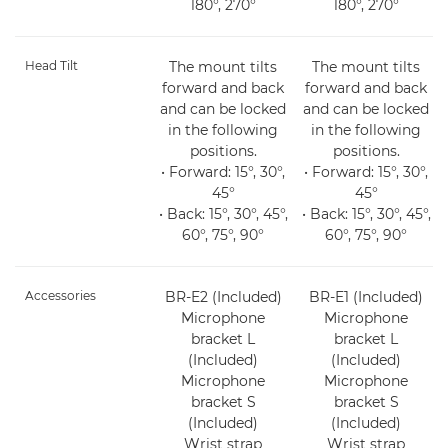
180°, 270°
180°, 270°
Head Tilt
The mount tilts
The mount tilts
forward and back
forward and back
and can be locked
and can be locked
in the following
in the following
positions.
positions.
• Forward: 15°, 30°,
• Forward: 15°, 30°,
45°
45°
• Back: 15°, 30°, 45°,
• Back: 15°, 30°, 45°,
60°, 75°, 90°
60°, 75°, 90°
Accessories
BR-E2 (Included)
BR-E1 (Included)
Microphone
Microphone
bracket L
bracket L
(Included)
(Included)
Microphone
Microphone
bracket S
bracket S
(Included)
(Included)
Wrist strap
Wrist strap