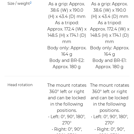
2
Size / weight
As a grip: Approx.
As a grip: Approx.
38.6 (W) x 190.0
38.6 (W) x 190.0
(H) x 43.4 (D) mm
(H) x 43.4 (D) mm
As a tripod:
As a tripod:
Approx. 172.4 (W) x
Approx. 172.4 (W) x
148.5 (H) x 174.1 (D)
148.5 (H) x 174.1 (D)
mm
mm
Body only: Approx.
Body only: Approx.
164 g
164 g
Body and BR-E2:
Body and BR-E1:
Approx. 180 g
Approx. 180 g
Head rotation
The mount rotates
The mount rotates
360° left or right
360° left or right
and can be locked
and can be locked
in the following
in the following
positions.
positions.
• Left: 0°, 90°, 180°,
• Left: 0°, 90°, 180°,
270°
270°
• Right: 0°, 90°,
• Right: 0°, 90°,