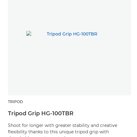
TRIPOD
Tripod Grip HG-100TBR
Shoot for longer with greater stability and creative
flexibility thanks to this unique tripod grip with