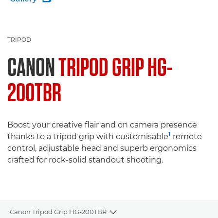
TRIPOD
CANON
TRIPOD GRIP HG-
200TBR
Boost your creative flair and on camera presence
1
thanks to a tripod grip with customisable
remote
control, adjustable head and superb ergonomics
crafted for rock-solid standout shooting.
Canon Tripod Grip HG-200TBR
Toggle breadcrumbs