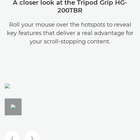
A closer look at the Tripod Grip HG-
200TBR
Roll your mouse over the hotspots to reveal
key features that deliver a real advantage for
your scroll-stopping content.