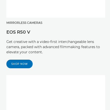
MIRRORLESS CAMERAS
EOS R50 V
Get creative with a video-first interchangeable lens
camera, packed with advanced filmmaking features to
elevate your content.
SHOP NOW