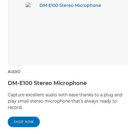
AUDIO
DM-E100 Stereo Microphone
Capture excellent audio with ease thanks to a plug and
play small stereo microphone that’s always ready to
record.
SHOP NOW