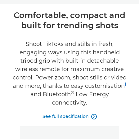
Overview
Comfortable, compact and
built for trending shots
Specifications
Shoot TikToks and stills in fresh,
engaging ways using this handheld
tripod grip with built-in detachable
wireless remote for maximum creative
control. Power zoom, shoot stills or video
1
and more, thanks to easy customisation
®
and Bluetooth
Low Energy
connectivity.
See full specification
