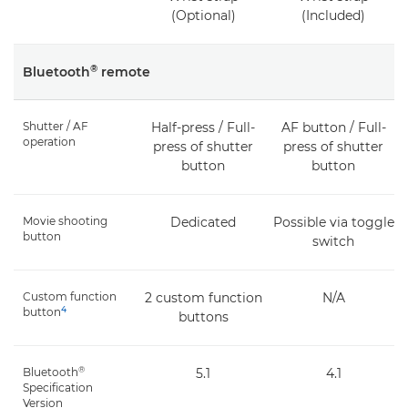
(Optional)
(Included)
®
Bluetooth
remote
Shutter / AF
Half-press / Full-
AF button / Full-
operation
press of shutter
press of shutter
button
button
Movie shooting
Dedicated
Possible via toggle
button
switch
Custom function
2 custom function
N/A
4
button
buttons
®
Bluetooth
5.1
4.1
Specification
Version