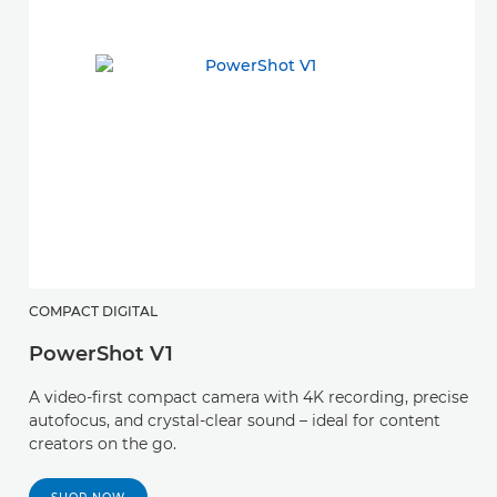
COMPACT DIGITAL
PowerShot V1
A video-first compact camera with 4K recording, precise
autofocus, and crystal-clear sound – ideal for content
creators on the go.