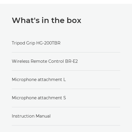
What's in the box
Tripod Grip HG-200TBR
Wireless Remote Control BR-E2
Microphone attachment L
Microphone attachment S
Instruction Manual