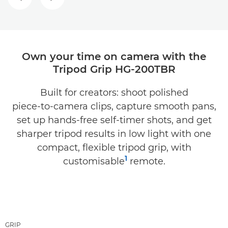
PREVIOUS SLIDE
NEXT SLIDE
Own your time on camera with the
Tripod Grip HG-200TBR
Built for creators: shoot polished
piece‑to‑camera clips, capture smooth pans,
set up hands‑free self‑timer shots, and get
sharper tripod results in low light with one
compact, flexible tripod grip, with
1
customisable
remote.
GRIP