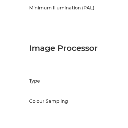
Minimum Illumination (PAL)
Image Processor
Type
Colour Sampling