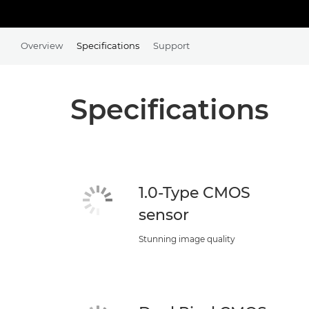
Overview
Specifications
Support
Specifications
1.0-Type CMOS
sensor
Stunning image quality