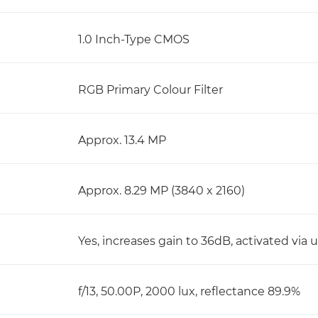
1.0 Inch-Type CMOS
RGB Primary Colour Filter
Approx. 13.4 MP
Approx. 8.29 MP (3840 x 2160)
Yes, increases gain to 36dB, activated via
f/13, 50.00P, 2000 lux, reflectance 89.9%