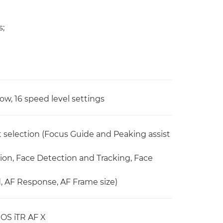
s;
ow, 16 speed level settings
selection (Focus Guide and Peaking assist
on, Face Detection and Tracking, Face
 AF Response, AF Frame size)
EOS iTR AF X