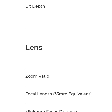
Bit Depth
Lens
Zoom Ratio
Focal Length (35mm Equivalent)
Minimum Focus Distance