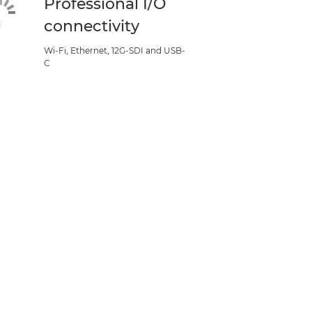
Professional I/O
connectivity
Wi-Fi, Ethernet, 12G-SDI and USB-
C