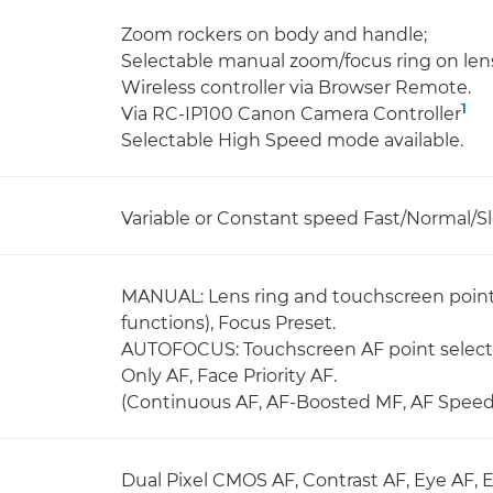
Zoom rockers on body and handle;
Selectable manual zoom/focus ring on len
Wireless controller via Browser Remote.
1
Via RC-IP100 Canon Camera Controller
Selectable High Speed mode available.
Variable or Constant speed Fast/Normal/Sl
MANUAL: Lens ring and touchscreen point 
functions), Focus Preset.
AUTOFOCUS: Touchscreen AF point selecti
Only AF, Face Priority AF.
(Continuous AF, AF-Boosted MF, AF Speed,
Dual Pixel CMOS AF, Contrast AF, Eye AF, 