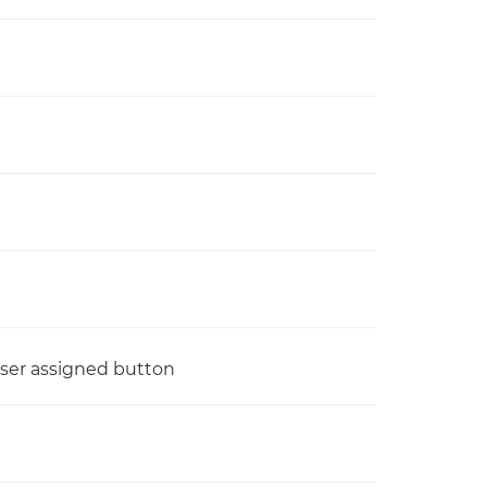
 user assigned button