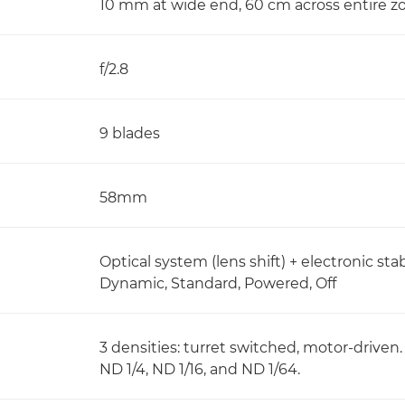
10 mm at wide end, 60 cm across entire 
f/2.8
9 blades
58mm
Optical system (lens shift) + electronic stab
Dynamic, Standard, Powered, Off
3 densities: turret switched, motor-driven.
ND 1/4, ND 1/16, and ND 1/64.