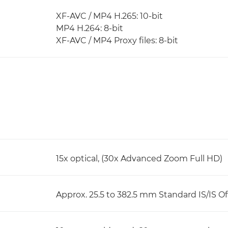
XF-AVC / MP4 H.265: 10-bit
MP4 H.264: 8-bit
XF-AVC / MP4 Proxy files: 8-bit
15x optical, (30x Advanced Zoom Full HD)
Approx. 25.5 to 382.5 mm Standard IS/IS Of