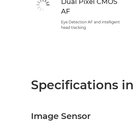
Dual Pixel CMOS
AF
Eye Detection AF and intelligent
head tracking
Specifications in
Image Sensor