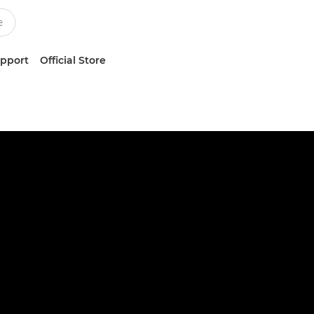
upport
Official Store