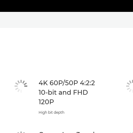
4K 60P/50P 4:2:2
10-bit and FHD
120P
High bit depth