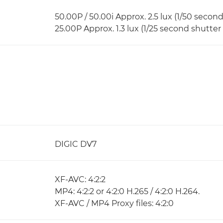
50.00P / 50.00i Approx. 2.5 lux (1/50 secon
25.00P Approx. 1.3 lux (1/25 second shutter
DIGIC DV7
XF-AVC: 4:2:2
MP4: 4:2:2 or 4:2:0 H.265 / 4:2:0 H.264.
XF-AVC / MP4 Proxy files: 4:2:0