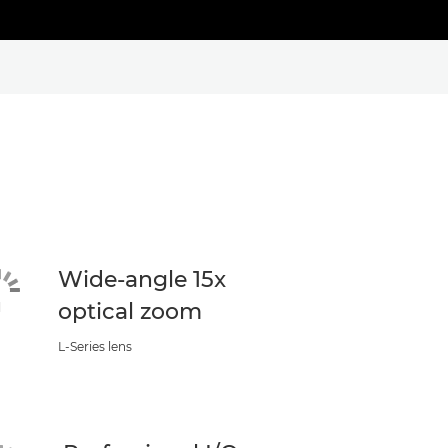
Wide-angle 15x
optical zoom
L-Series lens