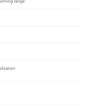
zooming range
ilization