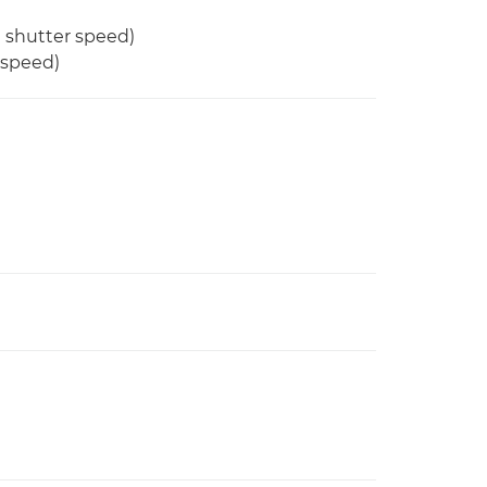
d shutter speed)
 speed)