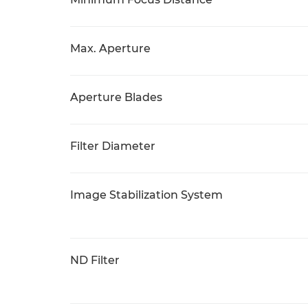
Max. Aperture
Aperture Blades
Filter Diameter
Image Stabilization System
ND Filter