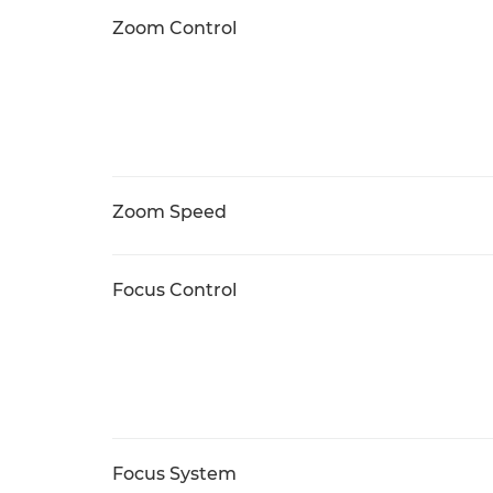
Zoom Control
Zoom Speed
Focus Control
Focus System