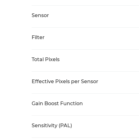
Sensor
Filter
Total Pixels
Effective Pixels per Sensor
Gain Boost Function
Sensitivity (PAL)