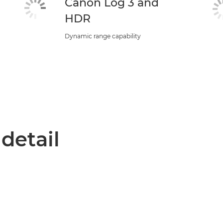
Canon Log 3 and
HDR
Dynamic range capability
 detail