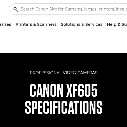
enses
Printers & Scanners
Solutions & Services
Help & S
PROFESSIONAL VIDEO CAMERAS
CANON XF605
SPECIFICATIONS